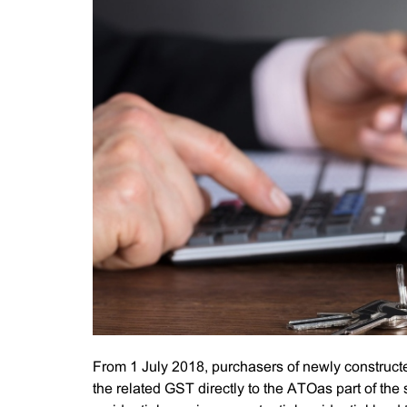
From 1 July 2018, purchasers of newly constructe
the related GST directly to the ATOas part of th