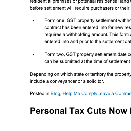
residential premises or potential residential land
before settlement will require purchasers or their
Form one, GST property settlement withhold
contract has been entered into for new resi
requires a withholding amount. This form 
entered into and prior to the settlement da
Form two, GST property settlement date co
can be submitted at the time of settleme
Depending on which state or territory the propert
include a conveyancer or a solicitor.
Posted in
Blog
,
Help Me Comply
Leave a Comme
Personal Tax Cuts Now