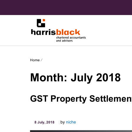
Skip
to
content
Chartered accountants and advisors
Harris
Home
⁄
Black
Month:
July 2018
GST Property Settlemen
by
niche
8 July, 2018