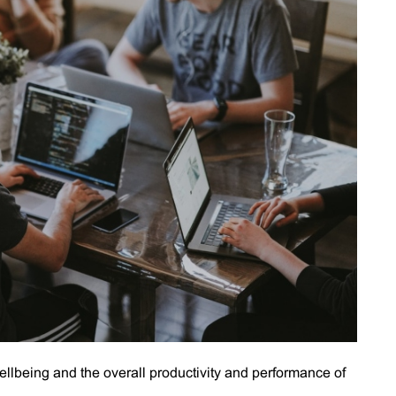
llbeing and the overall productivity and performance of