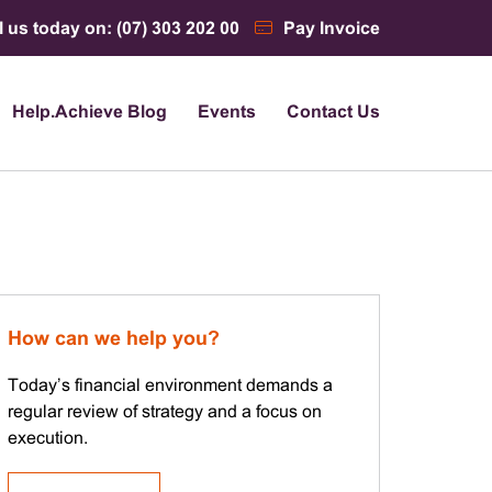
l us today on: (07) 303 202 00
Pay Invoice
Help.Achieve Blog
Events
Contact Us
How can we help you?
Today’s financial environment demands a
regular review of strategy and a focus on
execution.