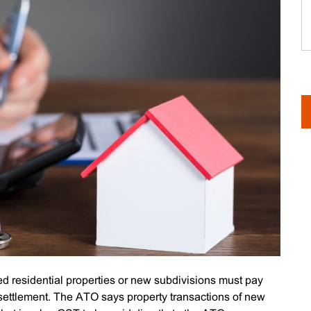
d residential properties or new subdivisions must pay
e settlement. The ATO says property transactions of new