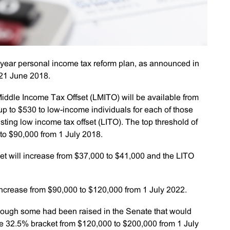
-year personal income tax reform plan, as announced in
 21 June 2018.
ddle Income Tax Offset (LMITO) will be available from
up to $530 to low-income individuals for each of those
isting low income tax offset (LITO). The top threshold of
 to $90,000 from 1 July 2018.
et will increase from $37,000 to $41,000 and the LITO
 increase from $90,000 to $120,000 from 1 July 2022.
hough some had been raised in the Senate that would
he 32.5% bracket from $120,000 to $200,000 from 1 July