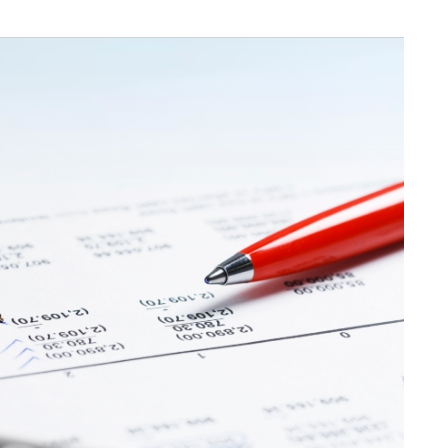
Available