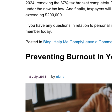
2024, removing the 37% tax bracket completely. T
under the new tax law. And finally, taxpayers wil
exceeding $200,000.
If you have any questions in relation to personal
member today.
Posted in
Blog
,
Help Me Comply
Leave a Comme
Preventing Burnout In 
by
niche
8 July, 2018