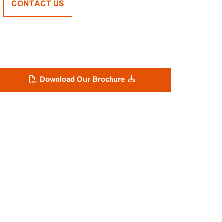
CONTACT US
Download Our Brochure