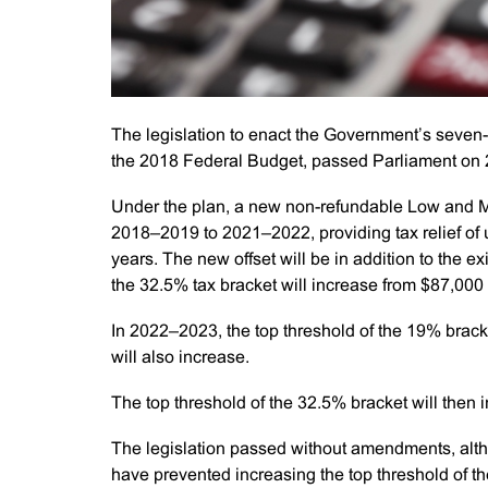
The legislation to enact the Government’s seven
the 2018 Federal Budget, passed Parliament on
Under the plan, a new non-refundable Low and Mi
2018–2019 to 2021–2022, providing tax relief of 
years. The new offset will be in addition to the ex
the 32.5% tax bracket will increase from $87,000
In 2022–2023, the top threshold of the 19% brack
will also increase.
The top threshold of the 32.5% bracket will then
The legislation passed without amendments, alt
have prevented increasing the top threshold of t