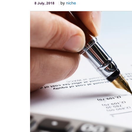
by
niche
8 July, 2018