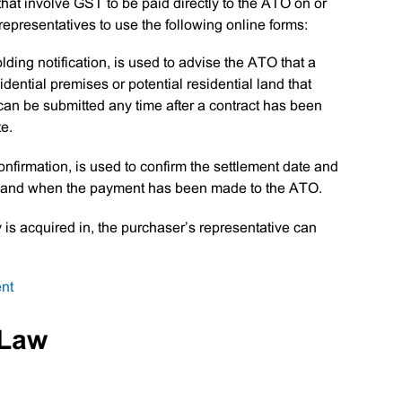
 that involve GST to be paid directly to the ATO on or
 representatives to use the following online forms:
ing notification, is used to advise the ATO that a
dential premises or potential residential land that
can be submitted any time after a contract has been
te.
nfirmation, is used to confirm the settlement date and
nt and when the payment has been made to the ATO.
y is acquired in, the purchaser’s representative can
on
nt
GST
Property
 Law
Settlement
Online
Forms