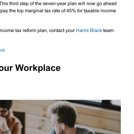
his third step of the seven-year plan will now go ahead
l pay the top marginal tax rate of 45% for taxable income
 income tax reform plan, contact your
Harris Black
team
on
nt
Personal
Tax
Your Workplace
Cuts
Now
Law