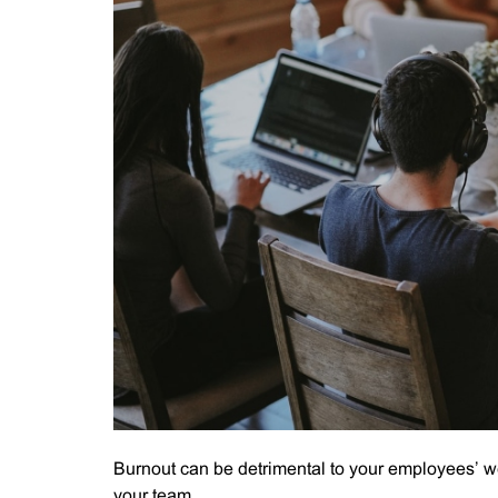
Burnout can be detrimental to your employees’ we
your team.