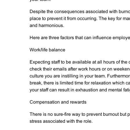
Despite the consequences associated with burnou
place to prevent it from occurring. The key for 
and harmonious.
Here are three factors that can influence employ
Work/life balance
Expecting staff to be available at all hours of the
check their emails after work hours or on weeken
culture you are instilling in your team. Furthermo
break, there is limited time for relaxation which
your staff can result in exhaustion and mental fati
Compensation and rewards
There is no sure-fire way to prevent burnout but 
stress associated with the role.