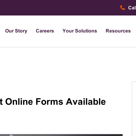
Cal
Our Story
Careers
Your Solutions
Resources
t Online Forms Available