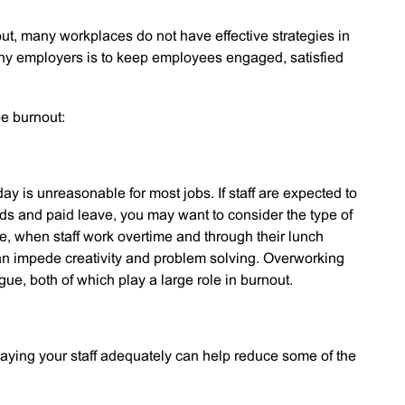
t, many workplaces do not have effective strategies in
many employers is to keep employees engaged, satisfied
ee burnout:
 day is unreasonable for most jobs. If staff are expected to
ds and paid leave, you may want to consider the type of
re, when staff work overtime and through their lunch
 can impede creativity and problem solving. Overworking
gue, both of which play a large role in burnout.
paying your staff adequately can help reduce some of the