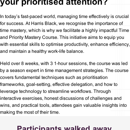
your prioritised attention?
In today’s fast-paced world, managing time effectively is crucial
for success. At Harris Black, we recognise the importance of
time mastery, which is why we facilitate a highly impactful Time
and Priority Mastery Course. This initiative aims to equip you
with essential skills to optimise productivity, enhance efficiency,
and maintain a healthy work-life balance.
Held over 8 weeks, with 3 1-hour sessions, the course was led
by a season expert in time management strategies. The course
covers fundamental techniques such as prioritisation
frameworks, goal-setting, effective delegation, and how to
leverage technology to streamline workflows. Through
interactive exercises, honest discussions of challenges and
wins, and practical tools, attendees gain valuable insights into
making the most of their time.
Participants walked away