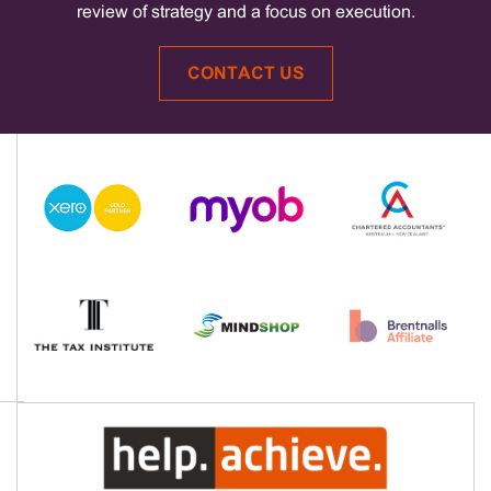
review of strategy and a focus on execution.
CONTACT US