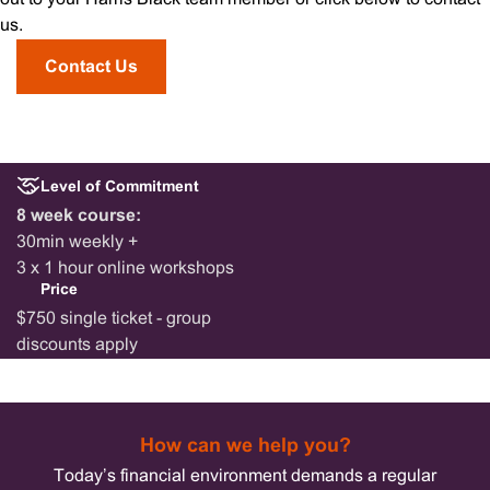
us.
Contact Us
Level of Commitment
8 week course:
30min weekly +
3 x 1 hour online workshops
Price
$750 single ticket - group
discounts apply
How can we help you?
Today’s financial environment demands a regular