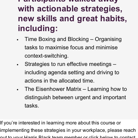
with actionable strategies,
new skills and great habits,
including:
Time Boxing and Blocking – Organising
tasks to maximise focus and minimise
context-switching.
Strategies to run effective meetings –
including agenda setting and driving to
actions in the allocated time.
The Eisenhower Matrix – Learning how to
distinguish between urgent and important
tasks.
If you’re interested in learning more about this course or
implementing these strategies in your workplace, please reach
out to your Harris Black team member or click below to contact