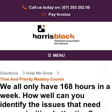
Skip
Call us today on: (07) 303 202 00
to
content
Pay Invoice
Chartered accountants and advisors
Harris Black
MENU
Solutions
Help Me Grow
Time And Priority Mastery Course
We all only have 168 hours in a
week. How well can you
identify the issues that need