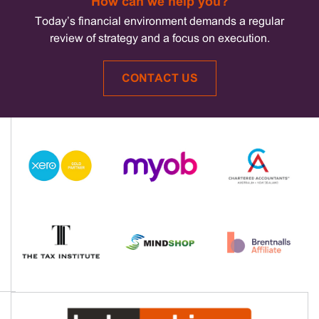
How can we help you?
Today’s financial environment demands a regular
review of strategy and a focus on execution.
CONTACT US