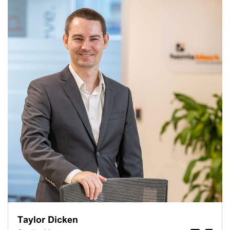
Taylor Dicken