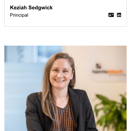
Keziah Sedgwick
Principal