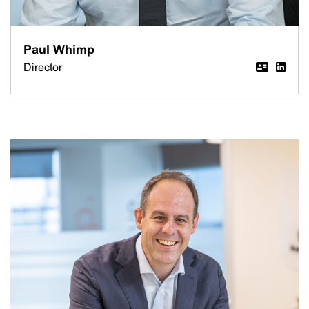
Paul Whimp
Director