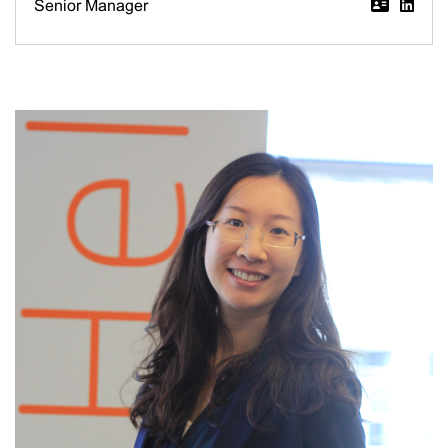
Senior Manager