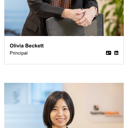
Olivia Beckett
Principal