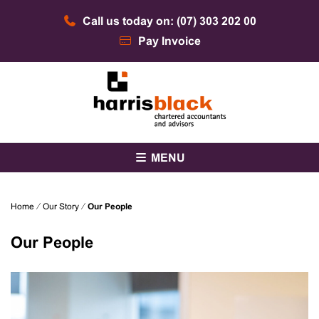
Skip
Call us today on: (07) 303 202 00
to
content
Pay Invoice
Chartered accountants and advisors
Harris Black
MENU
Home
⁄
Our Story
⁄
Our People
Our People