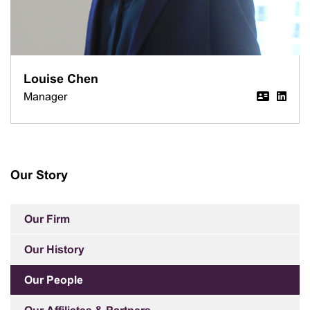
Louise Chen
Manager
Our Story
Our Firm
Our History
Our People