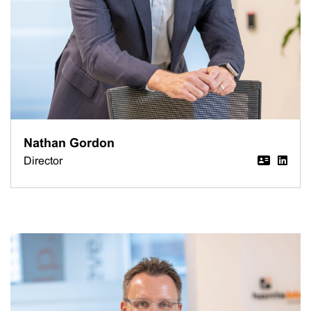
Nathan Gordon
Director