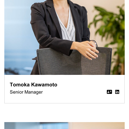
Tomoka Kawamoto
Senior Manager