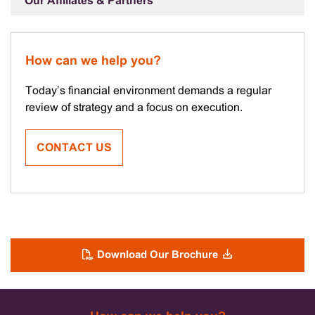
Our Affiliates & Partners
How can we help you?
Today’s financial environment demands a regular
review of strategy and a focus on execution.
CONTACT US
Download Our Brochure