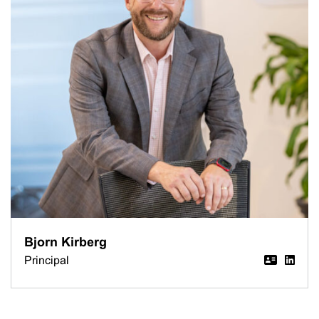
Bjorn Kirberg
Principal