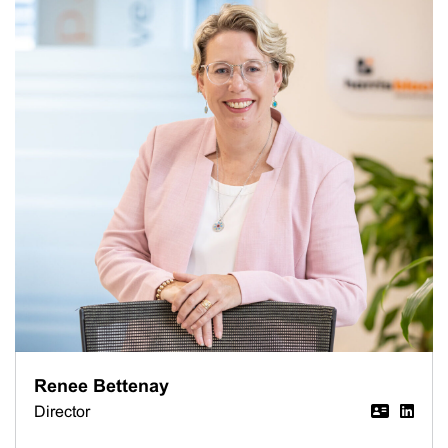
Renee Bettenay
Director