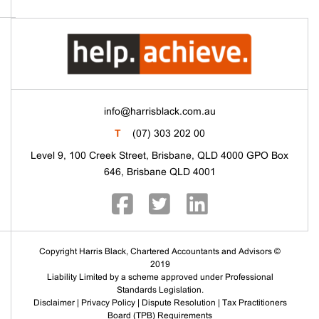
info@harrisblack.com.au
T
(07) 303 202 00
Level 9, 100 Creek Street, Brisbane, QLD 4000 GPO Box
646, Brisbane QLD 4001
Copyright Harris Black, Chartered Accountants and Advisors ©
2019
Liability Limited by a scheme approved under Professional
Standards Legislation.
Disclaimer
|
Privacy Policy
|
Dispute Resolution
|
Tax Practitioners
Board (TPB) Requirements