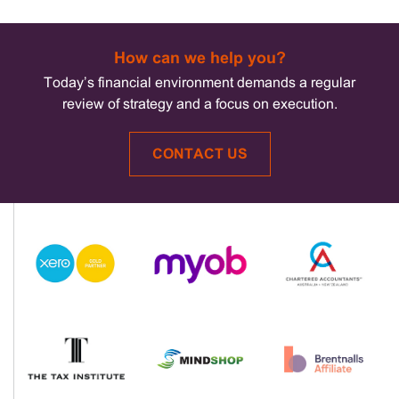
How can we help you?
Today’s financial environment demands a regular
review of strategy and a focus on execution.
CONTACT US