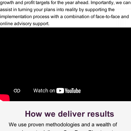
growth and profit targets for the year ahead. Importantly, we can
assist in turning your plans into reality by supporting the
implementation process with a combination of face-to-face and
online advisory support.
How we deliver results
We use proven methodologies and a wealth of