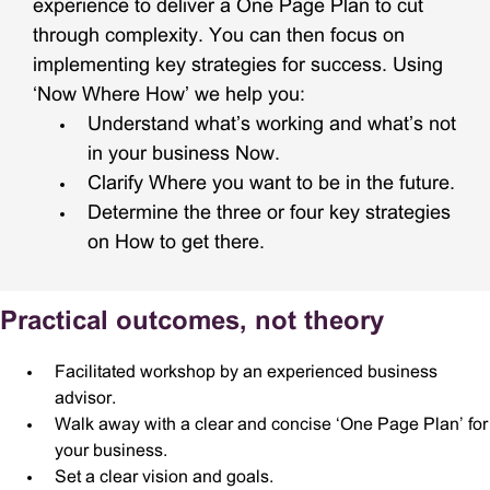
experience to deliver a One Page Plan to cut
through complexity. You can then focus on
implementing key strategies for success. Using
‘Now Where How’ we help you:
Understand what’s working and what’s not
in your business Now.
Clarify Where you want to be in the future.
Determine the three or four key strategies
on How to get there.
Practical outcomes, not theory
Facilitated workshop by an experienced business
advisor.
Walk away with a clear and concise ‘One Page Plan’ for
your business.
Set a clear vision and goals.