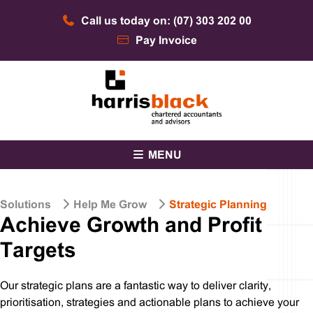
Skip
Call us today on: (07) 303 202 00
to
content
Pay Invoice
Chartered accountants and advisors
Harris Black
MENU
Solutions
Help Me Grow
Strategic Planning
Achieve Growth​ and Profit
Targets
Our strategic plans are a fantastic way to deliver clarity,
prioritisation, strategies and actionable plans to achieve your