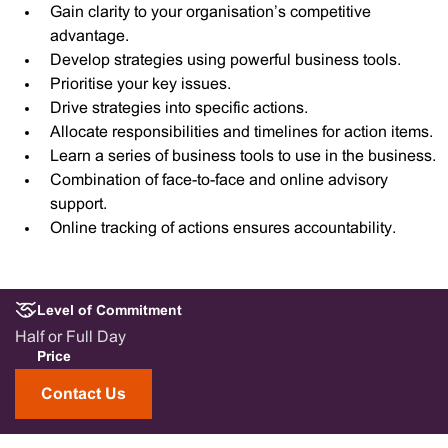
Gain clarity to your organisation’s competitive
advantage.
Develop strategies using powerful business tools.
Prioritise your key issues.
Drive strategies into specific actions.
Allocate responsibilities and timelines for action items.
Learn a series of business tools to use in the business.
Combination of face-to-face and online advisory
support.
Online tracking of actions ensures accountability.
Level of Commitment
Half or Full Day
Price
Contact Us