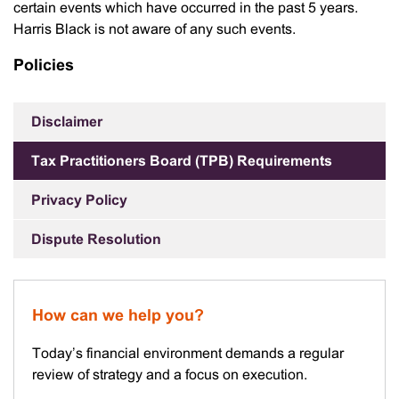
certain events which have occurred in the past 5 years.
Harris Black is not aware of any such events.
Policies
Disclaimer
Tax Practitioners Board (TPB) Requirements
Privacy Policy
Dispute Resolution
How can we help you?
Today’s financial environment demands a regular
review of strategy and a focus on execution.