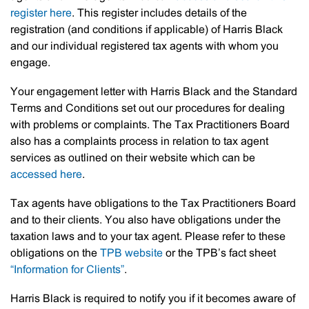
register here
. This register includes details of the
registration (and conditions if applicable) of Harris Black
and our individual registered tax agents with whom you
engage.
Your engagement letter with Harris Black and the Standard
Terms and Conditions set out our procedures for dealing
with problems or complaints. The Tax Practitioners Board
also has a complaints process in relation to tax agent
services as outlined on their website which can be
accessed here
.
Tax agents have obligations to the Tax Practitioners Board
and to their clients. You also have obligations under the
taxation laws and to your tax agent. Please refer to these
obligations on the
TPB website
or the TPB’s fact sheet
“Information for Clients”
.
Harris Black is required to notify you if it becomes aware of