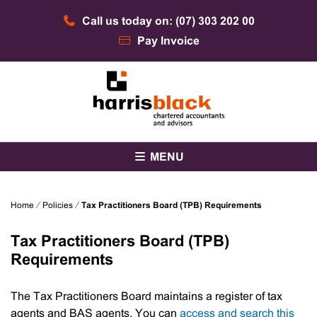
Skip
Call us today on: (07) 303 202 00
to
content
Pay Invoice
Chartered accountants and advisors
Harris Black
MENU
Home
⁄
Policies
⁄
Tax Practitioners Board (TPB) Requirements
Tax Practitioners Board (TPB)
Requirements
The Tax Practitioners Board maintains a register of tax
agents and BAS agents. You can
access and search this