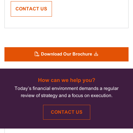
CONTACT US
Download Our Brochure
How can we help you?
Today’s financial environment demands a regular
review of strategy and a focus on execution.
CONTACT US