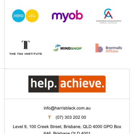
info@harrisblack.com.au
T
(07) 303 202 00
Level 9, 100 Creek Street, Brisbane, QLD 4000 GPO Box
646, Brisbane QLD 4001