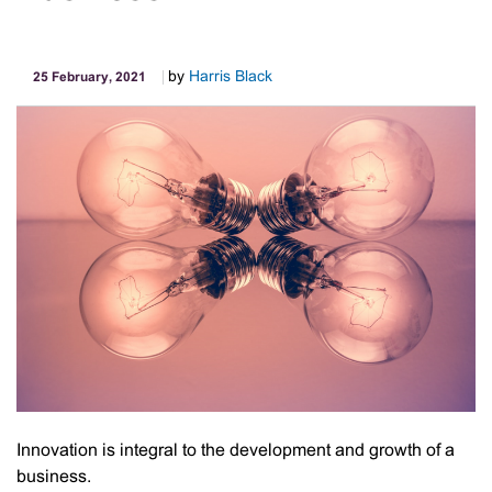
by
Harris Black
25 February, 2021
Innovation is integral to the development and growth of a
business.