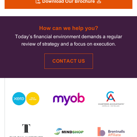
Download Our Brochure
How can we help you?
Today’s financial environment demands a regular
review of strategy and a focus on execution.
CONTACT US