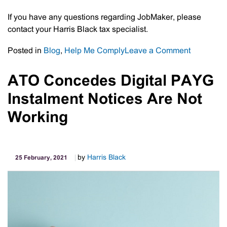
If you have any questions regarding JobMaker, please
contact your Harris Black tax specialist.
on
Posted in
Blog
,
Help Me Comply
Leave a Comment
JobMaker
Hiring
ATO Concedes Digital PAYG
Credits
Instalment Notices Are Not
Up
To
Working
$200/wee
by
Harris Black
25 February, 2021