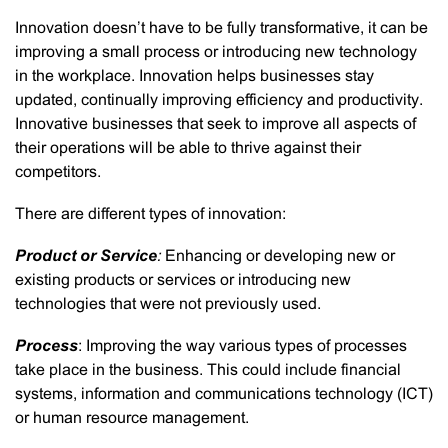
Innovation doesn’t have to be fully transformative, it can be
improving a small process or introducing new technology
in the workplace. Innovation helps businesses stay
updated, continually improving efficiency and productivity.
Innovative businesses that seek to improve all aspects of
their operations will be able to thrive against their
competitors.
There are different types of innovation:
Product or Service
:
Enhancing or developing new or
existing products or services or introducing new
technologies that were not previously used.
Process
: Improving the way various types of processes
take place in the business. This could include financial
systems, information and communications technology (ICT)
or human resource management.