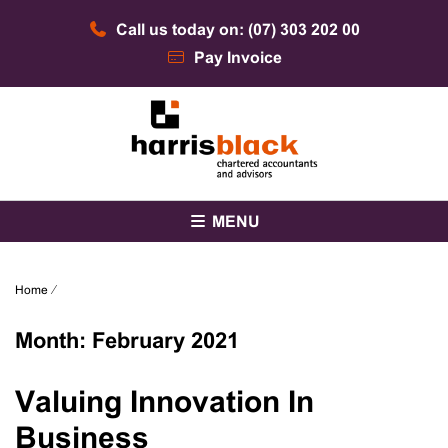
Skip
Call us today on: (07) 303 202 00
to
content
Pay Invoice
Chartered accountants and advisors
Harris Black
MENU
Home
⁄
Month:
February 2021
Valuing Innovation In
Business