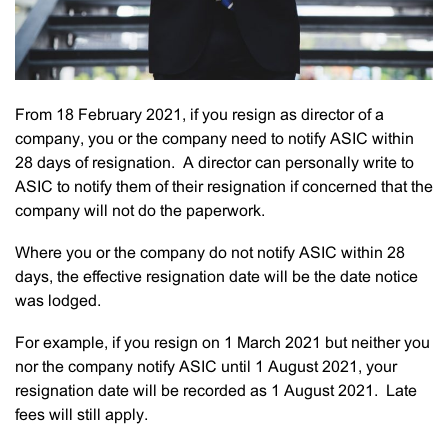
From 18 February 2021, if you resign as director of a
company, you or the company need to notify ASIC within
28 days of resignation. A director can personally write to
ASIC to notify them of their resignation if concerned that the
company will not do the paperwork.
Where you or the company do not notify ASIC within 28
days, the effective resignation date will be the date notice
was lodged.
For example, if you resign on 1 March 2021 but neither you
nor the company notify ASIC until 1 August 2021, your
resignation date will be recorded as 1 August 2021. Late
fees will still apply.