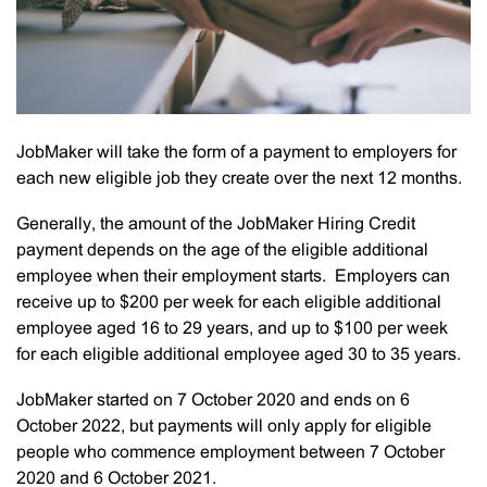
JobMaker will take the form of a payment to employers for
each new eligible job they create over the next 12 months.
Generally, the amount of the JobMaker Hiring Credit
payment depends on the age of the eligible additional
employee when their employment starts. Employers can
receive up to $200 per week for each eligible additional
employee aged 16 to 29 years, and up to $100 per week
for each eligible additional employee aged 30 to 35 years.
JobMaker started on 7 October 2020 and ends on 6
October 2022, but payments will only apply for eligible
people who commence employment between 7 October
2020 and 6 October 2021.