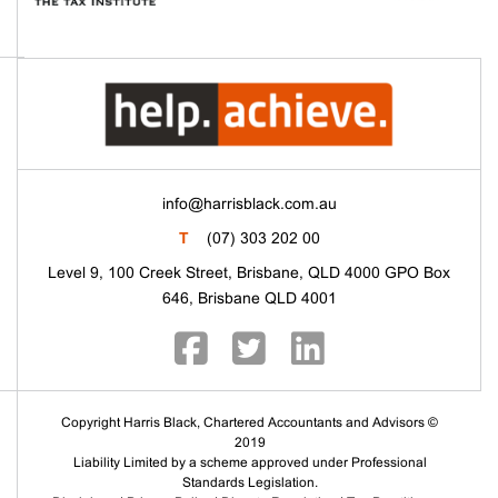
info@harrisblack.com.au
T
(07) 303 202 00
Level 9, 100 Creek Street, Brisbane, QLD 4000 GPO Box
646, Brisbane QLD 4001
Copyright Harris Black, Chartered Accountants and Advisors ©
2019
Liability Limited by a scheme approved under Professional
Standards Legislation.