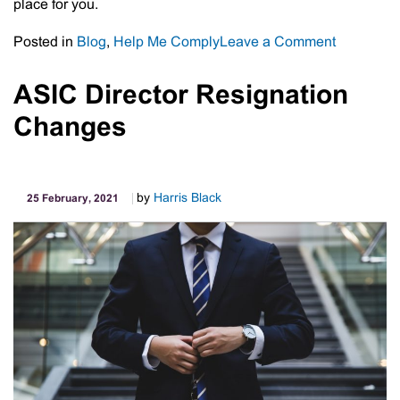
place for you.
on
Posted in
Blog
,
Help Me Comply
Leave a Comment
ATO
Concedes
ASIC Director Resignation
Digital
Changes
PAYG
Instalment
Notices
Are
by
Harris Black
25 February, 2021
Not
Working