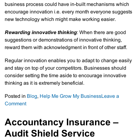
business process could have in-built mechanisms which
encourage innovation i.e. every month everyone suggests
new technology which might make working easier.
Rewarding innovative thinking
: When there are good
suggestions or demonstrations of innovative thinking,
reward them with acknowledgment in front of other staff.
Regular innovation enables you to adapt to change easily
and stay on top of your competitors. Businesses should
consider setting the time aside to encourage innovative
thinking as it is extremely beneficial.
Posted in
Blog
,
Help Me Grow My Business
Leave a
on
Comment
Valuing
Innovation
Accountancy Insurance –
In
Audit Shield Service
Business