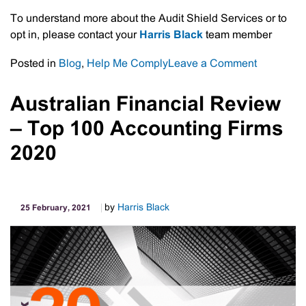
To understand more about the Audit Shield Services or to
opt in, please contact your
Harris Black
team member
on
Posted in
Blog
,
Help Me Comply
Leave a Comment
Accounta
Insurance
Australian Financial Review
–
– Top 100 Accounting Firms
Audit
Shield
2020
Service
by
Harris Black
25 February, 2021