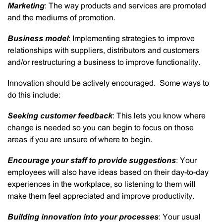
Marketing
: The way products and services are promoted
and the mediums of promotion.
Business model
: Implementing strategies to improve
relationships with suppliers, distributors and customers
and/or restructuring a business to improve functionality.
Innovation should be actively encouraged. Some ways to
do this include:
Seeking customer feedback
: This lets you know where
change is needed so you can begin to focus on those
areas if you are unsure of where to begin.
Encourage your staff to provide suggestions
: Your
employees will also have ideas based on their day-to-day
experiences in the workplace, so listening to them will
make them feel appreciated and improve productivity.
Building innovation into your processes
: Your usual