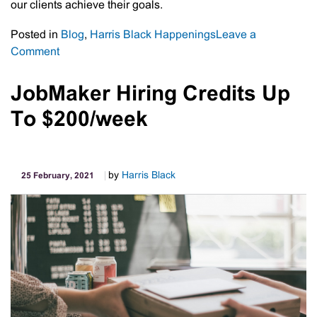
our clients achieve their goals.
Posted in
Blog
,
Harris Black Happenings
Leave a
on
Comment
Australian
Financial
JobMaker Hiring Credits Up
Review
To $200/week
–
Top
100
Accounting
by
Harris Black
25 February, 2021
Firms
2020