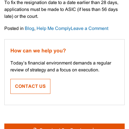
To fix the resignation date to a date earlier than 28 days,
applications must be made to ASIC (if less than 56 days
late) or the court.
on
Posted in
Blog
,
Help Me Comply
Leave a Comment
ASIC
Director
Resignati
How can we help you?
Changes
Today’s financial environment demands a regular
review of strategy and a focus on execution.
CONTACT US