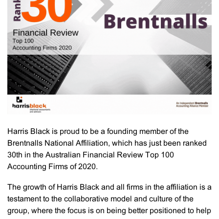
Harris Black is proud to be a founding member of the
Brentnalls National Affiliation, which has just been ranked
30th in the Australian Financial Review Top 100
Accounting Firms of 2020.
The growth of Harris Black and all firms in the affiliation is a
testament to the collaborative model and culture of the
group, where the focus is on being better positioned to help