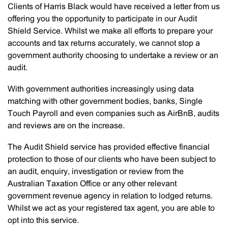
Clients of Harris Black would have received a letter from us
offering you the opportunity to participate in our Audit
Shield Service. Whilst we make all efforts to prepare your
accounts and tax returns accurately, we cannot stop a
government authority choosing to undertake a review or an
audit.
With government authorities increasingly using data
matching with other government bodies, banks, Single
Touch Payroll and even companies such as AirBnB, audits
and reviews are on the increase.
The Audit Shield service has provided effective financial
protection to those of our clients who have been subject to
an audit, enquiry, investigation or review from the
Australian Taxation Office or any other relevant
government revenue agency in relation to lodged returns.
Whilst we act as your registered tax agent, you are able to
opt into this service.