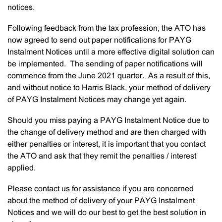
notices.
Following feedback from the tax profession, the ATO has
now agreed to send out paper notifications for PAYG
Instalment Notices until a more effective digital solution can
be implemented. The sending of paper notifications will
commence from the June 2021 quarter. As a result of this,
and without notice to Harris Black, your method of delivery
of PAYG Instalment Notices may change yet again.
Should you miss paying a PAYG Instalment Notice due to
the change of delivery method and are then charged with
either penalties or interest, it is important that you contact
the ATO and ask that they remit the penalties / interest
applied.
Please contact us for assistance if you are concerned
about the method of delivery of your PAYG Instalment
Notices and we will do our best to get the best solution in