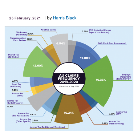
by
Harris Black
25 February, 2021