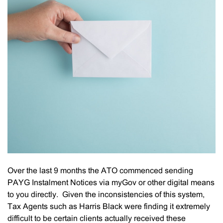
Over the last 9 months the ATO commenced sending
PAYG Instalment Notices via myGov or other digital means
to you directly. Given the inconsistencies of this system,
Tax Agents such as Harris Black were finding it extremely
difficult to be certain clients actually received these