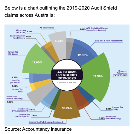
Below is a chart outlining the 2019-2020 Audit Shield
claims across Australia:
Source: Accountancy Insurance