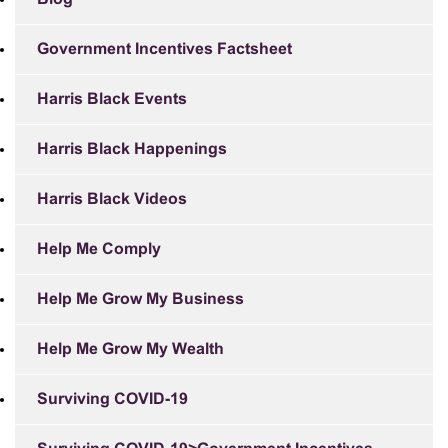
Government Incentives Factsheet
Harris Black Events
Harris Black Happenings
Harris Black Videos
Help Me Comply
Help Me Grow My Business
Help Me Grow My Wealth
Surviving COVID-19