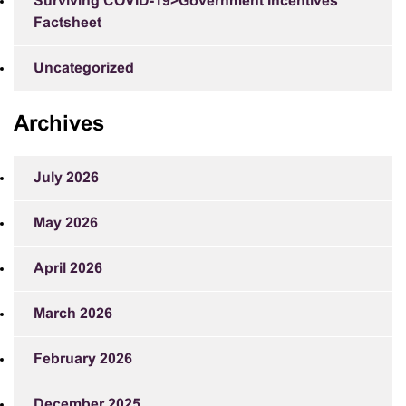
Surviving COVID-19>Government Incentives
Factsheet
Uncategorized
Archives
July 2026
May 2026
April 2026
March 2026
February 2026
December 2025