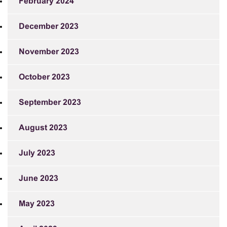
February 2024
December 2023
November 2023
October 2023
September 2023
August 2023
July 2023
June 2023
May 2023