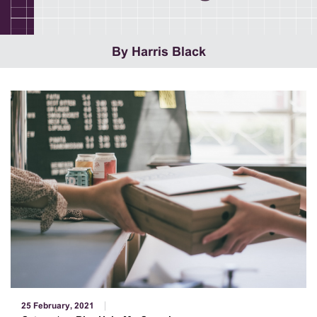
By Harris Black
25 February, 2021