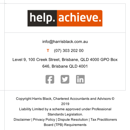
info@harrisblack.com.au
T
(07) 303 202 00
Level 9, 100 Creek Street, Brisbane, QLD 4000 GPO Box
646, Brisbane QLD 4001
Copyright Harris Black, Chartered Accountants and Advisors ©
2019
Liability Limited by a scheme approved under Professional
Standards Legislation.
Disclaimer
|
Privacy Policy
|
Dispute Resolution
|
Tax Practitioners
Board (TPB) Requirements