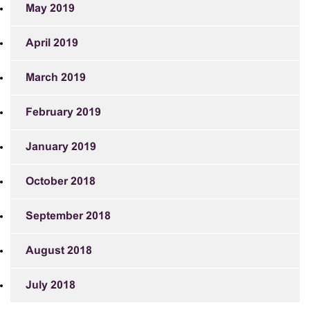
May 2019
April 2019
March 2019
February 2019
January 2019
October 2018
September 2018
August 2018
July 2018