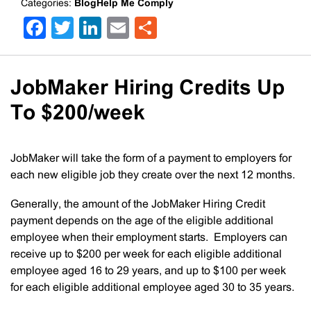
Categories:
BlogHelp Me Comply
Facebook
Twitter
LinkedIn
Email
Share
JobMaker Hiring Credits Up
To $200/week
JobMaker will take the form of a payment to employers for
each new eligible job they create over the next 12 months.
Generally, the amount of the JobMaker Hiring Credit
payment depends on the age of the eligible additional
employee when their employment starts. Employers can
receive up to $200 per week for each eligible additional
employee aged 16 to 29 years, and up to $100 per week
for each eligible additional employee aged 30 to 35 years.