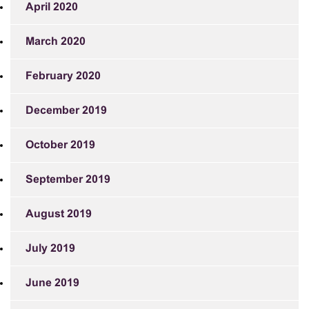
April 2020
March 2020
February 2020
December 2019
October 2019
September 2019
August 2019
July 2019
June 2019