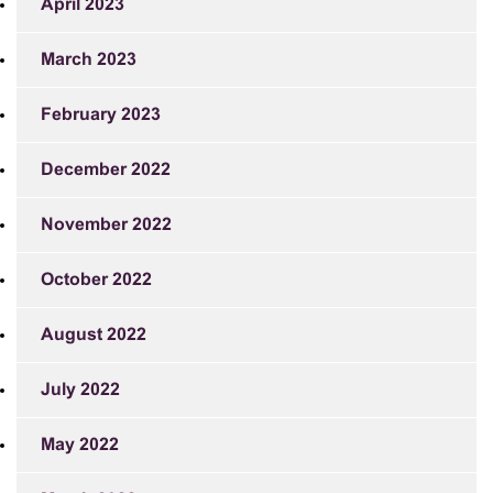
April 2023
March 2023
February 2023
December 2022
November 2022
October 2022
August 2022
July 2022
May 2022