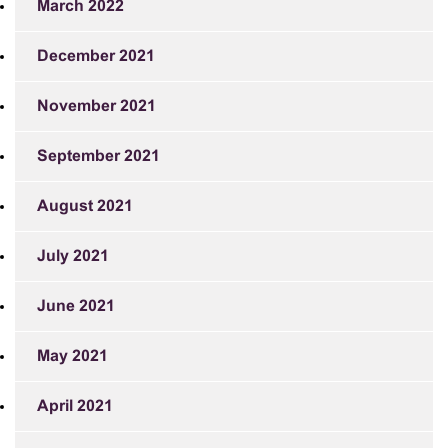
March 2022
December 2021
November 2021
September 2021
August 2021
July 2021
June 2021
May 2021
April 2021