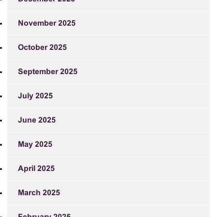
November 2025
October 2025
September 2025
July 2025
June 2025
May 2025
April 2025
March 2025