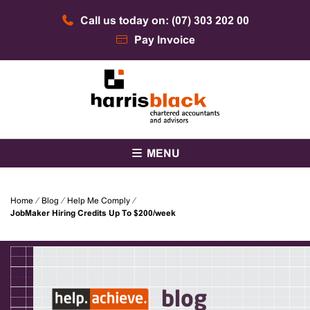
Skip
Call us today on: (07) 303 202 00
to
content
Pay Invoice
Chartered accountants and advisors
Harris Black
MENU
Home
⁄
Blog
⁄
Help Me Comply
⁄
JobMaker Hiring Credits Up To $200/week
blog