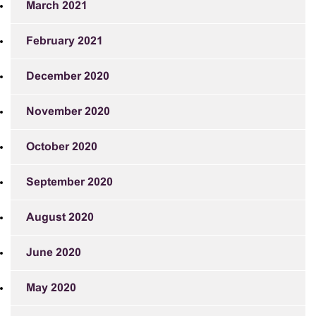
March 2021
February 2021
December 2020
November 2020
October 2020
September 2020
August 2020
June 2020
May 2020