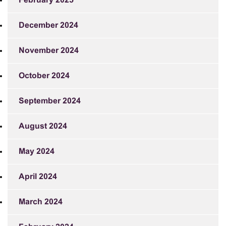
February 2025
December 2024
November 2024
October 2024
September 2024
August 2024
May 2024
April 2024
March 2024