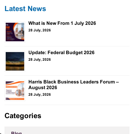
Latest News
What is New From 1 July 2026
28 July, 2026
Update: Federal Budget 2026
28 July, 2026
Harris Black Business Leaders Forum –
August 2026
28 July, 2026
Categories
Blog