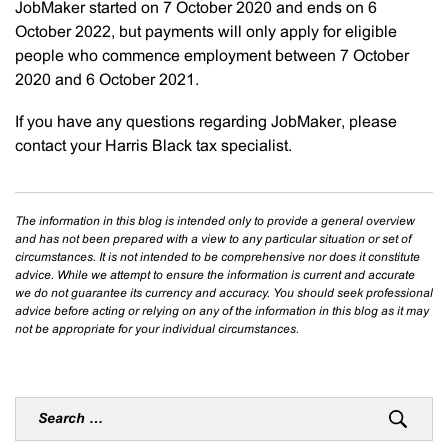
JobMaker started on 7 October 2020 and ends on 6
October 2022, but payments will only apply for eligible
people who commence employment between 7 October
2020 and 6 October 2021.
If you have any questions regarding JobMaker, please
contact your Harris Black tax specialist.
The information in this blog is intended only to provide a general overview
and has not been prepared with a view to any particular situation or set of
circumstances. It is not intended to be comprehensive nor does it constitute
advice. While we attempt to ensure the information is current and accurate
we do not guarantee its currency and accuracy. You should seek professional
advice before acting or relying on any of the information in this blog as it may
not be appropriate for your individual circumstances.