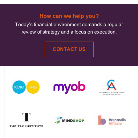
How can we help you?
Today’s financial environment demands a regular
review of strategy and a focus on execution.
CONTACT US