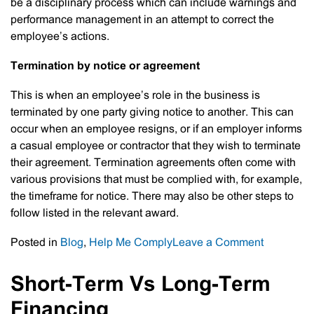
be a disciplinary process which can include warnings and
performance management in an attempt to correct the
employee’s actions.
Termination by notice or agreement
This is when an employee’s role in the business is
terminated by one party giving notice to another. This can
occur when an employee resigns, or if an employer informs
a casual employee or contractor that they wish to terminate
their agreement. Termination agreements often come with
various provisions that must be complied with, for example,
the timeframe for notice. There may also be other steps to
follow listed in the relevant award.
on
Posted in
Blog
,
Help Me Comply
Leave a Comment
Correctly
Terminati
Short-Term Vs Long-Term
An
Financing
Employee