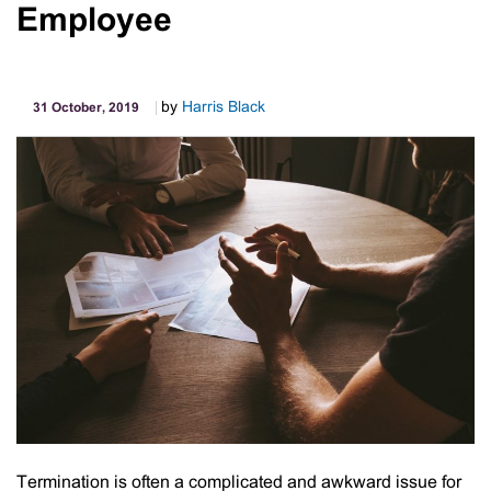
Employee
“Hire
X
–
Make
by
Harris Black
31 October, 2019
Money
Putting
Your
Idle
Assets
to
Work”
Termination is often a complicated and awkward issue for