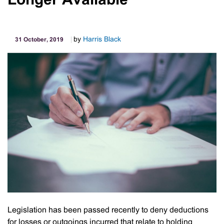
Longer Available
More
Employer
May
by
Harris Black
31 October, 2019
Apply
To
Reduce
Their
SGC
If
They
Are
Going
To
Exceed
Their
Cap
Legislation has been passed recently to deny deductions
for losses or outgoings incurred that relate to holding