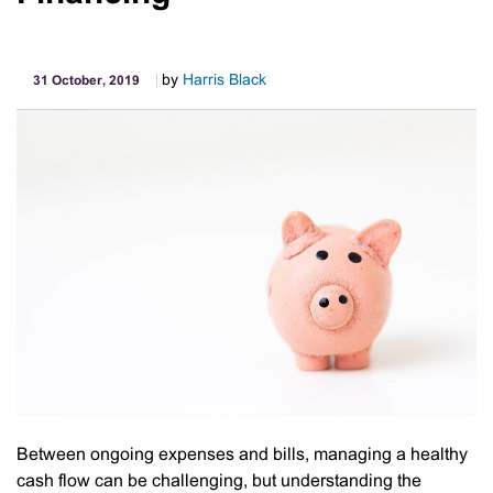
by
Harris Black
31 October, 2019
Between ongoing expenses and bills, managing a healthy
cash flow can be challenging, but understanding the