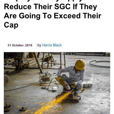
Reduce Their SGC If They
Are Going To Exceed Their
Cap
by
Harris Black
31 October, 2019