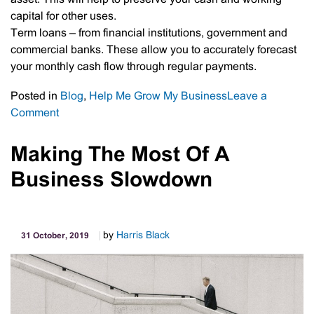
capital for other uses.
Term loans – from financial institutions, government and
commercial banks. These allow you to accurately forecast
your monthly cash flow through regular payments.
Posted in
Blog
,
Help Me Grow My Business
Leave a
on
Comment
Short-
Term
Making The Most Of A
Vs
Business Slowdown
Long-
Term
Financing
by
Harris Black
31 October, 2019