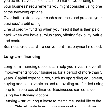
you do not have sufficient cash on hand. Depending on
your business’ requirements you might consider using one
of the following options:
Overdraft – extends your cash resources and protects your
business’ credit rating.
Line of credit – funding when you need it that is then paid
back when you have surplus cash, offering flexibility, value
and control.
Business credit card – a convenient, fast payment method.
Long-term financing
Long-term financing options can help you invest in overall
improvements to your business, for a period of more than 5
years. Capital expenditures, such as upgrading equipment,
buying additional vehicles and renovating are funded using
long-term sources of finance. Businesses can consider
using the following options;
Leasing – structuring a lease to match the useful life of the
asset. This will help to preserve your cash and working