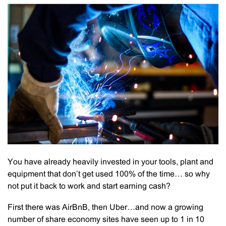
You have already heavily invested in your tools, plant and
equipment that don’t get used 100% of the time… so why
not put it back to work and start earning cash?
First there was AirBnB, then Uber…and now a growing
number of share economy sites have seen up to 1 in 10