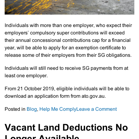
Individuals with more than one employer, who expect their
employers’ compulsory super contributions will exceed
their annual concessional contributions cap for a financial
year, will be able to apply for an exemption certificate to
release some of their employers from their SG obligations.
Individuals will still need to receive SG payments from at
least one employer.
From 21 October 2019, eligible individuals will be able to
download an application form from ato.gov.au.
on
Posted in
Blog
,
Help Me Comply
Leave a Comment
Individual
With
Vacant Land Deductions No
2
Or