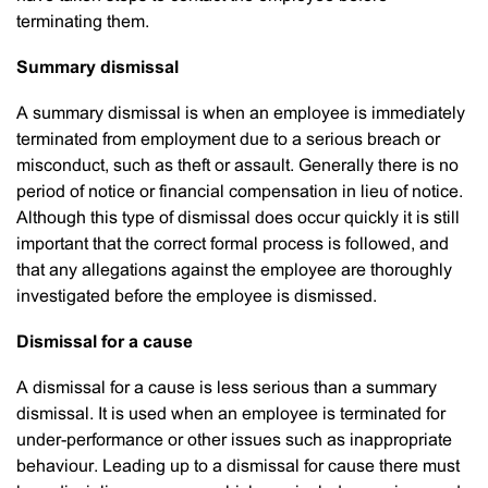
terminating them.
Summary dismissal
A summary dismissal is when an employee is immediately
terminated from employment due to a serious breach or
misconduct, such as theft or assault. Generally there is no
period of notice or financial compensation in lieu of notice.
Although this type of dismissal does occur quickly it is still
important that the correct formal process is followed, and
that any allegations against the employee are thoroughly
investigated before the employee is dismissed.
Dismissal for a cause
A dismissal for a cause is less serious than a summary
dismissal. It is used when an employee is terminated for
under-performance or other issues such as inappropriate
behaviour. Leading up to a dismissal for cause there must