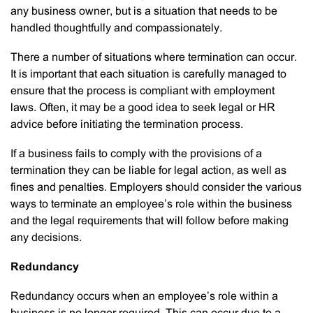
any business owner, but is a situation that needs to be
handled thoughtfully and compassionately.
There a number of situations where termination can occur.
It is important that each situation is carefully managed to
ensure that the process is compliant with employment
laws. Often, it may be a good idea to seek legal or HR
advice before initiating the termination process.
If a business fails to comply with the provisions of a
termination they can be liable for legal action, as well as
fines and penalties. Employers should consider the various
ways to terminate an employee’s role within the business
and the legal requirements that will follow before making
any decisions.
Redundancy
Redundancy occurs when an employee’s role within a