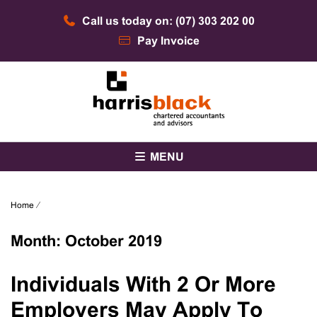
Skip
Call us today on: (07) 303 202 00
to
content
Pay Invoice
Chartered accountants and advisors
Harris Black
MENU
Home
⁄
Month:
October 2019
Individuals With 2 Or More
Employers May Apply To