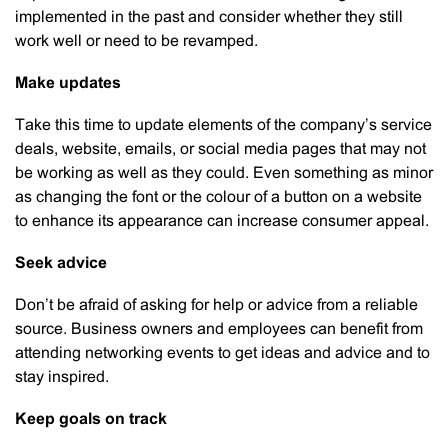
implemented in the past and consider whether they still
work well or need to be revamped.
Make updates
Take this time to update elements of the company’s service
deals, website, emails, or social media pages that may not
be working as well as they could. Even something as minor
as changing the font or the colour of a button on a website
to enhance its appearance can increase consumer appeal.
Seek advice
Don’t be afraid of asking for help or advice from a reliable
source. Business owners and employees can benefit from
attending networking events to get ideas and advice and to
stay inspired.
Keep goals on track