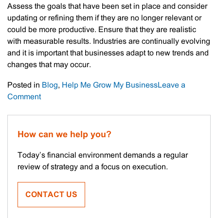
Assess the goals that have been set in place and consider
updating or refining them if they are no longer relevant or
could be more productive. Ensure that they are realistic
with measurable results. Industries are continually evolving
and it is important that businesses adapt to new trends and
changes that may occur.
Posted in
Blog
,
Help Me Grow My Business
Leave a
on
Comment
Making
The
Most
How can we help you?
Of
A
Today’s financial environment demands a regular
Business
review of strategy and a focus on execution.
Slowdown
CONTACT US