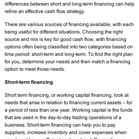
differences between short and long-term financing can help
refine an effective cash flow strategy.
There are various sources of financing available, with each
being useful for different situations. Choosing the right
source and mix is key for good cash flow, with financing
options often being classified into two categories based on
time period: short-term and long-term. To find the right plan
for you, determine your needs and then match a financing
option to meet those needs.
Short-term financing
Short term financing, or working capital financing, look at
needs that arise in relation to financing current assets – for
a period of less than one year. Working capital is the funds
that are used in the day-to-day trading operations of a
business. Short-term financing can help you to pay
suppliers, increase inventory and cover expenses when