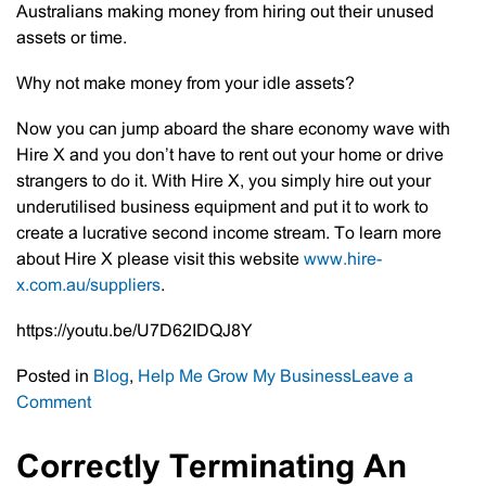
Australians making money from hiring out their unused
assets or time.
Why not make money from your idle assets?
Now you can jump aboard the share economy wave with
Hire X and you don’t have to rent out your home or drive
strangers to do it. With Hire X, you simply hire out your
underutilised business equipment and put it to work to
create a lucrative second income stream. To learn more
about Hire X please visit this website
www.hire-
x.com.au/suppliers
.
https://youtu.be/U7D62IDQJ8Y
Posted in
Blog
,
Help Me Grow My Business
Leave a
on
Comment
Client
Corner
Correctly Terminating An
–