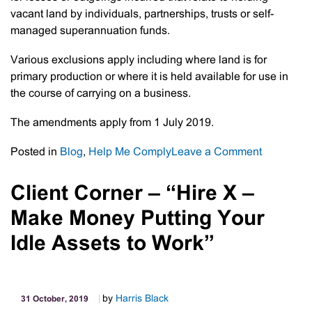
vacant land by individuals, partnerships, trusts or self-
managed superannuation funds.
Various exclusions apply including where land is for
primary production or where it is held available for use in
the course of carrying on a business.
The amendments apply from 1 July 2019.
on
Posted in
Blog
,
Help Me Comply
Leave a Comment
Vacant
Land
Client Corner – “Hire X –
Deduction
Make Money Putting Your
No
Longer
Idle Assets to Work”
Available
by
Harris Black
31 October, 2019