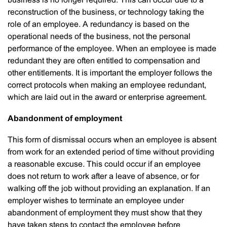
business is no longer required. This can occur due to a
reconstruction of the business, or technology taking the
role of an employee. A redundancy is based on the
operational needs of the business, not the personal
performance of the employee. When an employee is made
redundant they are often entitled to compensation and
other entitlements. It is important the employer follows the
correct protocols when making an employee redundant,
which are laid out in the award or enterprise agreement.
Abandonment of employment
This form of dismissal occurs when an employee is absent
from work for an extended period of time without providing
a reasonable excuse. This could occur if an employee
does not return to work after a leave of absence, or for
walking off the job without providing an explanation. If an
employer wishes to terminate an employee under
abandonment of employment they must show that they
have taken steps to contact the employee before