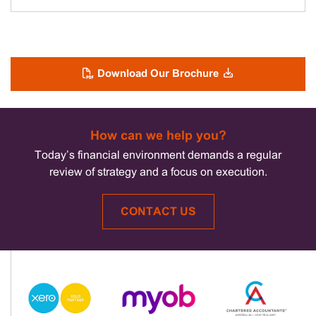
Download Our Brochure
How can we help you?
Today’s financial environment demands a regular
review of strategy and a focus on execution.
CONTACT US