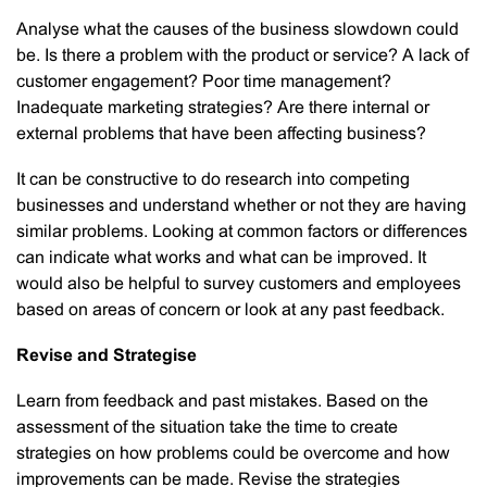
Analyse what the causes of the business slowdown could
be. Is there a problem with the product or service? A lack of
customer engagement? Poor time management?
Inadequate marketing strategies? Are there internal or
external problems that have been affecting business?
It can be constructive to do research into competing
businesses and understand whether or not they are having
similar problems. Looking at common factors or differences
can indicate what works and what can be improved. It
would also be helpful to survey customers and employees
based on areas of concern or look at any past feedback.
Revise and Strategise
Learn from feedback and past mistakes. Based on the
assessment of the situation take the time to create
strategies on how problems could be overcome and how
improvements can be made. Revise the strategies