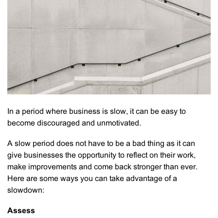
In a period where business is slow, it can be easy to
become discouraged and unmotivated.
A slow period does not have to be a bad thing as it can
give businesses the opportunity to reflect on their work,
make improvements and come back stronger than ever.
Here are some ways you can take advantage of a
slowdown:
Assess