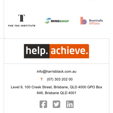
info@harrisblack.com.au
T
(07) 303 202 00
Level 9, 100 Creek Street, Brisbane, QLD 4000 GPO Box
646, Brisbane QLD 4001