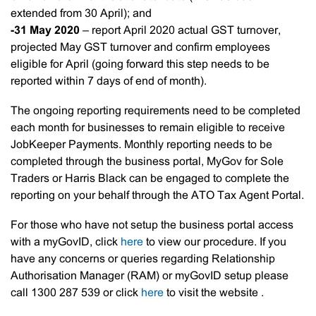
extended from 30 April); and
-31 May 2020
– report April 2020 actual GST turnover,
projected May GST turnover and confirm employees
eligible for April (going forward this step needs to be
reported within 7 days of end of month).
The ongoing reporting requirements need to be completed
each month for businesses to remain eligible to receive
JobKeeper Payments. Monthly reporting needs to be
completed through the business portal, MyGov for Sole
Traders or Harris Black can be engaged to complete the
reporting on your behalf through the ATO Tax Agent Portal.
For those who have not setup the business portal access
with a myGovID, click
here
to view our procedure. If you
have any concerns or queries regarding Relationship
Authorisation Manager (RAM) or myGovID setup please
call 1300 287 539 or click
here
to visit the website .