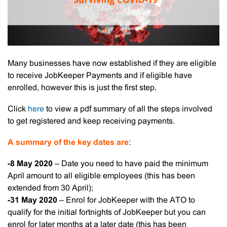
Many businesses have now established if they are eligible
to receive JobKeeper Payments and if eligible have
enrolled, however this is just the first step.
Click
here
to view a pdf summary of all the steps involved
to get registered and keep receiving payments.
A summary of the key dates are
:
-8 May 2020
– Date you need to have paid the minimum
April amount to all eligible employees (this has been
extended from 30 April);
-31 May 2020
– Enrol for JobKeeper with the ATO to
qualify for the initial fortnights of JobKeeper but you can
enrol for later months at a later date (this has been