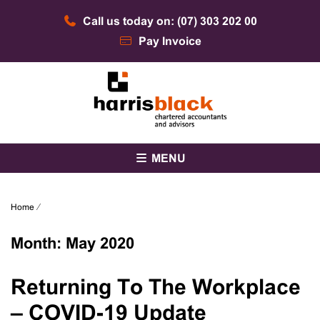
Skip
Call us today on: (07) 303 202 00
to
content
Pay Invoice
Chartered accountants and advisors
Harris Black
MENU
Home
⁄
Month:
May 2020
Returning To The Workplace
– COVID-19 Update