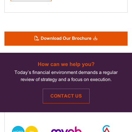
Download Our Brochure
How can we help you?
Today’s financial environment demands a regular
review of strategy and a focus on execution.
CONTACT US