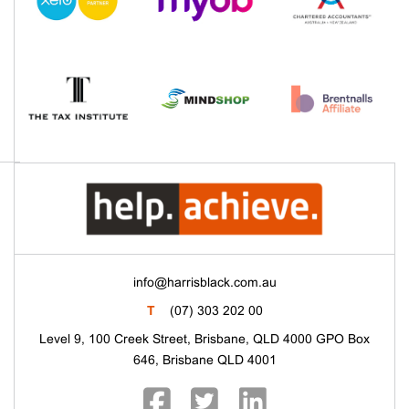
info@harrisblack.com.au
T
(07) 303 202 00
Level 9, 100 Creek Street, Brisbane, QLD 4000 GPO Box
646, Brisbane QLD 4001