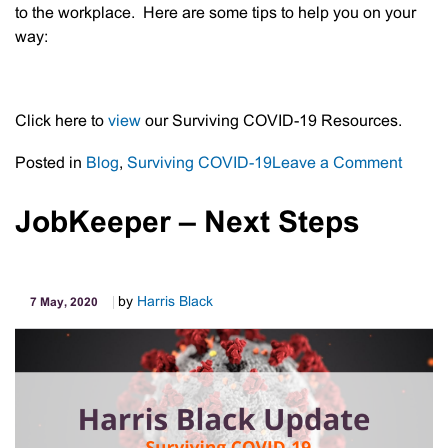
to the workplace. Here are some tips to help you on your
way:
Click here to
view
our Surviving COVID-19 Resources.
on
Posted in
Blog
,
Surviving COVID-19
Leave a Comment
Return
To
JobKeeper – Next Steps
The
Workp
–
by
Harris Black
7 May, 2020
COVID
19
Updat