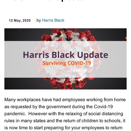
by
Harris Black
12 May, 2020
Many workplaces have had employees working from home
as requested by the government during the Covid-19
pandemic. However with the relaxing of social distancing
rules in many states and the return of children to schools, it
is now time to start preparing for your employees to return