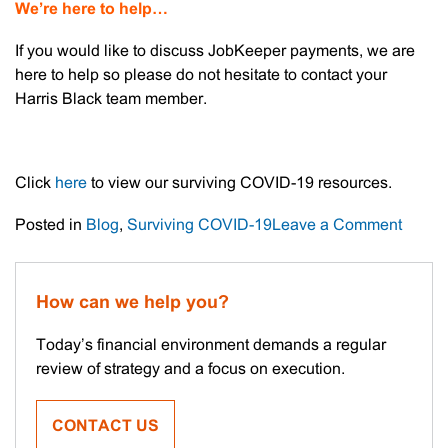
We’re here to help…
If you would like to discuss JobKeeper payments, we are
here to help so please do not hesitate to contact your
Harris Black team member.
Click
here
to view our surviving COVID-19 resources.
on
Posted in
Blog
,
Surviving COVID-19
Leave a Comment
JobKe
–
Next
How can we help you?
Steps
Today’s financial environment demands a regular
review of strategy and a focus on execution.
CONTACT US