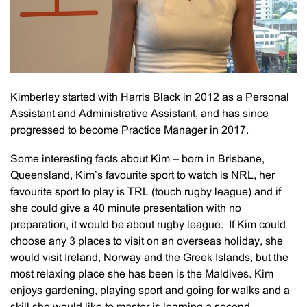
Kimberley started with Harris Black in 2012 as a Personal
Assistant and Administrative Assistant, and has since
progressed to become Practice Manager in 2017.
Some interesting facts about Kim – born in Brisbane,
Queensland, Kim’s favourite sport to watch is NRL, her
favourite sport to play is TRL (touch rugby league) and if
she could give a 40 minute presentation with no
preparation, it would be about rugby league. If Kim could
choose any 3 places to visit on an overseas holiday, she
would visit Ireland, Norway and the Greek Islands, but the
most relaxing place she has been is the Maldives. Kim
enjoys gardening, playing sport and going for walks and a