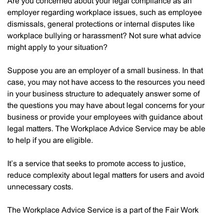
Are you concerned about your legal compliance as an
employer regarding workplace issues, such as employee
dismissals, general protections or internal disputes like
workplace bullying or harassment? Not sure what advice
might apply to your situation?
Suppose you are an employer of a small business. In that
case, you may not have access to the resources you need
in your business structure to adequately answer some of
the questions you may have about legal concerns for your
business or provide your employees with guidance about
legal matters. The Workplace Advice Service may be able
to help if you are eligible.
It’s a service that seeks to promote access to justice,
reduce complexity about legal matters for users and avoid
unnecessary costs.
The Workplace Advice Service is a part of the Fair Work