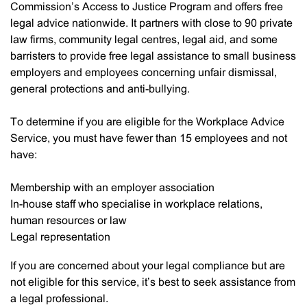
Commission’s Access to Justice Program and offers free
legal advice nationwide. It partners with close to 90 private
law firms, community legal centres, legal aid, and some
barristers to provide free legal assistance to small business
employers and employees concerning unfair dismissal,
general protections and anti-bullying.
To determine if you are eligible for the Workplace Advice
Service, you must have fewer than 15 employees and not
have:
Membership with an employer association
In-house staff who specialise in workplace relations,
human resources or law
Legal representation
If you are concerned about your legal compliance but are
not eligible for this service, it’s best to seek assistance from
a legal professional.