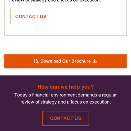
review of strategy and a focus on execution.
CONTACT US
Download Our Brochure
How can we help you?
Today’s financial environment demands a regular
review of strategy and a focus on execution.
CONTACT US