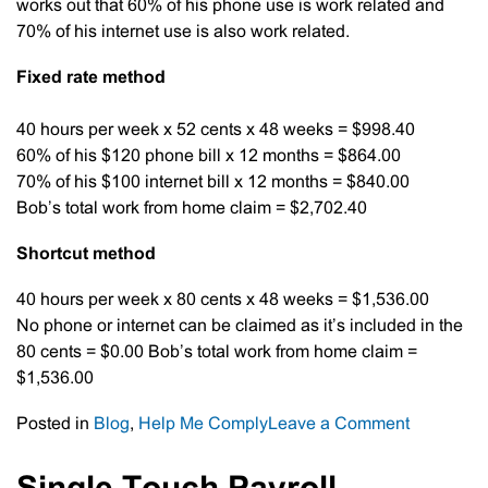
works out that 60% of his phone use is work related and
70% of his internet use is also work related.
Fixed rate method
40 hours per week x 52 cents x 48 weeks = $998.40
60% of his $120 phone bill x 12 months = $864.00
70% of his $100 internet bill x 12 months = $840.00
Bob’s total work from home claim = $2,702.40
Shortcut method
40 hours per week x 80 cents x 48 weeks = $1,536.00
No phone or internet can be claimed as it’s included in the
80 cents = $0.00 Bob’s total work from home claim =
$1,536.00
on
Posted in
Blog
,
Help Me Comply
Leave a Comment
Work
From