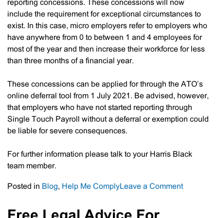
reporting concessions. These concessions will now
include the requirement for exceptional circumstances to
exist. In this case, micro employers refer to employers who
have anywhere from 0 to between 1 and 4 employees for
most of the year and then increase their workforce for less
than three months of a financial year.
These concessions can be applied for through the ATO’s
online deferral tool from 1 July 2021. Be advised, however,
that employers who have not started reporting through
Single Touch Payroll without a deferral or exemption could
be liable for severe consequences.
For further information please talk to your Harris Black
team member.
on
Posted in
Blog
,
Help Me Comply
Leave a Comment
Single
Touch
Free Legal Advice For