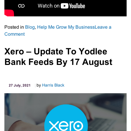
Posted in
Blog
,
Help Me Grow My Business
Leave a
on
Comment
Strategic
SWOT
Xero – Update To Yodlee
Bank Feeds By 17 August
by
Harris Black
27 July, 2021