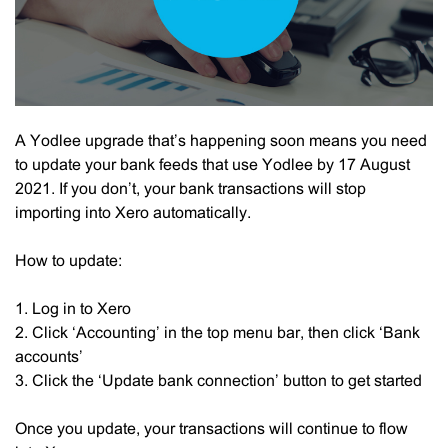
A Yodlee upgrade that’s happening soon means you need
to update your bank feeds that use Yodlee by 17 August
2021. If you don’t, your bank transactions will stop
importing into Xero automatically.
How to update:
1. Log in to Xero
2. Click ‘Accounting’ in the top menu bar, then click ‘Bank
accounts’
3. Click the ‘Update bank connection’ button to get started
Once you update, your transactions will continue to flow