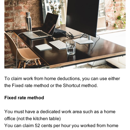
To claim work from home deductions, you can use either
the Fixed rate method or the Shortcut method.
Fixed rate method
You must have a dedicated work area such as a home
office (not the kitchen table)
You can claim 52 cents per hour you worked from home