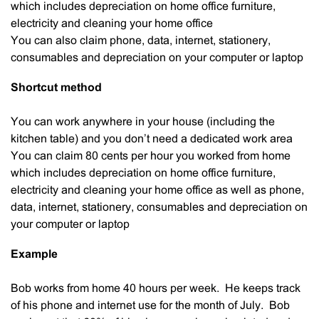
which includes depreciation on home office furniture,
electricity and cleaning your home office
You can also claim phone, data, internet, stationery,
consumables and depreciation on your computer or laptop
Shortcut method
You can work anywhere in your house (including the
kitchen table) and you don’t need a dedicated work area
You can claim 80 cents per hour you worked from home
which includes depreciation on home office furniture,
electricity and cleaning your home office as well as phone,
data, internet, stationery, consumables and depreciation on
your computer or laptop
Example
Bob works from home 40 hours per week. He keeps track
of his phone and internet use for the month of July. Bob