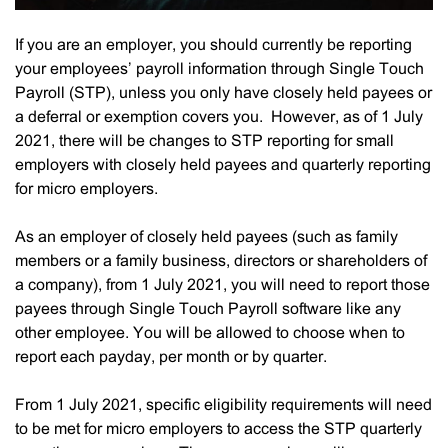
If you are an employer, you should currently be reporting
your employees’ payroll information through Single Touch
Payroll (STP), unless you only have closely held payees or
a deferral or exemption covers you. However, as of 1 July
2021, there will be changes to STP reporting for small
employers with closely held payees and quarterly reporting
for micro employers.
As an employer of closely held payees (such as family
members or a family business, directors or shareholders of
a company), from 1 July 2021, you will need to report those
payees through Single Touch Payroll software like any
other employee. You will be allowed to choose when to
report each payday, per month or by quarter.
From 1 July 2021, specific eligibility requirements will need
to be met for micro employers to access the STP quarterly