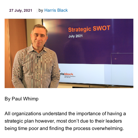
by
Harris Black
27 July, 2021
By Paul Whimp
All organizations understand the importance of having a
strategic plan however, most don’t due to their leaders
being time poor and finding the process overwhelming.