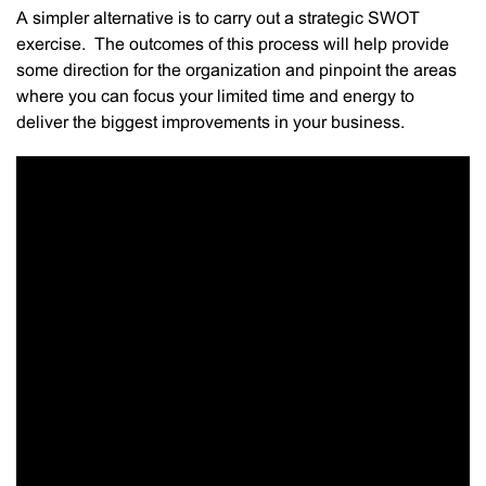
A simpler alternative is to carry out a strategic SWOT
exercise. The outcomes of this process will help provide
some direction for the organization and pinpoint the areas
where you can focus your limited time and energy to
deliver the biggest improvements in your business.