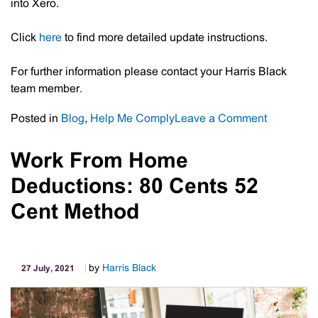
into Xero.
Click
here
to find more detailed update instructions.
For further information please contact your Harris Black
team member.
on
Posted in
Blog
,
Help Me Comply
Leave a Comment
Xero
–
Work From Home
Update
Deductions: 80 Cents 52
To
Yodlee
Cent Method
Bank
Feeds
By
by
Harris Black
27 July, 2021
17
August