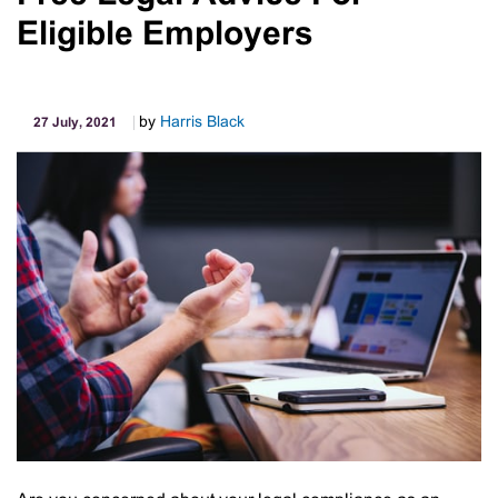
Payroll
Eligible Employers
Reporting
Changes
From
1
by
Harris Black
27 July, 2021
July
2021