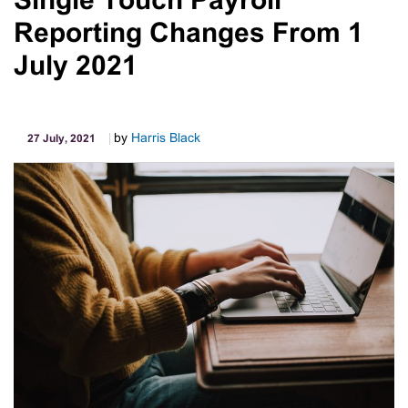
Single Touch Payroll
Home
Reporting Changes From 1
Deduction
80
July 2021
Cents
52
Cent
by
Harris Black
27 July, 2021
Method