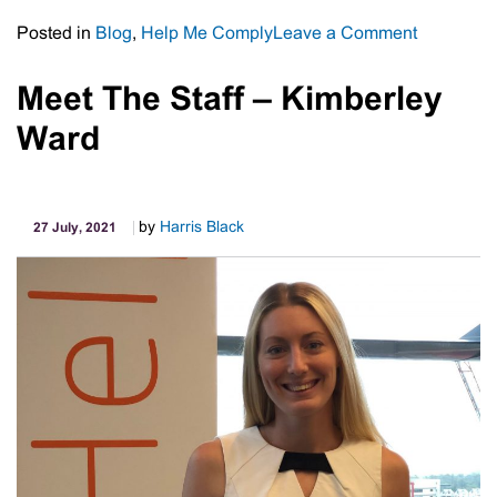
on
Posted in
Blog
,
Help Me Comply
Leave a Comment
Free
Legal
Meet The Staff – Kimberley
Advice
Ward
For
Eligible
Employer
by
Harris Black
27 July, 2021