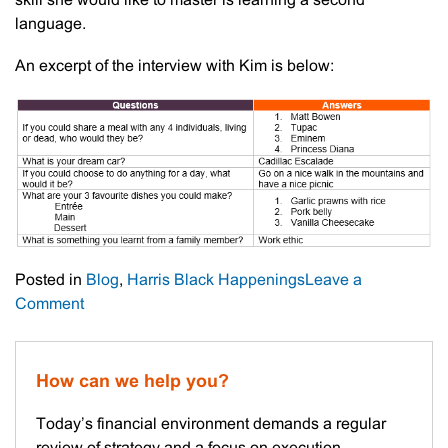
skill she would like to master is learning a second
language.
An excerpt of the interview with Kim is below:
Posted in
Blog
,
Harris Black Happenings
Leave a
on
Comment
Meet
The
Staff
How can we help you?
–
Kimberley
Today’s financial environment demands a regular
Ward