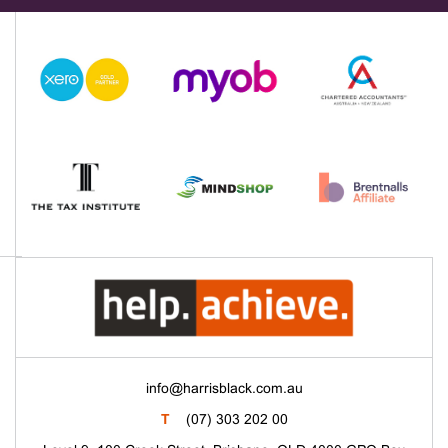
info@harrisblack.com.au
T
(07) 303 202 00