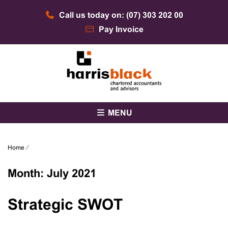
Skip
Call us today on: (07) 303 202 00
to
content
Pay Invoice
Chartered accountants and advisors
Harris Black
MENU
Home
⁄
Month:
July 2021
Strategic SWOT