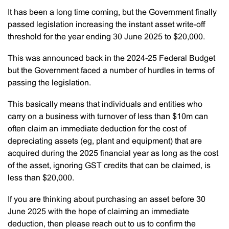
It has been a long time coming, but the Government finally
passed legislation increasing the instant asset write-off
threshold for the year ending 30 June 2025 to $20,000.
This was announced back in the 2024-25 Federal Budget
but the Government faced a number of hurdles in terms of
passing the legislation.
This basically means that individuals and entities who
carry on a business with turnover of less than $10m can
often claim an immediate deduction for the cost of
depreciating assets (eg, plant and equipment) that are
acquired during the 2025 financial year as long as the cost
of the asset, ignoring GST credits that can be claimed, is
less than $20,000.
If you are thinking about purchasing an asset before 30
June 2025 with the hope of claiming an immediate
deduction, then please reach out to us to confirm the