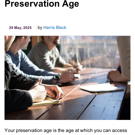
Preservation Age
Diagnostics
by
Harris Black
29 May, 2025
Your preservation age is the age at which you can access