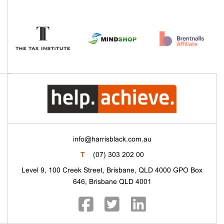
info@harrisblack.com.au
T
(07) 303 202 00
Level 9, 100 Creek Street, Brisbane, QLD 4000 GPO Box
646, Brisbane QLD 4001