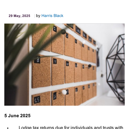
Age
by
Harris Black
29 May, 2025
5 June 2025
Lodge tax returns due for individuals and trusts with