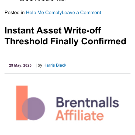
on
Posted in
Help Me Comply
Leave a Comment
Important
Tax
Instant Asset Write-off
Dates
Threshold Finally Confirmed
by
Harris Black
29 May, 2025