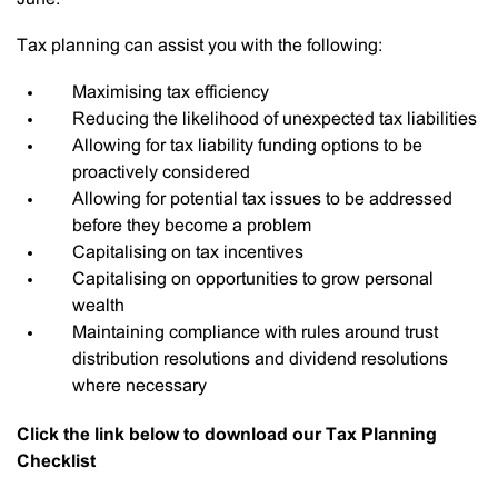
Tax planning can assist you with the following:
Maximising tax efficiency
Reducing the likelihood of unexpected tax liabilities
Allowing for tax liability funding options to be
proactively considered
Allowing for potential tax issues to be addressed
before they become a problem
Capitalising on tax incentives
Capitalising on opportunities to grow personal
wealth
Maintaining compliance with rules around trust
distribution resolutions and dividend resolutions
where necessary
Click the link below to download our Tax Planning
Checklist