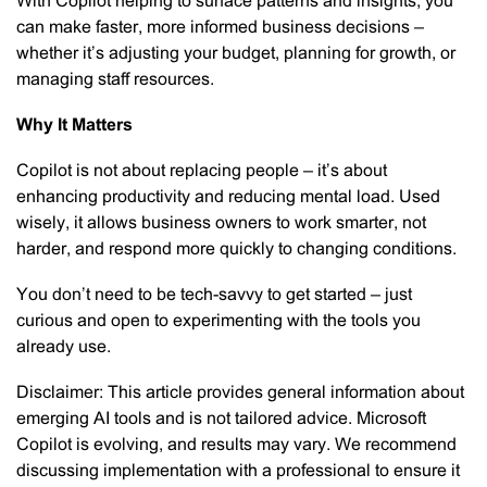
With Copilot helping to surface patterns and insights, you
can make faster, more informed business decisions –
whether it’s adjusting your budget, planning for growth, or
managing staff resources.
Why It Matters
Copilot is not about replacing people – it’s about
enhancing productivity and reducing mental load. Used
wisely, it allows business owners to work smarter, not
harder, and respond more quickly to changing conditions.
You don’t need to be tech-savvy to get started – just
curious and open to experimenting with the tools you
already use.
Disclaimer: This article provides general information about
emerging AI tools and is not tailored advice. Microsoft
Copilot is evolving, and results may vary. We recommend
discussing implementation with a professional to ensure it