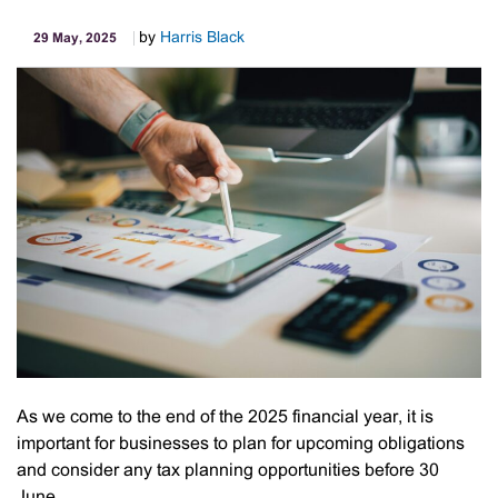
by
Harris Black
29 May, 2025
As we come to the end of the 2025 financial year, it is
important for businesses to plan for upcoming obligations
and consider any tax planning opportunities before 30
June.