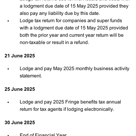
a lodgment due date of 15 May 2025 provided they
also pay any liability due by this date.
Lodge tax return for companies and super funds
with a lodgment due date of 15 May 2025 provided
both the prior year and current year return will be
non-taxable or result in a refund.
21 June 2025
Lodge and pay May 2025 monthly business activity
statement.
25 June 2025
Lodge and pay 2025 Fringe benefits tax annual
return for tax agents if lodging electronically.
30 June 2025
End of Financial Year