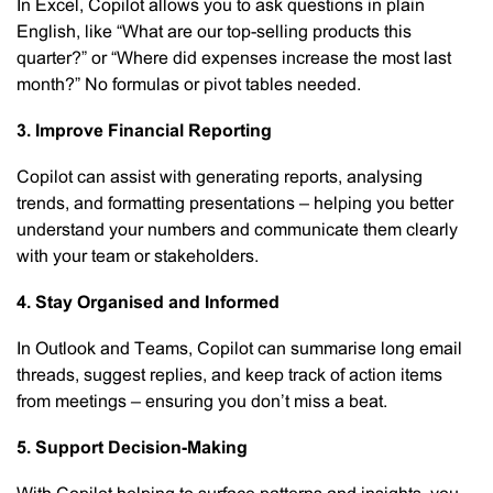
In Excel, Copilot allows you to ask questions in plain
English, like “What are our top-selling products this
quarter?” or “Where did expenses increase the most last
month?” No formulas or pivot tables needed.
3. Improve Financial Reporting
Copilot can assist with generating reports, analysing
trends, and formatting presentations – helping you better
understand your numbers and communicate them clearly
with your team or stakeholders.
4. Stay Organised and Informed
In Outlook and Teams, Copilot can summarise long email
threads, suggest replies, and keep track of action items
from meetings – ensuring you don’t miss a beat.
5. Support Decision-Making