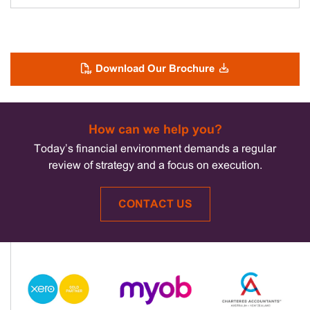
Download Our Brochure
How can we help you?
Today’s financial environment demands a regular
review of strategy and a focus on execution.
CONTACT US