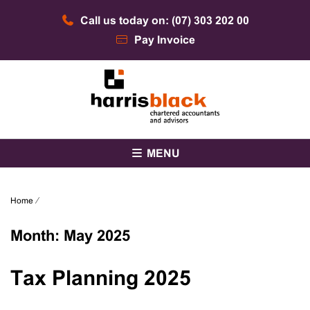
Skip
Call us today on: (07) 303 202 00
to
content
Pay Invoice
Chartered accountants and advisors
Harris Black
MENU
Home
⁄
Month:
May 2025
Tax Planning 2025