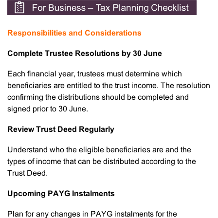
Responsibilities and Considerations
Complete Trustee Resolutions by 30 June
Each financial year, trustees must determine which
beneficiaries are entitled to the trust income. The resolution
confirming the distributions should be completed and
signed prior to 30 June.
Review Trust Deed Regularly
Understand who the eligible beneficiaries are and the
types of income that can be distributed according to the
Trust Deed.
Upcoming PAYG Instalments
Plan for any changes in PAYG instalments for the