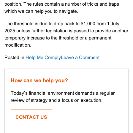
position. The rules contain a number of tricks and traps
which we can help you to navigate.
The threshold is due to drop back to $1,000 from 1 July
2025 unless further legislation is passed to provide another
temporary increase to the threshold or a permanent
modification.
on
Posted in
Help Me Comply
Leave a Comment
Instant
Asset
Write-
How can we help you?
off
Threshold
Today’s financial environment demands a regular
Finally
review of strategy and a focus on execution.
Confirmed
CONTACT US