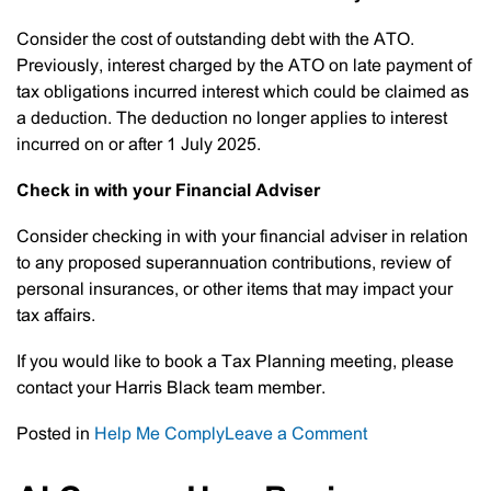
Consider the cost of outstanding debt with the ATO.
Previously, interest charged by the ATO on late payment of
tax obligations incurred interest which could be claimed as
a deduction. The deduction no longer applies to interest
incurred on or after 1 July 2025.
Check in with your Financial Adviser
Consider checking in with your financial adviser in relation
to any proposed superannuation contributions, review of
personal insurances, or other items that may impact your
tax affairs.
If you would like to book a Tax Planning meeting, please
contact your Harris Black team member.
on
Posted in
Help Me Comply
Leave a Comment
Tax
Planning