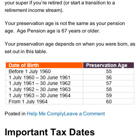
your super if you’re retired (or start a transition to a
retirement income stream).
Your preservation age is not the same as your pension
age. Age Pension age is 67 years or older.
Your preservation age depends on when you were born, as
set out in this table.
on
Posted in
Help Me Comply
Leave a Comment
Reminder
Regarding
Important Tax Dates
Preservation