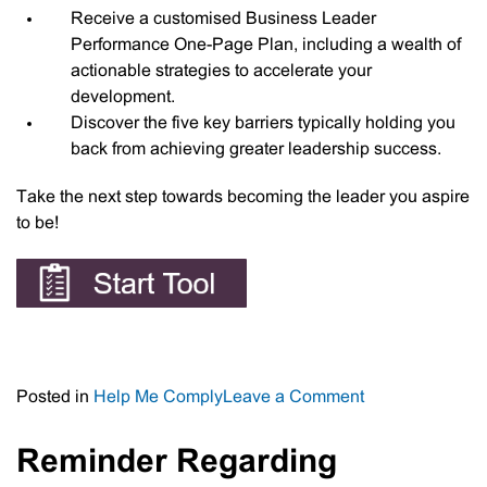
Receive a customised Business Leader
Performance One-Page Plan, including a wealth of
actionable strategies to accelerate your
development.
Discover the five key barriers typically holding you
back from achieving greater leadership success.
Take the next step towards becoming the leader you aspire
to be!
on
Posted in
Help Me Comply
Leave a Comment
Business
Leaders
Reminder Regarding
Performance