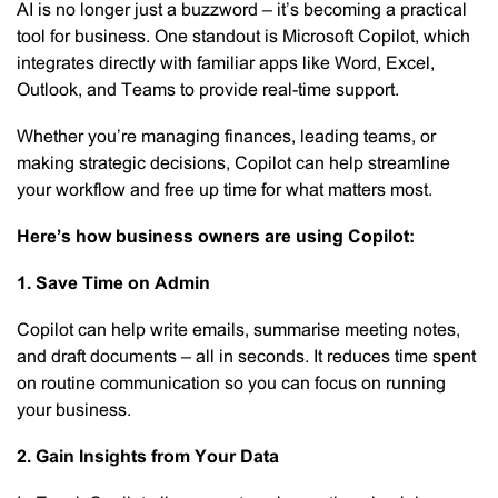
AI is no longer just a buzzword – it’s becoming a practical
tool for business. One standout is Microsoft Copilot, which
integrates directly with familiar apps like Word, Excel,
Outlook, and Teams to provide real-time support.
Whether you’re managing finances, leading teams, or
making strategic decisions, Copilot can help streamline
your workflow and free up time for what matters most.
Here’s how business owners are using Copilot:
1. Save Time on Admin
Copilot can help write emails, summarise meeting notes,
and draft documents – all in seconds. It reduces time spent
on routine communication so you can focus on running
your business.
2. Gain Insights from Your Data