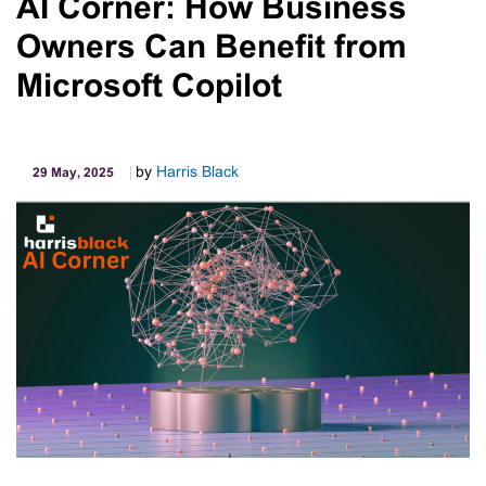
AI Corner: How Business
2025
Owners Can Benefit from
Microsoft Copilot
by
Harris Black
29 May, 2025