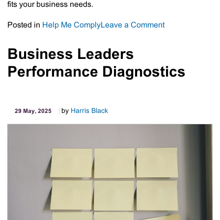
fits your business needs.
on
Posted in
Help Me Comply
Leave a Comment
AI
Corner:
Business Leaders
How
Performance Diagnostics
Business
Owners
Can
Benefit
by
Harris Black
29 May, 2025
from
Microsoft
Copilot