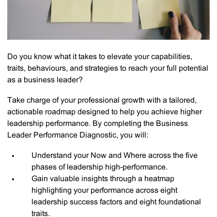
Do you know what it takes to elevate your capabilities,
traits, behaviours, and strategies to reach your full potential
as a business leader?
Take charge of your professional growth with a tailored,
actionable roadmap designed to help you achieve higher
leadership performance. By completing the Business
Leader Performance Diagnostic, you will:
Understand your Now and Where across the five
phases of leadership high-performance.
Gain valuable insights through a heatmap
highlighting your performance across eight
leadership success factors and eight foundational
traits.