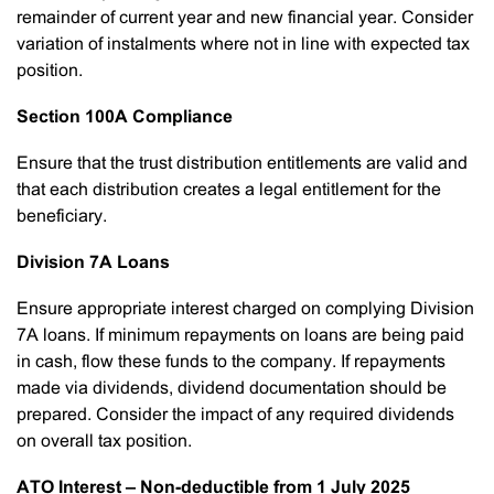
remainder of current year and new financial year. Consider
variation of instalments where not in line with expected tax
position.
Section 100A Compliance
Ensure that the trust distribution entitlements are valid and
that each distribution creates a legal entitlement for the
beneficiary.
Division 7A Loans
Ensure appropriate interest charged on complying Division
7A loans. If minimum repayments on loans are being paid
in cash, flow these funds to the company. If repayments
made via dividends, dividend documentation should be
prepared. Consider the impact of any required dividends
on overall tax position.
ATO Interest – Non-deductible from 1 July 2025