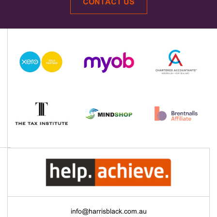
CONTACT US
info@harrisblack.com.au