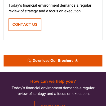
Leaders
Today’s financial environment demands a regular
Forum
review of strategy and a focus on execution.
–
May
CONTACT US
2025
Download Our Brochure
How can we help you?
Today’s financial environment demands a regular
review of strategy and a focus on execution.