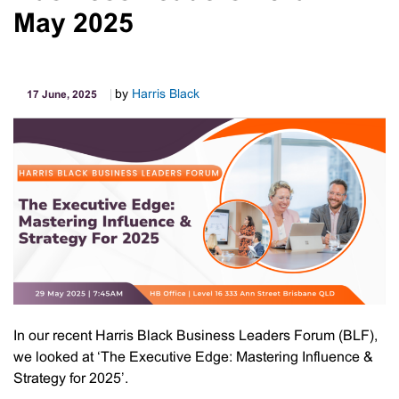
May 2025
by
Harris Black
17 June, 2025
In our recent Harris Black Business Leaders Forum (BLF),
we looked at ‘The Executive Edge: Mastering Influence &
Strategy for 2025’.