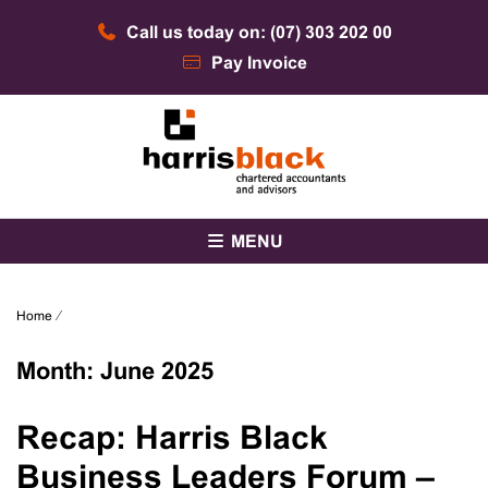
Skip
Call us today on: (07) 303 202 00
to
content
Pay Invoice
Chartered accountants and advisors
Harris Black
MENU
Home
⁄
Month:
June 2025
Recap: Harris Black
Business Leaders Forum –