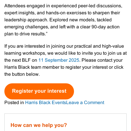
Attendees engaged in experienced peer-led discussions,
expert insights, and hands-on exercises to sharpen their
leadership approach. Explored new models, tackled
emerging challenges, and left with a clear 90-day action
plan to drive results.”
If you are interested in joining our practical and high-value
learning workshops, we would like to invite you to join us at
the next BLF on
11 September 2025
. Please contact your
Harris Black team member to register your interest or click
the button below.
Register your interest
on
Posted in
Harris Black Events
Leave a Comment
Recap:
Harris
Black
How can we help you?
Business