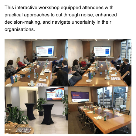
This interactive workshop equipped attendees with
practical approaches to cut through noise, enhanced
decision-making, and navigate uncertainty in their
organisations.