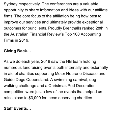
Sydney respectively. The conferences are a valuable
opportunity to share information and ideas with our affiliate
firms. The core focus of the affiliation being how best to
improve our services and ultimately provide exceptional
outcomes for our clients. Proudly Brentnalls ranked 28th in
the Australian Financial Review’s Top 100 Accounting
Firms in 2019.
Giving Back…
As we do each year, 2019 saw the HB team holding
numerous fundraising events both internally and externally
in aid of charities supporting Motor Neurone Disease and
Guide Dogs Queensland. A swimming carnival, dog
walking challenge and a Christmas Pod Decoration
competition were just a few of the events that helped us
raise close to $3,000 for these deserving charities.
Staff Events…