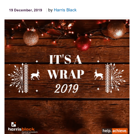
by
Harris Black
19 December, 2019