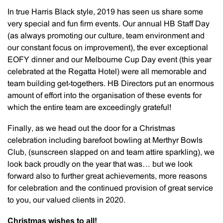
In true Harris Black style, 2019 has seen us share some
very special and fun firm events. Our annual HB Staff Day
(as always promoting our culture, team environment and
our constant focus on improvement), the ever exceptional
EOFY dinner and our Melbourne Cup Day event (this year
celebrated at the Regatta Hotel) were all memorable and
team building get-togethers. HB Directors put an enormous
amount of effort into the organisation of these events for
which the entire team are exceedingly grateful!
Finally, as we head out the door for a Christmas
celebration including barefoot bowling at Merthyr Bowls
Club, (sunscreen slapped on and team attire sparkling), we
look back proudly on the year that was… but we look
forward also to further great achievements, more reasons
for celebration and the continued provision of great service
to you, our valued clients in 2020.
Christmas wishes to all!