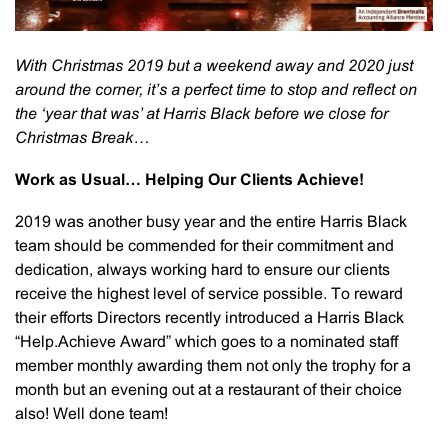
With Christmas 2019 but a weekend away and 2020 just
around the corner, it’s a perfect time to stop and reflect on
the ‘year that was’ at Harris Black before we close for
Christmas Break…
Work as Usual… Helping Our Clients Achieve!
2019 was another busy year and the entire Harris Black
team should be commended for their commitment and
dedication, always working hard to ensure our clients
receive the highest level of service possible. To reward
their efforts Directors recently introduced a Harris Black
“Help.Achieve Award” which goes to a nominated staff
member monthly awarding them not only the trophy for a
month but an evening out at a restaurant of their choice
also! Well done team!