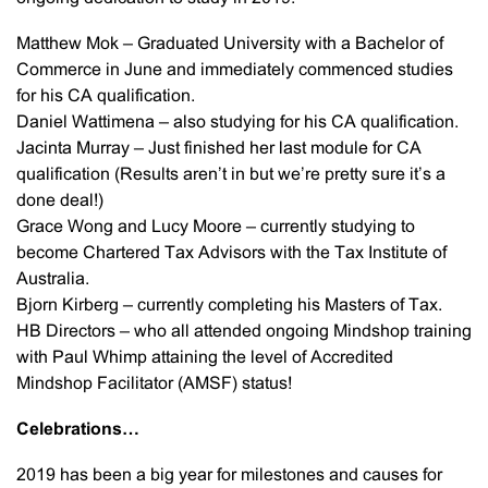
Matthew Mok – Graduated University with a Bachelor of
Commerce in June and immediately commenced studies
for his CA qualification.
Daniel Wattimena – also studying for his CA qualification.
Jacinta Murray – Just finished her last module for CA
qualification (Results aren’t in but we’re pretty sure it’s a
done deal!)
Grace Wong and Lucy Moore – currently studying to
become Chartered Tax Advisors with the Tax Institute of
Australia.
Bjorn Kirberg – currently completing his Masters of Tax.
HB Directors – who all attended ongoing Mindshop training
with Paul Whimp attaining the level of Accredited
Mindshop Facilitator (AMSF) status!
Celebrations…
2019 has been a big year for milestones and causes for