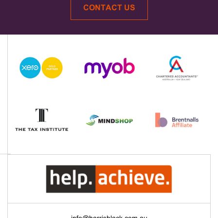
CONTACT US