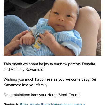
This month we shout for joy to our new parents Tomoka
and Anthony Kawamoto!
Wishing you much happiness as you welcome baby Kei
Kawamoto into your family.
Congratulations from your Harris Black Team!
Posted in
Blog
,
Harris Black Happenings
Leave a