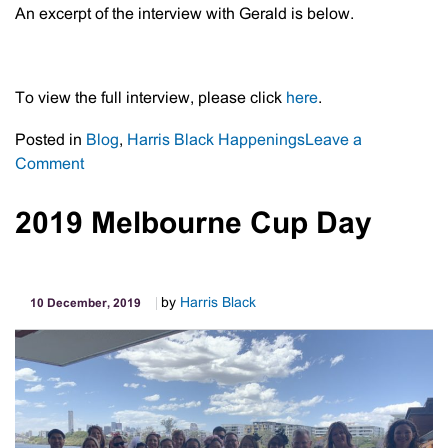
An excerpt of the interview with Gerald is below.
To view the full interview, please click
here
.
Posted in
Blog
,
Harris Black Happenings
Leave a
on
Comment
Meet
Gerald
2019 Melbourne Cup Day
Simeon
by
Harris Black
10 December, 2019