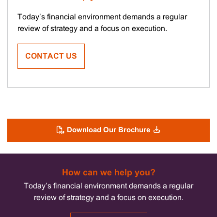
Today’s financial environment demands a regular
review of strategy and a focus on execution.
CONTACT US
Download Our Brochure
How can we help you?
Today’s financial environment demands a regular
review of strategy and a focus on execution.