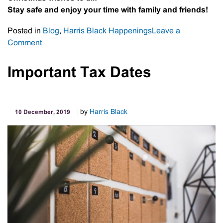
Stay safe and enjoy your time with family and friends!
Posted in
Blog
,
Harris Black Happenings
Leave a
on
Comment
It’s
a
Important Tax Dates
wrap
by
Harris Black
10 December, 2019