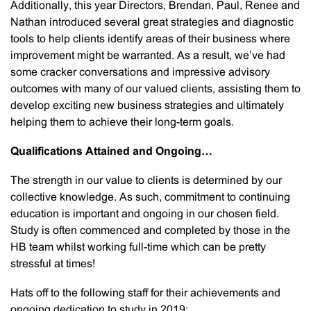
Additionally, this year Directors, Brendan, Paul, Renee and
Nathan introduced several great strategies and diagnostic
tools to help clients identify areas of their business where
improvement might be warranted. As a result, we’ve had
some cracker conversations and impressive advisory
outcomes with many of our valued clients, assisting them to
develop exciting new business strategies and ultimately
helping them to achieve their long-term goals.
Qualifications Attained and Ongoing…
The strength in our value to clients is determined by our
collective knowledge. As such, commitment to continuing
education is important and ongoing in our chosen field.
Study is often commenced and completed by those in the
HB team whilst working full-time which can be pretty
stressful at times!
Hats off to the following staff for their achievements and
ongoing dedication to study in 2019: