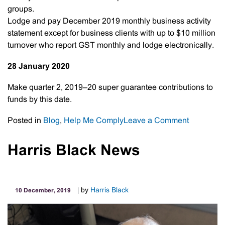
groups.
Lodge and pay December 2019 monthly business activity
statement except for business clients with up to $10 million
turnover who report GST monthly and lodge electronically.
28 January 2020
Make quarter 2, 2019–20 super guarantee contributions to
funds by this date.
on
Posted in
Blog
,
Help Me Comply
Leave a Comment
Important
Tax
Harris Black News
Dates
by
Harris Black
10 December, 2019