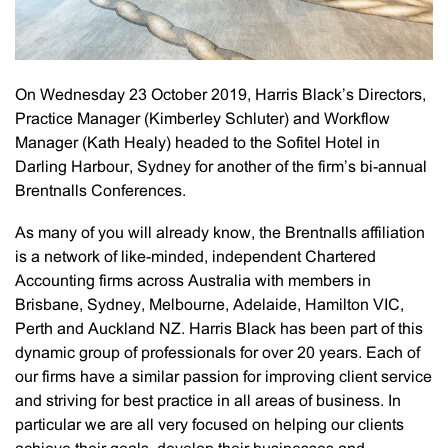
On Wednesday 23 October 2019, Harris Black’s Directors,
Practice Manager (Kimberley Schluter) and Workflow
Manager (Kath Healy) headed to the Sofitel Hotel in
Darling Harbour, Sydney for another of the firm’s bi-annual
Brentnalls Conferences.
As many of you will already know, the Brentnalls affiliation
is a network of like-minded, independent Chartered
Accounting firms across Australia with members in
Brisbane, Sydney, Melbourne, Adelaide, Hamilton VIC,
Perth and Auckland NZ. Harris Black has been part of this
dynamic group of professionals for over 20 years. Each of
our firms have a similar passion for improving client service
and striving for best practice in all areas of business. In
particular we are all very focused on helping our clients