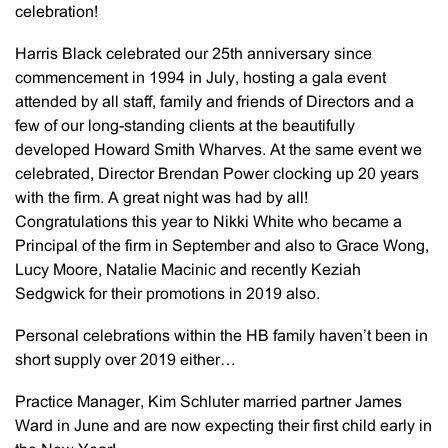
celebration!
Harris Black celebrated our 25th anniversary since
commencement in 1994 in July, hosting a gala event
attended by all staff, family and friends of Directors and a
few of our long-standing clients at the beautifully
developed Howard Smith Wharves. At the same event we
celebrated, Director Brendan Power clocking up 20 years
with the firm. A great night was had by all!
Congratulations this year to Nikki White who became a
Principal of the firm in September and also to Grace Wong,
Lucy Moore, Natalie Macinic and recently Keziah
Sedgwick for their promotions in 2019 also.
Personal celebrations within the HB family haven’t been in
short supply over 2019 either…
Practice Manager, Kim Schluter married partner James
Ward in June and are now expecting their first child early in