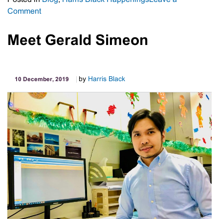
on
Comment
Harris
Black
Meet Gerald Simeon
News
by
Harris Black
10 December, 2019