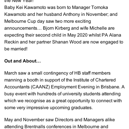
the New Year!
Baby Kei Kawamoto was born to Manager Tomoka
Kawamoto and her husband Anthony in November; and
Melbourne Cup day saw two more exciting
announcements… Bjorn Kirberg and wife Michelle are
expecting their second child in May 2020 whilst PA Alana
Reckin and her partner Shanan Wood are now engaged to
be married!
Out and About…
March saw a small contingency of HB staff members
manning a booth in support of the Institute of Chartered
Accountants (CAANZ) Employment Evening in Brisbane. A
busy event with hundreds of university students attending
which we recognise as a great opportunity to connect with
some very impressive upcoming graduates.
May and November saw Directors and Managers alike
attending Brentnalls conferences in Melbourne and