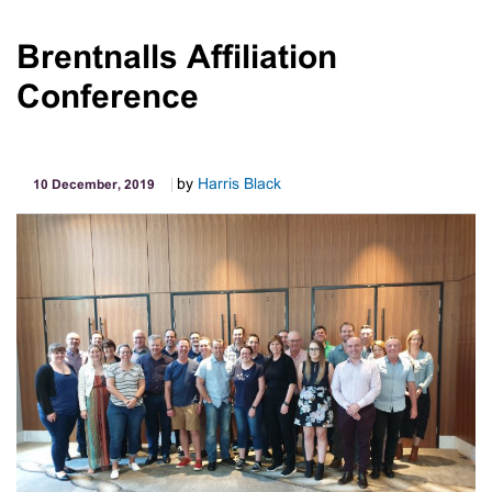
2019
Melbourne
Brentnalls Affiliation
Cup
Conference
Day
by
Harris Black
10 December, 2019