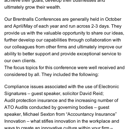
achieve their goals, develop their businesses and
ultimately grow their wealth.
Our Brentnalls Conferences are generally held in October
and April/May of each year and run across 2-3 days. They
provide us with the valuable opportunity to share our ideas,
further develop our capabilities through collaboration with
our colleagues from other firms and ultimately improve our
ability to better support and provide exceptional service to
our own clients.
The focus topics for this conference were well received and
considered by all. They included the following:
Compliance issues associated with the use of Electronic
Signatures – guest speaker, solicitor David Reid;
Audit protection insurance and the increasing number of
ATO Audits conducted by governing bodies – guest
speaker, Michael Sexton from “Accountancy Insurance”
Innovation – what stifles innovation in the workplace and
ways to create an innovative culture within your firm –