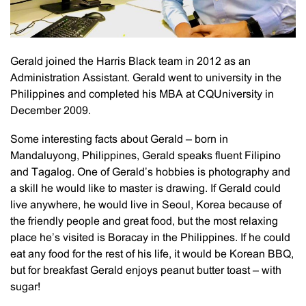
Gerald joined the Harris Black team in 2012 as an
Administration Assistant. Gerald went to university in the
Philippines and completed his MBA at CQUniversity in
December 2009.
Some interesting facts about Gerald – born in
Mandaluyong, Philippines, Gerald speaks fluent Filipino
and Tagalog. One of Gerald’s hobbies is photography and
a skill he would like to master is drawing. If Gerald could
live anywhere, he would live in Seoul, Korea because of
the friendly people and great food, but the most relaxing
place he’s visited is Boracay in the Philippines. If he could
eat any food for the rest of his life, it would be Korean BBQ,
but for breakfast Gerald enjoys peanut butter toast – with
sugar!