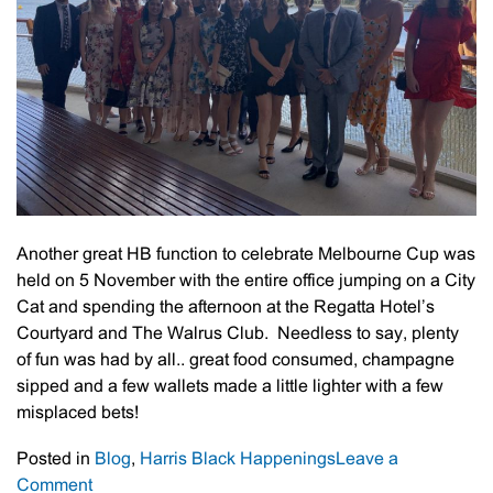
Another great HB function to celebrate Melbourne Cup was
held on 5 November with the entire office jumping on a City
Cat and spending the afternoon at the Regatta Hotel’s
Courtyard and The Walrus Club. Needless to say, plenty
of fun was had by all.. great food consumed, champagne
sipped and a few wallets made a little lighter with a few
misplaced bets!
Posted in
Blog
,
Harris Black Happenings
Leave a
on
Comment