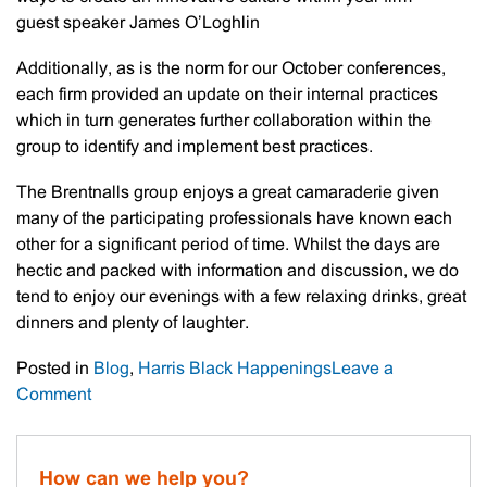
guest speaker James O’Loghlin
Additionally, as is the norm for our October conferences,
each firm provided an update on their internal practices
which in turn generates further collaboration within the
group to identify and implement best practices.
The Brentnalls group enjoys a great camaraderie given
many of the participating professionals have known each
other for a significant period of time. Whilst the days are
hectic and packed with information and discussion, we do
tend to enjoy our evenings with a few relaxing drinks, great
dinners and plenty of laughter.
Posted in
Blog
,
Harris Black Happenings
Leave a
on
Comment
Brentnalls
Affiliation
Conference
How can we help you?