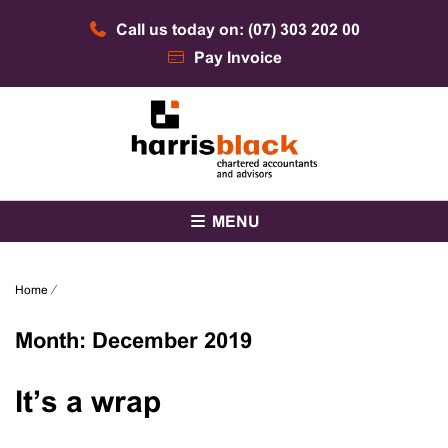
Skip
Call us today on: (07) 303 202 00
to
content
Pay Invoice
Chartered accountants and advisors
Harris Black
MENU
Home
⁄
Month:
December 2019
It’s a wrap