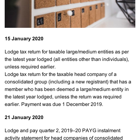
15 January 2020
Lodge tax return for taxable large/medium entities as per
the latest year lodged (all entities other than individuals),
unless required earlier.
Lodge tax return for the taxable head company of a
consolidated group (including a new registrant) that has a
member who has been deemed a large/medium entity in
the latest year lodged, unless the return was required
earlier. Payment was due 1 December 2019.
21 January 2020
Lodge and pay quarter 2, 2019–20 PAYG instalment
activity statement for head companies of consolidated