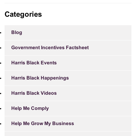
Categories
Blog
Government Incentives Factsheet
Harris Black Events
Harris Black Happenings
Harris Black Videos
Help Me Comply
Help Me Grow My Business