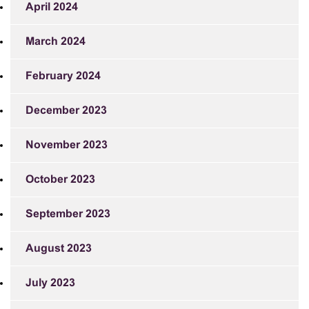
April 2024
March 2024
February 2024
December 2023
November 2023
October 2023
September 2023
August 2023
July 2023