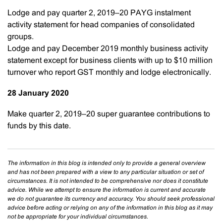
Lodge and pay quarter 2, 2019–20 PAYG instalment
activity statement for head companies of consolidated
groups.
Lodge and pay December 2019 monthly business activity
statement except for business clients with up to $10 million
turnover who report GST monthly and lodge electronically.
28 January 2020
Make quarter 2, 2019–20 super guarantee contributions to
funds by this date.
The information in this blog is intended only to provide a general overview
and has not been prepared with a view to any particular situation or set of
circumstances. It is not intended to be comprehensive nor does it constitute
advice. While we attempt to ensure the information is current and accurate
we do not guarantee its currency and accuracy. You should seek professional
advice before acting or relying on any of the information in this blog as it may
not be appropriate for your individual circumstances.