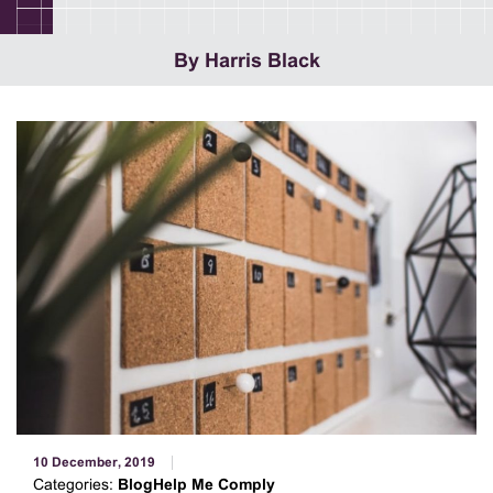
By Harris Black
10 December, 2019
Categories:
BlogHelp Me Comply