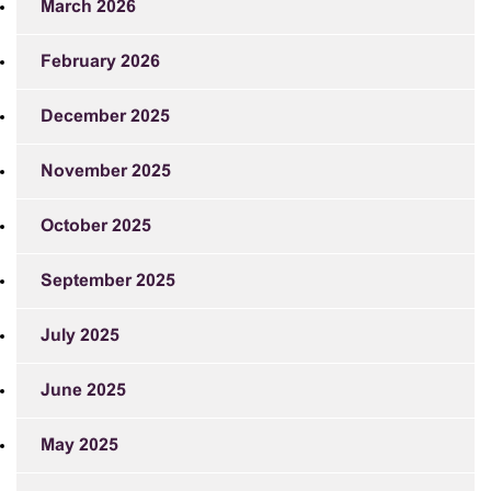
March 2026
February 2026
December 2025
November 2025
October 2025
September 2025
July 2025
June 2025
May 2025