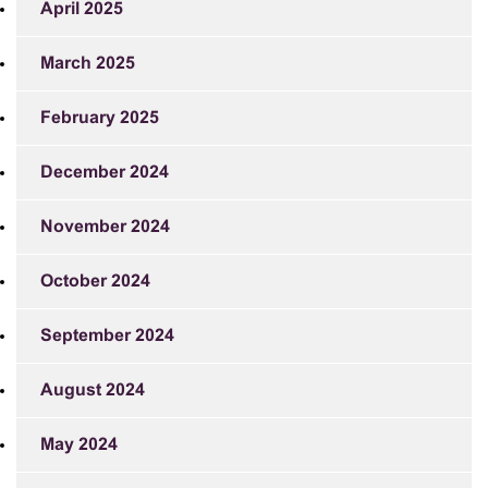
April 2025
March 2025
February 2025
December 2024
November 2024
October 2024
September 2024
August 2024
May 2024