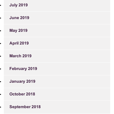
July 2019
June 2019
May 2019
April 2019
March 2019
February 2019
January 2019
October 2018
September 2018