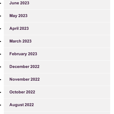
June 2023
May 2023
April 2023
March 2023
February 2023
December 2022
November 2022
October 2022
August 2022