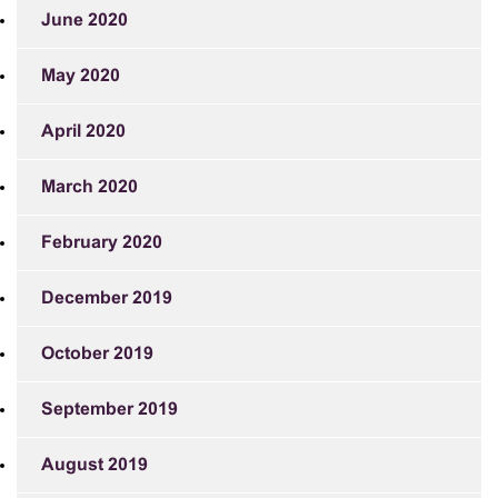
June 2020
May 2020
April 2020
March 2020
February 2020
December 2019
October 2019
September 2019
August 2019