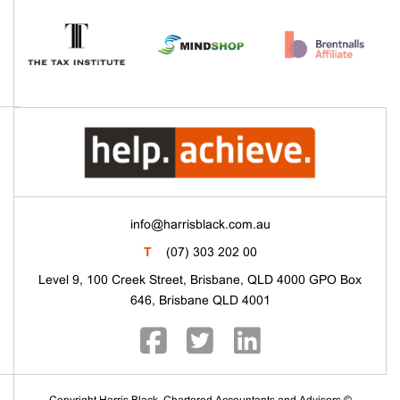
info@harrisblack.com.au
T
(07) 303 202 00
Level 9, 100 Creek Street, Brisbane, QLD 4000 GPO Box
646, Brisbane QLD 4001