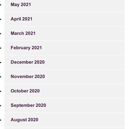
May 2021
April 2021
March 2021
February 2021
December 2020
November 2020
October 2020
September 2020
August 2020