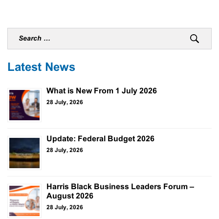
Latest News
What is New From 1 July 2026
28 July, 2026
Update: Federal Budget 2026
28 July, 2026
Harris Black Business Leaders Forum –
August 2026
28 July, 2026