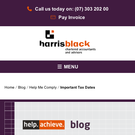
Skip
Call us today on: (07) 303 202 00
to
content
Pay Invoice
Chartered accountants and advisors
Harris Black
MENU
Home
⁄
Blog
⁄
Help Me Comply
⁄
Important Tax Dates
blog