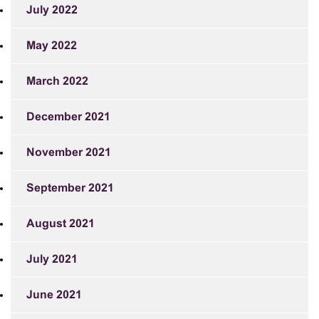
July 2022
May 2022
March 2022
December 2021
November 2021
September 2021
August 2021
July 2021
June 2021