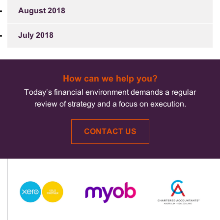
August 2018
July 2018
How can we help you?
Today’s financial environment demands a regular
review of strategy and a focus on execution.
CONTACT US