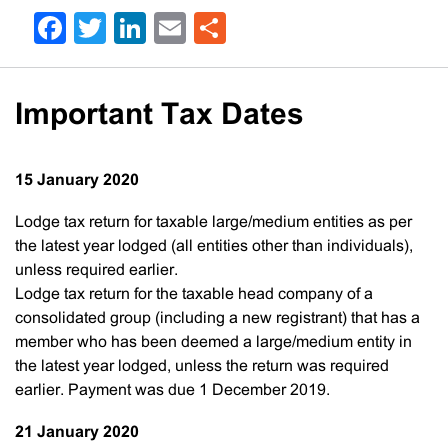
Facebook
Twitter
LinkedIn
Email
Share
Important Tax Dates
15 January 2020
Lodge tax return for taxable large/medium entities as per
the latest year lodged (all entities other than individuals),
unless required earlier.
Lodge tax return for the taxable head company of a
consolidated group (including a new registrant) that has a
member who has been deemed a large/medium entity in
the latest year lodged, unless the return was required
earlier. Payment was due 1 December 2019.
21 January 2020