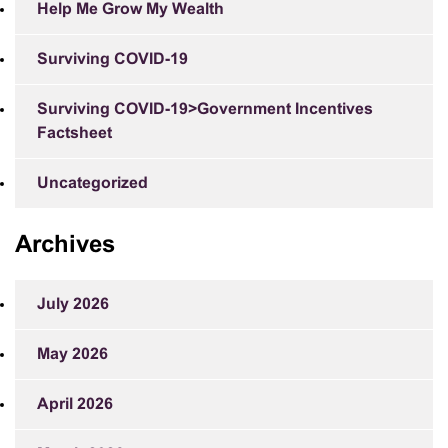
Help Me Grow My Wealth
Surviving COVID-19
Surviving COVID-19>Government Incentives
Factsheet
Uncategorized
Archives
July 2026
May 2026
April 2026