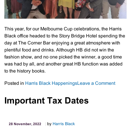
This year, for our Melbourne Cup celebrations, the Harris
Black office headed to the Story Bridge Hotel spending the
day at The Corner Bar enjoying a great atmosphere with
plentiful food and drinks. Although HB did not win the
fashion show, and no one picked the winner, a good time
was had by all, and another great HB function was added
to the history books.
on
Posted in
Harris Black Happenings
Leave a Comment
Harris
Black:
Important Tax Dates
2022
Melbou
Cup
by
Harris Black
28 November, 2022
Day