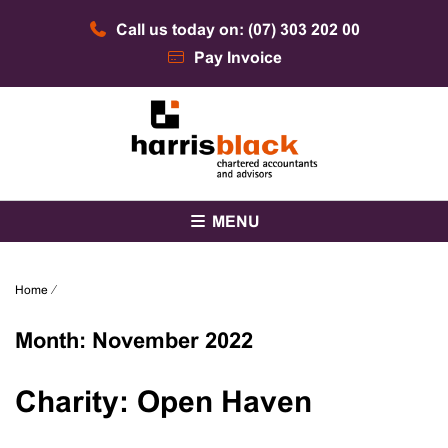
Skip
Call us today on: (07) 303 202 00
to
content
Pay Invoice
Chartered accountants and advisors
Harris Black
MENU
Home
⁄
Month:
November 2022
Charity: Open Haven