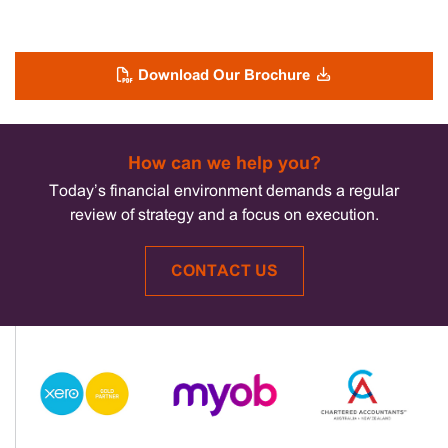
Download Our Brochure
How can we help you?
Today’s financial environment demands a regular
review of strategy and a focus on execution.
CONTACT US