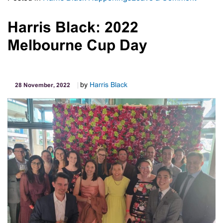
Charity:
Open
Harris Black: 2022
Haven
Melbourne Cup Day
by
Harris Black
28 November, 2022