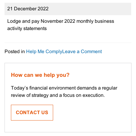
21 December 2022
Lodge and pay November 2022 monthly business
activity statements
on
Posted in
Help Me Comply
Leave a Comment
Important
Tax
Dates
How can we help you?
Today’s financial environment demands a regular
review of strategy and a focus on execution.
CONTACT US