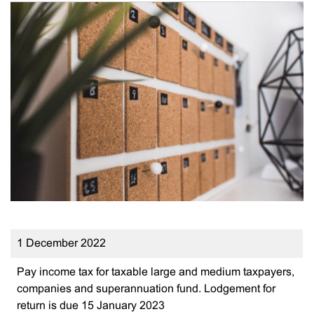
1 December 2022
Pay income tax for taxable large and medium taxpayers,
companies and superannuation fund. Lodgement for
return is due 15 January 2023