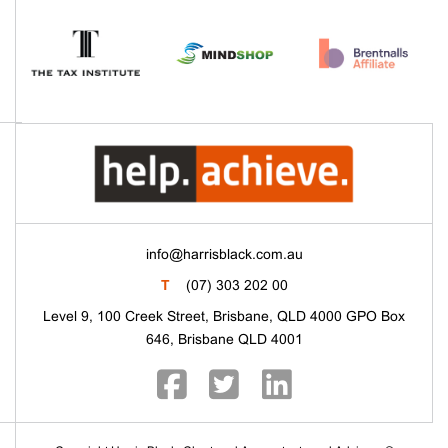
info@harrisblack.com.au
T
(07) 303 202 00
Level 9, 100 Creek Street, Brisbane, QLD 4000 GPO Box
646, Brisbane QLD 4001