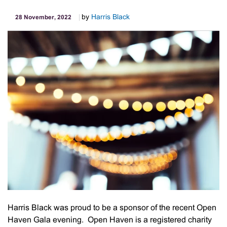
by
Harris Black
28 November, 2022
Harris Black was proud to be a sponsor of the recent Open
Haven Gala evening. Open Haven is a registered charity