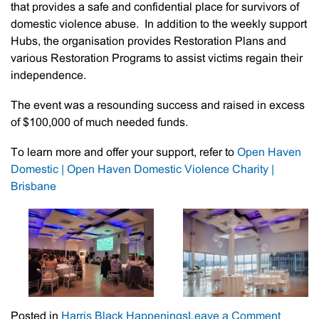
that provides a safe and confidential place for survivors of
domestic violence abuse. In addition to the weekly support
Hubs, the organisation provides Restoration Plans and
various Restoration Programs to assist victims regain their
independence.
The event was a resounding success and raised in excess
of $100,000 of much needed funds.
To learn more and offer your support, refer to
Open Haven
Domestic | Open Haven Domestic Violence Charity |
Brisbane
on
Posted in
Harris Black Happenings
Leave a Comment