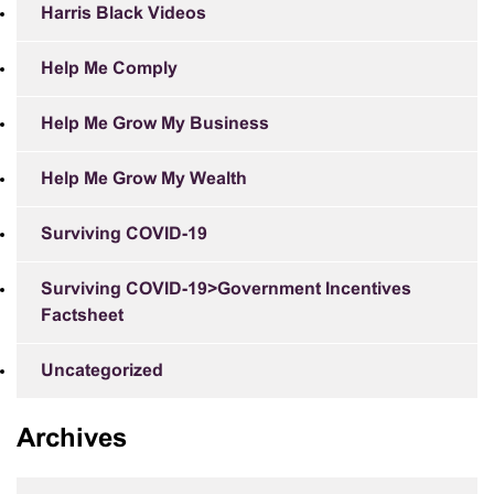
Harris Black Videos
Help Me Comply
Help Me Grow My Business
Help Me Grow My Wealth
Surviving COVID-19
Surviving COVID-19>Government Incentives
Factsheet
Uncategorized
Archives