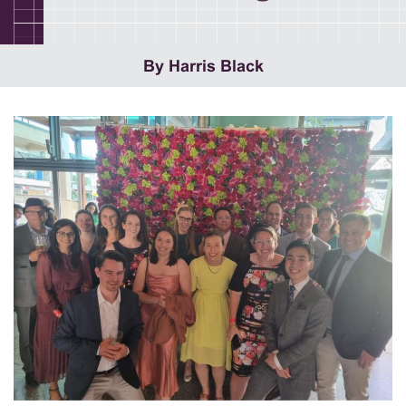
By Harris Black