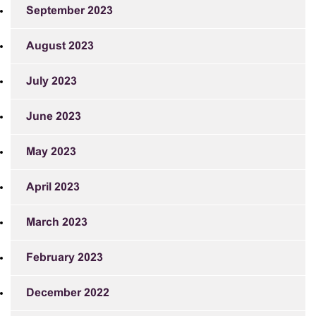
September 2023
August 2023
July 2023
June 2023
May 2023
April 2023
March 2023
February 2023
December 2022