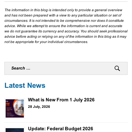
The information in this blog is intended only to provide a general overview
and has not been prepared with a view to any particular situation or set of
circumstances. It is not intended to be comprehensive nor does it constitute
advice. While we attempt to ensure the information is current and accurate
we do not guarantee its currency and accuracy. You should seek professional
advice before acting or relying on any of the information in this blog as it may
not be appropriate for your individual circumstances.
Latest News
What is New From 1 July 2026
28 July, 2026
Update: Federal Budget 2026