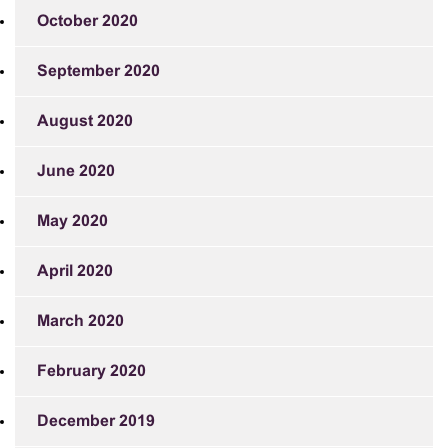
October 2020
September 2020
August 2020
June 2020
May 2020
April 2020
March 2020
February 2020
December 2019