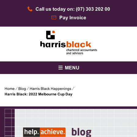
Skip
Call us today on: (07) 303 202 00
to
content
Pay Invoice
Chartered accountants and advisors
Harris Black
MENU
Home
⁄
Blog
⁄
Harris Black Happenings
⁄
Harris Black: 2022 Melbourne Cup Day
blog