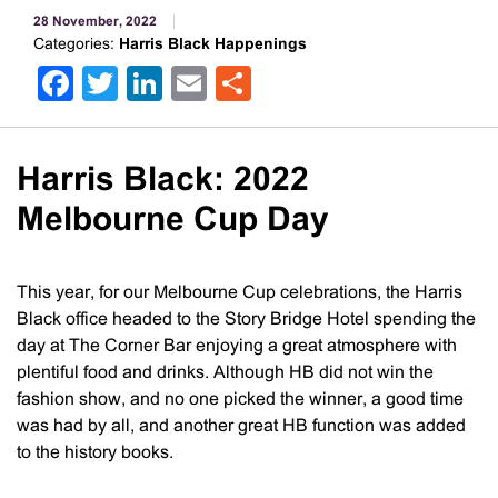
28 November, 2022
Categories:
Harris Black Happenings
Facebook
Twitter
LinkedIn
Email
Share
Harris Black: 2022
Melbourne Cup Day
This year, for our Melbourne Cup celebrations, the Harris
Black office headed to the Story Bridge Hotel spending the
day at The Corner Bar enjoying a great atmosphere with
plentiful food and drinks. Although HB did not win the
fashion show, and no one picked the winner, a good time
was had by all, and another great HB function was added
to the history books.