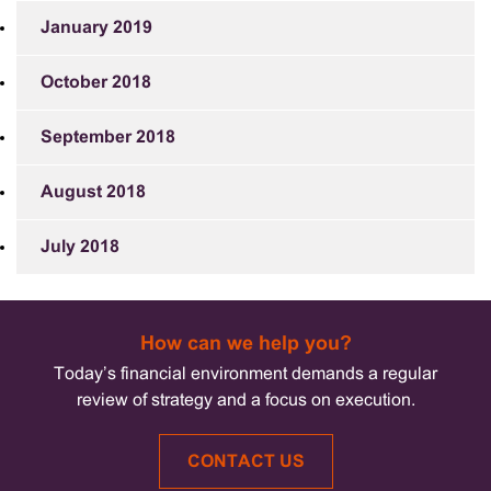
January 2019
October 2018
September 2018
August 2018
July 2018
How can we help you?
Today’s financial environment demands a regular
review of strategy and a focus on execution.
CONTACT US