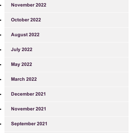
November 2022
October 2022
August 2022
July 2022
May 2022
March 2022
December 2021
November 2021
September 2021