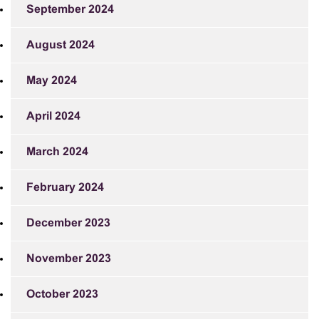
September 2024
August 2024
May 2024
April 2024
March 2024
February 2024
December 2023
November 2023
October 2023