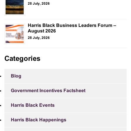
28 July, 2026
Harris Black Business Leaders Forum –
August 2026
28 July, 2026
Categories
Blog
Government Incentives Factsheet
Harris Black Events
Harris Black Happenings