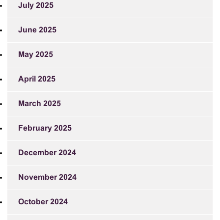
July 2025
June 2025
May 2025
April 2025
March 2025
February 2025
December 2024
November 2024
October 2024