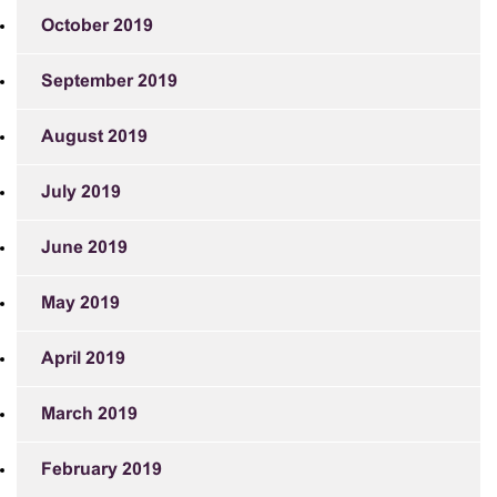
October 2019
September 2019
August 2019
July 2019
June 2019
May 2019
April 2019
March 2019
February 2019