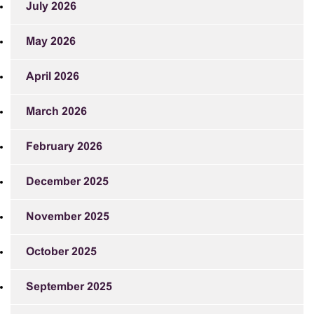
July 2026
May 2026
April 2026
March 2026
February 2026
December 2025
November 2025
October 2025
September 2025