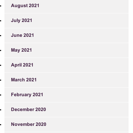
August 2021
July 2021
June 2021
May 2021
April 2021
March 2021
February 2021
December 2020
November 2020