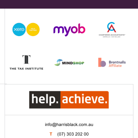
info@harrisblack.com.au
T
(07) 303 202 00