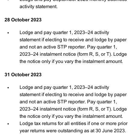
activity statement.
28 October 2023
Lodge and pay quarter 1, 2023–24 activity
statement if electing to receive and lodge by paper
and not an active STP reporter. Pay quarter 1,
2023–24 instalment notice (form R, S, or T). Lodge
the notice only if you vary the instalment amount.
31 October 2023
Lodge and pay quarter 1, 2023–24 activity
statement if electing to receive and lodge by paper
and not an active STP reporter. Pay quarter 1,
2023–24 instalment notice (form R, S, or T). Lodge
the notice only if you vary the instalment amount.
Lodge tax returns for all entities if one or more prior
year returns were outstanding as at 30 June 2023.