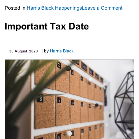
on
Posted in
Harris Black Happenings
Leave a Comment
Meet
The
Important Tax Date
Staff
–
Michell
by
Harris Black
30 August, 2023
Ward