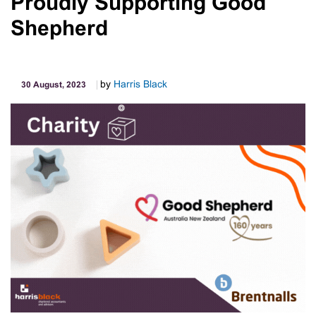
Proudly Supporting Good
Outstanding
Debts
Shepherd
And
Lodgments
by
Harris Black
30 August, 2023