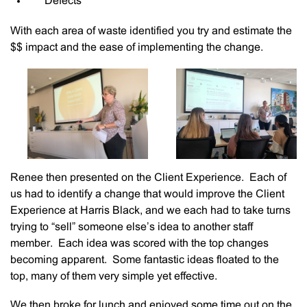
Defects
With each area of waste identified you try and estimate the
$$ impact and the ease of implementing the change.
Renee then presented on the Client Experience. Each of
us had to identify a change that would improve the Client
Experience at Harris Black, and we each had to take turns
trying to “sell” someone else’s idea to another staff
member. Each idea was scored with the top changes
becoming apparent. Some fantastic ideas floated to the
top, many of them very simple yet effective.
We then broke for lunch and enjoyed some time out on the