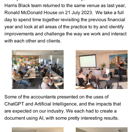
Harris Black team returned to the same venue as last year,
Ronald McDonald House on 21 July 2023. We take a full
day to spend time together revisiting the previous financial
year and look at all areas of the practice to try and identify
improvements and challenge the way we work and interact
with each other and clients.
Some of the accountants presented on the uses of
ChatGPT and Artificial Intelligence, and the impacts that
are expected on our industry. We each had to create a
document using AI, with some pretty interesting results.