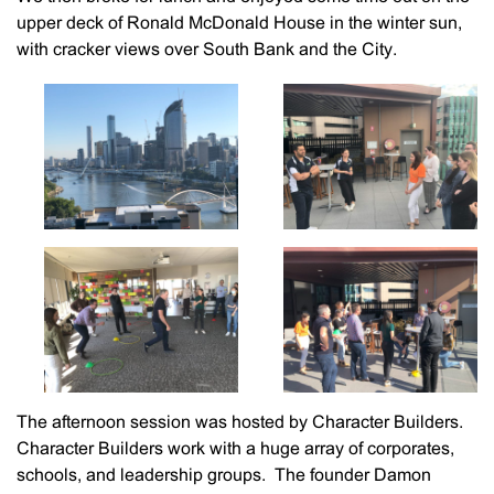
upper deck of Ronald McDonald House in the winter sun,
with cracker views over South Bank and the City.
The afternoon session was hosted by Character Builders.
Character Builders work with a huge array of corporates,
schools, and leadership groups. The founder Damon