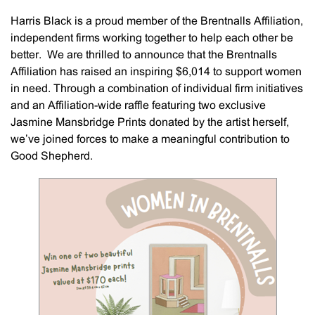
Harris Black is a proud member of the Brentnalls Affiliation,
independent firms working together to help each other be
better. We are thrilled to announce that the Brentnalls
Affiliation has raised an inspiring $6,014 to support women
in need. Through a combination of individual firm initiatives
and an Affiliation-wide raffle featuring two exclusive
Jasmine Mansbridge Prints donated by the artist herself,
we’ve joined forces to make a meaningful contribution to
Good Shepherd.