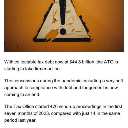
With collectable tax debt now at $44.8 billion, the ATO is
starting to take firmer action.
The concessions during the pandemic including a very soft
approach to compliance with debt and lodgement is now
coming to an end.
The Tax Office started 476 wind-up proceedings in the first
seven months of 2023, compared with just 14 in the same
period last year.