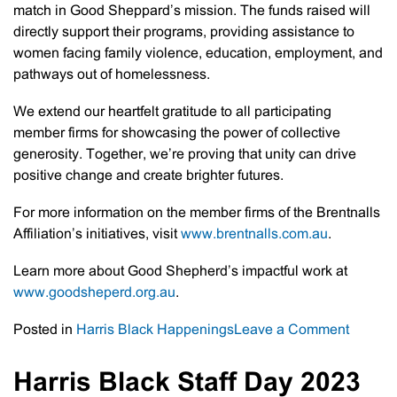
match in Good Sheppard’s mission. The funds raised will
directly support their programs, providing assistance to
women facing family violence, education, employment, and
pathways out of homelessness.
We extend our heartfelt gratitude to all participating
member firms for showcasing the power of collective
generosity. Together, we’re proving that unity can drive
positive change and create brighter futures.
For more information on the member firms of the Brentnalls
Affiliation’s initiatives, visit
www.brentnalls.com.au
.
Learn more about Good Shepherd’s impactful work at
www.goodsheperd.org.au
.
on
Posted in
Harris Black Happenings
Leave a Comment
Brentna
Affiliati
Harris Black Staff Day 2023
–