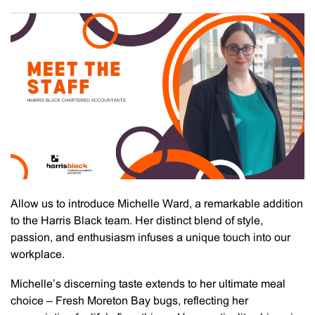
Allow us to introduce Michelle Ward, a remarkable addition
to the Harris Black team. Her distinct blend of style,
passion, and enthusiasm infuses a unique touch into our
workplace.
Michelle’s discerning taste extends to her ultimate meal
choice – Fresh Moreton Bay bugs, reflecting her