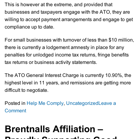
This is however at the extreme, and provided that
businesses and taxpayers engage with the ATO, they are
willing to accept payment arrangements and engage to get
compliance up to date.
For small businesses with turnover of less than $10 million,
there is currently a lodgement amnesty in place for any
penalties for unlodged income tax returns, fringe benefits
tax returns or business activity statements.
The ATO General Interest Charge is currently 10.90%, the
highest level in 11 years, and remissions are getting more
difficult to negotiate.
Posted in
Help Me Comply
,
Uncategorized
Leave a
on
Comment
ATO
Crackdown
Brentnalls Affiliation –
On