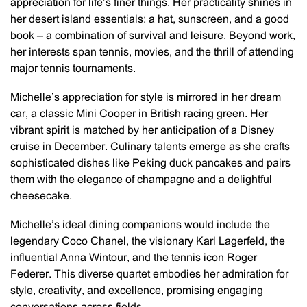
appreciation for life’s finer things. Her practicality shines in
her desert island essentials: a hat, sunscreen, and a good
book – a combination of survival and leisure. Beyond work,
her interests span tennis, movies, and the thrill of attending
major tennis tournaments.
Michelle’s appreciation for style is mirrored in her dream
car, a classic Mini Cooper in British racing green. Her
vibrant spirit is matched by her anticipation of a Disney
cruise in December. Culinary talents emerge as she crafts
sophisticated dishes like Peking duck pancakes and pairs
them with the elegance of champagne and a delightful
cheesecake.
Michelle’s ideal dining companions would include the
legendary Coco Chanel, the visionary Karl Lagerfeld, the
influential Anna Wintour, and the tennis icon Roger
Federer. This diverse quartet embodies her admiration for
style, creativity, and excellence, promising engaging