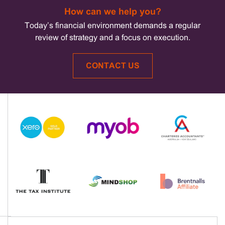
How can we help you?
Today’s financial environment demands a regular
review of strategy and a focus on execution.
CONTACT US