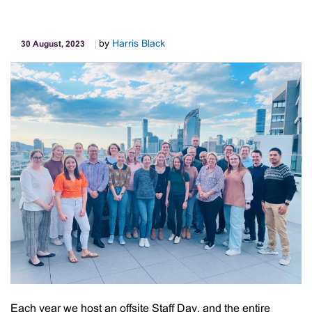
Proudly
Support
by
Harris Black
30 August, 2023
Good
Shephe
Each year we host an offsite Staff Day, and the entire