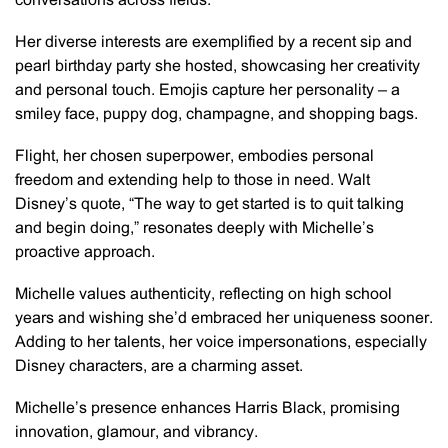
conversations across fields.
Her diverse interests are exemplified by a recent sip and
pearl birthday party she hosted, showcasing her creativity
and personal touch. Emojis capture her personality – a
smiley face, puppy dog, champagne, and shopping bags.
Flight, her chosen superpower, embodies personal
freedom and extending help to those in need. Walt
Disney’s quote, “The way to get started is to quit talking
and begin doing,” resonates deeply with Michelle’s
proactive approach.
Michelle values authenticity, reflecting on high school
years and wishing she’d embraced her uniqueness sooner.
Adding to her talents, her voice impersonations, especially
Disney characters, are a charming asset.
Michelle’s presence enhances Harris Black, promising
innovation, glamour, and vibrancy.