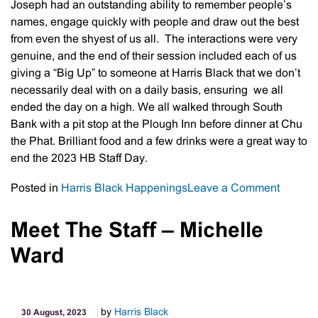
Joseph had an outstanding ability to remember people’s
names, engage quickly with people and draw out the best
from even the shyest of us all. The interactions were very
genuine, and the end of their session included each of us
giving a “Big Up” to someone at Harris Black that we don’t
necessarily deal with on a daily basis, ensuring we all
ended the day on a high. We all walked through South
Bank with a pit stop at the Plough Inn before dinner at Chu
the Phat. Brilliant food and a few drinks were a great way to
end the 2023 HB Staff Day.
on
Posted in
Harris Black Happenings
Leave a Comment
Harris
Black
Meet The Staff – Michelle
Staff
Ward
Day
2023
by
Harris Black
30 August, 2023