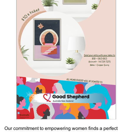
Our commitment to empowering women finds a perfect