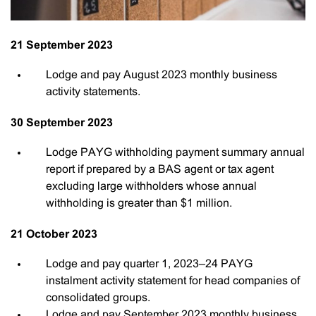
21 September 2023
Lodge and pay August 2023 monthly business
activity statements.
30 September 2023
Lodge PAYG withholding payment summary annual
report if prepared by a BAS agent or tax agent
excluding large withholders whose annual
withholding is greater than $1 million.
21 October 2023
Lodge and pay quarter 1, 2023–24 PAYG
instalment activity statement for head companies of
consolidated groups.
Lodge and pay September 2023 monthly business