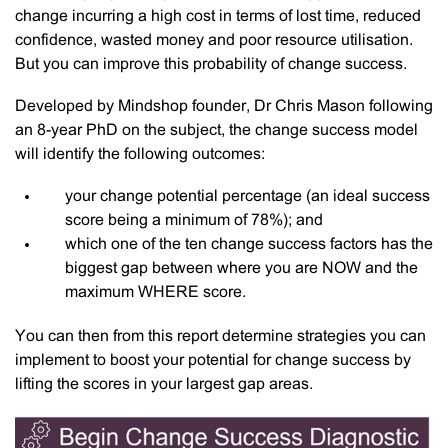
change incurring a high cost in terms of lost time, reduced
confidence, wasted money and poor resource utilisation.
But you can improve this probability of change success.
Developed by Mindshop founder, Dr Chris Mason following
an 8-year PhD on the subject, the change success model
will identify the following outcomes:
your change potential percentage (an ideal success
score being a minimum of 78%); and
which one of the ten change success factors has the
biggest gap between where you are NOW and the
maximum WHERE score.
You can then from this report determine strategies you can
implement to boost your potential for change success by
lifting the scores in your largest gap areas.