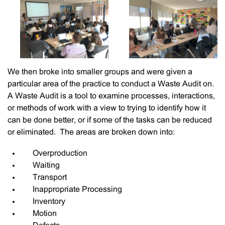
We then broke into smaller groups and were given a
particular area of the practice to conduct a Waste Audit on.
A Waste Audit is a tool to examine processes, interactions,
or methods of work with a view to trying to identify how it
can be done better, or if some of the tasks can be reduced
or eliminated. The areas are broken down into:
Overproduction
Waiting
Transport
Inappropriate Processing
Inventory
Motion