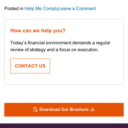
on
Posted in
Help Me Comply
Leave a Comment
Important
Tax
Date
How can we help you?
Today’s financial environment demands a regular
review of strategy and a focus on execution.
CONTACT US
Download Our Brochure