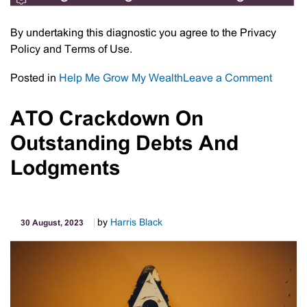
By undertaking this diagnostic you agree to the Privacy
Policy and Terms of Use.
on
Posted in
Help Me Grow My Wealth
Leave a Comment
Chang
Succe
ATO Crackdown On
Diagno
Outstanding Debts And
Lodgments
by
Harris Black
30 August, 2023