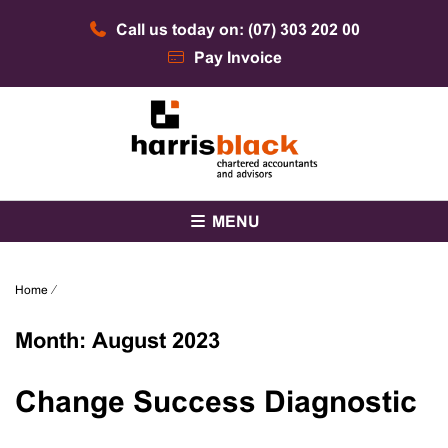
Skip
Call us today on: (07) 303 202 00
to
content
Pay Invoice
Chartered accountants and advisors
Harris Black
MENU
Home
⁄
Month:
August 2023
Change Success Diagnostic