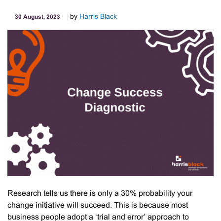
by
Harris Black
30 August, 2023
Research tells us there is only a 30% probability your
change initiative will succeed. This is because most
business people adopt a ‘trial and error’ approach to