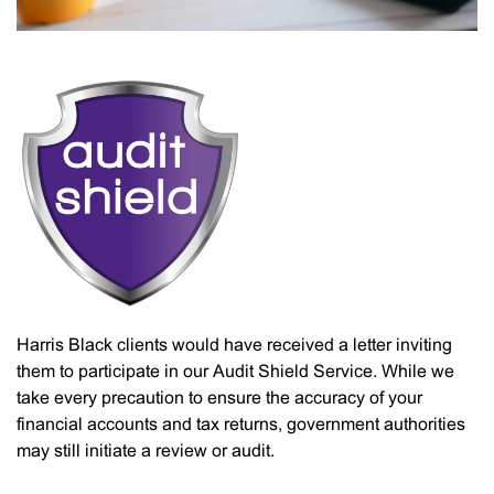
Harris Black clients would have received a letter inviting
them to participate in our Audit Shield Service. While we
take every precaution to ensure the accuracy of your
financial accounts and tax returns, government authorities
may still initiate a review or audit.