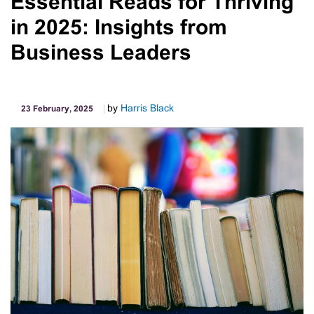
Essential Reads for Thriving
Correctly
in 2025: Insights from
Business Leaders
by
Harris Black
23 February, 2025