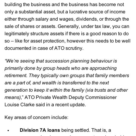
building the business and the business has become not
only a substantial asset, but a lucrative source of income
either through salary and wages, dividends, or through the
sale of shares or assets. Generally, under tax law, you can
legitimately structure assets if there is a good reason to do
so – like for asset protection, however this needs to be well
documented in case of ATO scrutiny.
“We’re seeing that succession planning behaviour is
primarily done by group heads who are approaching
retirement. They typically own groups that family members
are a part of, and wealth is transferred to the next
generation to keep it within the family (via trusts and other
means)
,” ATO Private Wealth Deputy Commissioner
Louise Clarke said in a recent update.
Key areas of concern include:
Division 7A loans
being settled. That is, a