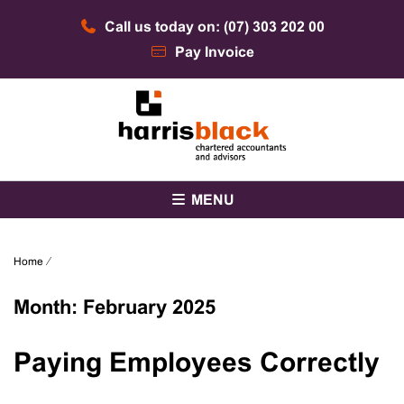
Skip
Call us today on: (07) 303 202 00
to
content
Pay Invoice
Chartered accountants and advisors
Harris Black
MENU
Home
⁄
Month:
February 2025
Paying Employees Correctly