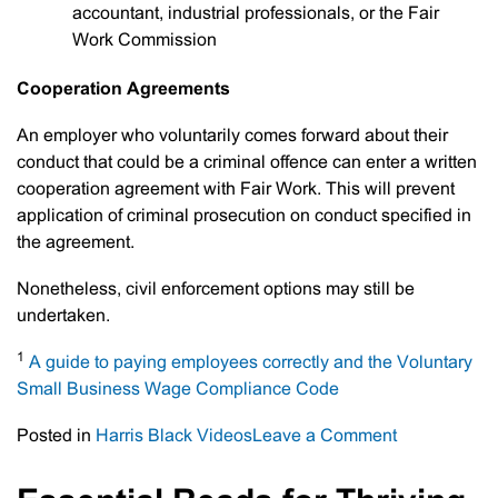
accountant, industrial professionals, or the Fair
Work Commission
Cooperation Agreements
An employer who voluntarily comes forward about their
conduct that could be a criminal offence can enter a written
cooperation agreement with Fair Work. This will prevent
application of criminal prosecution on conduct specified in
the agreement.
Nonetheless, civil enforcement options may still be
undertaken.
1
A guide to paying employees correctly and the Voluntary
Small Business Wage Compliance Code
on
Posted in
Harris Black Videos
Leave a Comment
Paying
Employees