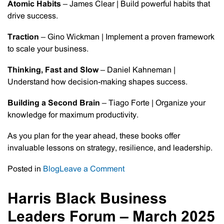
Atomic Habits
– James Clear | Build powerful habits that
drive success.
Traction
– Gino Wickman | Implement a proven framework
to scale your business.
Thinking, Fast and Slow
– Daniel Kahneman |
Understand how decision-making shapes success.
Building a Second Brain
– Tiago Forte | Organize your
knowledge for maximum productivity.
As you plan for the year ahead, these books offer
invaluable lessons on strategy, resilience, and leadership.
on
Posted in
Blog
Leave a Comment
Essential
Reads
Harris Black Business
for
Leaders Forum – March 2025
Thriving