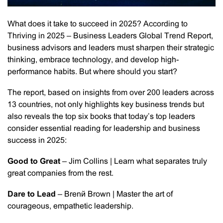
What does it take to succeed in 2025? According to
Thriving in 2025 – Business Leaders Global Trend Report,
business advisors and leaders must sharpen their strategic
thinking, embrace technology, and develop high-
performance habits. But where should you start?
The report, based on insights from over 200 leaders across
13 countries, not only highlights key business trends but
also reveals the top six books that today’s top leaders
consider essential reading for leadership and business
success in 2025:
Good to Great
– Jim Collins | Learn what separates truly
great companies from the rest.
Dare to Lead
– Brené Brown | Master the art of
courageous, empathetic leadership.