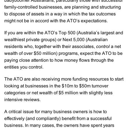
babyboomer Australians, particularly those with successful
family-controlled businesses, are planning and structuring
to dispose of assets in a way in which the tax outcomes
might not be in accord with the ATO’s expectations.
If you are within the ATO’s Top 500 (Australia’s largest and
wealthiest private groups) or Next 5,000 (Australian
residents who, together with their associates,
control
a net
wealth of over $50 million) programs, expect the ATO to be
paying close attention to how money flows through the
entities you control.
The ATO are also receiving more funding resources to start
looking at businesses in the $10m to $50m turnover
categories or net wealth of $5 million with slightly less
intensive reviews.
A critical issue for many business owners is how to
effectively (and compliantly) benefit from a successful
business. In many cases, the owners have spent years