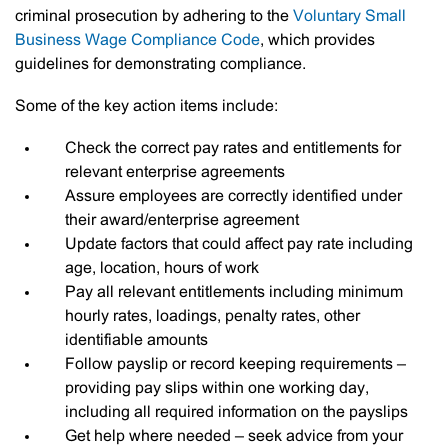
criminal prosecution by adhering to the
Voluntary Small
Business Wage Compliance Code
, which provides
guidelines for demonstrating compliance.
Some of the key action items include:
Check the correct pay rates and entitlements for
relevant enterprise agreements
Assure employees are correctly identified under
their award/enterprise agreement
Update factors that could affect pay rate including
age, location, hours of work
Pay all relevant entitlements including minimum
hourly rates, loadings, penalty rates, other
identifiable amounts
Follow payslip or record keeping requirements –
providing pay slips within one working day,
including all required information on the payslips
Get help where needed – seek advice from your