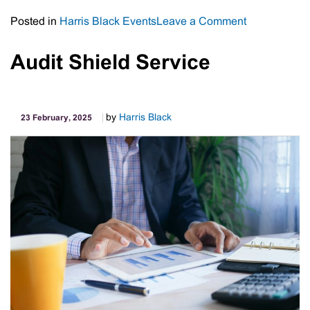
on
Posted in
Harris Black Events
Leave a Comment
Harris
Black
Audit Shield Service
Business
Leaders
Forum
by
Harris Black
23 February, 2025
–
March
2025