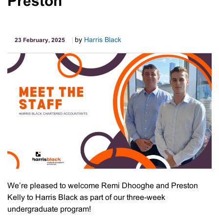
Preston
Is
Targeting
Babyboomer
Wealth
by
Harris Black
23 February, 2025
We’re pleased to welcome Remi Dhooghe and Preston
Kelly to Harris Black as part of our three-week
undergraduate program!