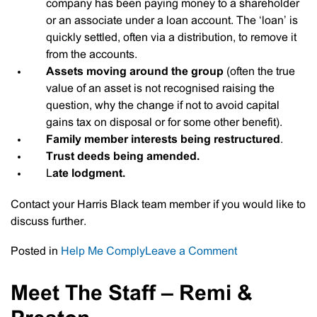
company has been paying money to a shareholder
or an associate under a loan account. The ‘loan’ is
quickly settled, often via a distribution, to remove it
from the accounts.
Assets moving around the group
(often the true
value of an asset is not recognised raising the
question, why the change if not to avoid capital
gains tax on disposal or for some other benefit).
Family member interests being restructured
.
Trust deeds being amended.
L
ate lodgment.
Contact your Harris Black team member if you would like to
discuss further.
on
Posted in
Help Me Comply
Leave a Comment
Why
The
Meet The Staff – Remi &
ATO