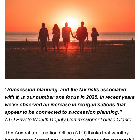
“Succession planning, and the tax risks associated
with it, is our number one focus in 2025. In recent years
we’ve observed an increase in reorganisations that
appear to be connected to succession planning.”
ATO Private Wealth Deputy Commissioner Louise Clarke
The Australian Taxation Office (ATO) thinks that wealthy