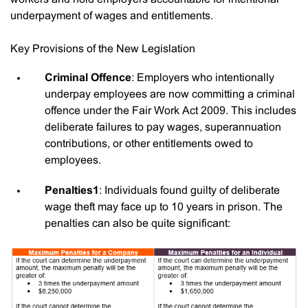
underpayment of wages and entitlements.
Key Provisions of the New Legislation
Criminal Offence
: Employers who intentionally
underpay employees are now committing a criminal
offence under the Fair Work Act 2009. This includes
deliberate failures to pay wages, superannuation
contributions, or other entitlements owed to
employees.
Penalties1
: Individuals found guilty of deliberate
wage theft may face up to 10 years in prison. The
penalties can also be quite significant: