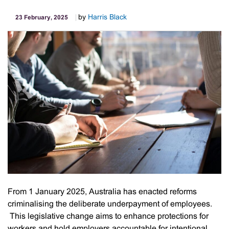
by
Harris Black
23 February, 2025
From 1 January 2025, Australia has enacted reforms
criminalising the deliberate underpayment of employees.
This legislative change aims to enhance protections for
workers and hold employers accountable for intentional