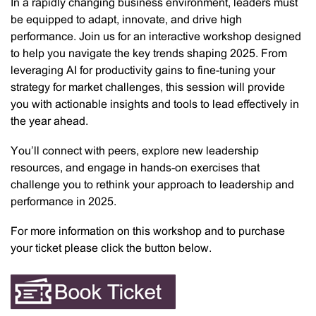
In a rapidly changing business environment, leaders must
be equipped to adapt, innovate, and drive high
performance. Join us for an interactive workshop designed
to help you navigate the key trends shaping 2025. From
leveraging AI for productivity gains to fine-tuning your
strategy for market challenges, this session will provide
you with actionable insights and tools to lead effectively in
the year ahead.
You’ll connect with peers, explore new leadership
resources, and engage in hands-on exercises that
challenge you to rethink your approach to leadership and
performance in 2025.
For more information on this workshop and to purchase
your ticket please click the button below.