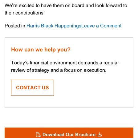
We’re excited to have them on board and look forward to
their contributions!
on
Posted in
Harris Black Happenings
Leave a Comment
Meet
The
Staff
How can we help you?
–
Remi
Today’s financial environment demands a regular
&
review of strategy and a focus on execution.
Preston
CONTACT US
Download Our Brochure