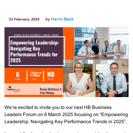
in
2025:
Insights
by
Harris Black
23 February, 2025
from
Business
Leaders
We’re excited to invite you to our next HB Business
Leaders Forum on 6 March 2025 focusing on “Empowering
Leadership: Navigating Key Performance Trends in 2025”.