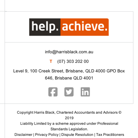
info@harrisblack.com.au
T
(07) 303 202 00
Level 9, 100 Creek Street, Brisbane, QLD 4000 GPO Box
646, Brisbane QLD 4001
Copyright Harris Black, Chartered Accountants and Advisors ©
2019
Liability Limited by a scheme approved under Professional
Standards Legislation.
Disclaimer
|
Privacy Policy
|
Dispute Resolution
|
Tax Practitioners