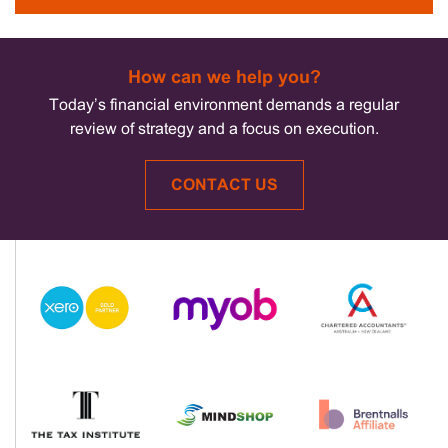
How can we help you?
Today’s financial environment demands a regular
review of strategy and a focus on execution.
CONTACT US