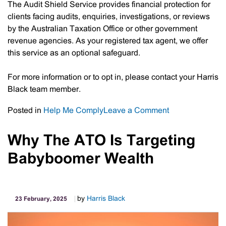
The Audit Shield Service provides financial protection for
clients facing audits, enquiries, investigations, or reviews
by the Australian Taxation Office or other government
revenue agencies. As your registered tax agent, we offer
this service as an optional safeguard.
For more information or to opt in, please contact your Harris
Black team member.
on
Posted in
Help Me Comply
Leave a Comment
Audit
Shield
Why The ATO Is Targeting
Service
Babyboomer Wealth
by
Harris Black
23 February, 2025