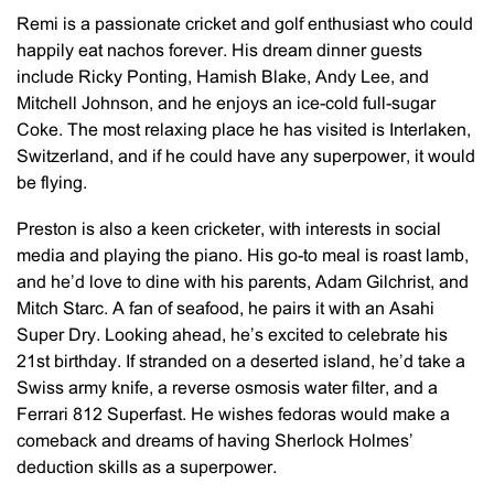
Remi is a passionate cricket and golf enthusiast who could
happily eat nachos forever. His dream dinner guests
include Ricky Ponting, Hamish Blake, Andy Lee, and
Mitchell Johnson, and he enjoys an ice-cold full-sugar
Coke. The most relaxing place he has visited is Interlaken,
Switzerland, and if he could have any superpower, it would
be flying.
Preston is also a keen cricketer, with interests in social
media and playing the piano. His go-to meal is roast lamb,
and he’d love to dine with his parents, Adam Gilchrist, and
Mitch Starc. A fan of seafood, he pairs it with an Asahi
Super Dry. Looking ahead, he’s excited to celebrate his
21st birthday. If stranded on a deserted island, he’d take a
Swiss army knife, a reverse osmosis water filter, and a
Ferrari 812 Superfast. He wishes fedoras would make a
comeback and dreams of having Sherlock Holmes’
deduction skills as a superpower.