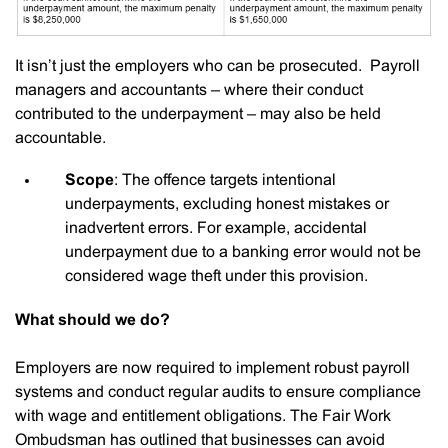
It isn’t just the employers who can be prosecuted. Payroll
managers and accountants – where their conduct
contributed to the underpayment – may also be held
accountable.
Scope
: The offence targets intentional
underpayments, excluding honest mistakes or
inadvertent errors. For example, accidental
underpayment due to a banking error would not be
considered wage theft under this provision.
What should we do?
Employers are now required to implement robust payroll
systems and conduct regular audits to ensure compliance
with wage and entitlement obligations. The Fair Work
Ombudsman has outlined that businesses can avoid