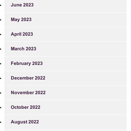
June 2023
May 2023
April 2023
March 2023
February 2023
December 2022
November 2022
October 2022
August 2022