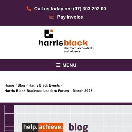
Skip
Call us today on: (07) 303 202 00
to
content
Pay Invoice
Chartered accountants and advisors
Harris Black
MENU
Home
⁄
Blog
⁄
Harris Black Events
⁄
Harris Black Business Leaders Forum – March 2025
blog