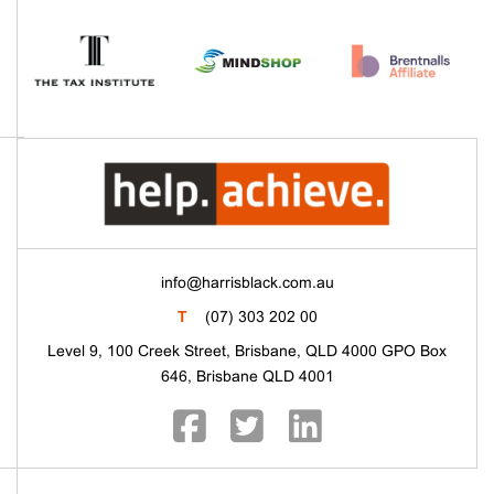
info@harrisblack.com.au
T
(07) 303 202 00
Level 9, 100 Creek Street, Brisbane, QLD 4000 GPO Box
646, Brisbane QLD 4001