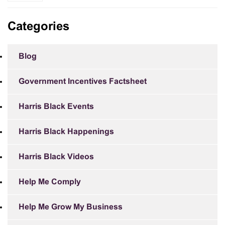
Categories
Blog
Government Incentives Factsheet
Harris Black Events
Harris Black Happenings
Harris Black Videos
Help Me Comply
Help Me Grow My Business