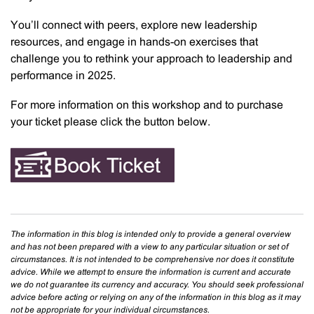
You’ll connect with peers, explore new leadership
resources, and engage in hands-on exercises that
challenge you to rethink your approach to leadership and
performance in 2025.
For more information on this workshop and to purchase
your ticket please click the button below.
The information in this blog is intended only to provide a general overview
and has not been prepared with a view to any particular situation or set of
circumstances. It is not intended to be comprehensive nor does it constitute
advice. While we attempt to ensure the information is current and accurate
we do not guarantee its currency and accuracy. You should seek professional
advice before acting or relying on any of the information in this blog as it may
not be appropriate for your individual circumstances.