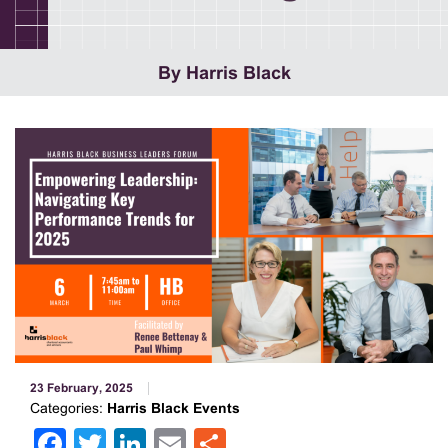
By Harris Black
23 February, 2025
Categories:
Harris Black Events
Facebook
Twitter
LinkedIn
Email
Share