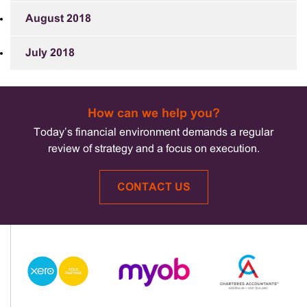
August 2018
July 2018
How can we help you?
Today’s financial environment demands a regular
review of strategy and a focus on execution.
CONTACT US