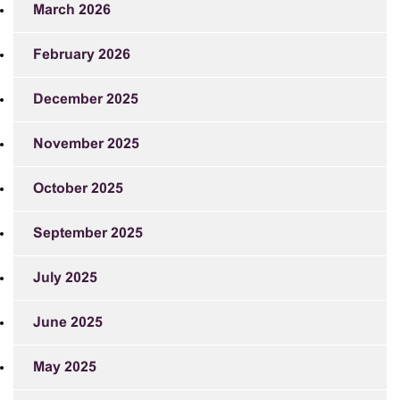
March 2026
February 2026
December 2025
November 2025
October 2025
September 2025
July 2025
June 2025
May 2025