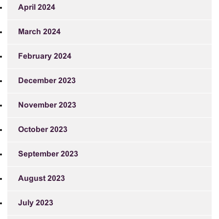
April 2024
March 2024
February 2024
December 2023
November 2023
October 2023
September 2023
August 2023
July 2023