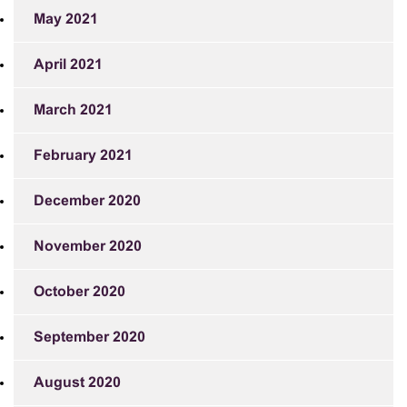
May 2021
April 2021
March 2021
February 2021
December 2020
November 2020
October 2020
September 2020
August 2020