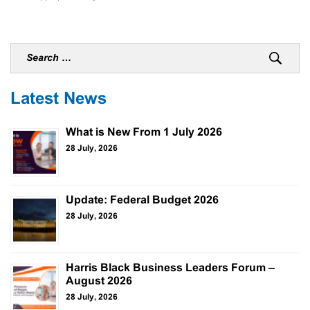
Latest News
What is New From 1 July 2026
28 July, 2026
Update: Federal Budget 2026
28 July, 2026
Harris Black Business Leaders Forum –
August 2026
28 July, 2026