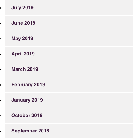
July 2019
June 2019
May 2019
April 2019
March 2019
February 2019
January 2019
October 2018
September 2018