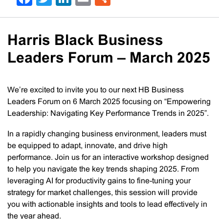
Harris Black Business
Leaders Forum – March 2025
We’re excited to invite you to our next HB Business
Leaders Forum on 6 March 2025 focusing on “Empowering
Leadership: Navigating Key Performance Trends in 2025”.
In a rapidly changing business environment, leaders must
be equipped to adapt, innovate, and drive high
performance. Join us for an interactive workshop designed
to help you navigate the key trends shaping 2025. From
leveraging AI for productivity gains to fine-tuning your
strategy for market challenges, this session will provide
you with actionable insights and tools to lead effectively in
the year ahead.