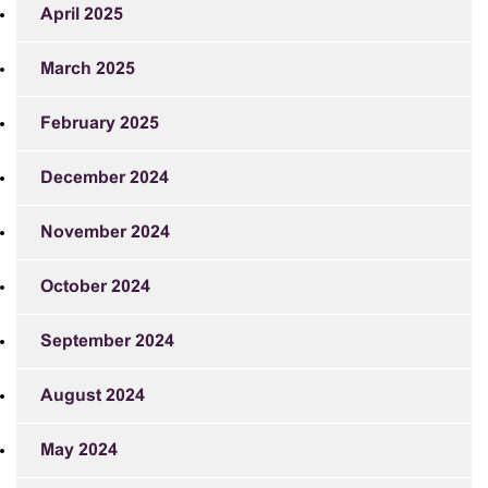
April 2025
March 2025
February 2025
December 2024
November 2024
October 2024
September 2024
August 2024
May 2024