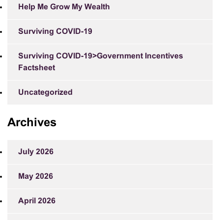
Help Me Grow My Wealth
Surviving COVID-19
Surviving COVID-19>Government Incentives
Factsheet
Uncategorized
Archives
July 2026
May 2026
April 2026