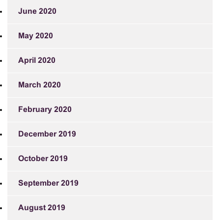
June 2020
May 2020
April 2020
March 2020
February 2020
December 2019
October 2019
September 2019
August 2019