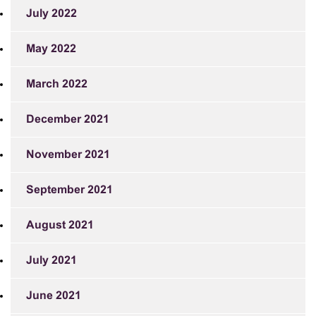
July 2022
May 2022
March 2022
December 2021
November 2021
September 2021
August 2021
July 2021
June 2021