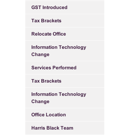
GST Introduced
Tax Brackets
Relocate Office
Information Technology
Change
Services Performed
Tax Brackets
Information Technology
Change
Office Location
Harris Black Team