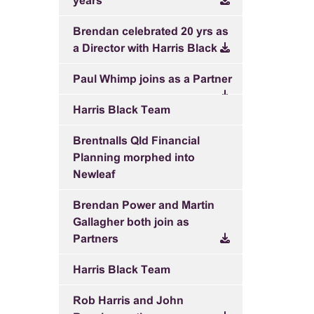
years
Brendan celebrated 20 yrs as
a Director with Harris Black
Paul Whimp joins as a Partner
Harris Black Team
Brentnalls Qld Financial
Planning morphed into
Newleaf
Brendan Power and Martin
Gallagher both join as
Partners
Harris Black Team
Rob Harris and John