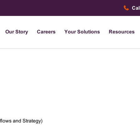
Cal
Our Story
Careers
Your Solutions
Resources
flows and Strategy)