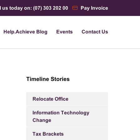
l us today on: (07) 303 202 00
Pay Invoice
Help.Achieve Blog
Events
Contact Us
Timeline Stories
Relocate Office
Information Technology
Change
Tax Brackets