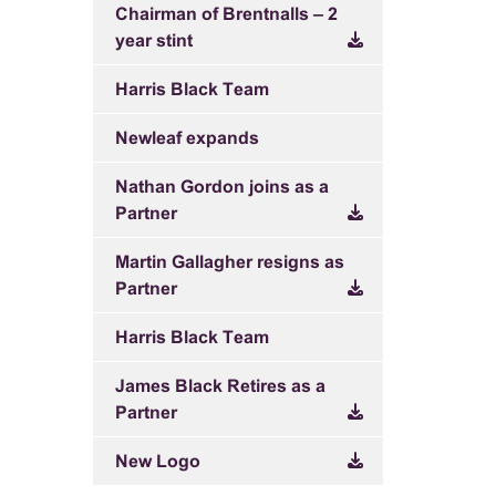
Chairman of Brentnalls – 2
year stint
Harris Black Team
Newleaf expands
Nathan Gordon joins as a
Partner
Martin Gallagher resigns as
Partner
Harris Black Team
James Black Retires as a
Partner
New Logo