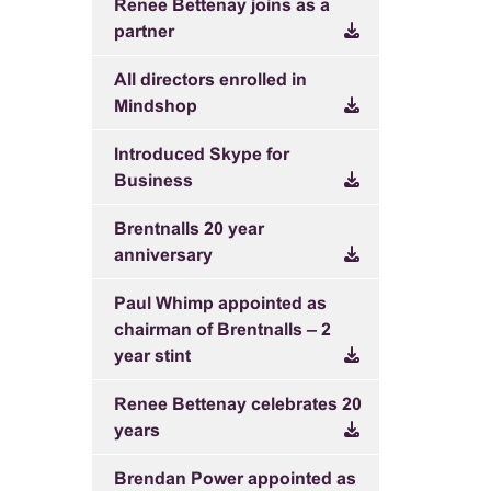
Renee Bettenay joins as a
partner
All directors enrolled in
Mindshop
Introduced Skype for
Business
Brentnalls 20 year
anniversary
Paul Whimp appointed as
chairman of Brentnalls – 2
year stint
Renee Bettenay celebrates 20
years
Brendan Power appointed as