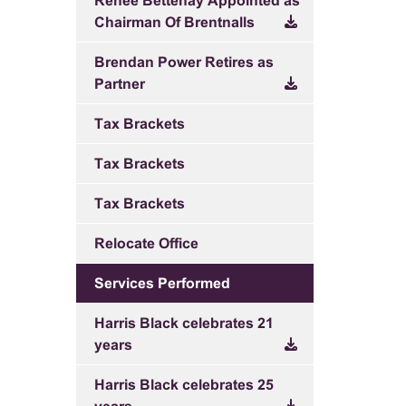
Renee Bettenay Appointed as
Chairman Of Brentnalls
Brendan Power Retires as
Partner
Tax Brackets
Tax Brackets
Tax Brackets
Relocate Office
Services Performed
Harris Black celebrates 21
years
Harris Black celebrates 25