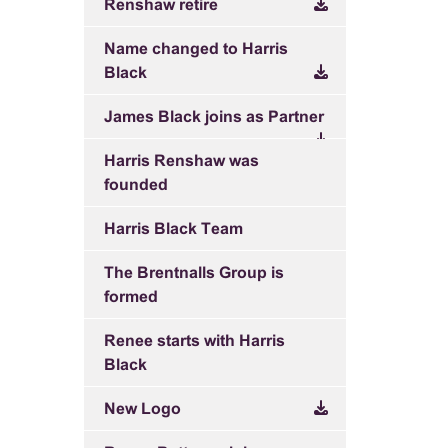
Renshaw retire
Name changed to Harris
Black
James Black joins as Partner
Harris Renshaw was
founded
Harris Black Team
The Brentnalls Group is
formed
Renee starts with Harris
Black
New Logo