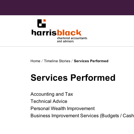
Skip
to
content
Chartered accountants and advisors
Harris
Home
⁄
Timeline Stories
⁄
Services Performed
Black
Services Performed
Accounting and Tax
Technical Advice
Personal Wealth Improvement
Business Improvement Services (Budgets / Cash