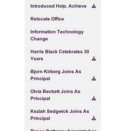
Introduced Help. Achieve
Relocate Office
Information Technology
Change
Harris Black Celebrates 30
Years
Bjorn Kirberg Joins As
Principal
Olvia Beckett Joins As
Principal
Keziah Sedgwick Joins As
Principal