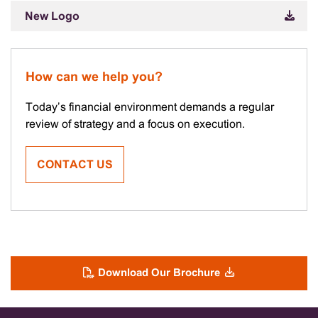
New Logo
How can we help you?
Today’s financial environment demands a regular
review of strategy and a focus on execution.
CONTACT US
Download Our Brochure