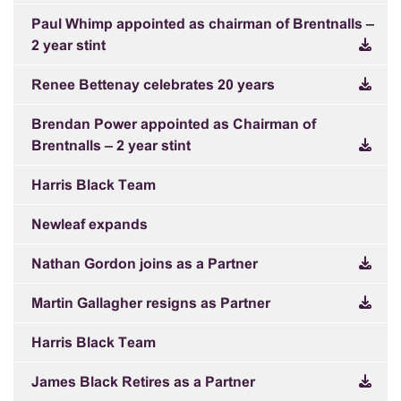
Paul Whimp appointed as chairman of Brentnalls –
2 year stint
Renee Bettenay celebrates 20 years
Brendan Power appointed as Chairman of
Brentnalls – 2 year stint
Harris Black Team
Newleaf expands
Nathan Gordon joins as a Partner
Martin Gallagher resigns as Partner
Harris Black Team
James Black Retires as a Partner