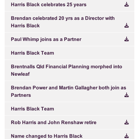
Harris Black celebrates 25 years
Brendan celebrated 20 yrs as a Director with
Harris Black
Paul Whimp joins as a Partner
Harris Black Team
Brentnalls Qld Financial Planning morphed into
Newleaf
Brendan Power and Martin Gallagher both join as
Partners
Harris Black Team
Rob Harris and John Renshaw retire
Name changed to Harris Black