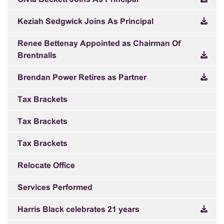
Keziah Sedgwick Joins As Principal
Renee Bettenay Appointed as Chairman Of
Brentnalls
Brendan Power Retires as Partner
Tax Brackets
Tax Brackets
Tax Brackets
Relocate Office
Services Performed
Harris Black celebrates 21 years