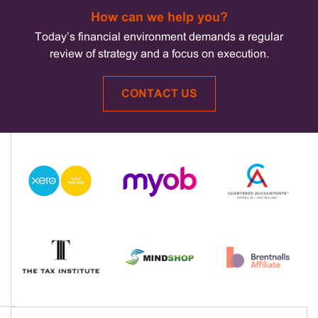
How can we help you?
Today’s financial environment demands a regular
review of strategy and a focus on execution.
CONTACT US