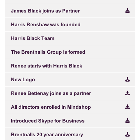
James Black joins as Partner
Harris Renshaw was founded
Harris Black Team
The Brentnalls Group is formed
Renee starts with Harris Black
New Logo
Renee Bettenay joins as a partner
All directors enrolled in Mindshop
Introduced Skype for Business
Brentnalls 20 year anniversary