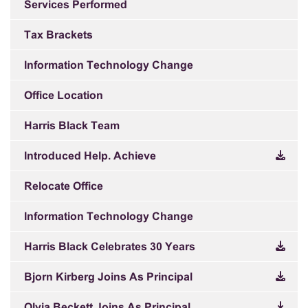
Services Performed
Tax Brackets
Information Technology Change
Office Location
Harris Black Team
Introduced Help. Achieve
Relocate Office
Information Technology Change
Harris Black Celebrates 30 Years
Bjorn Kirberg Joins As Principal
Olvia Beckett Joins As Principal