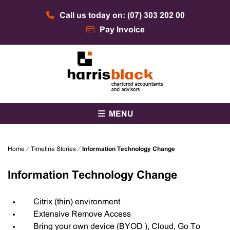
Skip
Call us today on: (07) 303 202 00
to
content
Pay Invoice
Chartered accountants and advisors
Harris Black
MENU
Home
⁄
Timeline Stories
⁄
Information Technology Change
Information Technology Change
Citrix (thin) environment
Extensive Remove Access
Bring your own device (BYOD ), Cloud, Go To