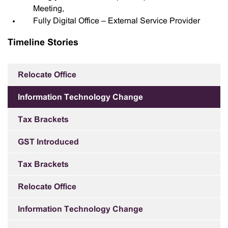
Meeting,
Fully Digital Office – External Service Provider
Timeline Stories
Relocate Office
Information Technology Change
Tax Brackets
GST Introduced
Tax Brackets
Relocate Office
Information Technology Change