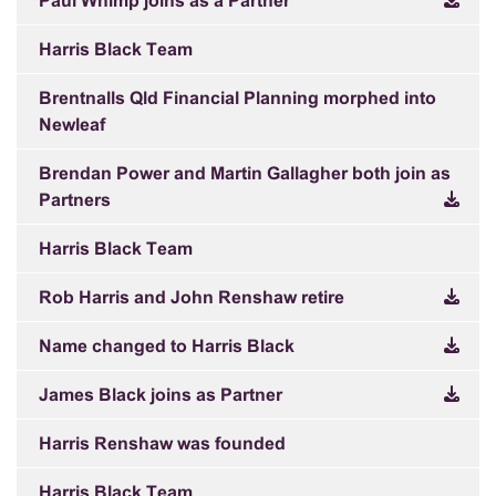
Paul Whimp joins as a Partner
Harris Black Team
Brentnalls Qld Financial Planning morphed into
Newleaf
Brendan Power and Martin Gallagher both join as
Partners
Harris Black Team
Rob Harris and John Renshaw retire
Name changed to Harris Black
James Black joins as Partner
Harris Renshaw was founded
Harris Black Team