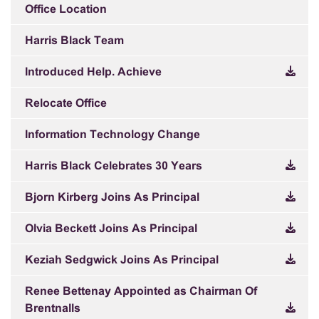
Office Location
Harris Black Team
Introduced Help. Achieve
Relocate Office
Information Technology Change
Harris Black Celebrates 30 Years
Bjorn Kirberg Joins As Principal
Olvia Beckett Joins As Principal
Keziah Sedgwick Joins As Principal
Renee Bettenay Appointed as Chairman Of
Brentnalls