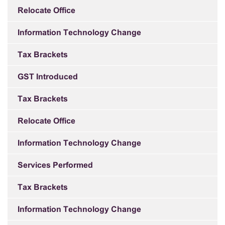
Relocate Office
Information Technology Change
Tax Brackets
GST Introduced
Tax Brackets
Relocate Office
Information Technology Change
Services Performed
Tax Brackets
Information Technology Change