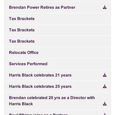
Brendan Power Retires as Partner
Tax Brackets
Tax Brackets
Tax Brackets
Relocate Office
Services Performed
Harris Black celebrates 21 years
Harris Black celebrates 25 years
Brendan celebrated 20 yrs as a Director with
Harris Black