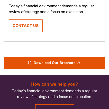
Today’s financial environment demands a regular
review of strategy and a focus on execution.
CONTACT US
Download Our Brochure
How can we help you?
Today’s financial environment demands a regular
review of strategy and a focus on execution.