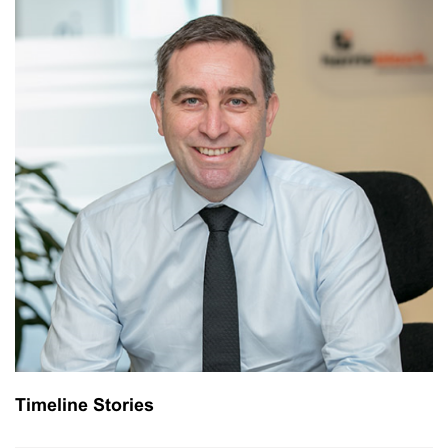
Timeline Stories