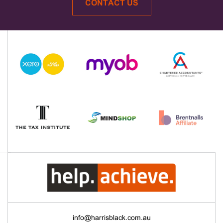
CONTACT US
info@harrisblack.com.au