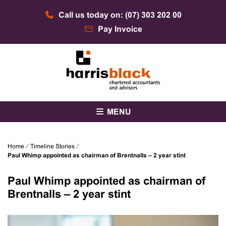
Skip
Call us today on: (07) 303 202 00
to
content
Pay Invoice
Chartered accountants and advisors
Harris Black
MENU
Home
⁄
Timeline Stories
⁄
Paul Whimp appointed as chairman of Brentnalls – 2 year stint
Paul Whimp appointed as chairman of
Brentnalls – 2 year stint