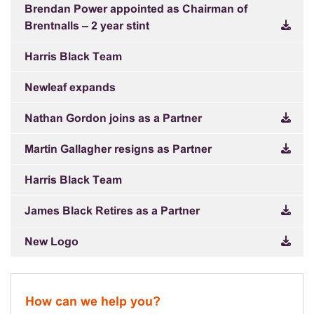
Brendan Power appointed as Chairman of
Brentnalls – 2 year stint
Harris Black Team
Newleaf expands
Nathan Gordon joins as a Partner
Martin Gallagher resigns as Partner
Harris Black Team
James Black Retires as a Partner
New Logo
How can we help you?