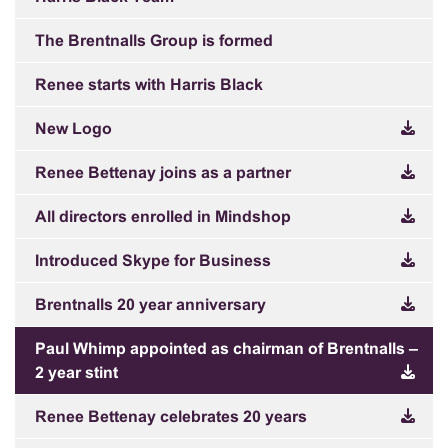
The Brentnalls Group is formed
Renee starts with Harris Black
New Logo
Renee Bettenay joins as a partner
All directors enrolled in Mindshop
Introduced Skype for Business
Brentnalls 20 year anniversary
Paul Whimp appointed as chairman of Brentnalls –
2 year stint
Renee Bettenay celebrates 20 years