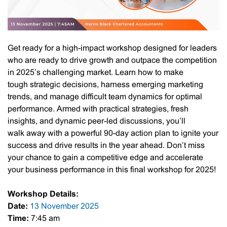
Get ready for a high-impact workshop designed for leaders
who are ready to drive growth and outpace the competition
in 2025’s challenging market. Learn how to make
tough strategic decisions, harness emerging marketing
trends, and manage difficult team dynamics for optimal
performance. ​​Armed with practical strategies, fresh
insights, and dynamic peer-led discussions, you’ll
walk away with a powerful 90-day action plan to ignite your
success and drive results in the year ahead. ​​Don’t miss
your chance to gain a competitive edge and accelerate
your business performance in this final workshop for 2025!
Workshop Details:
Date:
13 November 2025
Time:
7:45 am