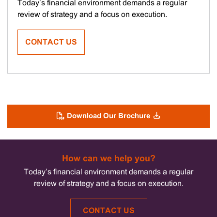
Kathryn
Today’s financial environment demands a regular
Pestell
review of strategy and a focus on execution.
CONTACT US
Download Our Brochure
How can we help you?
Today’s financial environment demands a regular
review of strategy and a focus on execution.
CONTACT US