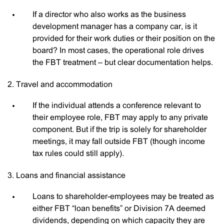
If a director who also works as the business
development manager has a company car, is it
provided for their work duties or their position on the
board? In most cases, the operational role drives
the FBT treatment – but clear documentation helps.
2. Travel and accommodation
If the individual attends a conference relevant to
their employee role, FBT may apply to any private
component. But if the trip is solely for shareholder
meetings, it may fall outside FBT (though income
tax rules could still apply).
3. Loans and financial assistance
Loans to shareholder-employees may be treated as
either FBT “loan benefits” or Division 7A deemed
dividends, depending on which capacity they are