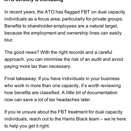
In recent years, the ATO has flagged FBT on dual capacity
individuals as a focus area, particularly for private groups.
Benefits to shareholder-employees are a natural target,
because the employment and ownership lines can easily
blur.
The good news? With the right records and a careful
approach, you can minimise the risk of an audit and avoid
paying more tax than necessary.
Final takeaway: If you have individuals in your business
who work in more than one capacity, it’s worth reviewing
how benefits are classified. A little bit of documentation
now can save a lot of tax headaches later.
If you’re unsure about the FBT treatment for dual capacity
individuals, reach out to the Harris Black team – we’re here
to help you get it right.