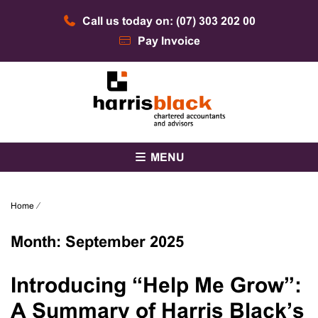
Skip
Call us today on: (07) 303 202 00
to
content
Pay Invoice
Chartered accountants and advisors
Harris Black
MENU
Home
⁄
Month:
September 2025
Introducing “Help Me Grow”:
A Summary of Harris Black’s