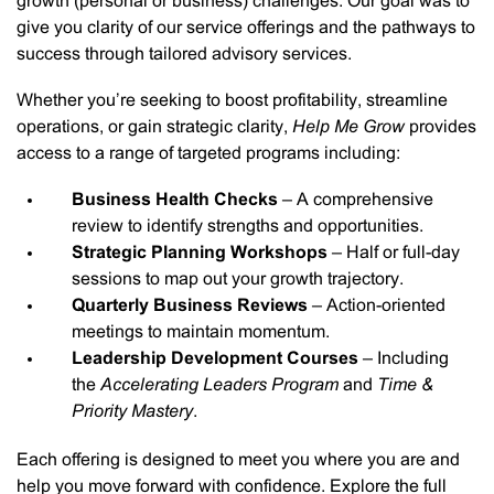
growth (personal or business) challenges. Our goal was to
give you clarity of our service offerings and the pathways to
success through tailored advisory services.
Whether you’re seeking to boost profitability, streamline
operations, or gain strategic clarity,
Help Me Grow
provides
access to a range of targeted programs including:
Business Health Checks
– A comprehensive
review to identify strengths and opportunities.
Strategic Planning Workshops
– Half or full-day
sessions to map out your growth trajectory.
Quarterly Business Reviews
– Action-oriented
meetings to maintain momentum.
Leadership Development Courses
– Including
the
Accelerating Leaders Program
and
Time &
Priority Mastery
.
Each offering is designed to meet you where you are and
help you move forward with confidence. Explore the full