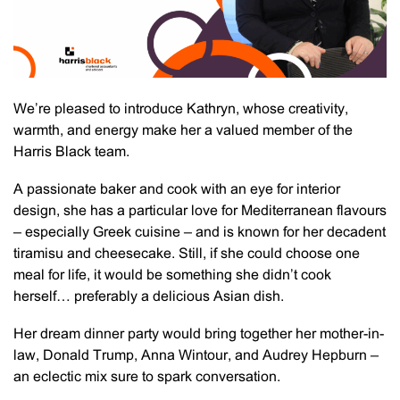
We’re pleased to introduce Kathryn, whose creativity,
warmth, and energy make her a valued member of the
Harris Black team.
A passionate baker and cook with an eye for interior
design, she has a particular love for Mediterranean flavours
– especially Greek cuisine – and is known for her decadent
tiramisu and cheesecake. Still, if she could choose one
meal for life, it would be something she didn’t cook
herself… preferably a delicious Asian dish.
Her dream dinner party would bring together her mother-in-
law, Donald Trump, Anna Wintour, and Audrey Hepburn –
an eclectic mix sure to spark conversation.