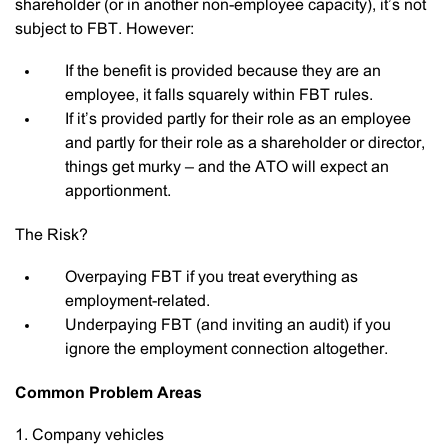
shareholder (or in another non-employee capacity), it’s not
subject to FBT. However:
If the benefit is provided because they are an
employee, it falls squarely within FBT rules.
If it’s provided partly for their role as an employee
and partly for their role as a shareholder or director,
things get murky – and the ATO will expect an
apportionment.
The Risk?
Overpaying FBT if you treat everything as
employment-related.
Underpaying FBT (and inviting an audit) if you
ignore the employment connection altogether.
Common Problem Areas
1. Company vehicles