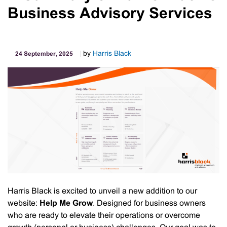
Business Advisory Services
by
Harris Black
24 September, 2025
Harris Black is excited to unveil a new addition to our
website:
Help Me Grow
. Designed for business owners
who are ready to elevate their operations or overcome