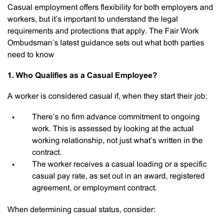
Casual employment offers flexibility for both employers and
workers, but it’s important to understand the legal
requirements and protections that apply. The Fair Work
Ombudsman’s latest guidance sets out what both parties
need to know
1. Who Qualifies as a Casual Employee?
A worker is considered casual if, when they start their job:
There’s no firm advance commitment to ongoing
work. This is assessed by looking at the actual
working relationship, not just what’s written in the
contract.
The worker receives a casual loading or a specific
casual pay rate, as set out in an award, registered
agreement, or employment contract.
When determining casual status, consider: