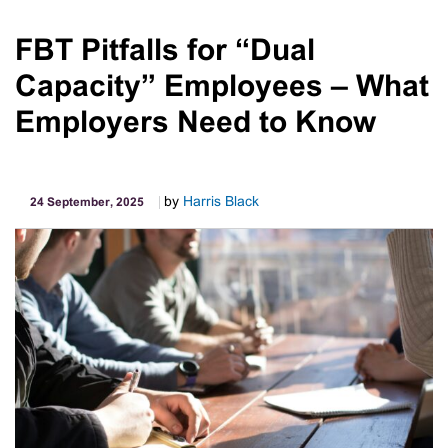
Casual
Employment
FBT Pitfalls for “Dual
In
Capacity” Employees – What
Australia:
Key
Employers Need to Know
Requirements
by
Harris Black
24 September, 2025