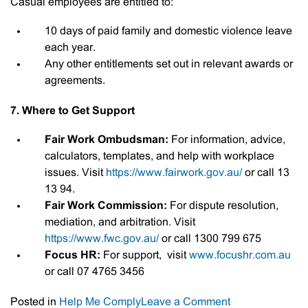
Casual employees are entitled to:
10 days of paid family and domestic violence leave
each year.
Any other entitlements set out in relevant awards or
agreements.
7. Where to Get Support
Fair Work Ombudsman:
For information, advice,
calculators, templates, and help with workplace
issues. Visit
https://www.fairwork.gov.au/
or call 13
13 94.
Fair Work Commission:
For dispute resolution,
mediation, and arbitration. Visit
https://www.fwc.gov.au/
or call 1300 799 675
Focus HR:
For support, visit
www.focushr.com.au
or call 07 4765 3456
on
Posted in
Help Me Comply
Leave a Comment