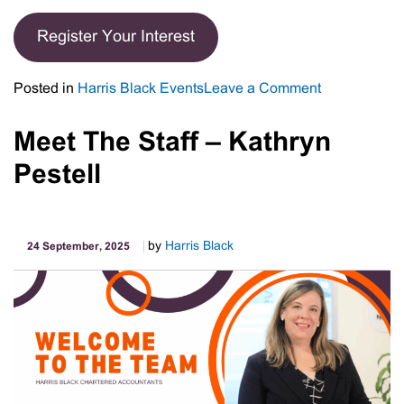
Register Your Interest
on
Posted in
Harris Black Events
Leave a Comment
Register
Your
Meet The Staff – Kathryn
Interest
Pestell
–
Harris
Black
Business
by
Harris Black
24 September, 2025
Leaders
Forum
November
2025