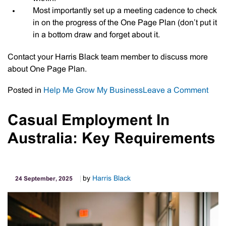
Most importantly set up a meeting cadence to check
in on the progress of the One Page Plan (don’t put it
in a bottom draw and forget about it.
Contact your Harris Black team member to discuss more
about One Page Plan.
on
Posted in
Help Me Grow My Business
Leave a Comment
Your
One
Casual Employment In
Pag
Australia: Key Requirements
Plan
by
Harris Black
24 September, 2025