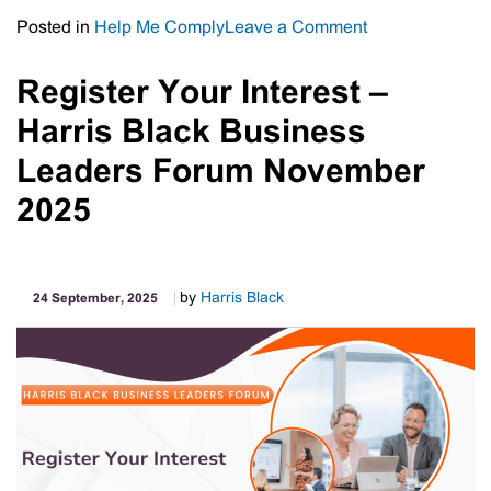
on
Posted in
Help Me Comply
Leave a Comment
FBT
Pitfalls
Register Your Interest –
for
Harris Black Business
“Dual
Capacity”
Leaders Forum November
Employees
2025
–
What
Employers
Need
by
Harris Black
24 September, 2025
to
Know