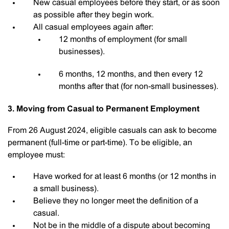
New casual employees before they start, or as soon
as possible after they begin work.
All casual employees again after:
12 months of employment (for small
businesses).
6 months, 12 months, and then every 12
months after that (for non-small businesses).
3. Moving from Casual to Permanent Employment
From 26 August 2024, eligible casuals can ask to become
permanent (full-time or part-time). To be eligible, an
employee must:
Have worked for at least 6 months (or 12 months in
a small business).
Believe they no longer meet the definition of a
casual.
Not be in the middle of a dispute about becoming