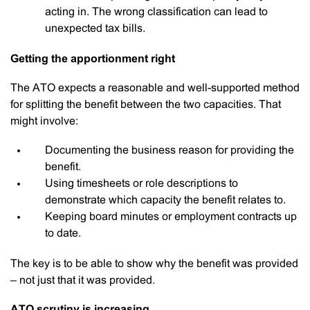
acting in. The wrong classification can lead to
unexpected tax bills.
Getting the apportionment right
The ATO expects a reasonable and well-supported method
for splitting the benefit between the two capacities. That
might involve:
Documenting the business reason for providing the
benefit.
Using timesheets or role descriptions to
demonstrate which capacity the benefit relates to.
Keeping board minutes or employment contracts up
to date.
The key is to be able to show why the benefit was provided
– not just that it was provided.
ATO scrutiny is increasing