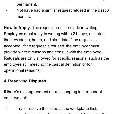
permanent.
Not have had a similar request refused in the past 6
months.
How to Apply:
The request must be made in writing.
Employers must reply in writing within 21 days, outlining
the new status, hours, and start date if the request is
accepted. If the request is refused, the employer must
provide written reasons and consult with the employee.
Refusals are only allowed for specific reasons, such as the
employee still meeting the casual definition or for
operational reasons
4. Resolving Disputes
If there’s a disagreement about changing to permanent
employment:
Try to resolve the issue at the workplace first.