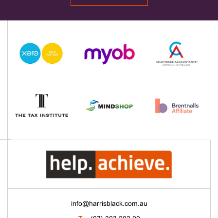
info@harrisblack.com.au