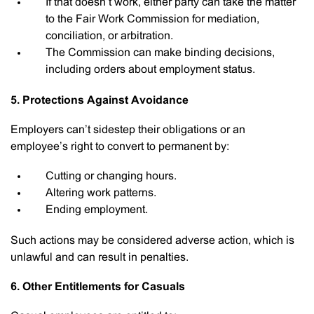
If that doesn’t work, either party can take the matter
to the Fair Work Commission for mediation,
conciliation, or arbitration.
The Commission can make binding decisions,
including orders about employment status.
5. Protections Against Avoidance
Employers can’t sidestep their obligations or an
employee’s right to convert to permanent by:
Cutting or changing hours.
Altering work patterns.
Ending employment.
Such actions may be considered adverse action, which is
unlawful and can result in penalties.
6. Other Entitlements for Casuals