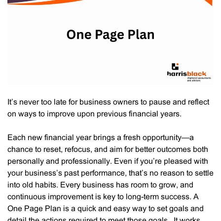
Black’s
Business
Advisory
Services
It’s never too late for business owners to pause and reflect
on ways to improve upon previous financial years.
Each new financial year brings a fresh opportunity—a
chance to reset, refocus, and aim for better outcomes both
personally and professionally. Even if you’re pleased with
your business’s past performance, that’s no reason to settle
into old habits. Every business has room to grow, and
continuous improvement is key to long-term success. A
One Page Plan is a quick and easy way to set goals and
detail the actions required to meet those goals. It works