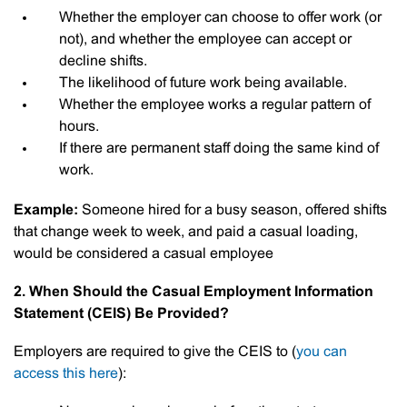
Whether the employer can choose to offer work (or
not), and whether the employee can accept or
decline shifts.
The likelihood of future work being available.
Whether the employee works a regular pattern of
hours.
If there are permanent staff doing the same kind of
work.
Example:
Someone hired for a busy season, offered shifts
that change week to week, and paid a casual loading,
would be considered a casual employee
2. When Should the Casual Employment Information
Statement (CEIS) Be Provided?
Employers are required to give the CEIS to (
you can
access this here
):