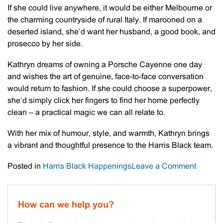
If she could live anywhere, it would be either Melbourne or
the charming countryside of rural Italy. If marooned on a
deserted island, she’d want her husband, a good book, and
prosecco by her side.
Kathryn dreams of owning a Porsche Cayenne one day
and wishes the art of genuine, face-to-face conversation
would return to fashion. If she could choose a superpower,
she’d simply click her fingers to find her home perfectly
clean – a practical magic we can all relate to.
With her mix of humour, style, and warmth, Kathryn brings
a vibrant and thoughtful presence to the Harris Black team.
on
Posted in
Harris Black Happenings
Leave a Comment
Meet
The
Staff
How can we help you?
–