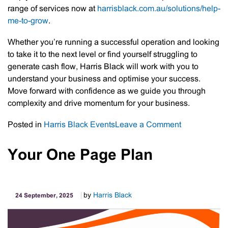
range of services now at
harrisblack.com.au/solutions/help-
me-to-grow
.
Whether you’re running a successful operation and looking
to take it to the next level or find yourself struggling to
generate cash flow, Harris Black will work with you to
understand your business and optimise your success.
Move forward with confidence as we guide you through
complexity and drive momentum for your business.
on
Posted in
Harris Black Events
Leave a Comment
Introducing
“Help
Your One Page Plan
Me
Grow”:
A
by
Harris Black
24 September, 2025
Summary
of
Harris