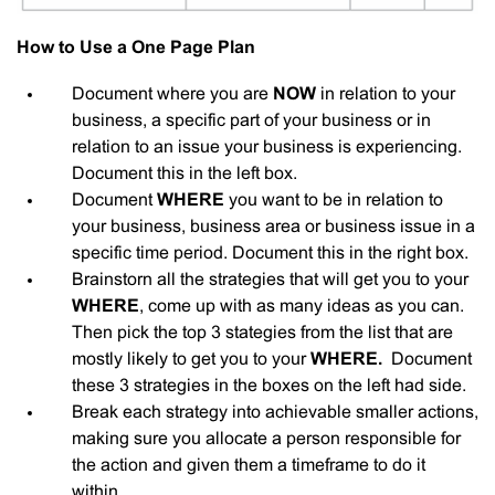
How to Use a One Page Plan
Document where you are
NOW
in relation to your
business, a specific part of your business or in
relation to an issue your business is experiencing.
Document this in the left box.
Document
WHERE
you want to be in relation to
your business, business area or business issue in a
specific time period. Document this in the right box.
Brainstorn all the strategies that will get you to your
WHERE
, come up with as many ideas as you can.
Then pick the top 3 stategies from the list that are
mostly likely to get you to your
WHERE.
Document
these 3 strategies in the boxes on the left had side.
Break each strategy into achievable smaller actions,
making sure you allocate a person responsible for
the action and given them a timeframe to do it
within.