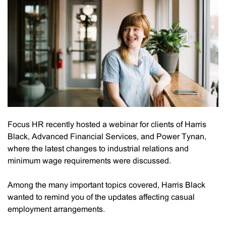
Focus HR recently hosted a webinar for clients of Harris
Black, Advanced Financial Services, and Power Tynan,
where the latest changes to industrial relations and
minimum wage requirements were discussed.
Among the many important topics covered, Harris Black
wanted to remind you of the updates affecting casual
employment arrangements.