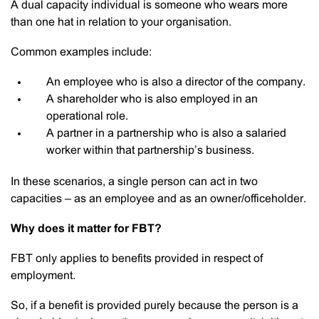
A dual capacity individual is someone who wears more
than one hat in relation to your organisation.
Common examples include:
An employee who is also a director of the company.
A shareholder who is also employed in an
operational role.
A partner in a partnership who is also a salaried
worker within that partnership’s business.
In these scenarios, a single person can act in two
capacities – as an employee and as an owner/officeholder.
Why does it matter for FBT?
FBT only applies to benefits provided in respect of
employment.
So, if a benefit is provided purely because the person is a