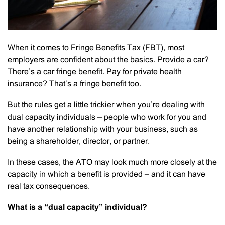
When it comes to Fringe Benefits Tax (FBT), most
employers are confident about the basics. Provide a car?
There’s a car fringe benefit. Pay for private health
insurance? That’s a fringe benefit too.
But the rules get a little trickier when you’re dealing with
dual capacity individuals – people who work for you and
have another relationship with your business, such as
being a shareholder, director, or partner.
In these cases, the ATO may look much more closely at the
capacity in which a benefit is provided – and it can have
real tax consequences.
What is a “dual capacity” individual?