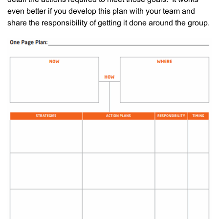
even better if you develop this plan with your team and
share the responsibility of getting it done around the group.