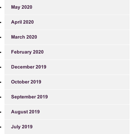
May 2020
April 2020
March 2020
February 2020
December 2019
October 2019
September 2019
August 2019
July 2019