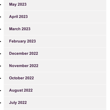
May 2023
April 2023
March 2023
February 2023
December 2022
November 2022
October 2022
August 2022
July 2022