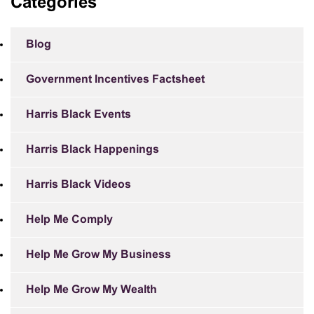
Categories
Blog
Government Incentives Factsheet
Harris Black Events
Harris Black Happenings
Harris Black Videos
Help Me Comply
Help Me Grow My Business
Help Me Grow My Wealth