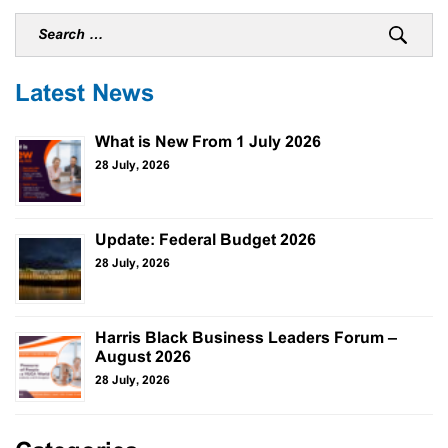
Latest News
What is New From 1 July 2026
28 July, 2026
Update: Federal Budget 2026
28 July, 2026
Harris Black Business Leaders Forum –
August 2026
28 July, 2026