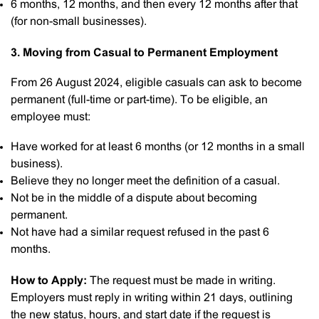
6 months, 12 months, and then every 12 months after that
(for non-small businesses).
3. Moving from Casual to Permanent Employment
From 26 August 2024, eligible casuals can ask to become
permanent (full-time or part-time). To be eligible, an
employee must:
Have worked for at least 6 months (or 12 months in a small
business).
Believe they no longer meet the definition of a casual.
Not be in the middle of a dispute about becoming
permanent.
Not have had a similar request refused in the past 6
months.
How to Apply:
The request must be made in writing.
Employers must reply in writing within 21 days, outlining
the new status, hours, and start date if the request is