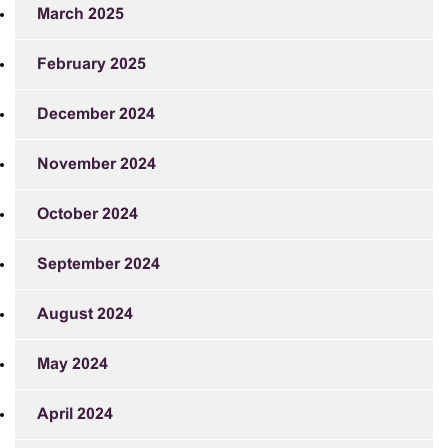
March 2025
February 2025
December 2024
November 2024
October 2024
September 2024
August 2024
May 2024
April 2024