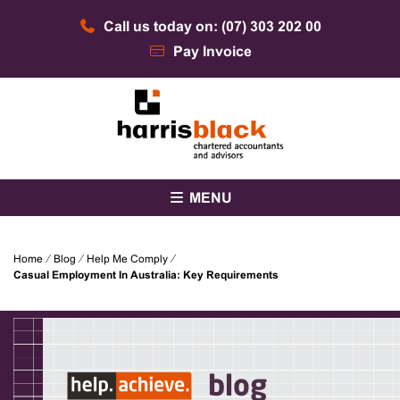
Skip
Call us today on: (07) 303 202 00
to
content
Pay Invoice
Chartered accountants and advisors
Harris Black
MENU
Home
⁄
Blog
⁄
Help Me Comply
⁄
Casual Employment In Australia: Key Requirements
blog