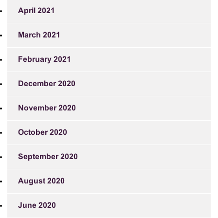
April 2021
March 2021
February 2021
December 2020
November 2020
October 2020
September 2020
August 2020
June 2020