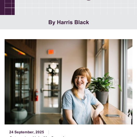
By Harris Black
24 September, 2025