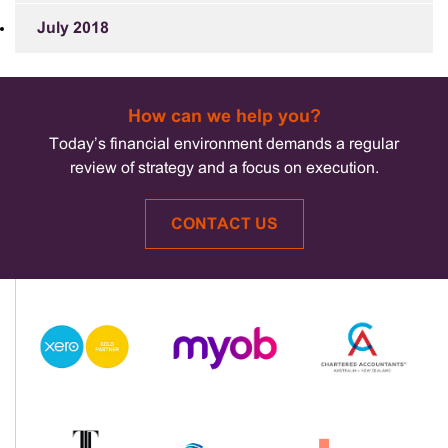
July 2018
How can we help you?
Today’s financial environment demands a regular
review of strategy and a focus on execution.
CONTACT US