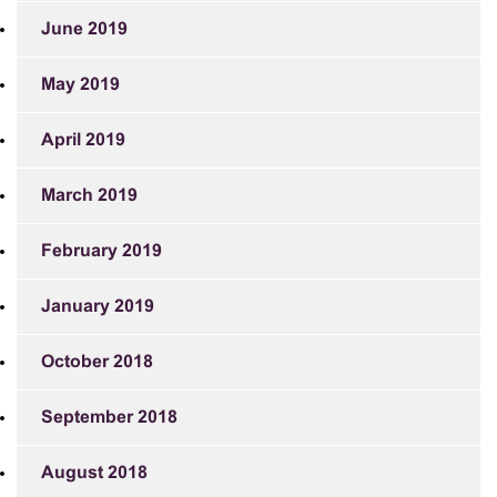
June 2019
May 2019
April 2019
March 2019
February 2019
January 2019
October 2018
September 2018
August 2018