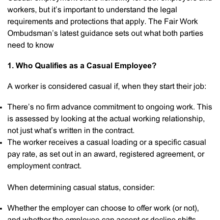
workers, but it’s important to understand the legal
requirements and protections that apply. The Fair Work
Ombudsman’s latest guidance sets out what both parties
need to know
1. Who Qualifies as a Casual Employee?
A worker is considered casual if, when they start their job:
There’s no firm advance commitment to ongoing work. This
is assessed by looking at the actual working relationship,
not just what’s written in the contract.
The worker receives a casual loading or a specific casual
pay rate, as set out in an award, registered agreement, or
employment contract.
When determining casual status, consider:
Whether the employer can choose to offer work (or not),