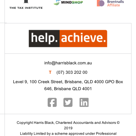
info@harrisblack.com.au
T
(07) 303 202 00
Level 9, 100 Creek Street, Brisbane, QLD 4000 GPO Box
646, Brisbane QLD 4001
Copyright Harris Black, Chartered Accountants and Advisors ©
2019
Liability Limited by a scheme approved under Professional