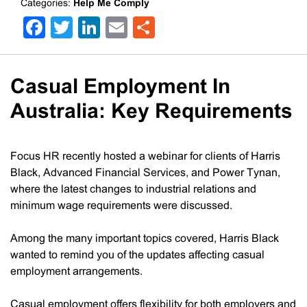
Categories:
Help Me Comply
Facebook
Twitter
LinkedIn
Email
Share
Casual Employment In
Australia: Key Requirements
Focus HR recently hosted a webinar for clients of Harris
Black, Advanced Financial Services, and Power Tynan,
where the latest changes to industrial relations and
minimum wage requirements were discussed.
Among the many important topics covered, Harris Black
wanted to remind you of the updates affecting casual
employment arrangements.
Casual employment offers flexibility for both employers and