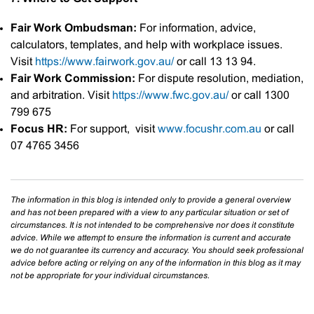
Fair Work Ombudsman:
For information, advice,
calculators, templates, and help with workplace issues.
Visit
https://www.fairwork.gov.au/
or call 13 13 94.
Fair Work Commission:
For dispute resolution, mediation,
and arbitration. Visit
https://www.fwc.gov.au/
or call 1300
799 675
Focus HR:
For support, visit
www.focushr.com.au
or call
07 4765 3456
The information in this blog is intended only to provide a general overview
and has not been prepared with a view to any particular situation or set of
circumstances. It is not intended to be comprehensive nor does it constitute
advice. While we attempt to ensure the information is current and accurate
we do not guarantee its currency and accuracy. You should seek professional
advice before acting or relying on any of the information in this blog as it may
not be appropriate for your individual circumstances.