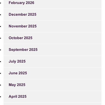
February 2026
December 2025
November 2025
October 2025
September 2025
July 2025
June 2025
May 2025
April 2025