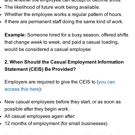
and whether the employee can accept or decline shifts.
The likelihood of future work being available.
Whether the employee works a regular pattern of hours.
If there are permanent staff doing the same kind of work.
Example:
Someone hired for a busy season, offered shifts
that change week to week, and paid a casual loading,
would be considered a casual employee
2. When Should the Casual Employment Information
Statement (CEIS) Be Provided?
Employers are required to give the CEIS to (
you can
access this here
):
New casual employees before they start, or as soon as
possible after they begin work.
All casual employees again after:
12 months of employment (for small businesses).