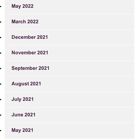
May 2022
March 2022
December 2021
November 2021
September 2021
August 2021
July 2021
June 2021
May 2021