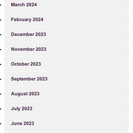
March 2024
February 2024
December 2023
November 2023
October 2023
September 2023
August 2023
July 2023
June 2023