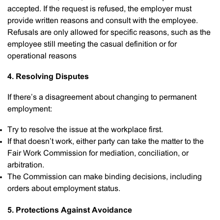
accepted. If the request is refused, the employer must
provide written reasons and consult with the employee.
Refusals are only allowed for specific reasons, such as the
employee still meeting the casual definition or for
operational reasons
4. Resolving Disputes
If there’s a disagreement about changing to permanent
employment:
Try to resolve the issue at the workplace first.
If that doesn’t work, either party can take the matter to the
Fair Work Commission for mediation, conciliation, or
arbitration.
The Commission can make binding decisions, including
orders about employment status.
5. Protections Against Avoidance