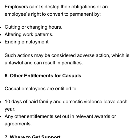
Employers can’t sidestep their obligations or an
employee’s right to convert to permanent by:
Cutting or changing hours.
Altering work patterns.
Ending employment.
Such actions may be considered adverse action, which is
unlawful and can result in penalties.
6. Other Entitlements for Casuals
Casual employees are entitled to:
10 days of paid family and domestic violence leave each
year.
Any other entitlements set out in relevant awards or
agreements.
7. Where to Get Support