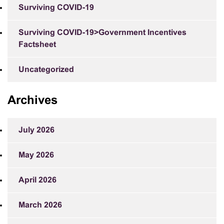
Surviving COVID-19
Surviving COVID-19>Government Incentives
Factsheet
Uncategorized
Archives
July 2026
May 2026
April 2026
March 2026