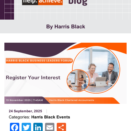
blog
By Harris Black
24 September, 2025
Categories:
Harris Black Events
Facebook
Twitter
LinkedIn
Email
Share