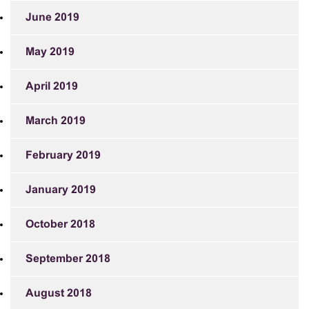
June 2019
May 2019
April 2019
March 2019
February 2019
January 2019
October 2018
September 2018
August 2018