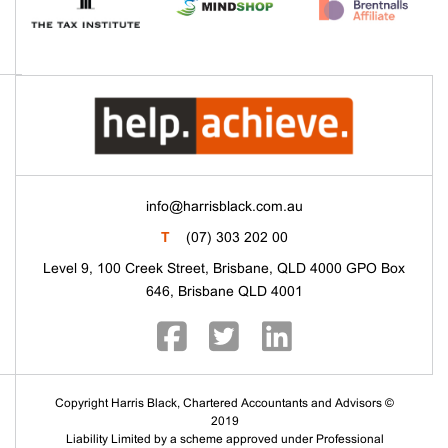
info@harrisblack.com.au
T
(07) 303 202 00
Level 9, 100 Creek Street, Brisbane, QLD 4000 GPO Box
646, Brisbane QLD 4001
Copyright Harris Black, Chartered Accountants and Advisors ©
2019
Liability Limited by a scheme approved under Professional