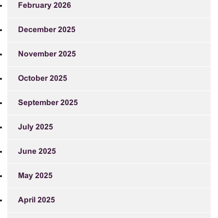
February 2026
December 2025
November 2025
October 2025
September 2025
July 2025
June 2025
May 2025
April 2025