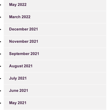
May 2022
March 2022
December 2021
November 2021
September 2021
August 2021
July 2021
June 2021
May 2021