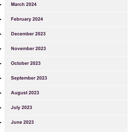
March 2024
February 2024
December 2023
November 2023
October 2023
September 2023
August 2023
July 2023
June 2023