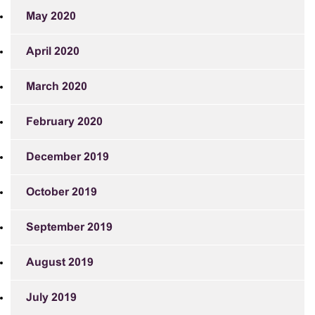
May 2020
April 2020
March 2020
February 2020
December 2019
October 2019
September 2019
August 2019
July 2019