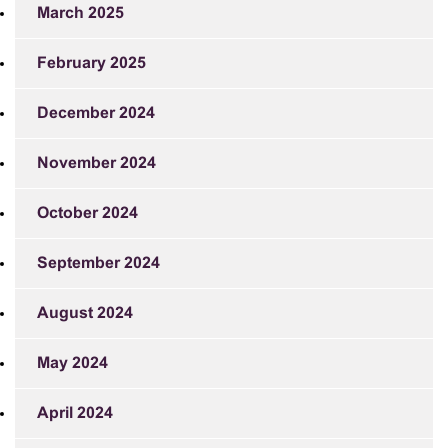
March 2025
February 2025
December 2024
November 2024
October 2024
September 2024
August 2024
May 2024
April 2024