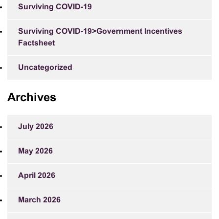
Surviving COVID-19
Surviving COVID-19>Government Incentives
Factsheet
Uncategorized
Archives
July 2026
May 2026
April 2026
March 2026