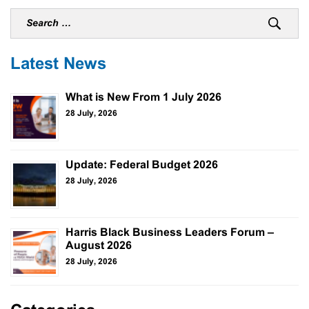
Latest News
What is New From 1 July 2026
28 July, 2026
Update: Federal Budget 2026
28 July, 2026
Harris Black Business Leaders Forum –
August 2026
28 July, 2026