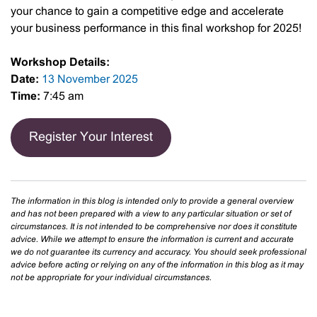
your chance to gain a competitive edge and accelerate
your business performance in this final workshop for 2025!
Workshop Details:
Date:
13 November 2025
Time:
7:45 am
Register Your Interest
The information in this blog is intended only to provide a general overview
and has not been prepared with a view to any particular situation or set of
circumstances. It is not intended to be comprehensive nor does it constitute
advice. While we attempt to ensure the information is current and accurate
we do not guarantee its currency and accuracy. You should seek professional
advice before acting or relying on any of the information in this blog as it may
not be appropriate for your individual circumstances.