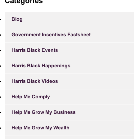
Categories
Blog
Government Incentives Factsheet
Harris Black Events
Harris Black Happenings
Harris Black Videos
Help Me Comply
Help Me Grow My Business
Help Me Grow My Wealth