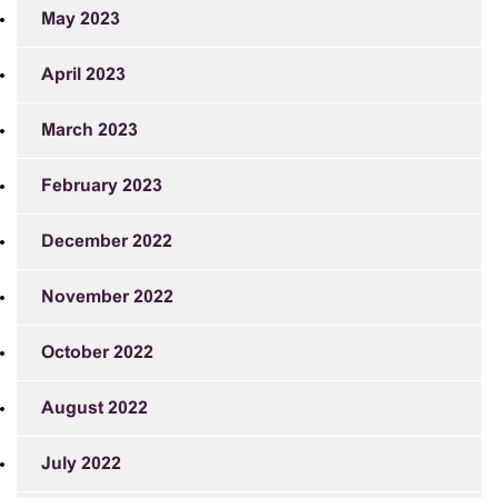
May 2023
April 2023
March 2023
February 2023
December 2022
November 2022
October 2022
August 2022
July 2022