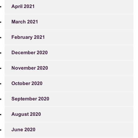
April 2021
March 2021
February 2021
December 2020
November 2020
October 2020
September 2020
August 2020
June 2020