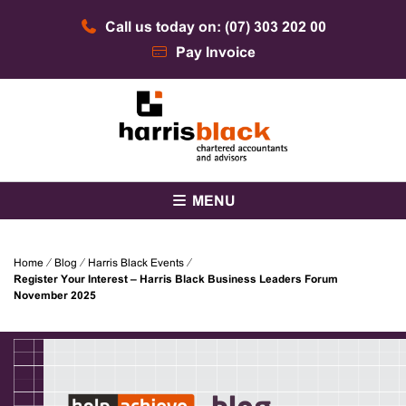
Skip
Call us today on: (07) 303 202 00
to
content
Pay Invoice
Chartered accountants and advisors
Harris Black
MENU
Home
⁄
Blog
⁄
Harris Black Events
⁄
Register Your Interest – Harris Black Business Leaders Forum
November 2025