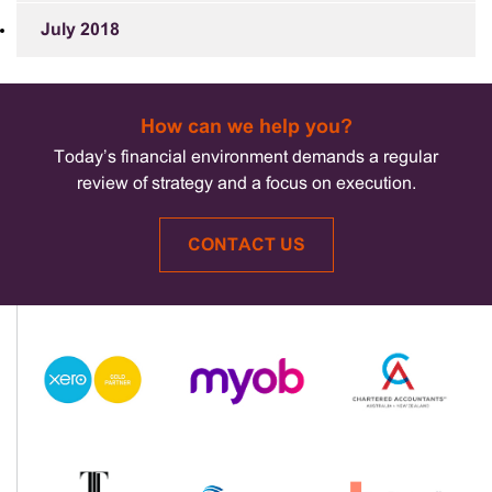
July 2018
How can we help you?
Today’s financial environment demands a regular
review of strategy and a focus on execution.
CONTACT US