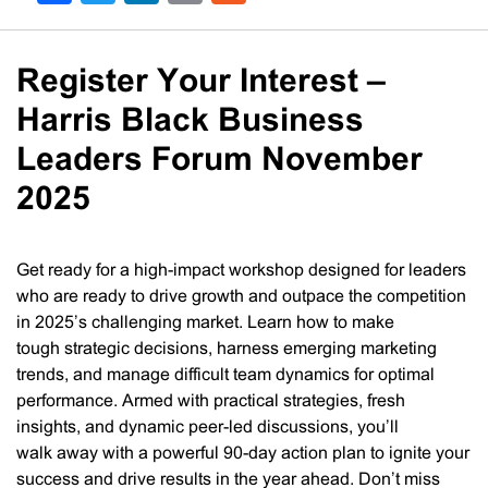
Register Your Interest –
Harris Black Business
Leaders Forum November
2025
Get ready for a high-impact workshop designed for leaders
who are ready to drive growth and outpace the competition
in 2025’s challenging market. Learn how to make
tough strategic decisions, harness emerging marketing
trends, and manage difficult team dynamics for optimal
performance. ​​Armed with practical strategies, fresh
insights, and dynamic peer-led discussions, you’ll
walk away with a powerful 90-day action plan to ignite your
success and drive results in the year ahead. ​​Don’t miss