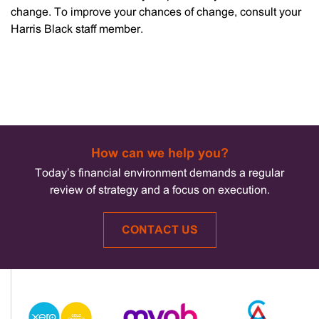
change. To improve your chances of change, consult your
Harris Black staff member.
How can we help you?
Today’s financial environment demands a regular
review of strategy and a focus on execution.
CONTACT US