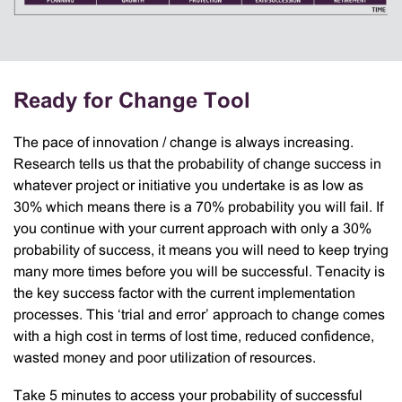
Ready for Change Tool
The pace of innovation / change is always increasing.
Research tells us that the probability of change success in
whatever project or initiative you undertake is as low as
30% which means there is a 70% probability you will fail. If
you continue with your current approach with only a 30%
probability of success, it means you will need to keep trying
many more times before you will be successful. Tenacity is
the key success factor with the current implementation
processes. This ‘trial and error’ approach to change comes
with a high cost in terms of lost time, reduced confidence,
wasted money and poor utilization of resources.
Take 5 minutes to access your probability of successful