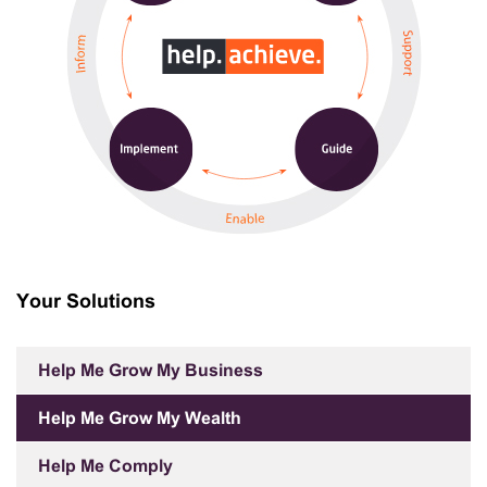
Your Solutions
Help Me Grow My Business
Help Me Grow My Wealth
Help Me Comply