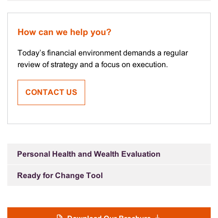
How can we help you?
Today’s financial environment demands a regular
review of strategy and a focus on execution.
CONTACT US
Personal Health and Wealth Evaluation
Ready for Change Tool