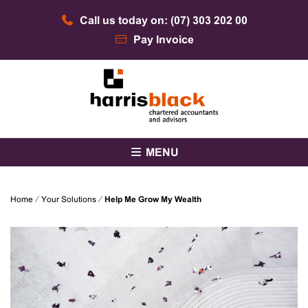
Skip
Call us today on: (07) 303 202 00
to
content
Pay Invoice
Chartered accountants and advisors
Harris Black
MENU
Home
⁄
Your Solutions
⁄
Help Me Grow My Wealth