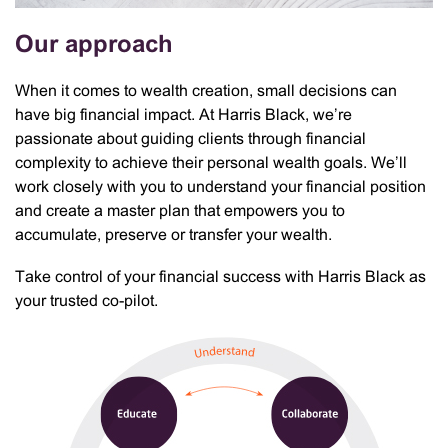
Our approach
When it comes to wealth creation, small decisions can
have big financial impact. At Harris Black, we’re
passionate about guiding clients through financial
complexity to achieve their personal wealth goals. We’ll
work closely with you to understand your financial position
and create a master plan that empowers you to
accumulate, preserve or transfer your wealth.
Take control of your financial success with Harris Black as
your trusted co-pilot.