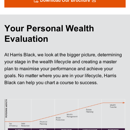
Download Our Brochure
Your Personal Wealth
Evaluation
At Harris Black, we look at the bigger picture, determining
your stage in the wealth lifecycle and creating a master
plan to maximise your performance and achieve your
goals. No matter where you are in your lifecycle, Harris
Black can help you chart a course to success.