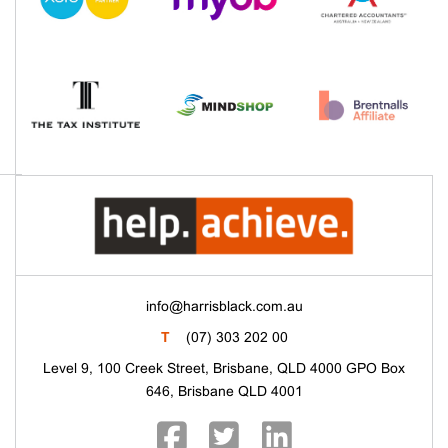
info@harrisblack.com.au
T
(07) 303 202 00
Level 9, 100 Creek Street, Brisbane, QLD 4000 GPO Box
646, Brisbane QLD 4001