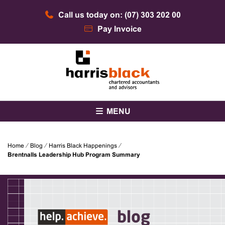
Skip
Call us today on: (07) 303 202 00
to
content
Pay Invoice
Chartered accountants and advisors
Harris Black
MENU
Home
⁄
Blog
⁄
Harris Black Happenings
⁄
Brentnalls Leadership Hub Program Summary
blog