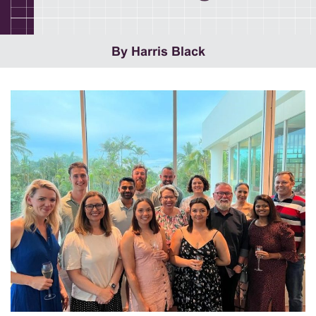
By Harris Black