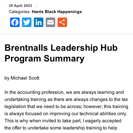
20 April, 2023
Categories:
Harris Black Happenings
Facebook
Twitter
LinkedIn
Email
Share
Brentnalls Leadership Hub
Program Summary
by Michael Scott
In the accounting profession, we are always learning and
undertaking training as there are always changes to the tax
legislation that we need to be across; however, this training
is always focused on improving our technical abilities only.
This is why when invited to take part, I eagerly accepted
the offer to undertake some leadership training to help