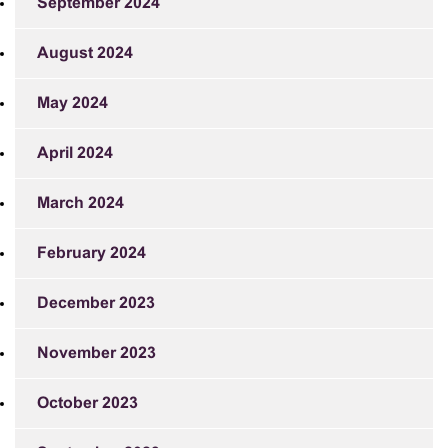
September 2024
August 2024
May 2024
April 2024
March 2024
February 2024
December 2023
November 2023
October 2023