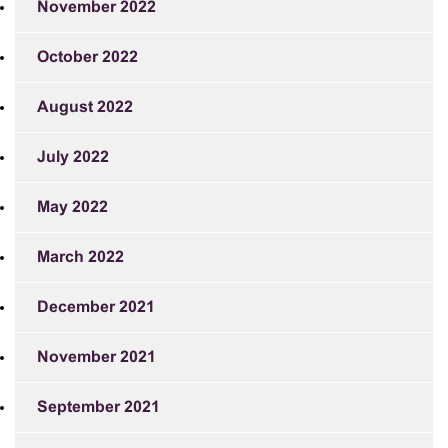
November 2022
October 2022
August 2022
July 2022
May 2022
March 2022
December 2021
November 2021
September 2021