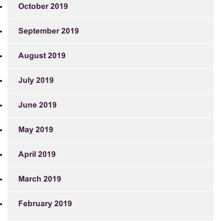
October 2019
September 2019
August 2019
July 2019
June 2019
May 2019
April 2019
March 2019
February 2019