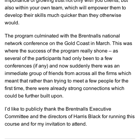
importance of growing trust not only with you clients, but
also within your own team, which will empower them to
develop their skills much quicker than they otherwise
would.
The program culminated with the Brentnalls national
network conference on the Gold Coast in March. This was
where the success of the program really shone – as
several of the participants had only been to a few
conferences (if any) and now suddenly there was an
immediate group of friends from across all the firms which
meant that rather than trying to meet a few people for the
first time, there were already strong connections which
could be further built upon.
I’d like to publicly thank the Brentnalls Executive
Committee and the directors of Harris Black for running this
course and for my invitation to attend.