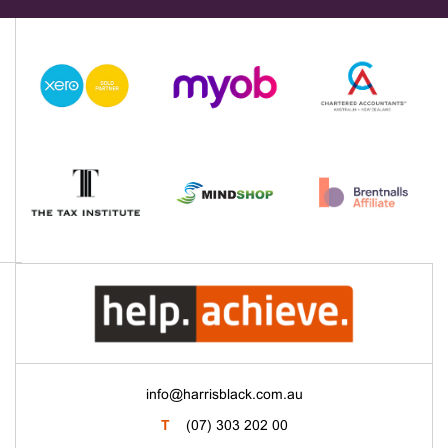
info@harrisblack.com.au
T
(07) 303 202 00