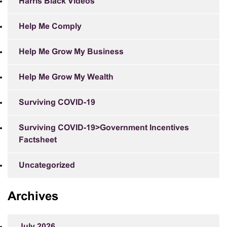
Harris Black Videos
Help Me Comply
Help Me Grow My Business
Help Me Grow My Wealth
Surviving COVID-19
Surviving COVID-19>Government Incentives
Factsheet
Uncategorized
Archives
July 2026