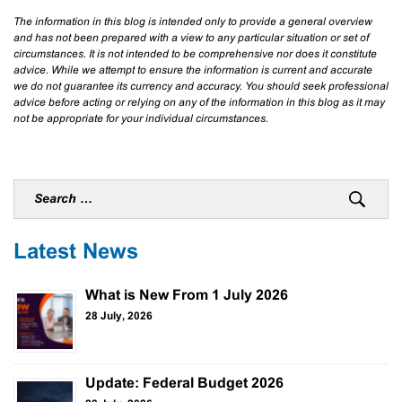
The information in this blog is intended only to provide a general overview
and has not been prepared with a view to any particular situation or set of
circumstances. It is not intended to be comprehensive nor does it constitute
advice. While we attempt to ensure the information is current and accurate
we do not guarantee its currency and accuracy. You should seek professional
advice before acting or relying on any of the information in this blog as it may
not be appropriate for your individual circumstances.
Latest News
What is New From 1 July 2026
28 July, 2026
Update: Federal Budget 2026