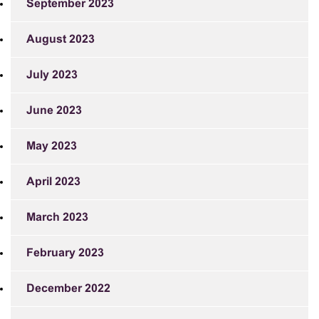
September 2023
August 2023
July 2023
June 2023
May 2023
April 2023
March 2023
February 2023
December 2022