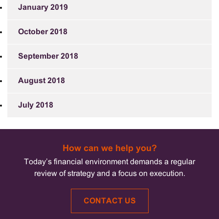
January 2019
October 2018
September 2018
August 2018
July 2018
How can we help you?
Today’s financial environment demands a regular
review of strategy and a focus on execution.
CONTACT US