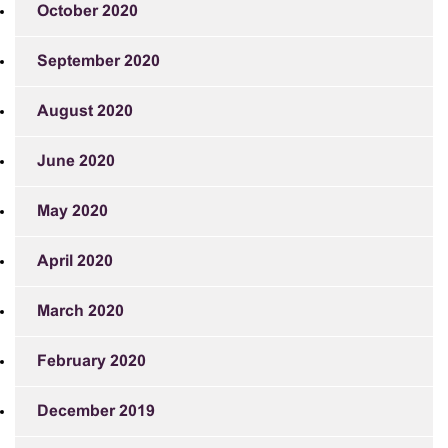
October 2020
September 2020
August 2020
June 2020
May 2020
April 2020
March 2020
February 2020
December 2019