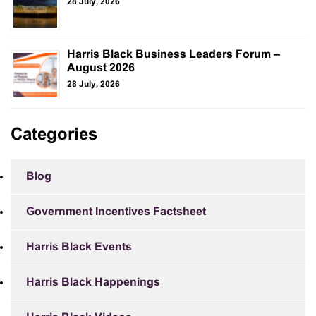
28 July, 2026
Harris Black Business Leaders Forum –
August 2026
28 July, 2026
Categories
Blog
Government Incentives Factsheet
Harris Black Events
Harris Black Happenings