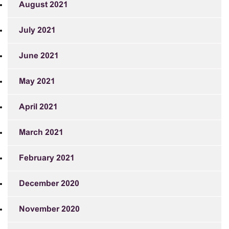
August 2021
July 2021
June 2021
May 2021
April 2021
March 2021
February 2021
December 2020
November 2020