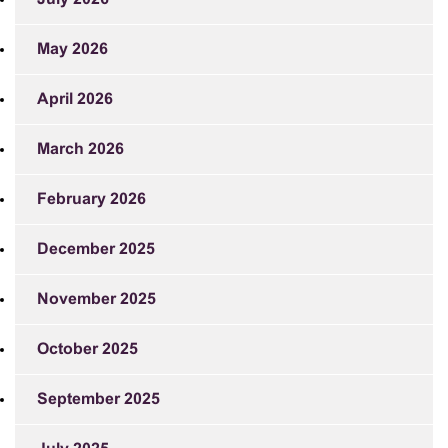
May 2026
April 2026
March 2026
February 2026
December 2025
November 2025
October 2025
September 2025