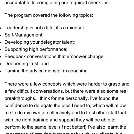
accountable to completing our required check-ins.
The program covered the following topics:
Leadership is not a title, it’s a mindset
Self-Management;
Developing your delegator talent;
Supporting high performance;
Feedback conversations that empower change;
Deepening trust; and
Taming the advice monster in coaching
There were a few concepts which were harder to grasp and
a few difficult conversations, but there were also some real
breakthroughs. I think for me personally, I’ve found the
confidence to delegate the jobs I need to, which will allow
me to do my own job effectively and to trust other staff that
with the right training and support they will be able to
perform to the same level (if not better!) I’ve also learnt the