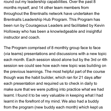
round out my leadership capabilities. Over the past 8
months myself, and 14 other team members from
throughout the Brentnalls network have undertaken the
Brentnalls Leadership Hub Program. This Program has
been run by Courageous Leaders and facilitated by Kevin
Holloway who has been a knowledgeable and insightful
instructor and coach.
The Program comprised of 8 monthly group face to face
(via teams) presentations and discussions with a new topic
each month. Each session stood alone but by the 3rd or 4th
session we could see how each new topic was building on
the previous learnings. The most helpful part of the course
though was the habit builder, which ran for 21 days after
each presentation and required us to check in daily to
make sure that we were putting into practice what we had
learnt. I found it to be very valuable in keeping what I had
learnt in the forefront of my mind. We also had a buddy
from the program (new buddy each month) which kept us