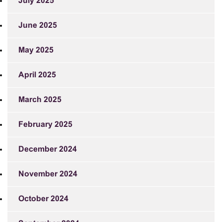
July 2025
June 2025
May 2025
April 2025
March 2025
February 2025
December 2024
November 2024
October 2024