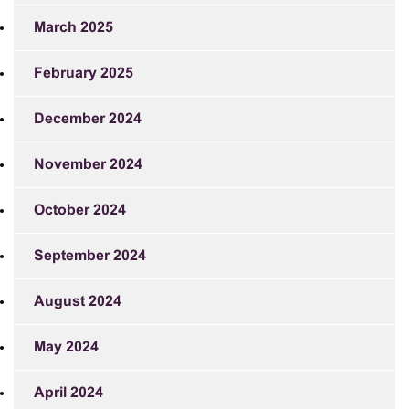
March 2025
February 2025
December 2024
November 2024
October 2024
September 2024
August 2024
May 2024
April 2024