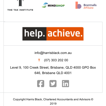
info@harrisblack.com.au
T
(07) 303 202 00
Level 9, 100 Creek Street, Brisbane, QLD 4000 GPO Box
646, Brisbane QLD 4001
Copyright Harris Black, Chartered Accountants and Advisors ©
2019