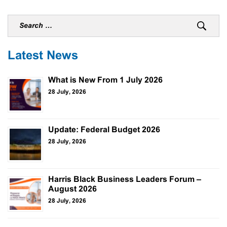
Latest News
What is New From 1 July 2026
28 July, 2026
Update: Federal Budget 2026
28 July, 2026
Harris Black Business Leaders Forum –
August 2026
28 July, 2026