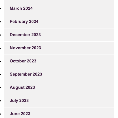
March 2024
February 2024
December 2023
November 2023
October 2023
September 2023
August 2023
July 2023
June 2023