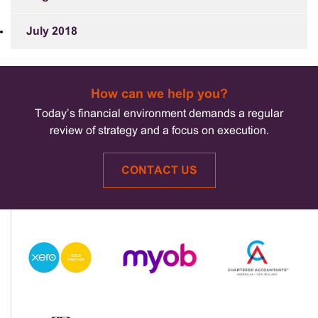
July 2018
How can we help you?
Today’s financial environment demands a regular
review of strategy and a focus on execution.
CONTACT US