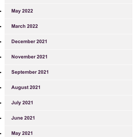
May 2022
March 2022
December 2021
November 2021
September 2021
August 2021
July 2021
June 2021
May 2021