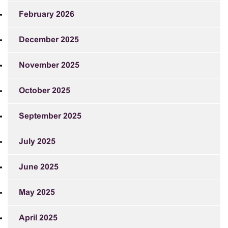
February 2026
December 2025
November 2025
October 2025
September 2025
July 2025
June 2025
May 2025
April 2025