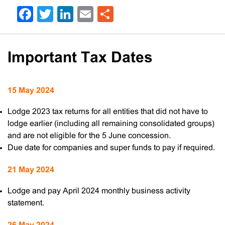
Facebook
Twitter
LinkedIn
Email
Share
Important Tax Dates
15 May 2024
Lodge 2023 tax returns for all entities that did not have to
lodge earlier (including all remaining consolidated groups)
and are not eligible for the 5 June concession.
Due date for companies and super funds to pay if required.
21 May 2024
Lodge and pay April 2024 monthly business activity
statement.