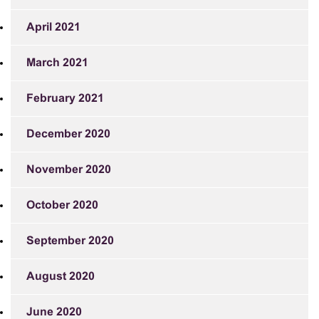
April 2021
March 2021
February 2021
December 2020
November 2020
October 2020
September 2020
August 2020
June 2020