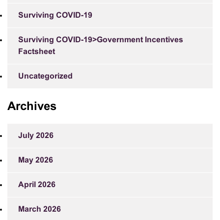
Surviving COVID-19
Surviving COVID-19>Government Incentives
Factsheet
Uncategorized
Archives
July 2026
May 2026
April 2026
March 2026