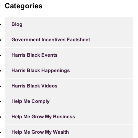
Categories
Blog
Government Incentives Factsheet
Harris Black Events
Harris Black Happenings
Harris Black Videos
Help Me Comply
Help Me Grow My Business
Help Me Grow My Wealth