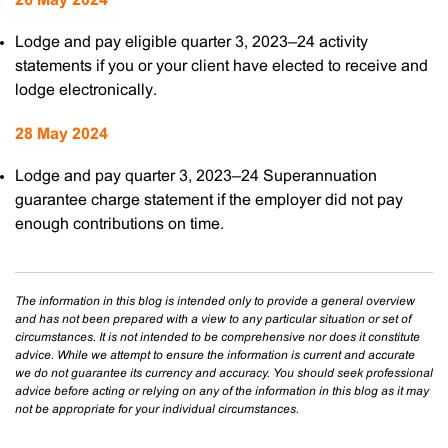
26 May 2024
Lodge and pay eligible quarter 3, 2023–24 activity
statements if you or your client have elected to receive and
lodge electronically.
28 May 2024
Lodge and pay quarter 3, 2023–24 Superannuation
guarantee charge statement if the employer did not pay
enough contributions on time.
The information in this blog is intended only to provide a general overview
and has not been prepared with a view to any particular situation or set of
circumstances. It is not intended to be comprehensive nor does it constitute
advice. While we attempt to ensure the information is current and accurate
we do not guarantee its currency and accuracy. You should seek professional
advice before acting or relying on any of the information in this blog as it may
not be appropriate for your individual circumstances.