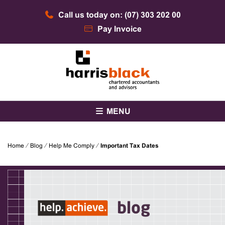
Skip
Call us today on: (07) 303 202 00
to
content
Pay Invoice
Chartered accountants and advisors
Harris Black
MENU
Home
⁄
Blog
⁄
Help Me Comply
⁄
Important Tax Dates
blog