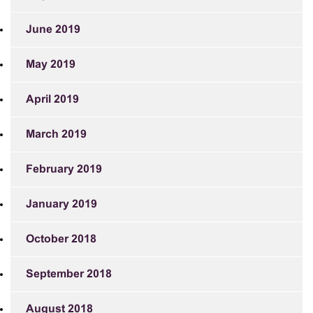
June 2019
May 2019
April 2019
March 2019
February 2019
January 2019
October 2018
September 2018
August 2018