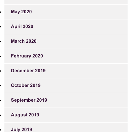
May 2020
April 2020
March 2020
February 2020
December 2019
October 2019
September 2019
August 2019
July 2019