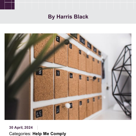
By Harris Black
30 April, 2024
Categories:
Help Me Comply