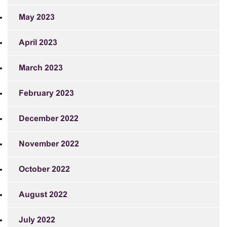
May 2023
April 2023
March 2023
February 2023
December 2022
November 2022
October 2022
August 2022
July 2022