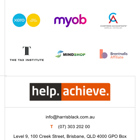
info@harrisblack.com.au
T
(07) 303 202 00
Level 9, 100 Creek Street, Brisbane, QLD 4000 GPO Box