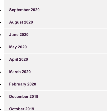
September 2020
August 2020
June 2020
May 2020
April 2020
March 2020
February 2020
December 2019
October 2019