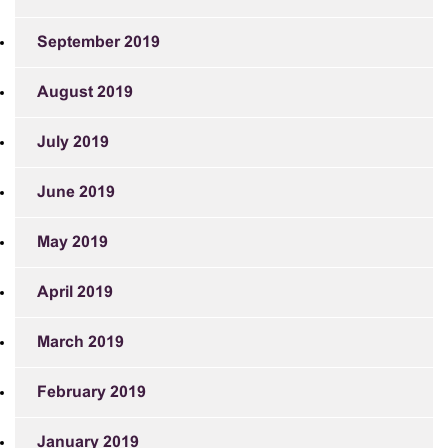
September 2019
August 2019
July 2019
June 2019
May 2019
April 2019
March 2019
February 2019
January 2019