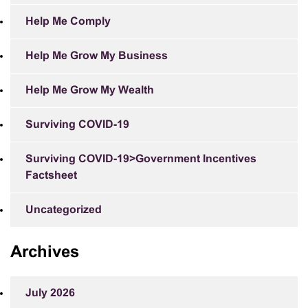
Help Me Comply
Help Me Grow My Business
Help Me Grow My Wealth
Surviving COVID-19
Surviving COVID-19>Government Incentives
Factsheet
Uncategorized
Archives
July 2026