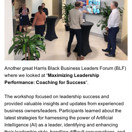
Another great Harris Black Business Leaders Forum (BLF)
where we looked at “
Maximizing Leadership
Performance: Coaching for Success
“.
The workshop focused on leadership success and
provided valuable insights and updates from experienced
business owners/leaders. Participants learned about the
latest strategies for harnessing the power of Artificial
Intelligence (AI) as a leader, identifying and enhancing