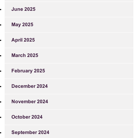
June 2025
May 2025
April 2025
March 2025
February 2025
December 2024
November 2024
October 2024
September 2024