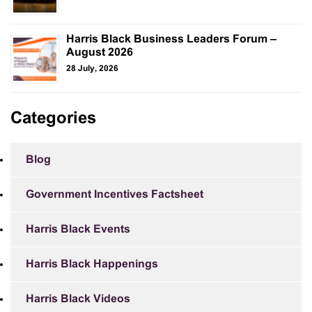
Harris Black Business Leaders Forum –
August 2026
28 July, 2026
Categories
Blog
Government Incentives Factsheet
Harris Black Events
Harris Black Happenings
Harris Black Videos