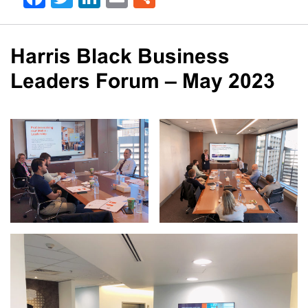
Harris Black Business
Leaders Forum – May 2023