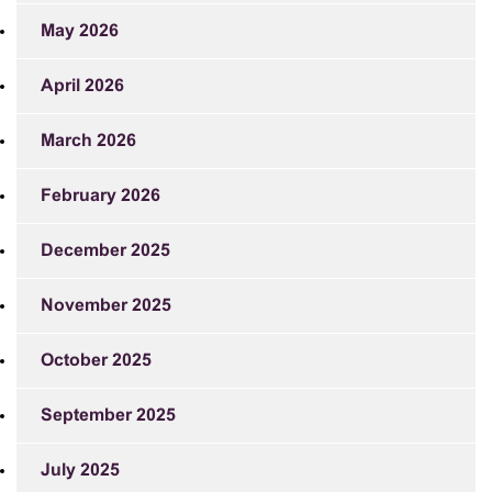
May 2026
April 2026
March 2026
February 2026
December 2025
November 2025
October 2025
September 2025
July 2025