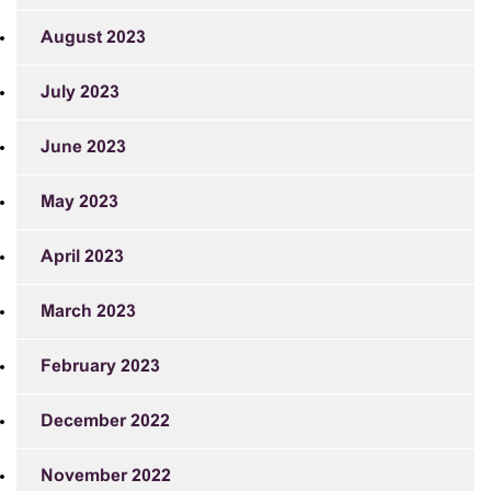
August 2023
July 2023
June 2023
May 2023
April 2023
March 2023
February 2023
December 2022
November 2022