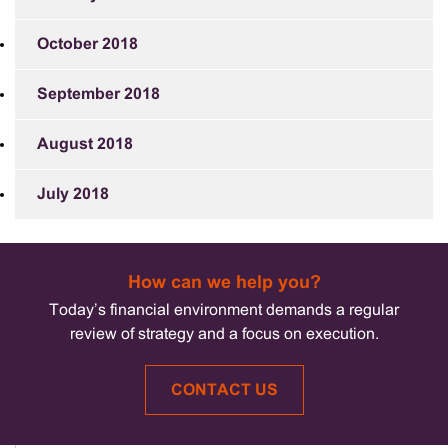
October 2018
September 2018
August 2018
July 2018
How can we help you?
Today’s financial environment demands a regular
review of strategy and a focus on execution.
CONTACT US