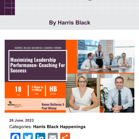
By Harris Black
26 June, 2023
Categories:
Harris Black Happenings
Facebook
Twitter
LinkedIn
Email
Share