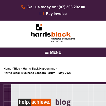
Skip
Call us today on: (07) 303 202 00
to
content
Pay Invoice
Chartered accountants and advisors
Harris Black
MENU
Home
⁄
Blog
⁄
Harris Black Happenings
⁄
Harris Black Business Leaders Forum – May 2023
blog