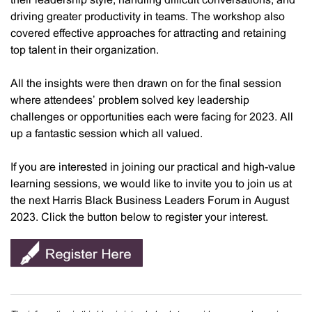
their leadership style, handling difficult conversations, and
driving greater productivity in teams. The workshop also
covered effective approaches for attracting and retaining
top talent in their organization.
All the insights were then drawn on for the final session
where attendees’ problem solved key leadership
challenges or opportunities each were facing for 2023. All
up a fantastic session which all valued.
If you are interested in joining our practical and high-value
learning sessions, we would like to invite you to join us at
the next Harris Black Business Leaders Forum in August
2023. Click the button below to register your interest.