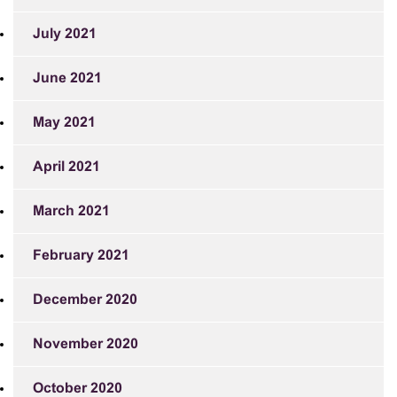
July 2021
June 2021
May 2021
April 2021
March 2021
February 2021
December 2020
November 2020
October 2020