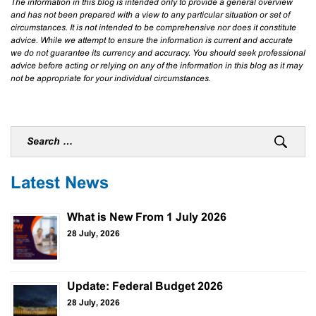
The information in this blog is intended only to provide a general overview
and has not been prepared with a view to any particular situation or set of
circumstances. It is not intended to be comprehensive nor does it constitute
advice. While we attempt to ensure the information is current and accurate
we do not guarantee its currency and accuracy. You should seek professional
advice before acting or relying on any of the information in this blog as it may
not be appropriate for your individual circumstances.
Latest News
What is New From 1 July 2026
28 July, 2026
Update: Federal Budget 2026
28 July, 2026