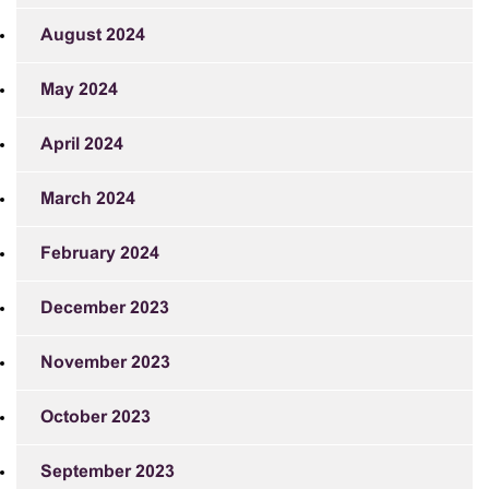
August 2024
May 2024
April 2024
March 2024
February 2024
December 2023
November 2023
October 2023
September 2023