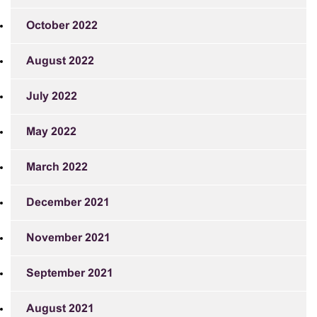
October 2022
August 2022
July 2022
May 2022
March 2022
December 2021
November 2021
September 2021
August 2021