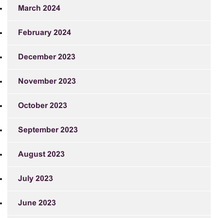
March 2024
February 2024
December 2023
November 2023
October 2023
September 2023
August 2023
July 2023
June 2023