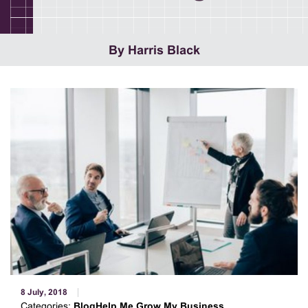
By Harris Black
8 July, 2018
Categories:
BlogHelp Me Grow My Business