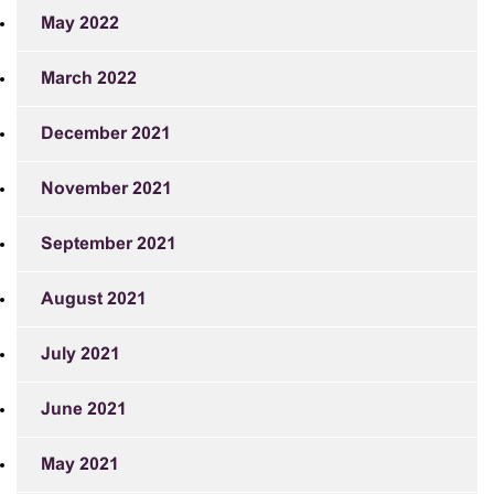
May 2022
March 2022
December 2021
November 2021
September 2021
August 2021
July 2021
June 2021
May 2021