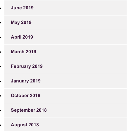
June 2019
May 2019
April 2019
March 2019
February 2019
January 2019
October 2018
September 2018
August 2018