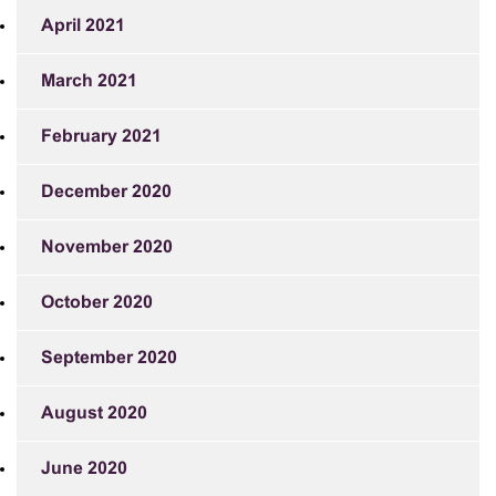
April 2021
March 2021
February 2021
December 2020
November 2020
October 2020
September 2020
August 2020
June 2020