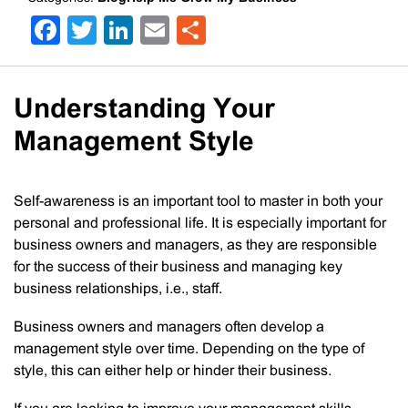
Facebook
Twitter
LinkedIn
Email
Share
Understanding Your
Management Style
Self-awareness is an important tool to master in both your
personal and professional life. It is especially important for
business owners and managers, as they are responsible
for the success of their business and managing key
business relationships, i.e., staff.
Business owners and managers often develop a
management style over time. Depending on the type of
style, this can either help or hinder their business.