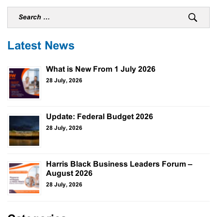
Latest News
What is New From 1 July 2026
28 July, 2026
Update: Federal Budget 2026
28 July, 2026
Harris Black Business Leaders Forum –
August 2026
28 July, 2026