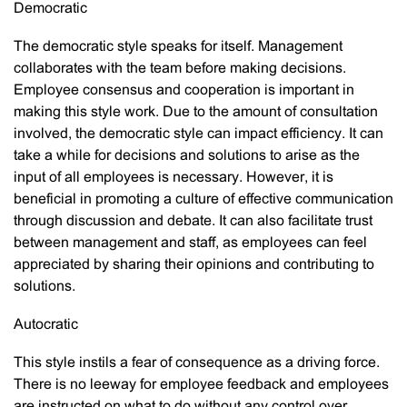
Democratic
The democratic style speaks for itself. Management
collaborates with the team before making decisions.
Employee consensus and cooperation is important in
making this style work. Due to the amount of consultation
involved, the democratic style can impact efficiency. It can
take a while for decisions and solutions to arise as the
input of all employees is necessary. However, it is
beneficial in promoting a culture of effective communication
through discussion and debate. It can also facilitate trust
between management and staff, as employees can feel
appreciated by sharing their opinions and contributing to
solutions.
Autocratic
This style instils a fear of consequence as a driving force.
There is no leeway for employee feedback and employees
are instructed on what to do without any control over