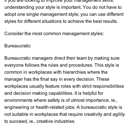
If you are looking to improve your management skills,
understanding your style is important. You do not have to
adopt one single management style; you can use different
styles for different situations to achieve the best results.
Consider the most common management styles:
Bureaucratic
Bureaucratic managers direct their team by making sure
everyone follows the rules and procedures. This style is
common in workplaces with hierarchies where the
manager has the final say in every decision. These
workplaces usually feature roles with strict responsibilities
and decision making capabilities. It is helpful for
environments where safety is of utmost importance, ie.,
engineering or health-related jobs. A bureaucratic style is
not suitable in workplaces that require creativity and agility
to succeed, ie., creative industries.