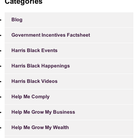
Categories
Blog
Government Incentives Factsheet
Harris Black Events
Harris Black Happenings
Harris Black Videos
Help Me Comply
Help Me Grow My Business
Help Me Grow My Wealth