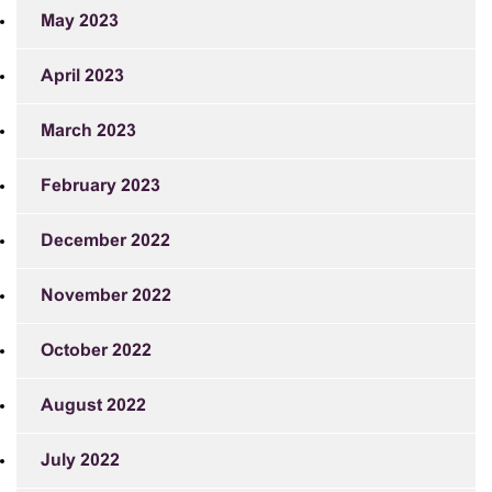
May 2023
April 2023
March 2023
February 2023
December 2022
November 2022
October 2022
August 2022
July 2022