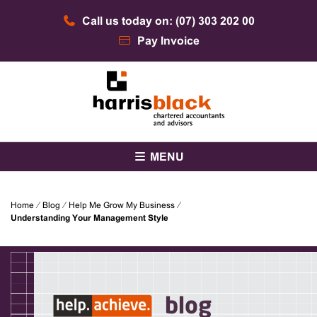
Skip
Call us today on: (07) 303 202 00
to
content
Pay Invoice
Chartered accountants and advisors
Harris Black
MENU
Home
⁄
Blog
⁄
Help Me Grow My Business
⁄
Understanding Your Management Style
blog