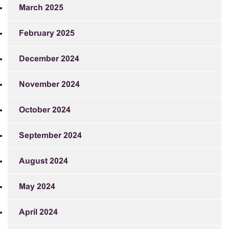
March 2025
February 2025
December 2024
November 2024
October 2024
September 2024
August 2024
May 2024
April 2024