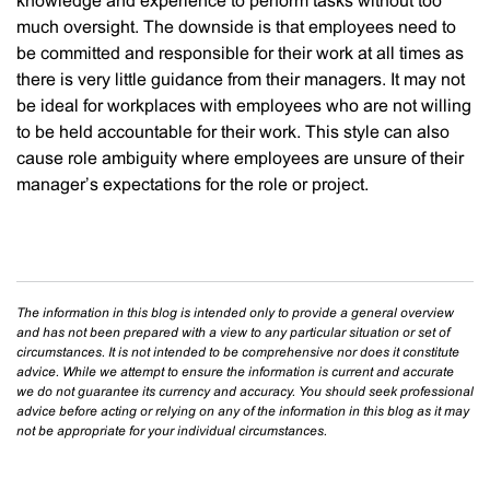
knowledge and experience to perform tasks without too
much oversight. The downside is that employees need to
be committed and responsible for their work at all times as
there is very little guidance from their managers. It may not
be ideal for workplaces with employees who are not willing
to be held accountable for their work. This style can also
cause role ambiguity where employees are unsure of their
manager’s expectations for the role or project.
The information in this blog is intended only to provide a general overview
and has not been prepared with a view to any particular situation or set of
circumstances. It is not intended to be comprehensive nor does it constitute
advice. While we attempt to ensure the information is current and accurate
we do not guarantee its currency and accuracy. You should seek professional
advice before acting or relying on any of the information in this blog as it may
not be appropriate for your individual circumstances.