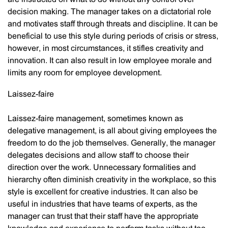
decision making. The manager takes on a dictatorial role
and motivates staff through threats and discipline. It can be
beneficial to use this style during periods of crisis or stress,
however, in most circumstances, it stifles creativity and
innovation. It can also result in low employee morale and
limits any room for employee development.
Laissez-faire
Laissez-faire management, sometimes known as
delegative management, is all about giving employees the
freedom to do the job themselves. Generally, the manager
delegates decisions and allow staff to choose their
direction over the work. Unnecessary formalities and
hierarchy often diminish creativity in the workplace, so this
style is excellent for creative industries. It can also be
useful in industries that have teams of experts, as the
manager can trust that their staff have the appropriate