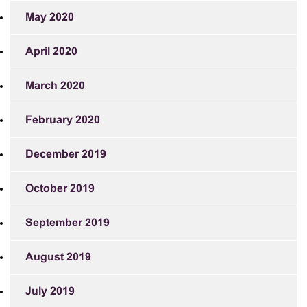
May 2020
April 2020
March 2020
February 2020
December 2019
October 2019
September 2019
August 2019
July 2019