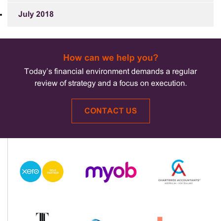
July 2018
How can we help you?
Today’s financial environment demands a regular
review of strategy and a focus on execution.
CONTACT US