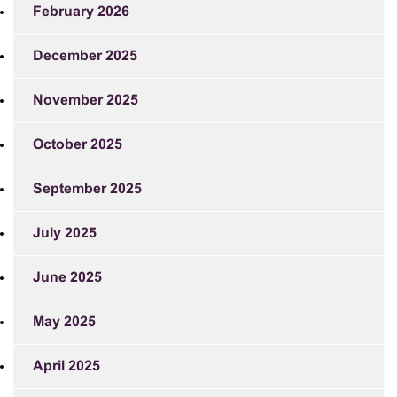
February 2026
December 2025
November 2025
October 2025
September 2025
July 2025
June 2025
May 2025
April 2025