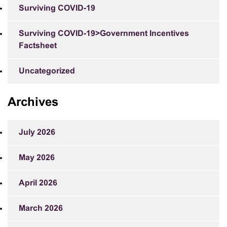
Surviving COVID-19
Surviving COVID-19>Government Incentives
Factsheet
Uncategorized
Archives
July 2026
May 2026
April 2026
March 2026