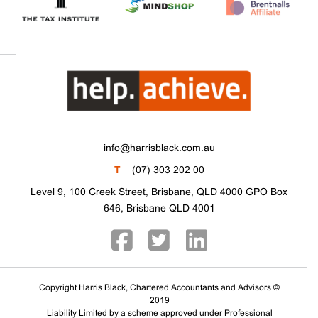
info@harrisblack.com.au
T
(07) 303 202 00
Level 9, 100 Creek Street, Brisbane, QLD 4000 GPO Box
646, Brisbane QLD 4001
Copyright Harris Black, Chartered Accountants and Advisors ©
2019
Liability Limited by a scheme approved under Professional