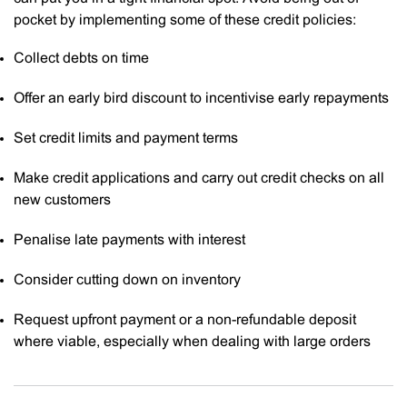
pocket by implementing some of these credit policies:
Collect debts on time
Offer an early bird discount to incentivise early repayments
Set credit limits and payment terms
Make credit applications and carry out credit checks on all
new customers
Penalise late payments with interest
Consider cutting down on inventory
Request upfront payment or a non-refundable deposit
where viable, especially when dealing with large orders