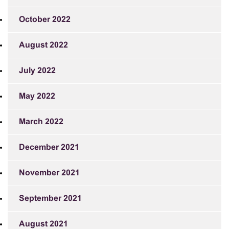
October 2022
August 2022
July 2022
May 2022
March 2022
December 2021
November 2021
September 2021
August 2021