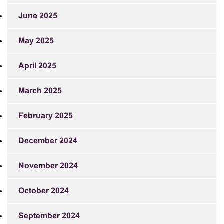
June 2025
May 2025
April 2025
March 2025
February 2025
December 2024
November 2024
October 2024
September 2024