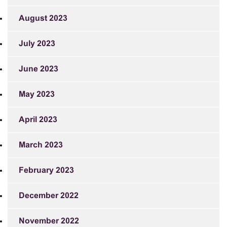
August 2023
July 2023
June 2023
May 2023
April 2023
March 2023
February 2023
December 2022
November 2022