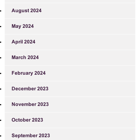
August 2024
May 2024
April 2024
March 2024
February 2024
December 2023
November 2023
October 2023
September 2023