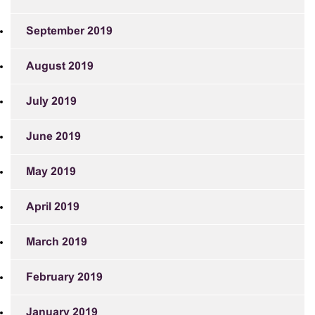
September 2019
August 2019
July 2019
June 2019
May 2019
April 2019
March 2019
February 2019
January 2019