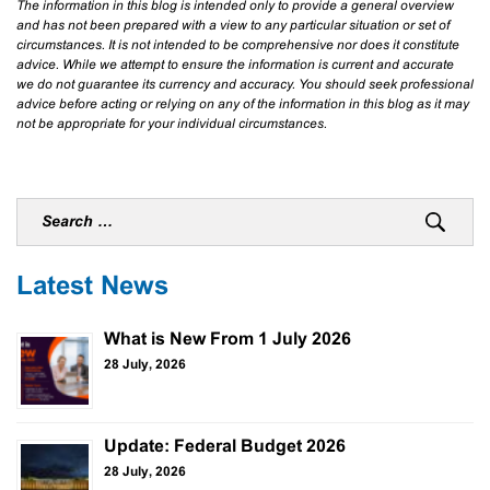
The information in this blog is intended only to provide a general overview
and has not been prepared with a view to any particular situation or set of
circumstances. It is not intended to be comprehensive nor does it constitute
advice. While we attempt to ensure the information is current and accurate
we do not guarantee its currency and accuracy. You should seek professional
advice before acting or relying on any of the information in this blog as it may
not be appropriate for your individual circumstances.
Latest News
What is New From 1 July 2026
28 July, 2026
Update: Federal Budget 2026
28 July, 2026