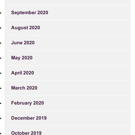
September 2020
August 2020
June 2020
May 2020
April 2020
March 2020
February 2020
December 2019
October 2019