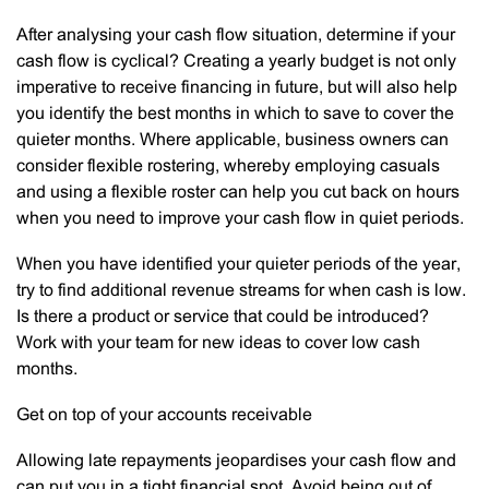
After analysing your cash flow situation, determine if your
cash flow is cyclical? Creating a yearly budget is not only
imperative to receive financing in future, but will also help
you identify the best months in which to save to cover the
quieter months. Where applicable, business owners can
consider flexible rostering, whereby employing casuals
and using a flexible roster can help you cut back on hours
when you need to improve your cash flow in quiet periods.
When you have identified your quieter periods of the year,
try to find additional revenue streams for when cash is low.
Is there a product or service that could be introduced?
Work with your team for new ideas to cover low cash
months.
Get on top of your accounts receivable
Allowing late repayments jeopardises your cash flow and
can put you in a tight financial spot. Avoid being out of