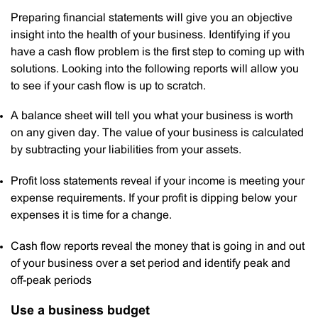
Preparing financial statements will give you an objective
insight into the health of your business. Identifying if you
have a cash flow problem is the first step to coming up with
solutions. Looking into the following reports will allow you
to see if your cash flow is up to scratch.
A balance sheet will tell you what your business is worth
on any given day. The value of your business is calculated
by subtracting your liabilities from your assets.
Profit loss statements reveal if your income is meeting your
expense requirements. If your profit is dipping below your
expenses it is time for a change.
Cash flow reports reveal the money that is going in and out
of your business over a set period and identify peak and
off-peak periods
Use a business budget