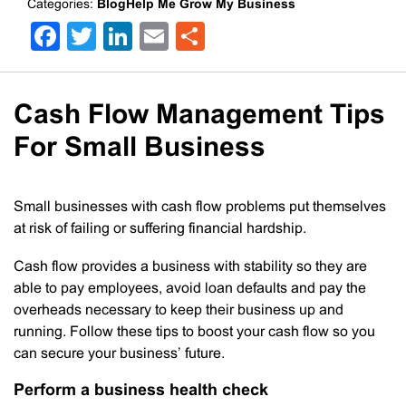
Categories:
BlogHelp Me Grow My Business
Facebook
Twitter
LinkedIn
Email
Share
Cash Flow Management Tips
For Small Business
Small businesses with cash flow problems put themselves
at risk of failing or suffering financial hardship.
Cash flow provides a business with stability so they are
able to pay employees, avoid loan defaults and pay the
overheads necessary to keep their business up and
running. Follow these tips to boost your cash flow so you
can secure your business’ future.
Perform a business health check