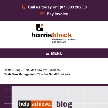
Skip
Call us today on: (07) 303 202 00
to
content
Pay Invoice
Chartered accountants and advisors
Harris Black
MENU
Home
⁄
Blog
⁄
Help Me Grow My Business
⁄
Cash Flow Management Tips For Small Business
blog