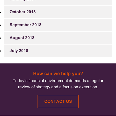
October 2018
September 2018
August 2018
July 2018
How can we help you?
Today’s financial environment demands a regular
review of strategy and a focus on execution.
CONTACT US