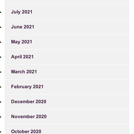
July 2021
June 2021
May 2021
April 2021
March 2021
February 2021
December 2020
November 2020
October 2020