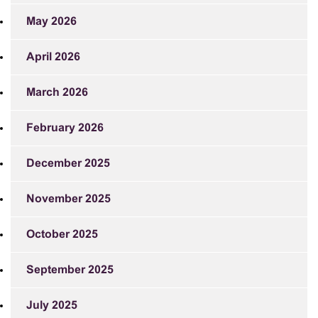
May 2026
April 2026
March 2026
February 2026
December 2025
November 2025
October 2025
September 2025
July 2025