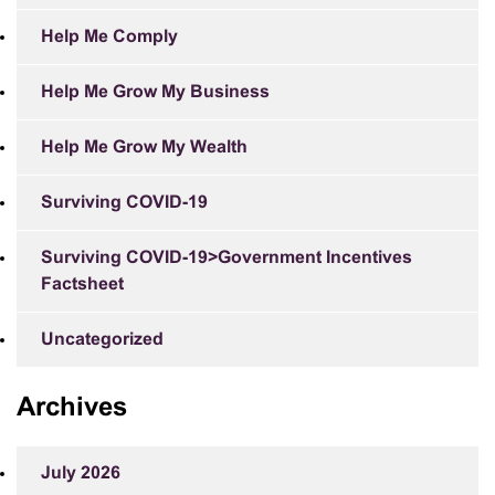
Help Me Comply
Help Me Grow My Business
Help Me Grow My Wealth
Surviving COVID-19
Surviving COVID-19>Government Incentives
Factsheet
Uncategorized
Archives
July 2026