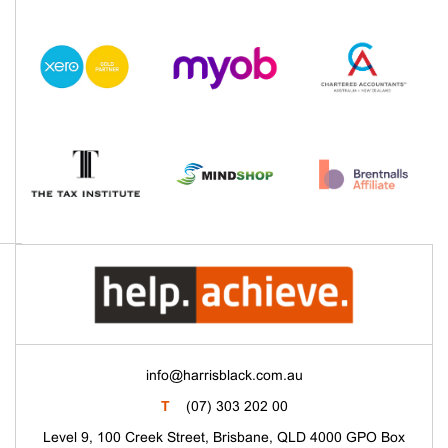
info@harrisblack.com.au
T
(07) 303 202 00
Level 9, 100 Creek Street, Brisbane, QLD 4000 GPO Box