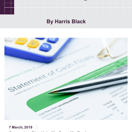
By Harris Black
7 March, 2019