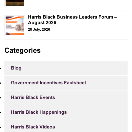
Harris Black Business Leaders Forum –
August 2026
28 July, 2026
Categories
Blog
Government Incentives Factsheet
Harris Black Events
Harris Black Happenings
Harris Black Videos