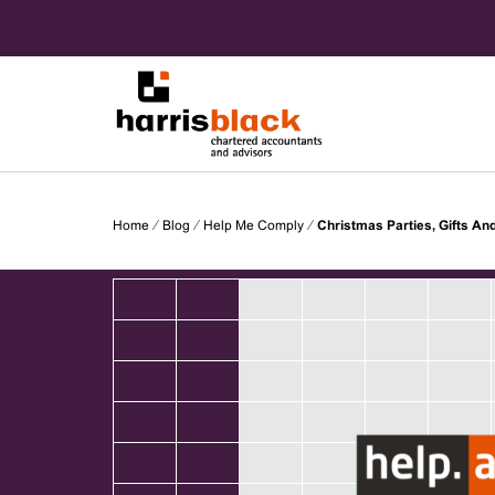
Skip
to
content
Chartered accountants and advisors
Harris
Home
⁄
Blog
⁄
Help Me Comply
⁄
Christmas Parties, Gifts An
Black