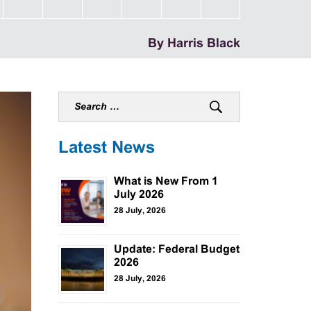
By Harris Black
Latest News
What is New From 1
July 2026
28 July, 2026
Update: Federal Budget
2026
28 July, 2026