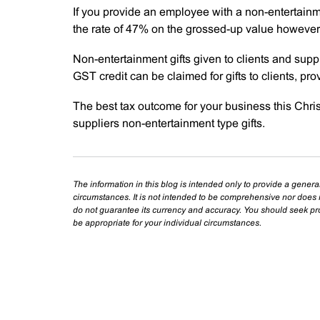
If you provide an employee with a non-entertainm
the rate of 47% on the grossed-up value however 
Non-entertainment gifts given to clients and suppl
GST credit can be claimed for gifts to clients, pr
The best tax outcome for your business this Chris
suppliers non-entertainment type gifts.
The information in this blog is intended only to provide a genera
circumstances. It is not intended to be comprehensive nor does i
do not guarantee its currency and accuracy. You should seek prof
be appropriate for your individual circumstances.