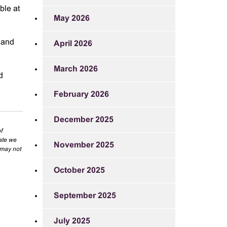
ble at
May 2026
n and
April 2026
March 2026
d
February 2026
December 2025
f
rate we
November 2025
 may not
October 2025
September 2025
July 2025