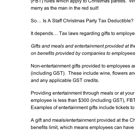
(FBT) rules which apply to Christmas parties. Wh
merry as the man in the red suit!
So… Is A Staff Christmas Party Tax Deductible?
It depends… Tax laws regarding gifts to employe
Gifts and meals and entertainment provided at the
on benefits provided by companies to employees
Non-entertainment gifts provided to employees ar
(including GST). These include wine, flowers a
and any applicable GST credits.
Providing entertainment through meals or at your C
employee is less than $300 (including GST), FBT 
Examples of entertainment gifts include tickets to 
A gift and meals/entertainment provided at the C
benefits limit, which means employees can have 