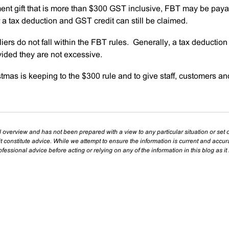
ent gift that is more than $300 GST inclusive, FBT may be paya
a tax deduction and GST credit can still be claimed.
iers do not fall within the FBT rules. Generally, a tax deductio
ovided they are not excessive.
tmas is keeping to the $300 rule and to give staff, customers an
l overview and has not been prepared with a view to any particular situation or set o
t constitute advice. While we attempt to ensure the information is current and accu
essional advice before acting or relying on any of the information in this blog as it