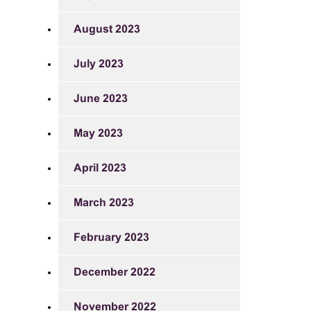
August 2023
July 2023
June 2023
May 2023
April 2023
March 2023
February 2023
December 2022
November 2022