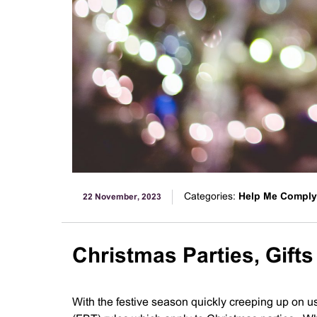
Categories:
Help Me Comply
22 November, 2023
Christmas Parties, Gift
With the festive season quickly creeping up on us