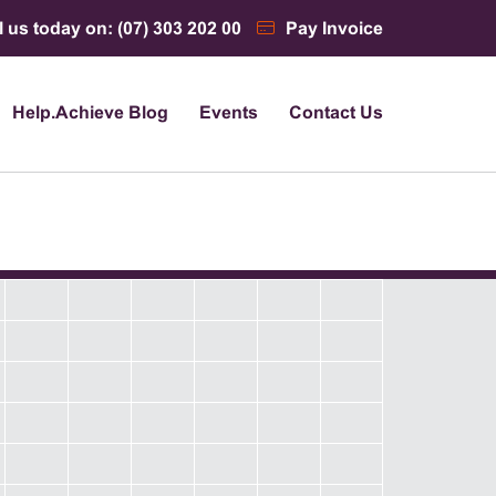
l us today on: (07) 303 202 00
Pay Invoice
Help.Achieve Blog
Events
Contact Us