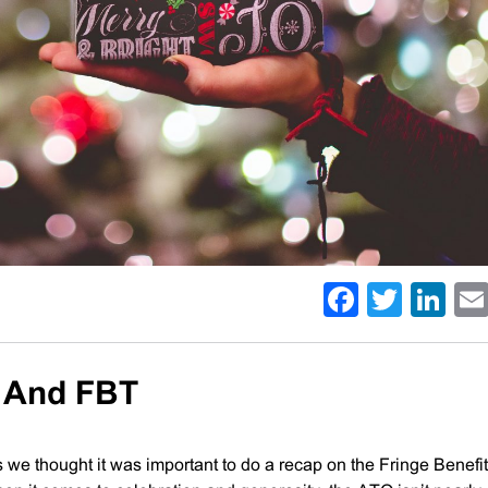
Facebo
Twitt
Li
s And FBT
 we thought it was important to do a recap on the Fringe Benefi