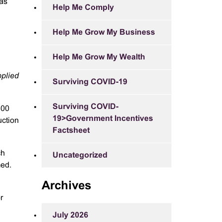
 as
Help Me Comply
Help Me Grow My Business
Help Me Grow My Wealth
pplied
Surviving COVID-19
Surviving COVID-
300
19>Government Incentives
uction
Factsheet
ch
Uncategorized
med.
Archives
r
July 2026