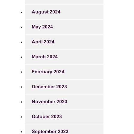
August 2024
May 2024
April 2024
March 2024
February 2024
December 2023
November 2023
October 2023
September 2023