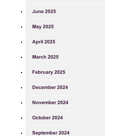
June 2025
May 2025
April 2025
March 2025
February 2025
December 2024
November 2024
October 2024
September 2024