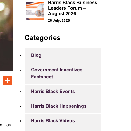
Harris Black Business
Leaders Forum –
August 2026
28 July, 2026
Categories
Blog
Government Incentives
Factsheet
ok
er
nkedIn
Email
Share
Harris Black Events
Harris Black Happenings
Harris Black Videos
ts Tax