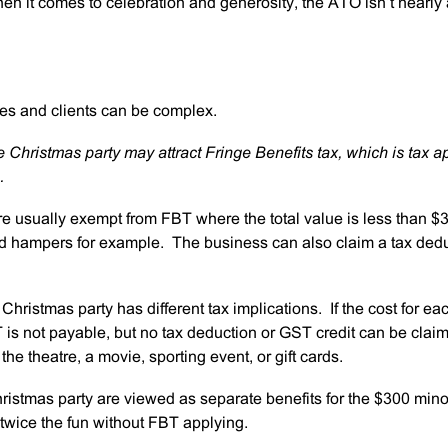
en it comes to celebration and generosity, the ATO isn’t nearly
es and clients can be complex.
 Christmas party may attract Fringe Benefits tax, which is tax a
.
e usually exempt from FBT where the total value is less than $
nd hampers for example. The business can also claim a tax ded
hristmas party has different tax implications. If the cost for ea
is not payable, but no tax deduction or GST credit can be clai
the theatre, a movie, sporting event, or gift cards.
hristmas party are viewed as separate benefits for the $300 mino
twice the fun without FBT applying.