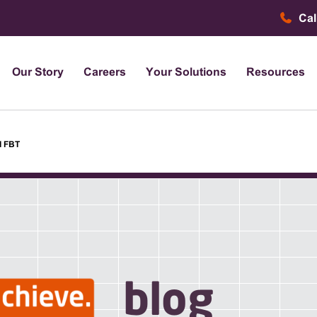
Cal
Our Story
Careers
Your Solutions
Resources
d FBT
blog