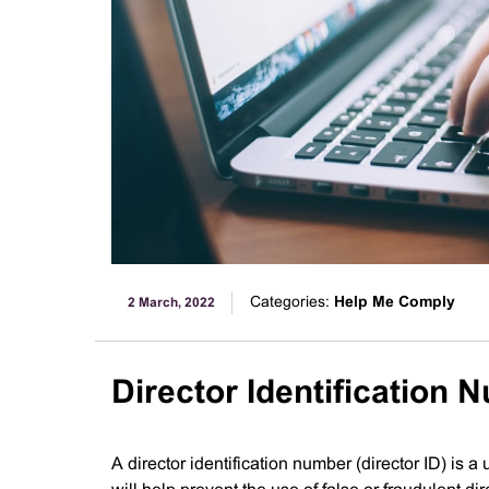
Categories:
Help Me Comply
2 March, 2022
Director Identification 
A director identification number (director ID) is a