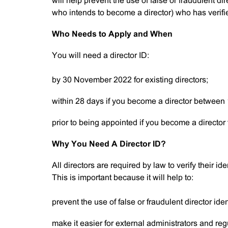
will help prevent the use of false or fraudulent dire
who intends to become a director) who has verifie
Who Needs to Apply and When
You will need a director ID:
by 30 November 2022 for existing directors;
within 28 days if you become a director between
prior to being appointed if you become a director
Why You Need A Director ID?
All directors are required by law to verify their i
This is important because it will help to:
prevent the use of false or fraudulent director iden
make it easier for external administrators and reg