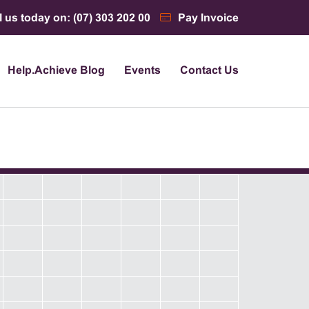
l us today on: (07) 303 202 00
Pay Invoice
Help.Achieve Blog
Events
Contact Us