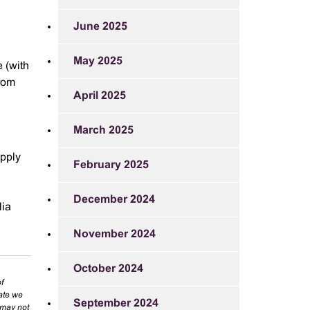
June 2025
May 2025
e (with
from
April 2025
March 2025
apply
February 2025
December 2024
lia
November 2024
October 2024
f
rate we
September 2024
 may not