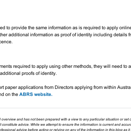
eed to provide the same information as is required to apply onlin
her additional information as proof of identity including details 
icence.
cuments required to apply using other methods, they will need to 
additional proofs of identity.
t paper applications from Directors applying from within Austra
nd on the
ABRS website.
l overview and has not been prepared with a view to any particular situation or set o
t constitute advice. While we attempt to ensure the information is current and accu
essional advice before acting or relying on any of the information in this blog as it