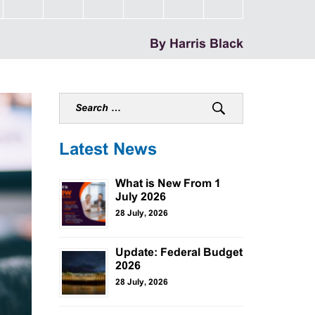
By Harris Black
Latest News
What is New From 1
July 2026
28 July, 2026
Update: Federal Budget
2026
28 July, 2026