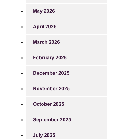
May 2026
April 2026
March 2026
February 2026
December 2025
November 2025
October 2025
September 2025
July 2025