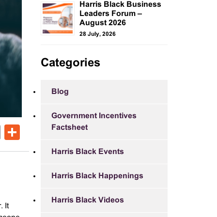
Harris Black Business
Leaders Forum –
August 2026
28 July, 2026
Categories
Blog
Government Incentives
Factsheet
ok
er
nkedIn
Email
Share
Harris Black Events
Harris Black Happenings
Harris Black Videos
 It