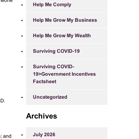
someone
Help Me Comply
Help Me Grow My Business
Help Me Grow My Wealth
Surviving COVID-19
Surviving COVID-
19>Government Incentives
Factsheet
Uncategorized
ID.
Archives
July 2026
e; and