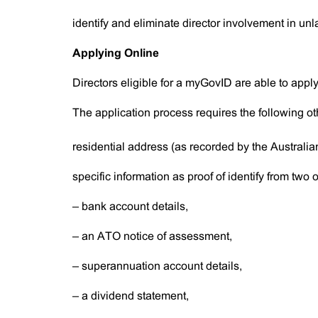
identify and eliminate director involvement in unla
Applying Online
Directors eligible for a myGovID are able to appl
The application process requires the following oth
residential address (as recorded by the Australia
specific information as proof of identify from two of
– bank account details,
– an ATO notice of assessment,
– superannuation account details,
– a dividend statement,