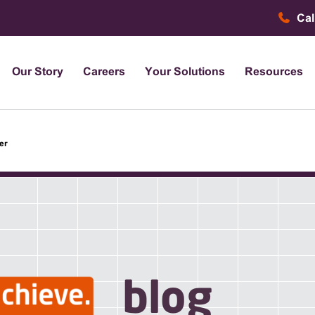
Cal
Our Story
Careers
Your Solutions
Resources
er
blog