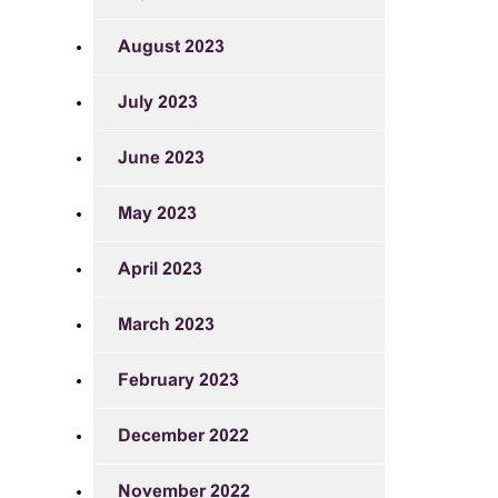
August 2023
July 2023
June 2023
May 2023
April 2023
March 2023
February 2023
December 2022
November 2022