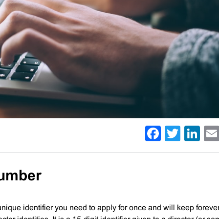
Facebo
Twitt
Li
Number
 unique identifier you need to apply for once and will keep forever.