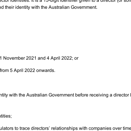
ctor identities. It is a 15-digit identifier given to a director (or 
d their identity with the Australian Government.
 1 November 2021 and 4 April 2022; or
 from 5 April 2022 onwards.
dentity with the Australian Government before receiving a director 
tities;
ulators to trace directors’ relationships with companies over tim