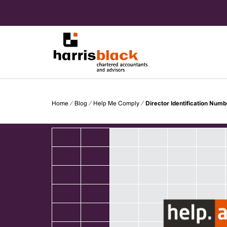
Skip
to
content
Chartered accountants and advisors
Harris
Home
⁄
Blog
⁄
Help Me Comply
⁄
Director Identification Numb
Black