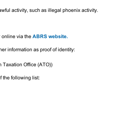
wful activity, such as illegal phoenix activity.
y online via the
ABRS website.
er information as proof of identity:
n Taxation Office (ATO))
 the following list: