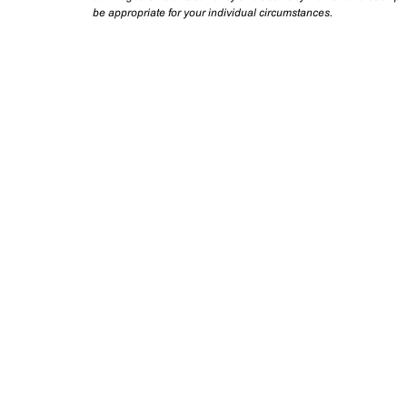
be appropriate for your individual circumstances.