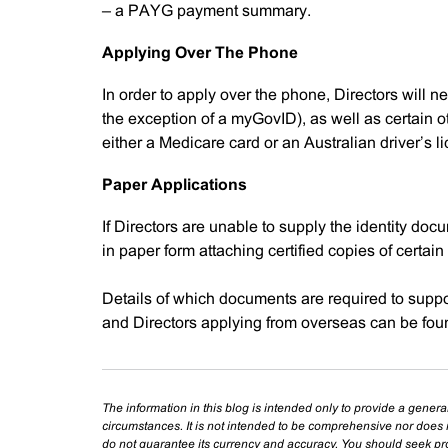
– a PAYG payment summary.
Applying Over The Phone
In order to apply over the phone, Directors will n
the exception of a myGovID), as well as certain ot
either a Medicare card or an Australian driver’s l
Paper Applications
If Directors are unable to supply the identity do
in paper form attaching certified copies of certain 
Details of which documents are required to suppor
and Directors applying from overseas can be fou
The information in this blog is intended only to provide a genera
circumstances. It is not intended to be comprehensive nor does i
do not guarantee its currency and accuracy. You should seek prof