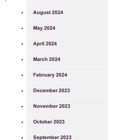
August 2024
May 2024
April 2024
March 2024
February 2024
December 2023
November 2023
October 2023
September 2023