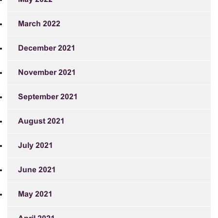
March 2022
December 2021
November 2021
September 2021
August 2021
July 2021
June 2021
May 2021