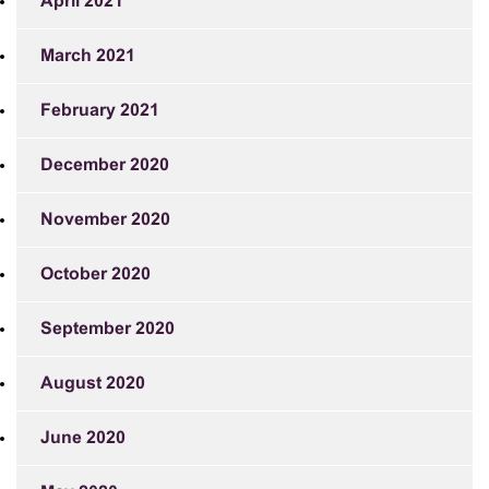
April 2021
March 2021
February 2021
December 2020
November 2020
October 2020
September 2020
August 2020
June 2020