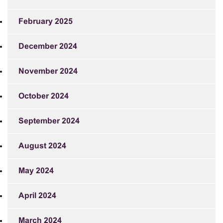
February 2025
December 2024
November 2024
October 2024
September 2024
August 2024
May 2024
April 2024
March 2024