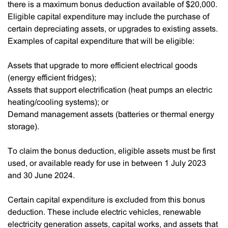
there is a maximum bonus deduction available of $20,000.
Eligible capital expenditure may include the purchase of
certain depreciating assets, or upgrades to existing assets.
Examples of capital expenditure that will be eligible:
Assets that upgrade to more efficient electrical goods
(energy efficient fridges);
Assets that support electrification (heat pumps an electric
heating/cooling systems); or
Demand management assets (batteries or thermal energy
storage).
To claim the bonus deduction, eligible assets must be first
used, or available ready for use in between 1 July 2023
and 30 June 2024.
Certain capital expenditure is excluded from this bonus
deduction. These include electric vehicles, renewable
electricity generation assets, capital works, and assets that