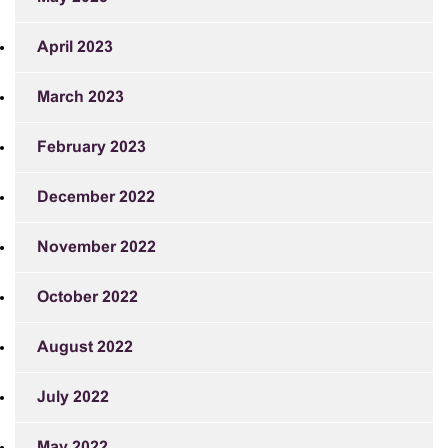
April 2023
March 2023
February 2023
December 2022
November 2022
October 2022
August 2022
July 2022
May 2022