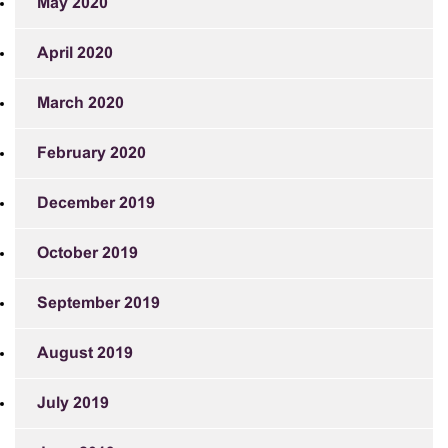
May 2020
April 2020
March 2020
February 2020
December 2019
October 2019
September 2019
August 2019
July 2019