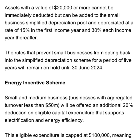
Assets with a value of $20,000 or more cannot be
immediately deducted but can be added to the small
business simplified depreciation pool and depreciated at a
rate of 15% in the first income year and 30% each income
year thereafter.
The rules that prevent small businesses from opting back
into the simplified depreciation scheme for a period of five
years will remain on hold until 30 June 2024.
Energy Incentive Scheme
Small and medium business (businesses with aggregated
turnover less than $50m) will be offered an additional 20%
deduction on eligible capital expenditure that supports
electrification and energy efficiency.
This eligible expenditure is capped at $100,000, meaning