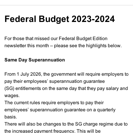
Federal Budget 2023-2024
For those that missed our Federal Budget Edition
newsletter this month – please see the highlights below.
Same Day Superannuation
From 1 July 2026, the government will require employers to
pay their employees’ superannuation guarantee
(SG) entitlements on the same day that they pay salary and
wages.
The current rules require employers to pay their
employees’ superannuation guarantee on a quarterly
basis.
There will also be changes to the SG charge regime due to
the increased payment frequency. This will be