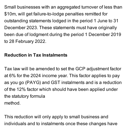
Small businesses with an aggregated turnover of less than
$10m, will get failure-to-lodge penalties remitted for
outstanding statements lodged in the period 1 June to 31
December 2023. These statements must have originally
been due of lodgment during the period 1 December 2019
to 28 February 2022.
Reduction in Tax Instalments
Tax law will be amended to set the GCP adjustment factor
at 6% for the 2024 income year. This factor applies to pay
as you go (PAYG) and GST instalments and is a reduction
of the 12% factor which should have been applied under
the statutory formula
method.
This reduction will only apply to small business and
individuals and to instalments once these changes have