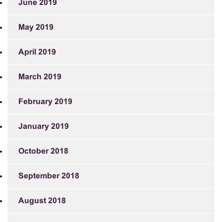
June 2019
May 2019
April 2019
March 2019
February 2019
January 2019
October 2018
September 2018
August 2018