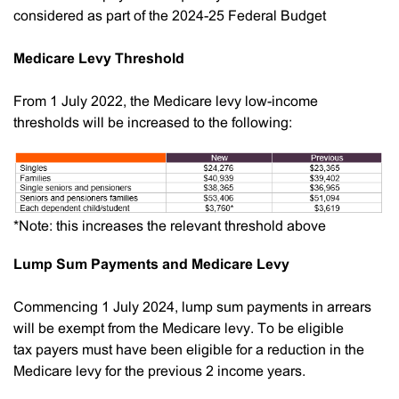
considered as part of the 2024-25 Federal Budget
Medicare Levy Threshold
From 1 July 2022, the Medicare levy low-income
thresholds will be increased to the following:
*Note: this increases the relevant threshold above
Lump Sum Payments and Medicare Levy
Commencing 1 July 2024, lump sum payments in arrears
will be exempt from the Medicare levy. To be eligible
tax payers must have been eligible for a reduction in the
Medicare levy for the previous 2 income years.