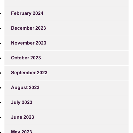
February 2024
December 2023
November 2023
October 2023
September 2023
August 2023
July 2023
June 2023
May 2023