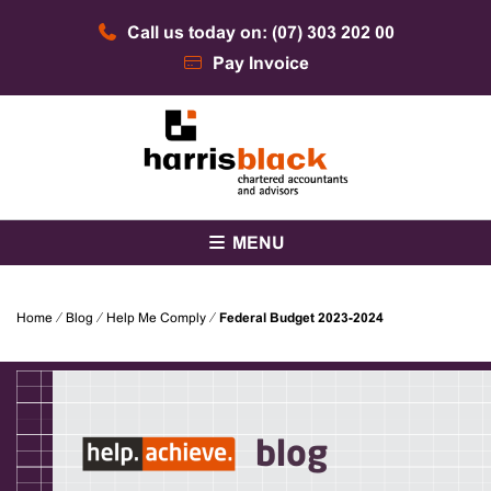
Skip
Call us today on: (07) 303 202 00
to
content
Pay Invoice
Chartered accountants and advisors
Harris Black
MENU
Home
⁄
Blog
⁄
Help Me Comply
⁄
Federal Budget 2023-2024
blog