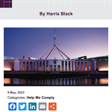
By Harris Black
9 May, 2023
Categories:
Help Me Comply
Facebook
Twitter
LinkedIn
Email
Share