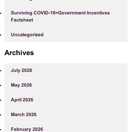
Surviving COVID-19>Government Incentives
Factsheet
Uncategorized
Archives
July 2026
May 2026
April 2026
March 2026
February 2026