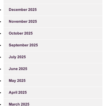
December 2025
November 2025
October 2025
September 2025
July 2025
June 2025
May 2025
April 2025
March 2025