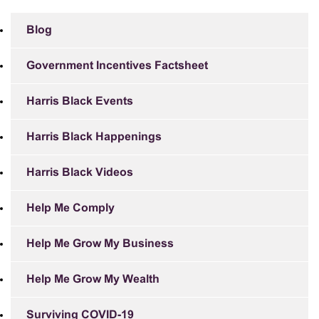
Blog
Government Incentives Factsheet
Harris Black Events
Harris Black Happenings
Harris Black Videos
Help Me Comply
Help Me Grow My Business
Help Me Grow My Wealth
Surviving COVID-19