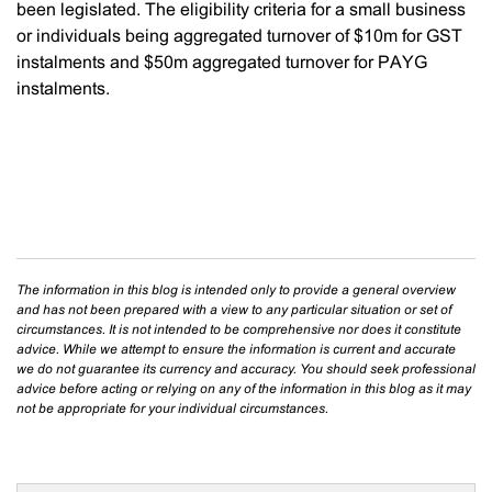
been legislated. The eligibility criteria for a small business
or individuals being aggregated turnover of $10m for GST
instalments and $50m aggregated turnover for PAYG
instalments.
The information in this blog is intended only to provide a general overview
and has not been prepared with a view to any particular situation or set of
circumstances. It is not intended to be comprehensive nor does it constitute
advice. While we attempt to ensure the information is current and accurate
we do not guarantee its currency and accuracy. You should seek professional
advice before acting or relying on any of the information in this blog as it may
not be appropriate for your individual circumstances.