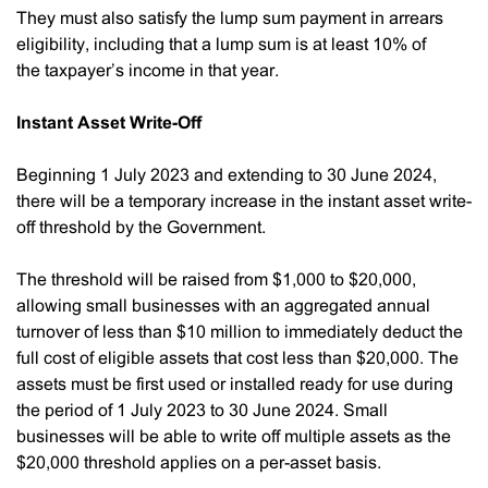
They must also satisfy the lump sum payment in arrears
eligibility, including that a lump sum is at least 10% of
the taxpayer’s income in that year.
Instant Asset Write-Off
Beginning 1 July 2023 and extending to 30 June 2024,
there will be a temporary increase in the instant asset write-
off threshold by the Government.
The threshold will be raised from $1,000 to $20,000,
allowing small businesses with an aggregated annual
turnover of less than $10 million to immediately deduct the
full cost of eligible assets that cost less than $20,000. The
assets must be first used or installed ready for use during
the period of 1 July 2023 to 30 June 2024. Small
businesses will be able to write off multiple assets as the
$20,000 threshold applies on a per-asset basis.