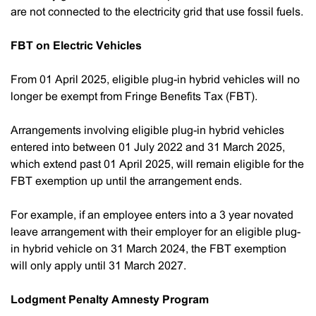
are not connected to the electricity grid that use fossil fuels.
FBT on Electric Vehicles
From 01 April 2025, eligible plug-in hybrid vehicles will no
longer be exempt from Fringe Benefits Tax (FBT).
Arrangements involving eligible plug-in hybrid vehicles
entered into between 01 July 2022 and 31 March 2025,
which extend past 01 April 2025, will remain eligible for the
FBT exemption up until the arrangement ends.
For example, if an employee enters into a 3 year novated
leave arrangement with their employer for an eligible plug-
in hybrid vehicle on 31 March 2024, the FBT exemption
will only apply until 31 March 2027.
Lodgment Penalty Amnesty Program