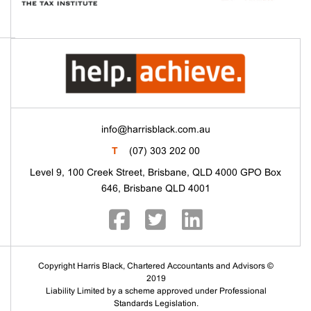
info@harrisblack.com.au
T
(07) 303 202 00
Level 9, 100 Creek Street, Brisbane, QLD 4000 GPO Box
646, Brisbane QLD 4001
Copyright Harris Black, Chartered Accountants and Advisors ©
2019
Liability Limited by a scheme approved under Professional
Standards Legislation.