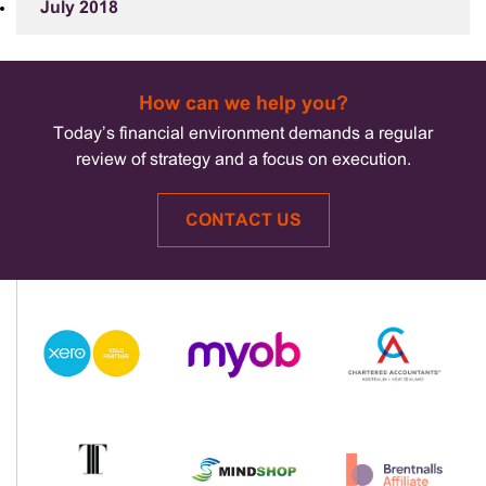
July 2018
How can we help you?
Today’s financial environment demands a regular
review of strategy and a focus on execution.
CONTACT US