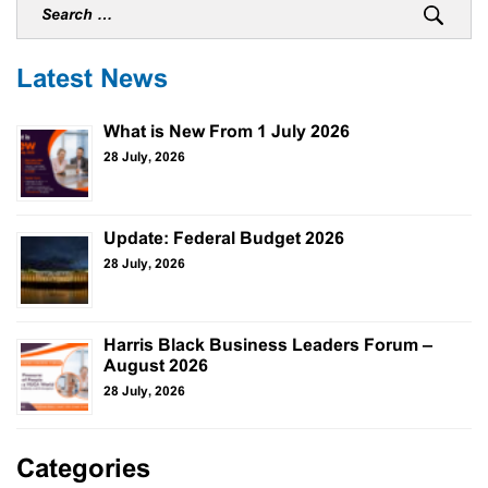
Latest News
What is New From 1 July 2026
28 July, 2026
Update: Federal Budget 2026
28 July, 2026
Harris Black Business Leaders Forum –
August 2026
28 July, 2026
Categories