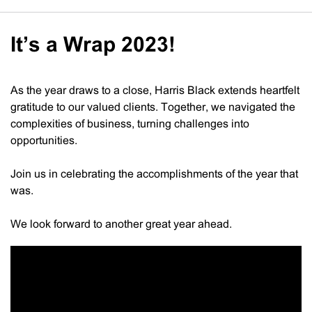
It’s a Wrap 2023!
As the year draws to a close, Harris Black extends heartfelt
gratitude to our valued clients. Together, we navigated the
complexities of business, turning challenges into
opportunities.
Join us in celebrating the accomplishments of the year that
was.
We look forward to another great year ahead.