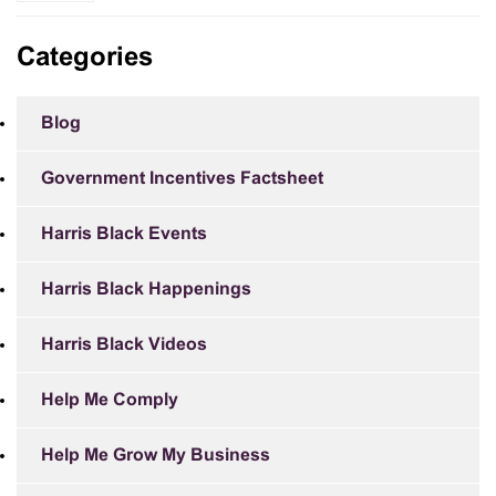
Categories
Blog
Government Incentives Factsheet
Harris Black Events
Harris Black Happenings
Harris Black Videos
Help Me Comply
Help Me Grow My Business