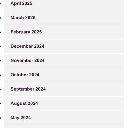
April 2025
March 2025
February 2025
December 2024
November 2024
October 2024
September 2024
August 2024
May 2024