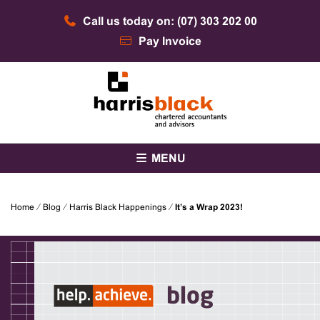
Skip
Call us today on: (07) 303 202 00
to
content
Pay Invoice
Chartered accountants and advisors
Harris Black
MENU
Home
⁄
Blog
⁄
Harris Black Happenings
⁄
It’s a Wrap 2023!
blog