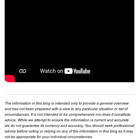
The information in this blog is intended only to provide a general overview
and has not been prepared with a view to any particular situation or set of
circumstances. It is not intended to be comprehensive nor does it constitute
advice. While we attempt to ensure the information is current and accurate
we do not guarantee its currency and accuracy. You should seek professional
advice before acting or relying on any of the information in this blog as it may
not be appropriate for your individual circumstances.