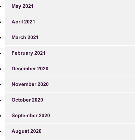
May 2021
April 2021
March 2021
February 2021
December 2020
November 2020
October 2020
September 2020
August 2020