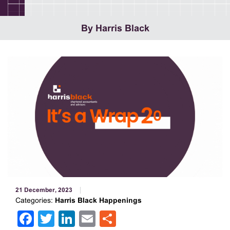
By Harris Black
21 December, 2023
Categories:
Harris Black Happenings
Facebook
Twitter
LinkedIn
Email
Share