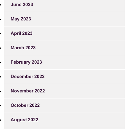
June 2023
May 2023
April 2023
March 2023
February 2023
December 2022
November 2022
October 2022
August 2022