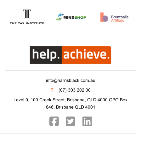
info@harrisblack.com.au
T
(07) 303 202 00
Level 9, 100 Creek Street, Brisbane, QLD 4000 GPO Box
646, Brisbane QLD 4001