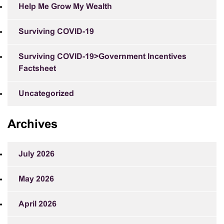
Help Me Grow My Wealth
Surviving COVID-19
Surviving COVID-19>Government Incentives
Factsheet
Uncategorized
Archives
July 2026
May 2026
April 2026