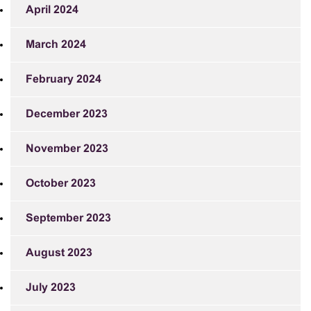
April 2024
March 2024
February 2024
December 2023
November 2023
October 2023
September 2023
August 2023
July 2023