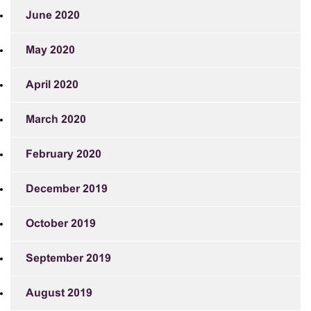
June 2020
May 2020
April 2020
March 2020
February 2020
December 2019
October 2019
September 2019
August 2019