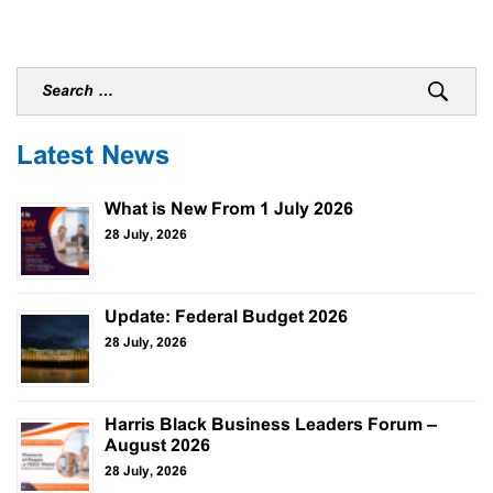
Latest News
What is New From 1 July 2026
28 July, 2026
Update: Federal Budget 2026
28 July, 2026
Harris Black Business Leaders Forum –
August 2026
28 July, 2026