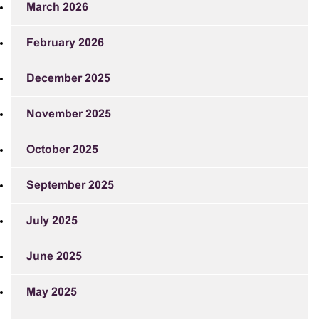
March 2026
February 2026
December 2025
November 2025
October 2025
September 2025
July 2025
June 2025
May 2025