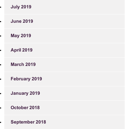
July 2019
June 2019
May 2019
April 2019
March 2019
February 2019
January 2019
October 2018
September 2018