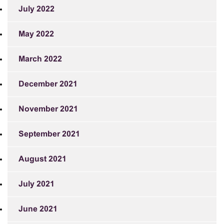
July 2022
May 2022
March 2022
December 2021
November 2021
September 2021
August 2021
July 2021
June 2021