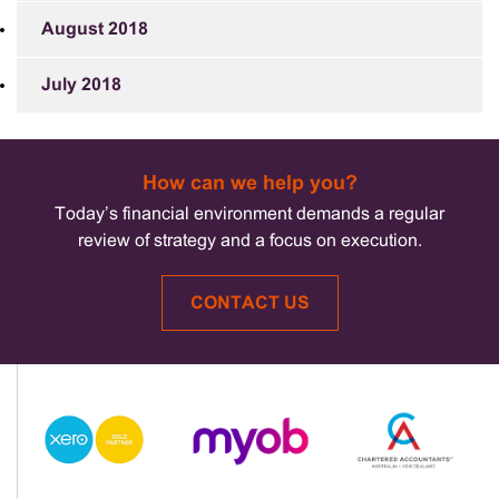
August 2018
July 2018
How can we help you?
Today’s financial environment demands a regular
review of strategy and a focus on execution.
CONTACT US