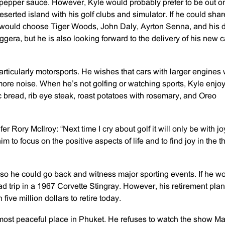
d pepper sauce. However, Kyle would probably prefer to be out o
eserted island with his golf clubs and simulator. If he could shar
he would choose Tiger Woods, John Daly, Ayrton Senna, and his 
era, but he is also looking forward to the delivery of his new c
particularly motorsports. He wishes that cars with larger engines
ore noise. When he’s not golfing or watching sports, Kyle enjo
ic bread, rib eye steak, roast potatoes with rosemary, and Oreo
r Rory McIlroy: “Next time I cry about golf it will only be with jo
m to focus on the positive aspects of life and to find joy in the t
 so he could go back and witness major sporting events. If he w
d trip in a 1967 Corvette Stingray. However, his retirement pla
ive million dollars to retire today.
most peaceful place in Phuket. He refuses to watch the show Ma