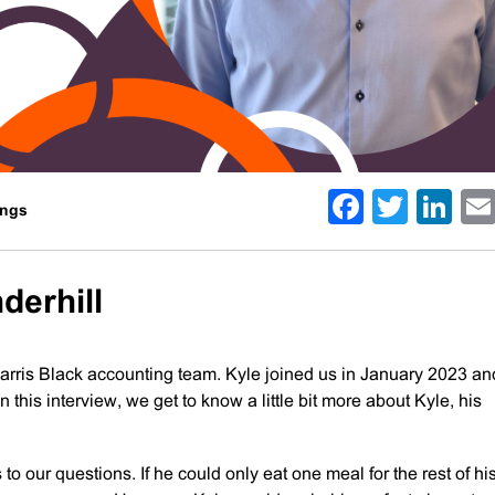
Facebo
Twitt
Li
ings
derhill
arris Black accounting team. Kyle joined us in January 2023 an
this interview, we get to know a little bit more about Kyle, his
to our questions. If he could only eat one meal for the rest of his l