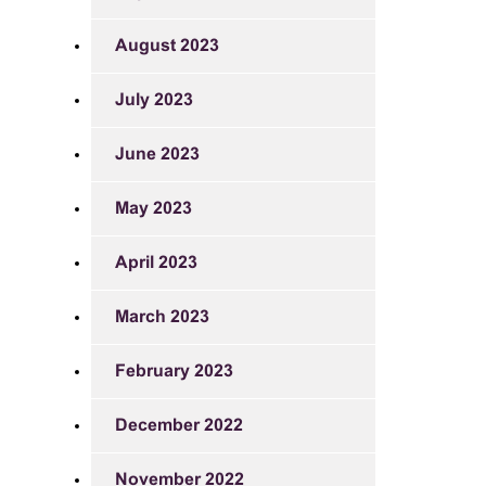
August 2023
July 2023
June 2023
May 2023
April 2023
March 2023
February 2023
December 2022
November 2022