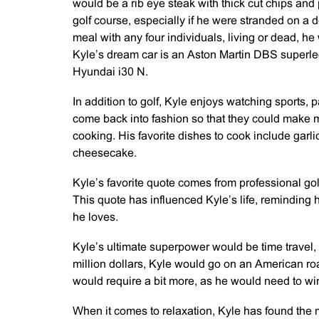
would be a rib eye steak with thick cut chips an
golf course, especially if he were stranded on a d
meal with any four individuals, living or dead, 
Kyle’s dream car is an Aston Martin DBS superlegg
Hyundai i30 N.
In addition to golf, Kyle enjoys watching sports, 
come back into fashion so that they could make m
cooking. His favorite dishes to cook include garl
cheesecake.
Kyle’s favorite quote comes from professional golfe
This quote has influenced Kyle’s life, reminding hi
he loves.
Kyle’s ultimate superpower would be time travel,
million dollars, Kyle would go on an American roa
would require a bit more, as he would need to win f
When it comes to relaxation, Kyle has found the 