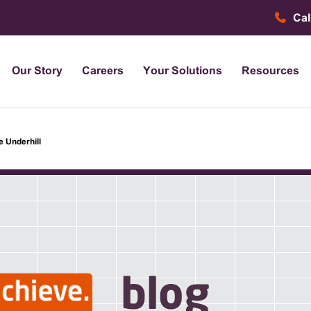
Cal
Our Story
Careers
Your Solutions
Resources
e Underhill
blog