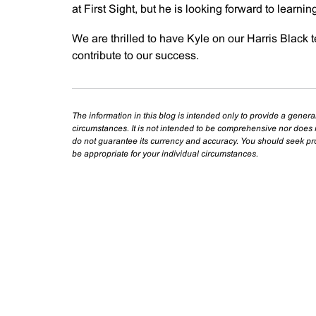
at First Sight, but he is looking forward to learni
We are thrilled to have Kyle on our Harris Black 
contribute to our success.
The information in this blog is intended only to provide a genera
circumstances. It is not intended to be comprehensive nor does i
do not guarantee its currency and accuracy. You should seek prof
be appropriate for your individual circumstances.