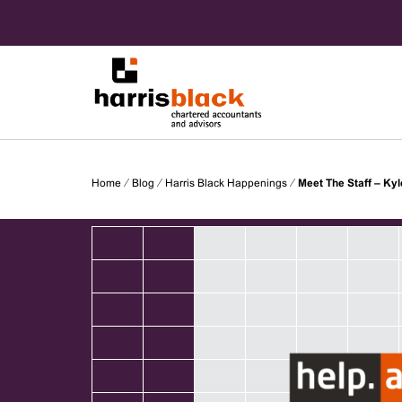
Skip
to
content
Chartered accountants and advisors
Harris
Home
⁄
Blog
⁄
Harris Black Happenings
⁄
Meet The Staff – Kyl
Black