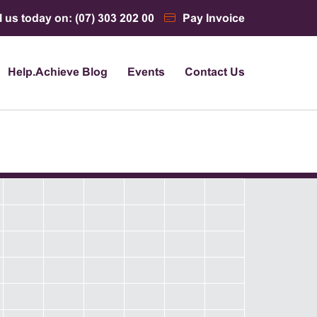
l us today on: (07) 303 202 00
Pay Invoice
Help.Achieve Blog
Events
Contact Us