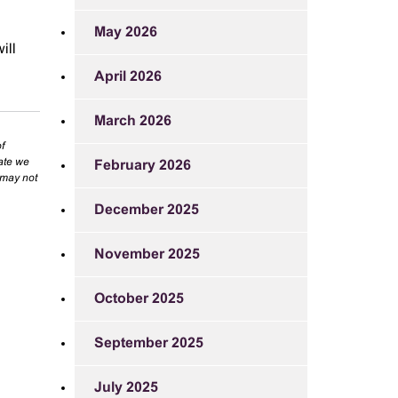
May 2026
ill
April 2026
March 2026
f
rate we
February 2026
 may not
December 2025
November 2025
October 2025
September 2025
July 2025