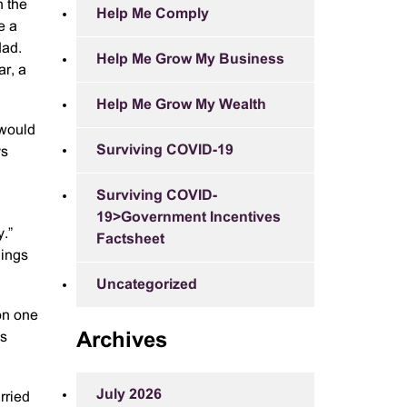
n the
Help Me Comply
e a
dad.
Help Me Grow My Business
ar, a
Help Me Grow My Wealth
 would
Surviving COVID-19
ys
Surviving COVID-
19>Government Incentives
y.”
Factsheet
hings
Uncategorized
on one
ns
Archives
July 2026
rried