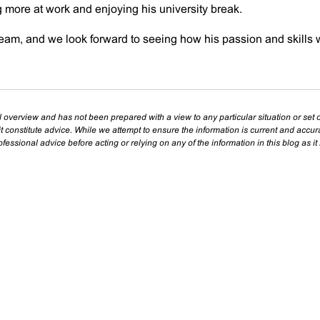
ng more at work and enjoying his university break.
team, and we look forward to seeing how his passion and skills w
l overview and has not been prepared with a view to any particular situation or set o
t constitute advice. While we attempt to ensure the information is current and accu
essional advice before acting or relying on any of the information in this blog as it