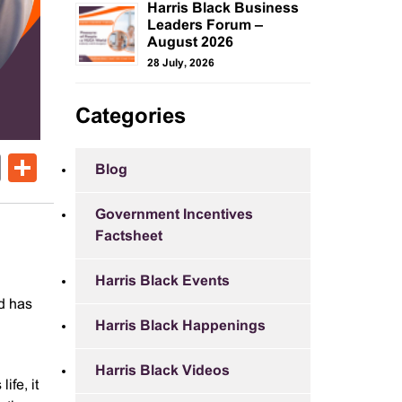
Harris Black Business
Leaders Forum –
August 2026
28 July, 2026
Categories
ok
er
nkedIn
Email
Share
Blog
Government Incentives
Factsheet
Harris Black Events
d has
Harris Black Happenings
Harris Black Videos
ife, it