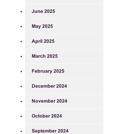
June 2025
May 2025
April 2025
March 2025
February 2025
December 2024
November 2024
October 2024
September 2024