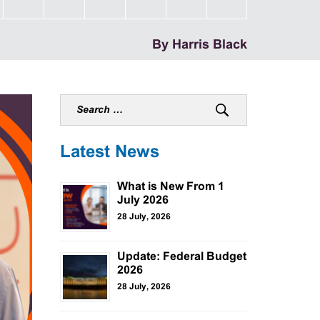
By Harris Black
Latest News
What is New From 1
July 2026
28 July, 2026
Update: Federal Budget
2026
28 July, 2026