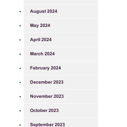
August 2024
May 2024
April 2024
March 2024
February 2024
December 2023
November 2023
October 2023
September 2023