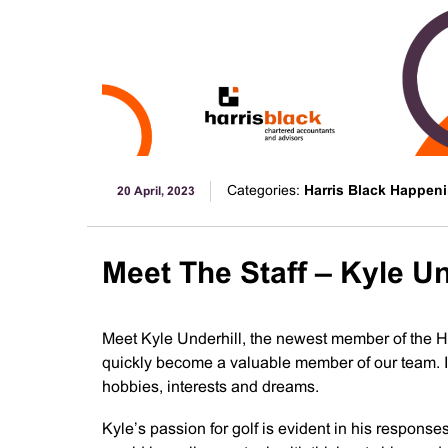
Categories:
Harris Black Happen
20 April, 2023
Meet The Staff – Kyle Un
Meet Kyle Underhill, the newest member of the H
quickly become a valuable member of our team. In 
hobbies, interests and dreams.
Kyle’s passion for golf is evident in his responses 