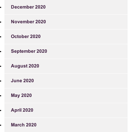
December 2020
November 2020
October 2020
September 2020
August 2020
June 2020
May 2020
April 2020
March 2020