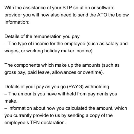
With the assistance of your STP solution or software
provider you will now also need to send the ATO the below
information:
Details of the remuneration you pay
– The type of income for the employee (such as salary and
wages, or working holiday maker income).
The components which make up the amounts (such as
gross pay, paid leave, allowances or overtime).
Details of your pay as you go (PAYG) withholding
– The amounts you have withheld from payments you
make.
– Information about how you calculated the amount, which
you currently provide to us by sending a copy of the
employee’s TFN declaration.