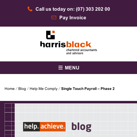
Skip
Call us today on: (07) 303 202 00
to
content
Pay Invoice
Chartered accountants and advisors
Harris Black
MENU
Home
⁄
Blog
⁄
Help Me Comply
⁄
Single Touch Payroll – Phase 2
blog