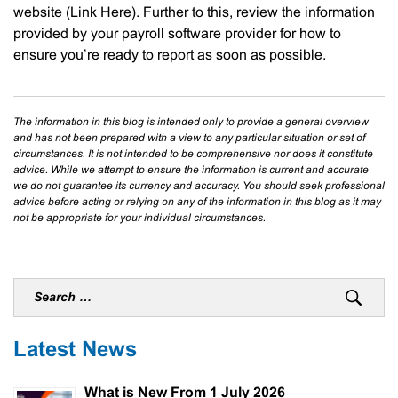
website (Link Here). Further to this, review the information
provided by your payroll software provider for how to
ensure you’re ready to report as soon as possible.
The information in this blog is intended only to provide a general overview
and has not been prepared with a view to any particular situation or set of
circumstances. It is not intended to be comprehensive nor does it constitute
advice. While we attempt to ensure the information is current and accurate
we do not guarantee its currency and accuracy. You should seek professional
advice before acting or relying on any of the information in this blog as it may
not be appropriate for your individual circumstances.
Latest News
What is New From 1 July 2026