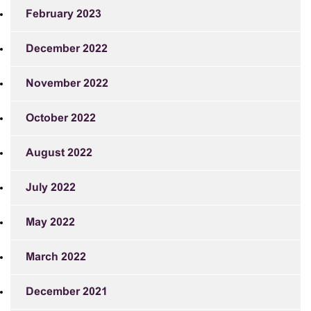
February 2023
December 2022
November 2022
October 2022
August 2022
July 2022
May 2022
March 2022
December 2021