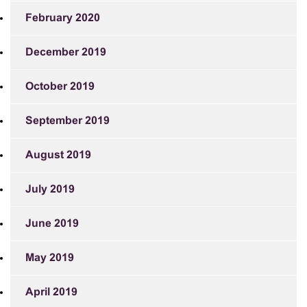
February 2020
December 2019
October 2019
September 2019
August 2019
July 2019
June 2019
May 2019
April 2019