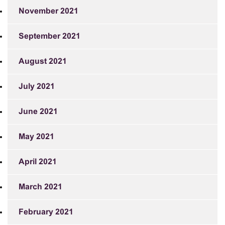
November 2021
September 2021
August 2021
July 2021
June 2021
May 2021
April 2021
March 2021
February 2021