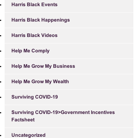
Harris Black Events
Harris Black Happenings
Harris Black Videos
Help Me Comply
Help Me Grow My Business
Help Me Grow My Wealth
Surviving COVID-19
Surviving COVID-19>Government Incentives
Factsheet
Uncategorized