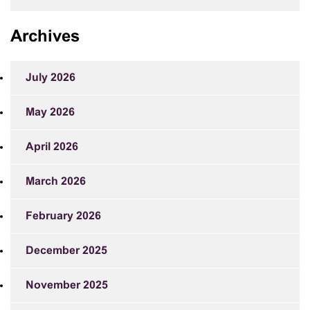
Archives
July 2026
May 2026
April 2026
March 2026
February 2026
December 2025
November 2025