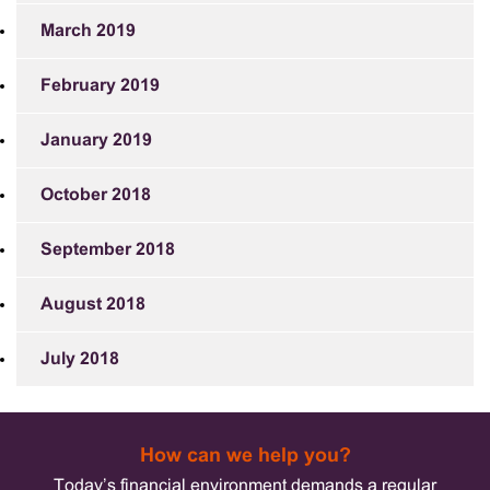
March 2019
February 2019
January 2019
October 2018
September 2018
August 2018
July 2018
How can we help you?
Today’s financial environment demands a regular