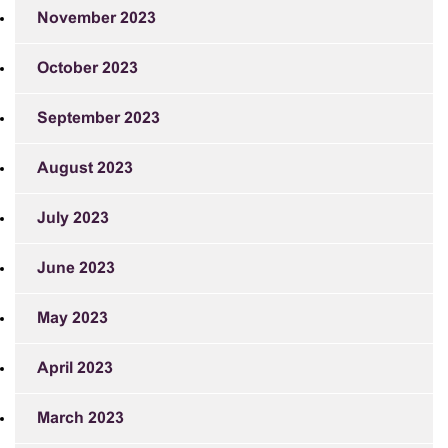
November 2023
October 2023
September 2023
August 2023
July 2023
June 2023
May 2023
April 2023
March 2023