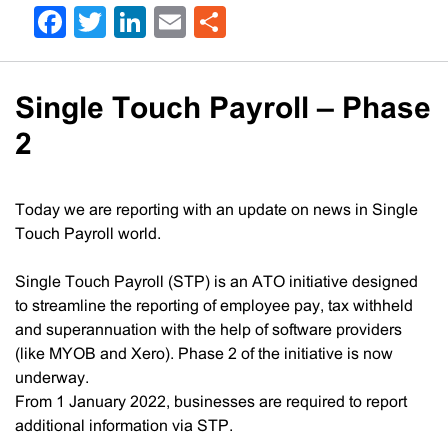
Facebook
Twitter
LinkedIn
Email
Share
Single Touch Payroll – Phase
2
Today we are reporting with an update on news in Single
Touch Payroll world.
Single Touch Payroll (STP) is an ATO initiative designed
to streamline the reporting of employee pay, tax withheld
and superannuation with the help of software providers
(like MYOB and Xero). Phase 2 of the initiative is now
underway.
From 1 January 2022, businesses are required to report
additional information via STP.