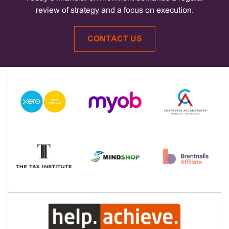
review of strategy and a focus on execution.
CONTACT US