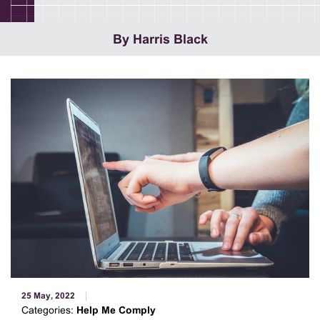
By Harris Black
25 May, 2022
Categories:
Help Me Comply