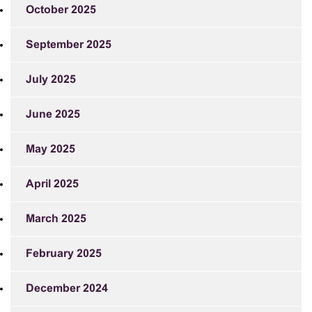
October 2025
September 2025
July 2025
June 2025
May 2025
April 2025
March 2025
February 2025
December 2024