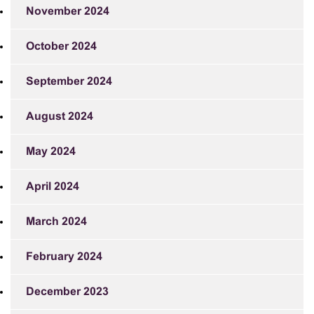
November 2024
October 2024
September 2024
August 2024
May 2024
April 2024
March 2024
February 2024
December 2023