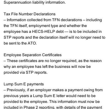
Superannuation liability information.
Tax File Number Declarations
– Information collected from TFN declarations – including
the TFN itself, employment type and whether the
employee has a HECS-HELP debt — is to be included in
STP reports and the declaration itself will no longer need to
be sent to the ATO.
Employee Separation Certificates
– These certificates are no longer required, as the reason
why an employee has left the business will now be
provided via STP reports.
Lump Sum E payments
– Previously, if an employer makes a payment owing from
previous years a Lump Sum E letter would need to be
provided to the employee. This information must now be
included in Phase 2 reporting, with details of the payment