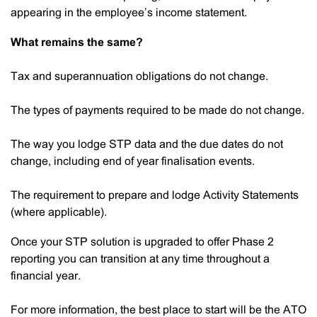
appearing in the employee’s income statement.
What remains the same?
Tax and superannuation obligations do not change.
The types of payments required to be made do not change.
The way you lodge STP data and the due dates do not
change, including end of year finalisation events.
The requirement to prepare and lodge Activity Statements
(where applicable).
Once your STP solution is upgraded to offer Phase 2
reporting you can transition at any time throughout a
financial year.
For more information, the best place to start will be the ATO