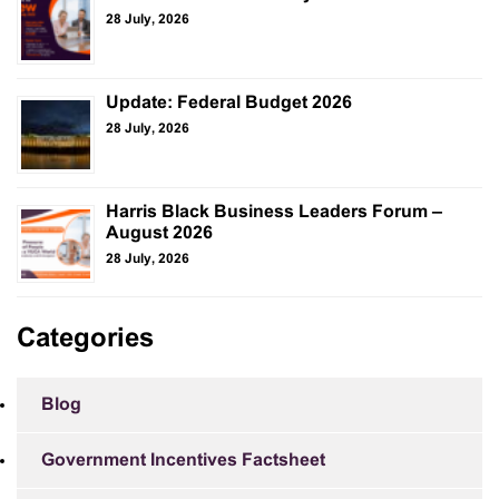
28 July, 2026
Update: Federal Budget 2026
28 July, 2026
Harris Black Business Leaders Forum –
August 2026
28 July, 2026
Categories
Blog
Government Incentives Factsheet