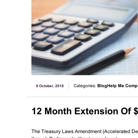
Categories:
BlogHelp Me Comp
8 October, 2018
12 Month Extension Of $
The Treasury Laws Amendment (Accelerated Depre