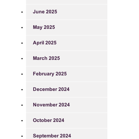
June 2025
May 2025
April 2025
March 2025
February 2025
December 2024
November 2024
October 2024
September 2024