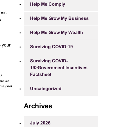
Help Me Comply
cess
Help Me Grow My Business
o
Help Me Grow My Wealth
– your
Surviving COVID-19
Surviving COVID-
19>Government Incentives
Factsheet
f
rate we
 may not
Uncategorized
Archives
July 2026