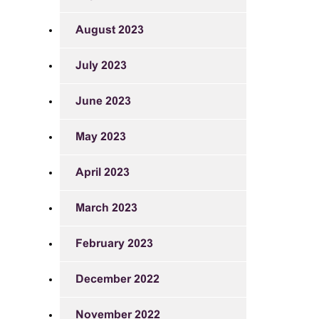
August 2023
July 2023
June 2023
May 2023
April 2023
March 2023
February 2023
December 2022
November 2022