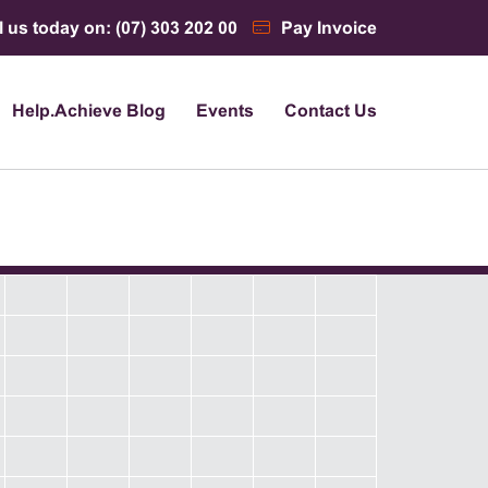
l us today on: (07) 303 202 00
Pay Invoice
Help.Achieve Blog
Events
Contact Us