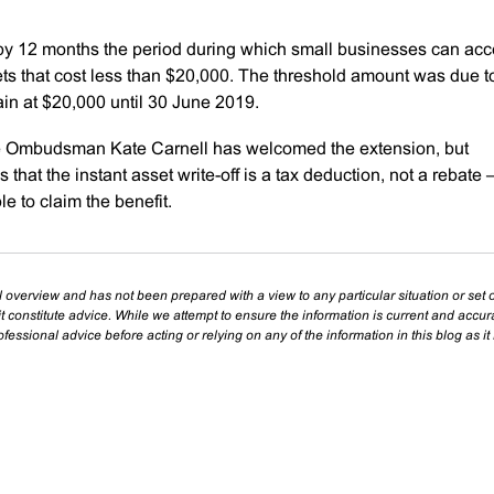
 by 12 months the period during which small businesses can ac
ts that cost less than $20,000. The threshold amount was due t
ain at $20,000 until 30 June 2019.
se Ombudsman Kate Carnell has welcomed the extension, but
hat the instant asset write-off is a tax deduction, not a rebate 
e to claim the benefit.
l overview and has not been prepared with a view to any particular situation or set o
t constitute advice. While we attempt to ensure the information is current and accu
essional advice before acting or relying on any of the information in this blog as it