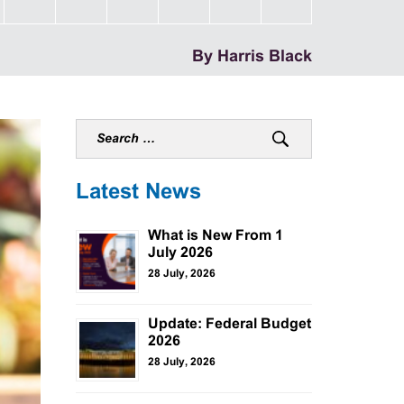
By Harris Black
Latest News
What is New From 1
July 2026
28 July, 2026
Update: Federal Budget
2026
28 July, 2026