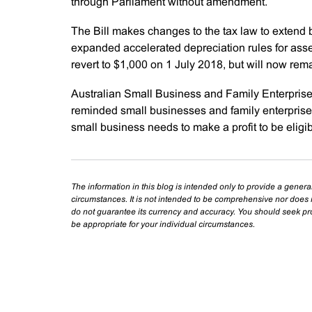
through Parliament without amendment.
The Bill makes changes to the tax law to extend
expanded accelerated depreciation rules for asse
revert to $1,000 on 1 July 2018, but will now rem
Australian Small Business and Family Enterpri
reminded small businesses and family enterprises t
small business needs to make a profit to be eligibl
The information in this blog is intended only to provide a genera
circumstances. It is not intended to be comprehensive nor does i
do not guarantee its currency and accuracy. You should seek prof
be appropriate for your individual circumstances.