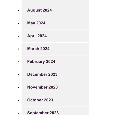
August 2024
May 2024
April 2024
March 2024
February 2024
December 2023
November 2023
October 2023
September 2023