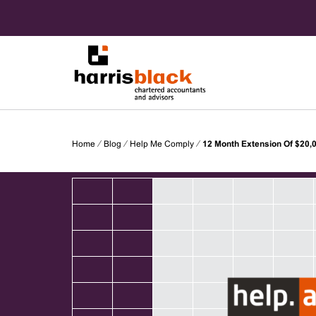
Skip
to
content
Chartered accountants and advisors
Harris
Home
⁄
Blog
⁄
Help Me Comply
⁄
12 Month Extension Of $20,0
Black