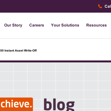
Cal
Our Story
Careers
Your Solutions
Resources
00 Instant Asset Write-Off
blog