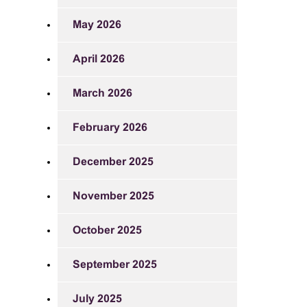
May 2026
April 2026
March 2026
February 2026
December 2025
November 2025
October 2025
September 2025
July 2025