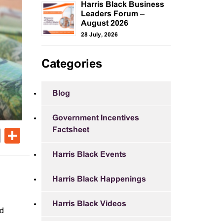
Harris Black Business
Leaders Forum –
August 2026
28 July, 2026
Categories
Blog
Government Incentives
Factsheet
ok
er
nkedIn
Email
Share
Harris Black Events
Harris Black Happenings
Harris Black Videos
ed