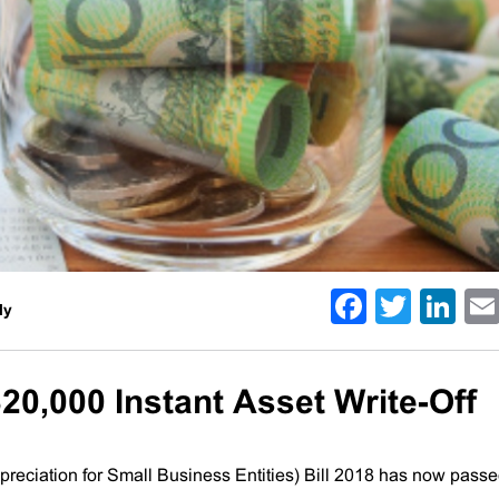
Facebo
Twitt
Li
ly
20,000 Instant Asset Write-Off
ciation for Small Business Entities) Bill 2018 has now pass