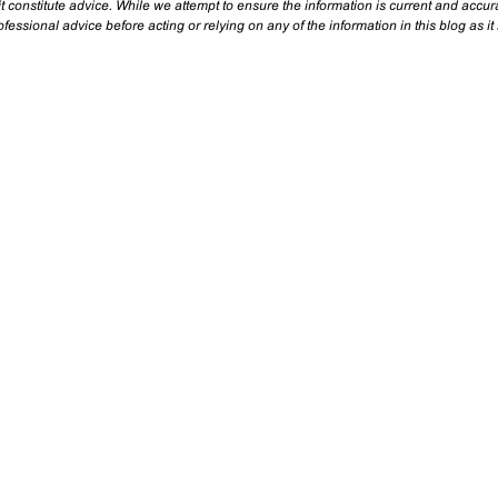
t constitute advice. While we attempt to ensure the information is current and accu
essional advice before acting or relying on any of the information in this blog as it