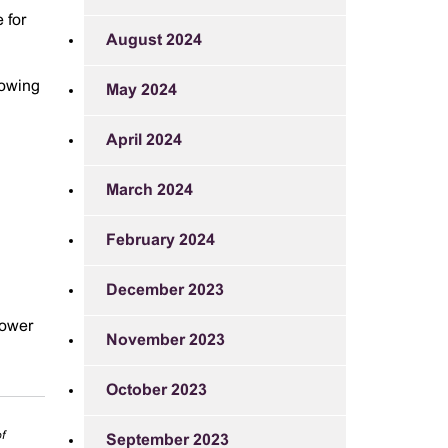
 for
August 2024
lowing
May 2024
April 2024
March 2024
February 2024
December 2023
lower
November 2023
October 2023
f
September 2023