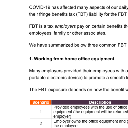
COVID-19 has affected many aspects of our dail
their fringe benefits tax (FBT) liability for the 
FBT is a tax
employers
pay on certain benefits the
employees’ family or other associates.
We have summarized below three common FBT e
1. Working from home office equipment
Many employers provided their employees with offi
portable electronic device) to promote a smooth t
The FBT exposure depends on how the benefit w