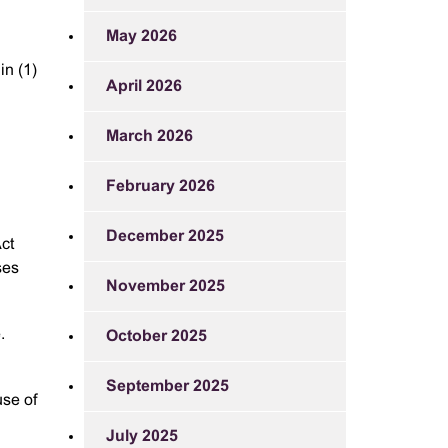
May 2026
in (1)
April 2026
March 2026
February 2026
December 2025
ct
ses
November 2025
.
October 2025
September 2025
use of
July 2025