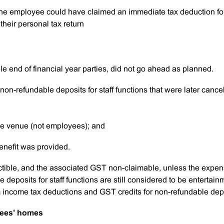
 the employee could have claimed an immediate tax deduction fo
their personal tax return
e end of financial year parties, did not go ahead as planned.
non-refundable deposits for staff functions that were later cance
he venue (not employees); and
benefit was provided.
ctible, and the associated GST non-claimable, unless the expe
deposits for staff functions are still considered to be entertain
income tax deductions and GST credits for non-refundable dep
yees’ homes