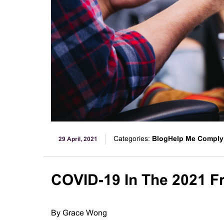
Categories:
BlogHelp Me Comply
29 April, 2021
COVID-19 In The 2021 Fr
By Grace Wong