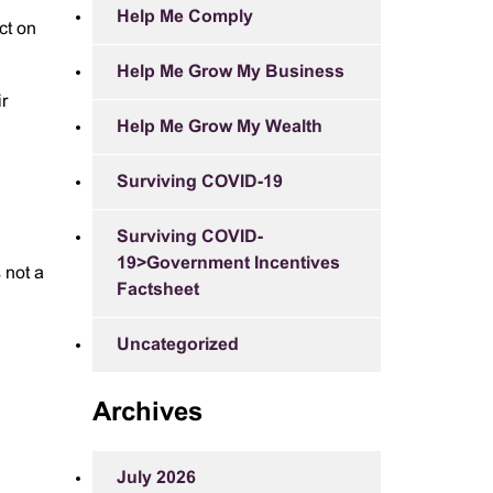
Help Me Comply
ct on
Help Me Grow My Business
ir
Help Me Grow My Wealth
Surviving COVID-19
Surviving COVID-
19>Government Incentives
 not a
Factsheet
Uncategorized
Archives
July 2026