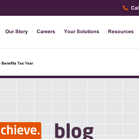
Cal
Our Story
Careers
Your Solutions
Resources
 Benefits Tax Year
blog