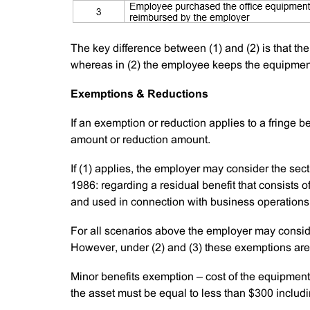
The key difference between (1) and (2) is that th
whereas in (2) the employee keeps the equipmen
Exemptions & Reductions
If an exemption or reduction applies to a fringe b
amount or reduction amount.
If (1) applies, the employer may consider the se
1986: regarding a residual benefit that consists o
and used in connection with business operations. 
For all scenarios above the employer may conside
However, under (2) and (3) these exemptions are 
Minor benefits exemption – cost of the equipmen
the asset must be equal to less than $300 includ