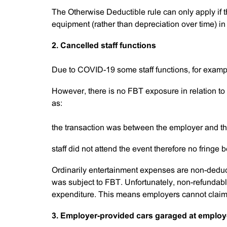
The Otherwise Deductible rule can only apply if
equipment (rather than depreciation over time) in 
2. Cancelled staff functions
Due to COVID-19 some staff functions, for exampl
However, there is no FBT exposure in relation to 
as:
the transaction was between the employer and t
staff did not attend the event therefore no fringe 
Ordinarily entertainment expenses are non-dedu
was subject to FBT. Unfortunately, non-refundable 
expenditure. This means employers cannot claim 
3. Employer-provided cars garaged at emplo