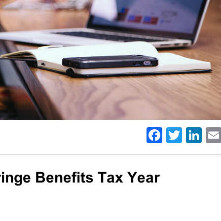
Facebo
Twitt
Li
inge Benefits Tax Year