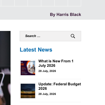
By Harris Black
Latest News
What is New From 1
July 2026
28 July, 2026
Update: Federal Budget
2026
28 July, 2026