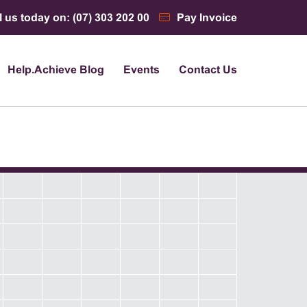
l us today on: (07) 303 202 00
Pay Invoice
Help.Achieve Blog
Events
Contact Us