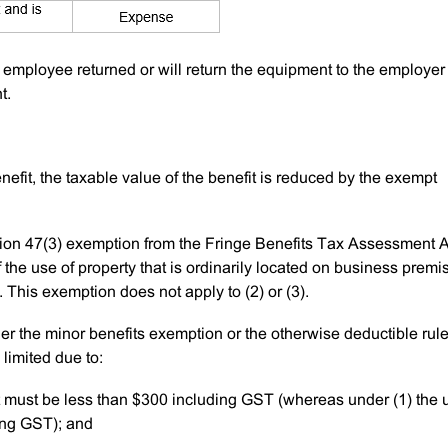
e employee returned or will return the equipment to the employer 
t.
enefit, the taxable value of the benefit is reduced by the exempt
ction 47(3) exemption from the Fringe Benefits Tax Assessment A
f the use of property that is ordinarily located on business premi
This exemption does not apply to (2) or (3).
r the minor benefits exemption or the otherwise deductible rule
limited due to:
t must be less than $300 including GST (whereas under (1) the 
ing GST); and