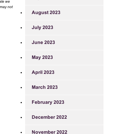
rate we
 may not
August 2023
July 2023
June 2023
May 2023
April 2023
March 2023
February 2023
December 2022
November 2022