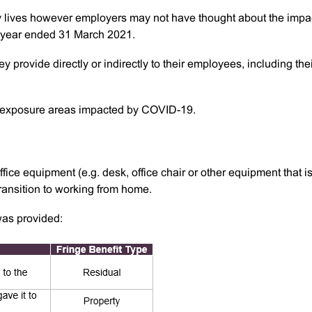
y lives however employers may not have thought about the impa
FBT year ended 31 March 2021.
y provide directly or indirectly to their employees, including the
xposure areas impacted by COVID-19.
ce equipment (e.g. desk, office chair or other equipment that is
ransition to working from home.
as provided: