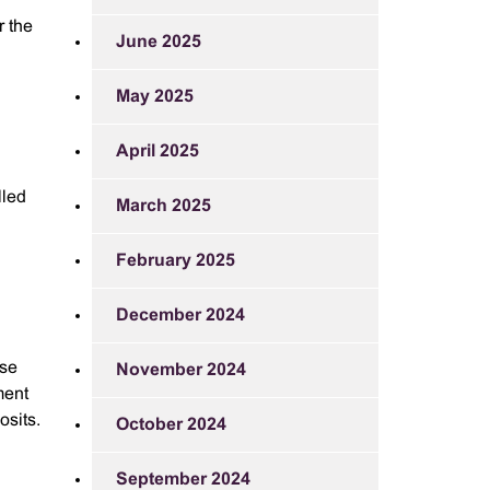
r the
June 2025
May 2025
April 2025
lled
March 2025
February 2025
December 2024
nse
November 2024
ment
osits.
October 2024
September 2024