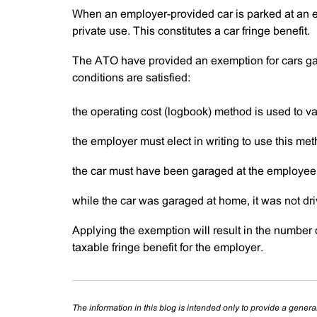
When an employer-provided car is parked at an em
private use. This constitutes a car fringe benefit.
The ATO have provided an exemption for cars ga
conditions are satisfied:
the operating cost (logbook) method is used to val
the employer must elect in writing to use this met
the car must have been garaged at the employee
while the car was garaged at home, it was not driv
Applying the exemption will result in the number 
taxable fringe benefit for the employer.
The information in this blog is intended only to provide a genera