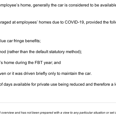
ployee’s home, generally the car is considered to be available
raged at employees’ homes due to COVID-19, provided the fol
ue car fringe benefits;
hod (rather than the default statutory method);
’s home during the FBT year; and
en or it was driven briefly only to maintain the car.
of days available for private use being reduced and therefore a 
l overview and has not been prepared with a view to any particular situation or set o