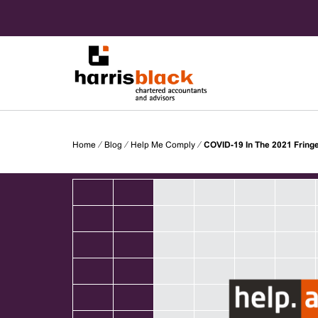
Skip
to
content
Chartered accountants and advisors
Harris
Home
⁄
Blog
⁄
Help Me Comply
⁄
COVID-19 In The 2021 Fringe
Black