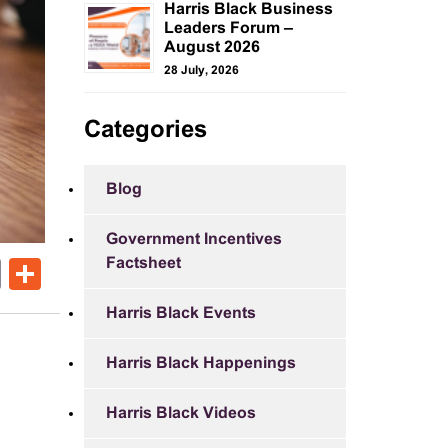
Harris Black Business
Leaders Forum –
August 2026
28 July, 2026
Categories
Blog
Government Incentives
Factsheet
ok
er
nkedIn
Email
Share
Harris Black Events
Harris Black Happenings
Harris Black Videos