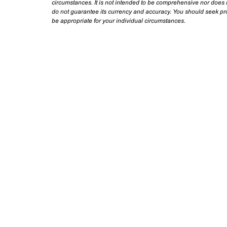
circumstances. It is not intended to be comprehensive nor does i
do not guarantee its currency and accuracy. You should seek prof
be appropriate for your individual circumstances.