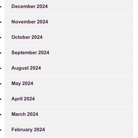
December 2024
November 2024
October 2024
September 2024
August 2024
May 2024
April 2024
March 2024
February 2024