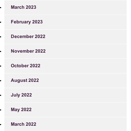
March 2023
February 2023
December 2022
November 2022
October 2022
August 2022
July 2022
May 2022
March 2022