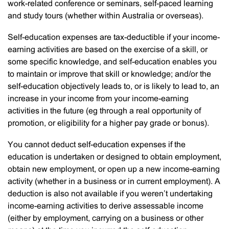
work-related conference or seminars, self-paced learning
and study tours (whether within Australia or overseas).
Self-education expenses are tax-deductible if your income-
earning activities are based on the exercise of a skill, or
some specific knowledge, and self-education enables you
to maintain or improve that skill or knowledge; and/or the
self-education objectively leads to, or is likely to lead to, an
increase in your income from your income-earning
activities in the future (eg through a real opportunity of
promotion, or eligibility for a higher pay grade or bonus).
You cannot deduct self-education expenses if the
education is undertaken or designed to obtain employment,
obtain new employment, or open up a new income-earning
activity (whether in a business or in current employment). A
deduction is also not available if you weren’t undertaking
income-earning activities to derive assessable income
(either by employment, carrying on a business or other