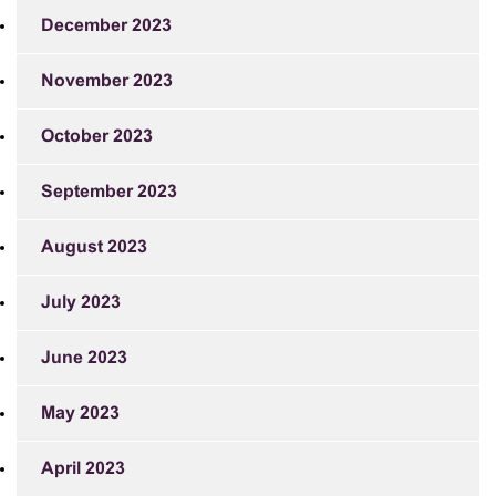
December 2023
November 2023
October 2023
September 2023
August 2023
July 2023
June 2023
May 2023
April 2023