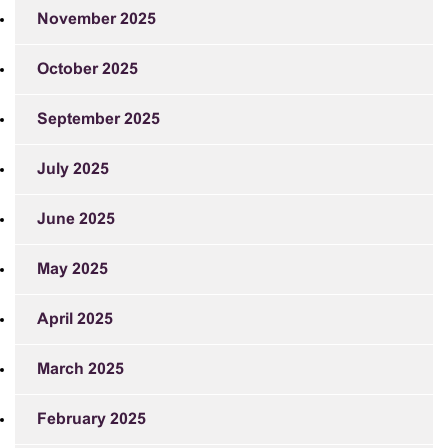
November 2025
October 2025
September 2025
July 2025
June 2025
May 2025
April 2025
March 2025
February 2025