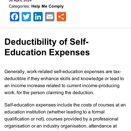
30 April, 2024
Categories:
Help Me Comply
Facebook
Twitter
LinkedIn
Email
Share
Deductibility of Self-
Education Expenses
Generally, work-related self-education expenses are tax-
deductible if they enhance skills and knowledge or lead to
an income increase related to current income-producing
work, for the person claiming the deduction.
Self-education expenses include the costs of courses at an
education institution (whether leading to a formal
qualification or not), courses provided by a professional
organisation or an industry organisation, attendance at