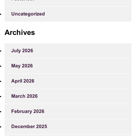
Uncategorized
Archives
July 2026
May 2026
April 2026
March 2026
February 2026
December 2025