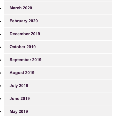
March 2020
February 2020
December 2019
October 2019
September 2019
August 2019
July 2019
June 2019
May 2019