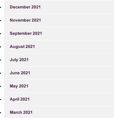
December 2021
November 2021
September 2021
August 2021
July 2021
June 2021
May 2021
April 2021
March 2021