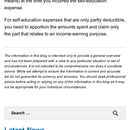
means) at the time you incurred the self-education
expense.
For self-education expenses that are only partly deductible,
you need to apportion the amounts spent and claim only
the part that relates to an income-earning purpose.
The information in this blog is intended only to provide a general overview
and has not been prepared with a view to any particular situation or set of
circumstances. It is not intended to be comprehensive nor does it constitute
advice. While we attempt to ensure the information is current and accurate
we do not guarantee its currency and accuracy. You should seek professional
advice before acting or relying on any of the information in this blog as it may
not be appropriate for your individual circumstances.