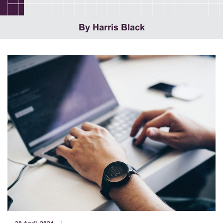
By Harris Black