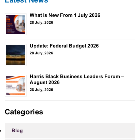
Latest News
What is New From 1 July 2026
28 July, 2026
Update: Federal Budget 2026
28 July, 2026
Harris Black Business Leaders Forum –
August 2026
28 July, 2026
Categories
Blog