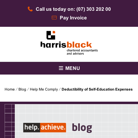
Skip
Call us today on: (07) 303 202 00
to
content
Pay Invoice
Chartered accountants and advisors
Harris Black
MENU
Home
⁄
Blog
⁄
Help Me Comply
⁄
Deductibility of Self-Education Expenses
blog