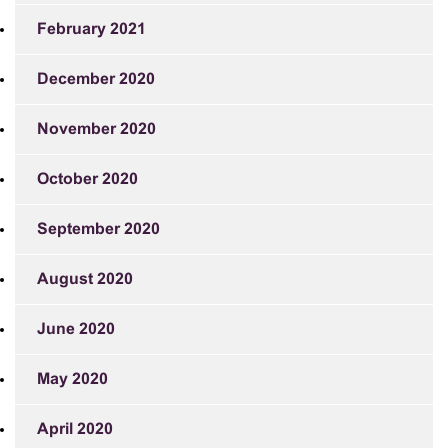
February 2021
December 2020
November 2020
October 2020
September 2020
August 2020
June 2020
May 2020
April 2020