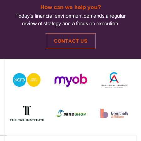
How can we help you?
Today’s financial environment demands a regular
review of strategy and a focus on execution.
CONTACT US