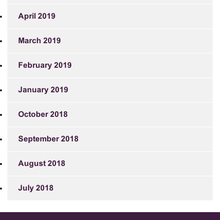
April 2019
March 2019
February 2019
January 2019
October 2018
September 2018
August 2018
July 2018