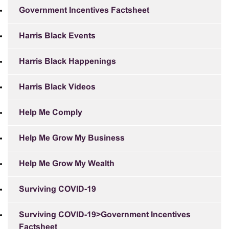
Government Incentives Factsheet
Harris Black Events
Harris Black Happenings
Harris Black Videos
Help Me Comply
Help Me Grow My Business
Help Me Grow My Wealth
Surviving COVID-19
Surviving COVID-19>Government Incentives
Factsheet