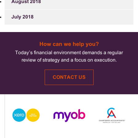
August 2018
July 2018
How can we help you?
Today’s financial environment demands a regular
review of strategy and a focus on execution.
CONTACT US