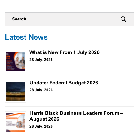
Latest News
What is New From 1 July 2026
28 July, 2026
Update: Federal Budget 2026
28 July, 2026
Harris Black Business Leaders Forum –
August 2026
28 July, 2026