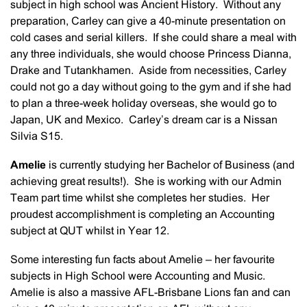
subject in high school was Ancient History. Without any
preparation, Carley can give a 40-minute presentation on
cold cases and serial killers. If she could share a meal with
any three individuals, she would choose Princess Dianna,
Drake and Tutankhamen. Aside from necessities, Carley
could not go a day without going to the gym and if she had
to plan a three-week holiday overseas, she would go to
Japan, UK and Mexico. Carley’s dream car is a Nissan
Silvia S15.
Amelie
is currently studying her Bachelor of Business (and
achieving great results!). She is working with our Admin
Team part time whilst she completes her studies. Her
proudest accomplishment is completing an Accounting
subject at QUT whilst in Year 12.
Some interesting fun facts about Amelie – her favourite
subjects in High School were Accounting and Music.
Amelie is also a massive AFL-Brisbane Lions fan and can