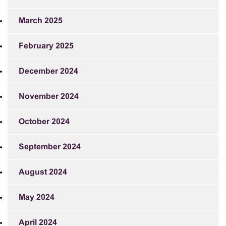
March 2025
February 2025
December 2024
November 2024
October 2024
September 2024
August 2024
May 2024
April 2024