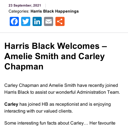
23 September, 2021
Categories:
Harris Black Happenings
Facebook
Twitter
LinkedIn
Email
Share
Harris Black Welcomes –
Amelie Smith and Carley
Chapman
Carley Chapman and Amelie Smith have recently joined
Harris Black to assist our wonderful Administration Team.
Carley
has joined HB as receptionist and is enjoying
interacting with our valued clients.
Some interesting fun facts about Carley… Her favourite