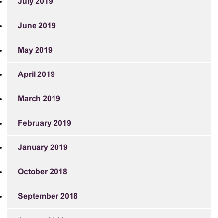
July 2019
June 2019
May 2019
April 2019
March 2019
February 2019
January 2019
October 2018
September 2018