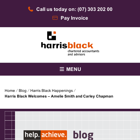
Skip
Call us today on: (07) 303 202 00
to
content
Pay Invoice
Chartered accountants and advisors
Harris Black
MENU
Home
⁄
Blog
⁄
Harris Black Happenings
⁄
Harris Black Welcomes – Amelie Smith and Carley Chapman
blog