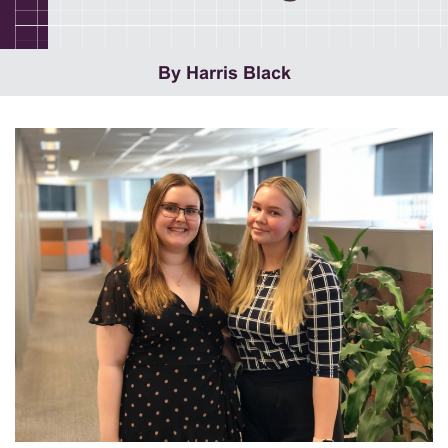
By Harris Black