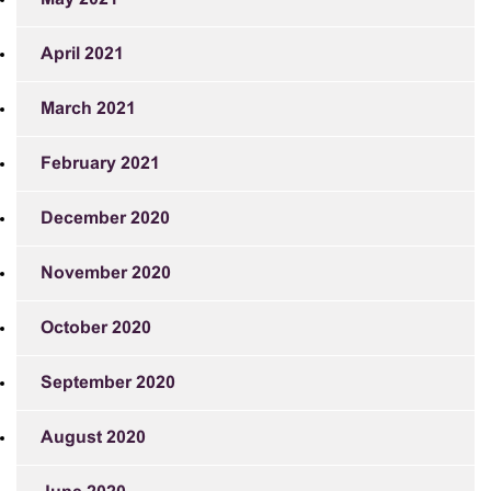
April 2021
March 2021
February 2021
December 2020
November 2020
October 2020
September 2020
August 2020