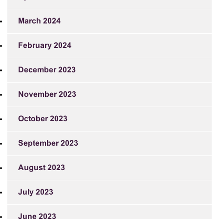
March 2024
February 2024
December 2023
November 2023
October 2023
September 2023
August 2023
July 2023
June 2023