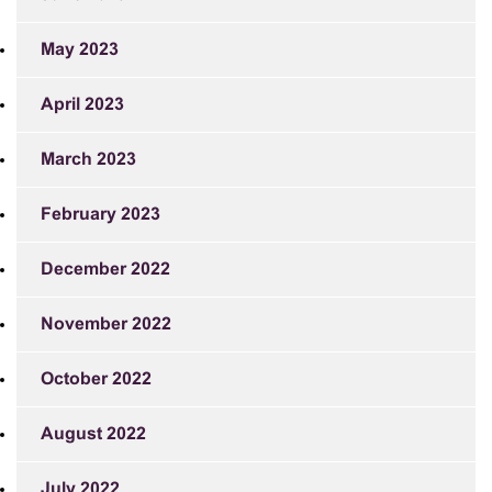
May 2023
April 2023
March 2023
February 2023
December 2022
November 2022
October 2022
August 2022
July 2022