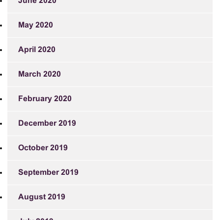
June 2020
May 2020
April 2020
March 2020
February 2020
December 2019
October 2019
September 2019
August 2019