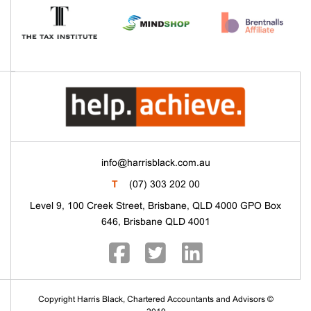
info@harrisblack.com.au
T
(07) 303 202 00
Level 9, 100 Creek Street, Brisbane, QLD 4000 GPO Box
646, Brisbane QLD 4001
Copyright Harris Black, Chartered Accountants and Advisors ©