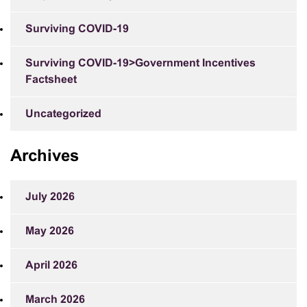
Surviving COVID-19
Surviving COVID-19>Government Incentives
Factsheet
Uncategorized
Archives
July 2026
May 2026
April 2026
March 2026