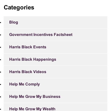
Categories
Blog
Government Incentives Factsheet
Harris Black Events
Harris Black Happenings
Harris Black Videos
Help Me Comply
Help Me Grow My Business
Help Me Grow My Wealth