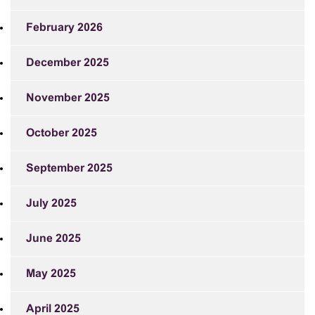
February 2026
December 2025
November 2025
October 2025
September 2025
July 2025
June 2025
May 2025
April 2025