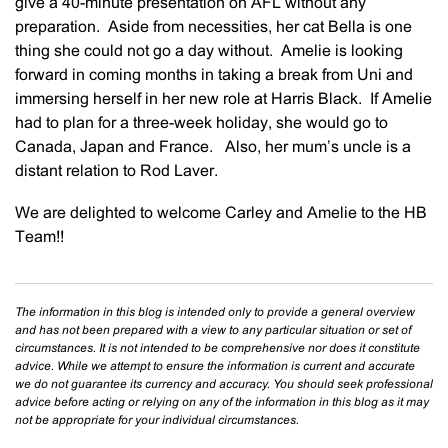
give a 40-minute presentation on AFL without any
preparation. Aside from necessities, her cat Bella is one
thing she could not go a day without. Amelie is looking
forward in coming months in taking a break from Uni and
immersing herself in her new role at Harris Black. If Amelie
had to plan for a three-week holiday, she would go to
Canada, Japan and France. Also, her mum’s uncle is a
distant relation to Rod Laver.
We are delighted to welcome Carley and Amelie to the HB
Team!!
The information in this blog is intended only to provide a general overview
and has not been prepared with a view to any particular situation or set of
circumstances. It is not intended to be comprehensive nor does it constitute
advice. While we attempt to ensure the information is current and accurate
we do not guarantee its currency and accuracy. You should seek professional
advice before acting or relying on any of the information in this blog as it may
not be appropriate for your individual circumstances.