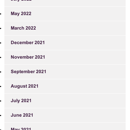
May 2022
March 2022
December 2021
November 2021
September 2021
August 2021
July 2021
June 2021
May 2021