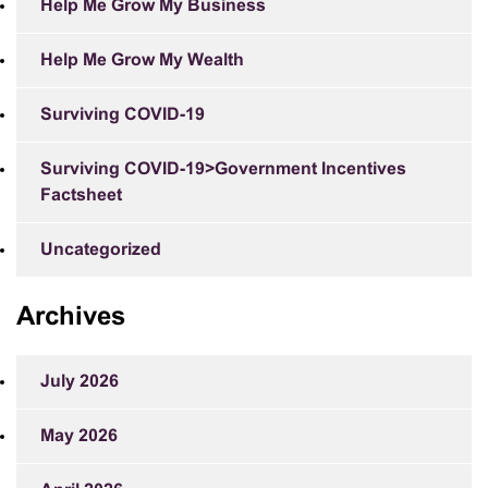
Help Me Grow My Business
Help Me Grow My Wealth
Surviving COVID-19
Surviving COVID-19>Government Incentives
Factsheet
Uncategorized
Archives
July 2026
May 2026