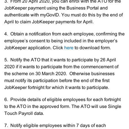
3. From 20 April 2020, you can enrol with the ATO for the
JobKeeper payment using the Business Portal and
authenticate with myGovID. You must do this by the end of
April to claim JobKeeper payments for April.
4. Obtain a notification from each employee, confirming the
employee’s consent to being included in the employer’s
JobKeeper application. Click
here
to download form.
5. Notify the ATO that it wants to participate by 26 April
2020 if it wants to participate from the commencement of
the scheme on 30 March 2020. Otherwise businesses
must notify its participation before the end of the first
JobKeeper fortnight for which it wants to participate.
6. Provide details of eligible employees for each fortnight
to the ATO in the approved form. The ATO will use Single
Touch Payroll data.
7. Notify eligible employees within 7 days of each