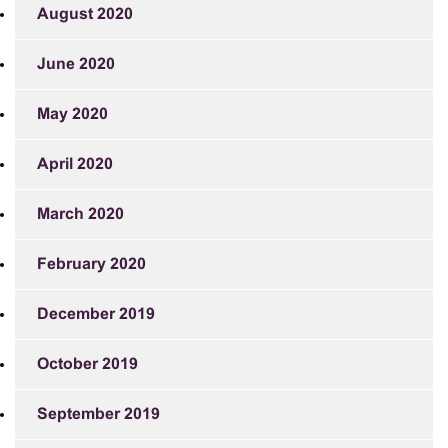
August 2020
June 2020
May 2020
April 2020
March 2020
February 2020
December 2019
October 2019
September 2019