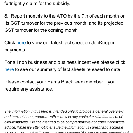
fortnightly claim for the subsidy.
8. Report monthly to the ATO by the 7th of each month on
its GST turnover for the previous month, and its projected
GST turnover for the coming month
Click
here
to view our latest fact sheet on JobKeeper
payments.
For all non business and business incentives please click
here
to see our summary of fact sheets released to date.
Please contact your Harris Black team member if you
require any assistance.
The information in this blog is intended only to provide a general overview
and has not been prepared with a view to any particular situation or set of
circumstances. It is not intended to be comprehensive nor does it constitute
advice. While we attempt to ensure the information is current and accurate
we do not guarantee its currency and accuracy. You should seek professional