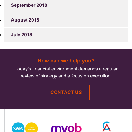
September 2018
August 2018
July 2018
How can we help you?
Today’s financial environment demands a regular
review of strategy and a focus on execution.
CONTACT US