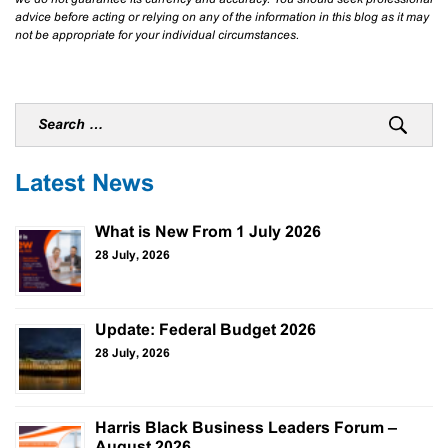
advice before acting or relying on any of the information in this blog as it may
not be appropriate for your individual circumstances.
Latest News
What is New From 1 July 2026
28 July, 2026
Update: Federal Budget 2026
28 July, 2026
Harris Black Business Leaders Forum –
August 2026