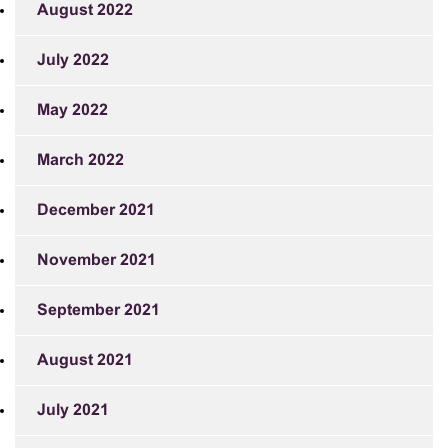
August 2022
July 2022
May 2022
March 2022
December 2021
November 2021
September 2021
August 2021
July 2021