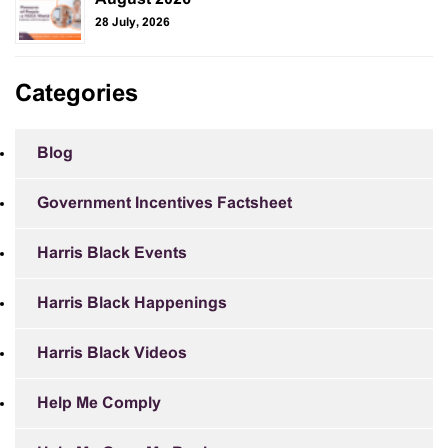
28 July, 2026
Categories
Blog
Government Incentives Factsheet
Harris Black Events
Harris Black Happenings
Harris Black Videos
Help Me Comply