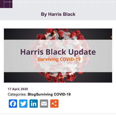
By Harris Black
17 April, 2020
Categories:
BlogSurviving COVID-19
Facebook
Twitter
LinkedIn
Email
Share