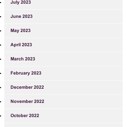
July 2023
June 2023
May 2023
April 2023
March 2023
February 2023
December 2022
November 2022
October 2022