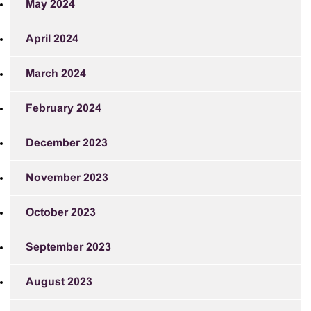
May 2024
April 2024
March 2024
February 2024
December 2023
November 2023
October 2023
September 2023
August 2023