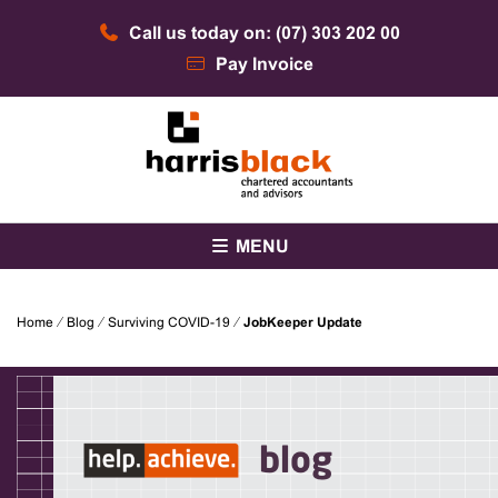
Skip
Call us today on: (07) 303 202 00
to
content
Pay Invoice
Chartered accountants and advisors
Harris Black
MENU
Home
⁄
Blog
⁄
Surviving COVID-19
⁄
JobKeeper Update
blog