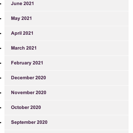
June 2021
May 2021
April 2021
March 2021
February 2021
December 2020
November 2020
October 2020
September 2020