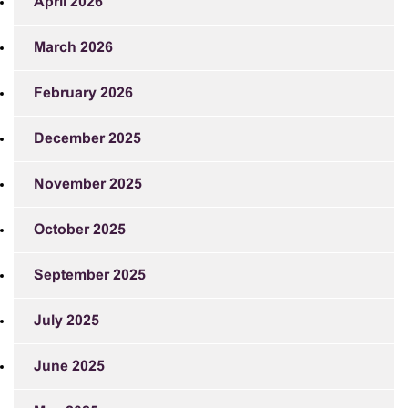
April 2026
March 2026
February 2026
December 2025
November 2025
October 2025
September 2025
July 2025
June 2025