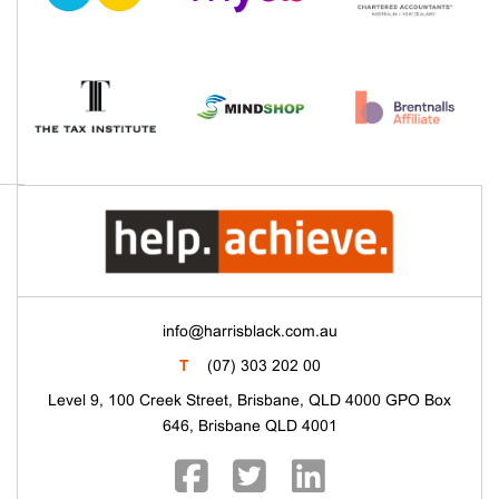
info@harrisblack.com.au
T
(07) 303 202 00
Level 9, 100 Creek Street, Brisbane, QLD 4000 GPO Box
646, Brisbane QLD 4001