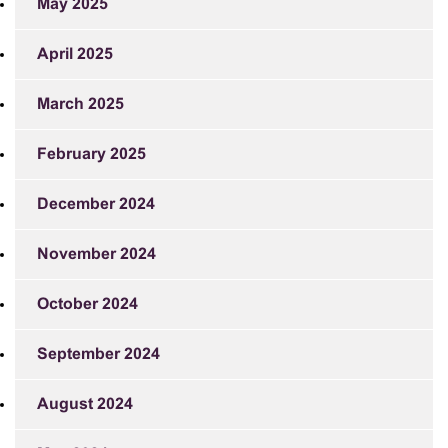
May 2025
April 2025
March 2025
February 2025
December 2024
November 2024
October 2024
September 2024
August 2024