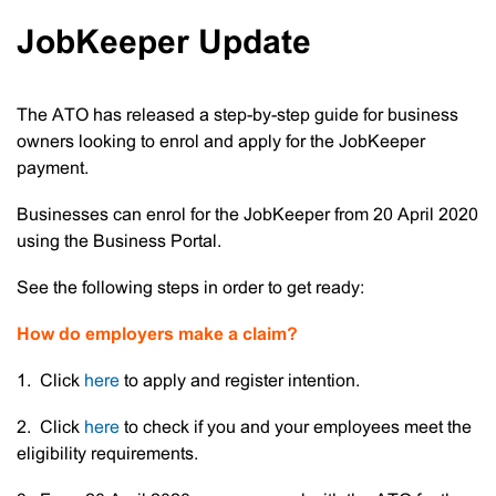
JobKeeper Update
The ATO has released a step-by-step guide for business
owners looking to enrol and apply for the JobKeeper
payment.
Businesses can enrol for the JobKeeper from 20 April 2020
using the Business Portal.
See the following steps in order to get ready:
How do employers make a claim?
1. Click
here
to apply and register intention.
2. Click
here
to check if you and your employees meet the
eligibility requirements.