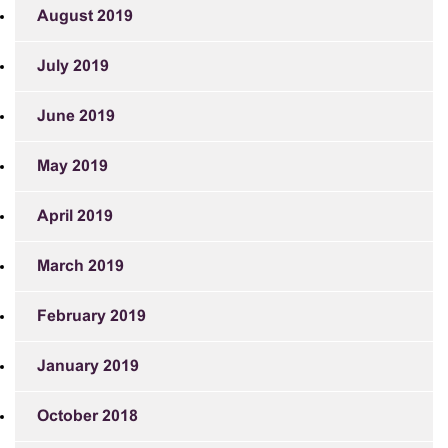
August 2019
July 2019
June 2019
May 2019
April 2019
March 2019
February 2019
January 2019
October 2018