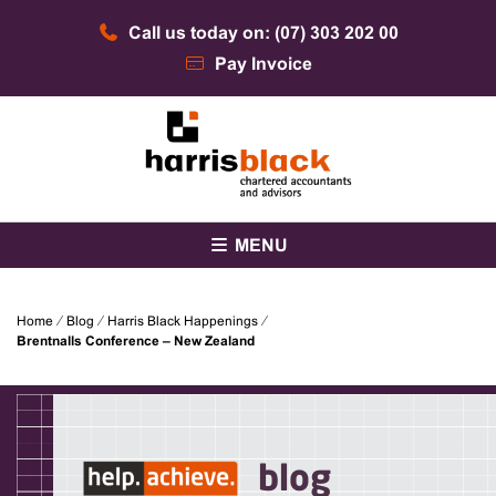
Skip
Call us today on: (07) 303 202 00
to
content
Pay Invoice
Chartered accountants and advisors
Harris Black
MENU
Home
⁄
Blog
⁄
Harris Black Happenings
⁄
Brentnalls Conference – New Zealand
blog