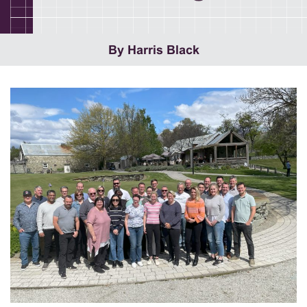
By Harris Black