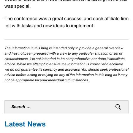
was special.
The conference was a great success, and each affiliate firm
left with tasks and new ideas to implement.
The information in this blog is intended only to provide a general overview
and has not been prepared with a view to any particular situation or set of
circumstances. It is not intended to be comprehensive nor does it constitute
advice. While we attempt to ensure the information is current and accurate
we do not guarantee its currency and accuracy. You should seek professional
advice before acting or relying on any of the information in this blog as it may
not be appropriate for your individual circumstances.
Latest News