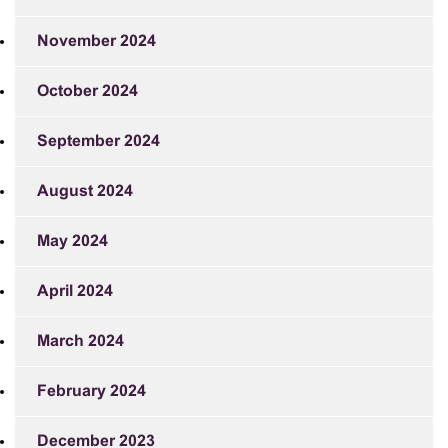
November 2024
October 2024
September 2024
August 2024
May 2024
April 2024
March 2024
February 2024
December 2023