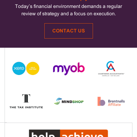
Today’s financial environment demands a regular
review of strategy and a focus on execution.
CONTACT US