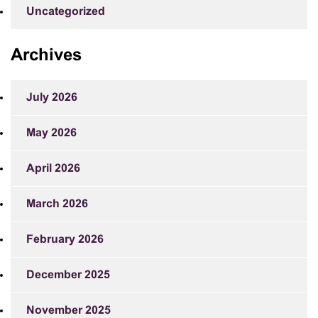
Uncategorized
Archives
July 2026
May 2026
April 2026
March 2026
February 2026
December 2025
November 2025