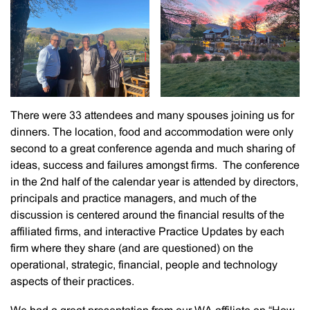
There were 33 attendees and many spouses joining us for
dinners. The location, food and accommodation were only
second to a great conference agenda and much sharing of
ideas, success and failures amongst firms. The conference
in the 2nd half of the calendar year is attended by directors,
principals and practice managers, and much of the
discussion is centered around the financial results of the
affiliated firms, and interactive Practice Updates by each
firm where they share (and are questioned) on the
operational, strategic, financial, people and technology
aspects of their practices.