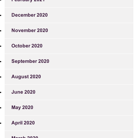
December 2020
November 2020
October 2020
September 2020
August 2020
June 2020
May 2020
April 2020