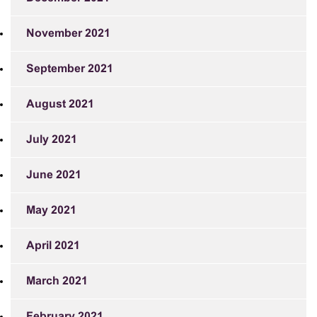
November 2021
September 2021
August 2021
July 2021
June 2021
May 2021
April 2021
March 2021
February 2021