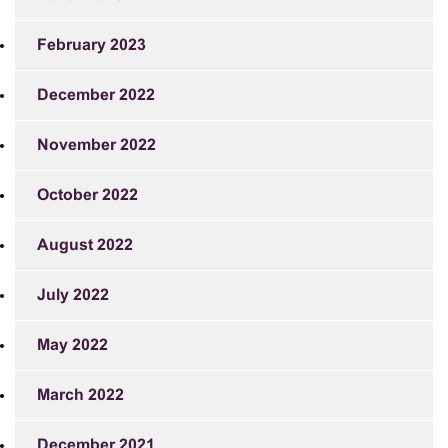
February 2023
December 2022
November 2022
October 2022
August 2022
July 2022
May 2022
March 2022
December 2021