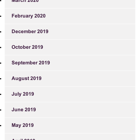
March 2020
February 2020
December 2019
October 2019
September 2019
August 2019
July 2019
June 2019
May 2019