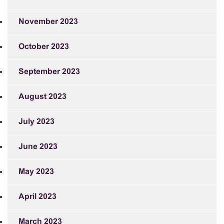
November 2023
October 2023
September 2023
August 2023
July 2023
June 2023
May 2023
April 2023
March 2023