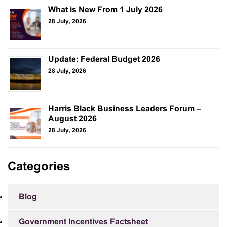
What is New From 1 July 2026
28 July, 2026
Update: Federal Budget 2026
28 July, 2026
Harris Black Business Leaders Forum –
August 2026
28 July, 2026
Categories
Blog
Government Incentives Factsheet