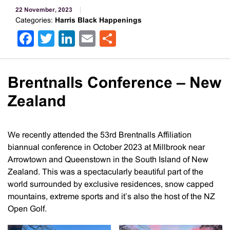
22 November, 2023
Categories:
Harris Black Happenings
Facebook
Twitter
LinkedIn
Email
Share
Brentnalls Conference – New
Zealand
We recently attended the 53rd Brentnalls Affiliation
biannual conference in October 2023 at Millbrook near
Arrowtown and Queenstown in the South Island of New
Zealand. This was a spectacularly beautiful part of the
world surrounded by exclusive residences, snow capped
mountains, extreme sports and it’s also the host of the NZ
Open Golf.