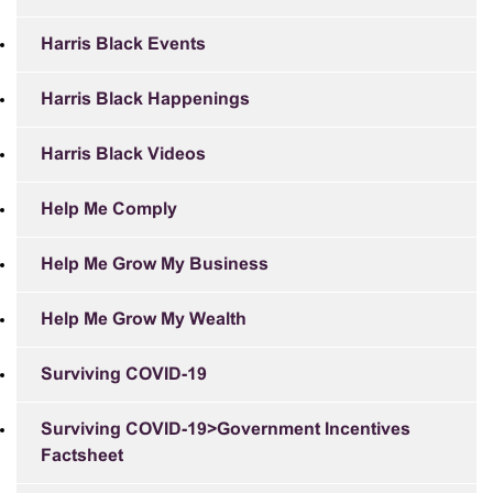
Harris Black Events
Harris Black Happenings
Harris Black Videos
Help Me Comply
Help Me Grow My Business
Help Me Grow My Wealth
Surviving COVID-19
Surviving COVID-19>Government Incentives
Factsheet