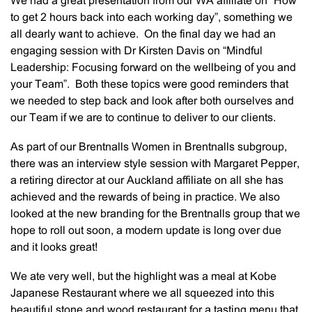
We had a great presentation from our WA affiliate on “How
to get 2 hours back into each working day”, something we
all dearly want to achieve. On the final day we had an
engaging session with Dr Kirsten Davis on “Mindful
Leadership: Focusing forward on the wellbeing of you and
your Team”. Both these topics were good reminders that
we needed to step back and look after both ourselves and
our Team if we are to continue to deliver to our clients.
As part of our Brentnalls Women in Brentnalls subgroup,
there was an interview style session with Margaret Pepper,
a retiring director at our Auckland affiliate on all she has
achieved and the rewards of being in practice. We also
looked at the new branding for the Brentnalls group that we
hope to roll out soon, a modern update is long over due
and it looks great!
We ate very well, but the highlight was a meal at Kobe
Japanese Restaurant where we all squeezed into this
beautiful stone and wood restaurant for a tasting menu that