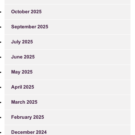
October 2025
September 2025
July 2025
June 2025
May 2025
April 2025
March 2025
February 2025
December 2024