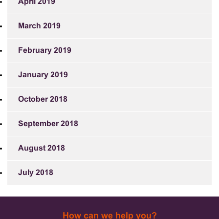
April 2019
March 2019
February 2019
January 2019
October 2018
September 2018
August 2018
July 2018
How can we help you?