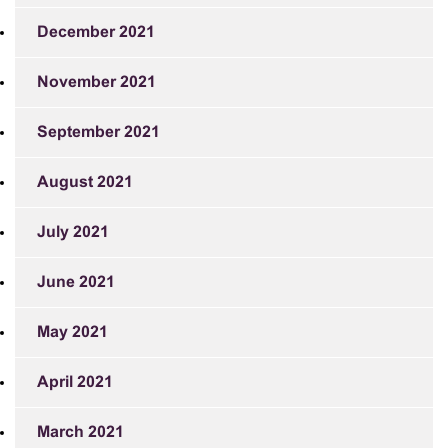
December 2021
November 2021
September 2021
August 2021
July 2021
June 2021
May 2021
April 2021
March 2021