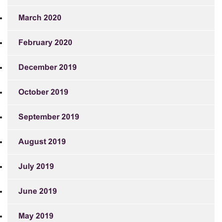
March 2020
February 2020
December 2019
October 2019
September 2019
August 2019
July 2019
June 2019
May 2019