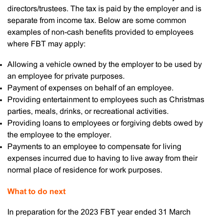
directors/trustees. The tax is paid by the employer and is
separate from income tax. Below are some common
examples of non-cash benefits provided to employees
where FBT may apply:
Allowing a vehicle owned by the employer to be used by
an employee for private purposes.
Payment of expenses on behalf of an employee.
Providing entertainment to employees such as Christmas
parties, meals, drinks, or recreational activities.
Providing loans to employees or forgiving debts owed by
the employee to the employer.
Payments to an employee to compensate for living
expenses incurred due to having to live away from their
normal place of residence for work purposes.
What to do next
In preparation for the 2023 FBT year ended 31 March