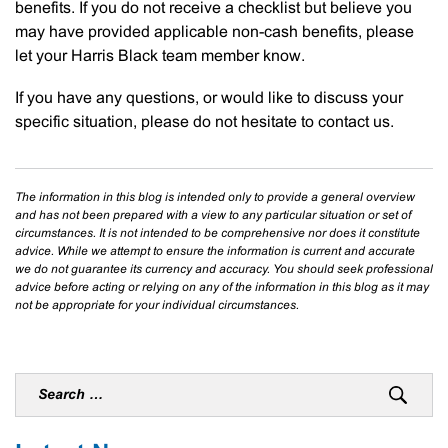
benefits. If you do not receive a checklist but believe you
may have provided applicable non-cash benefits, please
let your Harris Black team member know.
If you have any questions, or would like to discuss your
specific situation, please do not hesitate to contact us.
The information in this blog is intended only to provide a general overview
and has not been prepared with a view to any particular situation or set of
circumstances. It is not intended to be comprehensive nor does it constitute
advice. While we attempt to ensure the information is current and accurate
we do not guarantee its currency and accuracy. You should seek professional
advice before acting or relying on any of the information in this blog as it may
not be appropriate for your individual circumstances.