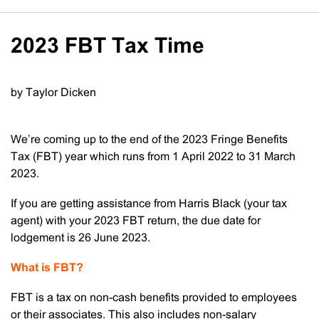
2023 FBT Tax Time
by Taylor Dicken
We’re coming up to the end of the 2023 Fringe Benefits
Tax (FBT) year which runs from 1 April 2022 to 31 March
2023.
If you are getting assistance from Harris Black (your tax
agent) with your 2023 FBT return, the due date for
lodgement is 26 June 2023.
What is FBT?
FBT is a tax on non-cash benefits provided to employees
or their associates. This also includes non-salary