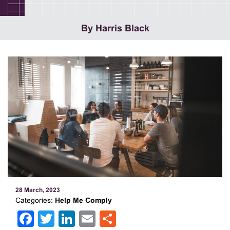
By Harris Black
28 March, 2023
Categories:
Help Me Comply
Facebook
Twitter
LinkedIn
Email
Share