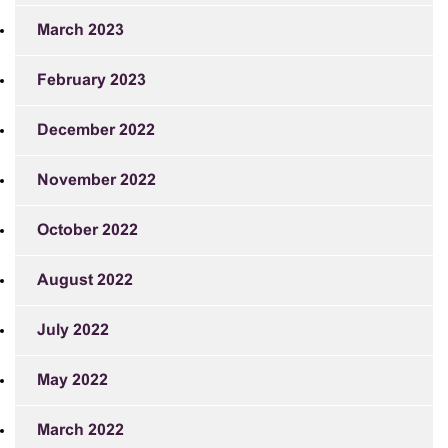
March 2023
February 2023
December 2022
November 2022
October 2022
August 2022
July 2022
May 2022
March 2022