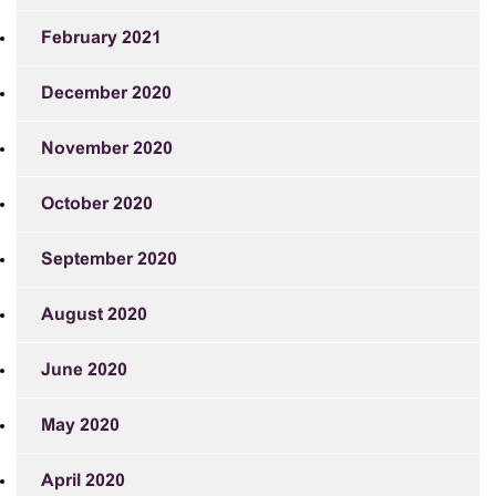
February 2021
December 2020
November 2020
October 2020
September 2020
August 2020
June 2020
May 2020
April 2020