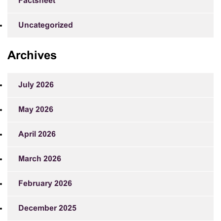
Factsheet
Uncategorized
Archives
July 2026
May 2026
April 2026
March 2026
February 2026
December 2025