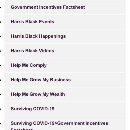
Government Incentives Factsheet
Harris Black Events
Harris Black Happenings
Harris Black Videos
Help Me Comply
Help Me Grow My Business
Help Me Grow My Wealth
Surviving COVID-19
Surviving COVID-19>Government Incentives