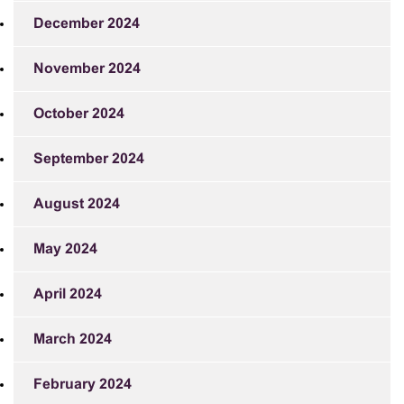
December 2024
November 2024
October 2024
September 2024
August 2024
May 2024
April 2024
March 2024
February 2024