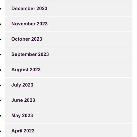
December 2023
November 2023
October 2023
September 2023
August 2023
July 2023
June 2023
May 2023
April 2023