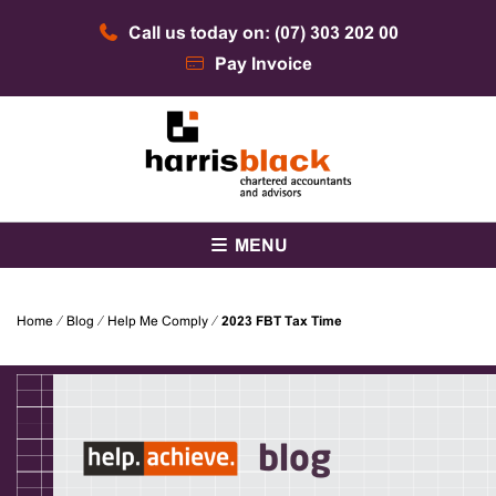
Skip
Call us today on: (07) 303 202 00
to
content
Pay Invoice
Chartered accountants and advisors
Harris Black
MENU
Home
⁄
Blog
⁄
Help Me Comply
⁄
2023 FBT Tax Time
blog