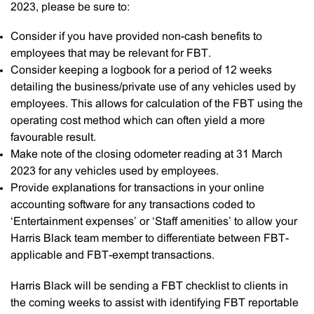
2023, please be sure to:
Consider if you have provided non-cash benefits to
employees that may be relevant for FBT.
Consider keeping a logbook for a period of 12 weeks
detailing the business/private use of any vehicles used by
employees. This allows for calculation of the FBT using the
operating cost method which can often yield a more
favourable result.
Make note of the closing odometer reading at 31 March
2023 for any vehicles used by employees.
Provide explanations for transactions in your online
accounting software for any transactions coded to
‘Entertainment expenses’ or ‘Staff amenities’ to allow your
Harris Black team member to differentiate between FBT-
applicable and FBT-exempt transactions.
Harris Black will be sending a FBT checklist to clients in
the coming weeks to assist with identifying FBT reportable