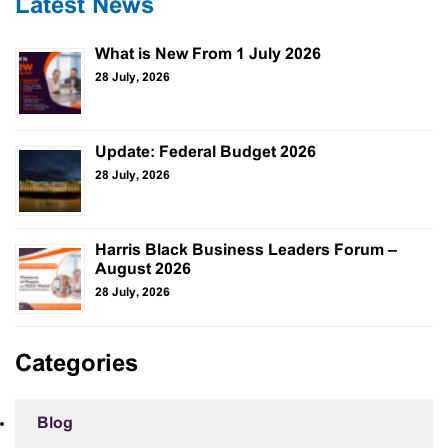
Latest News
What is New From 1 July 2026
28 July, 2026
Update: Federal Budget 2026
28 July, 2026
Harris Black Business Leaders Forum –
August 2026
28 July, 2026
Categories
Blog