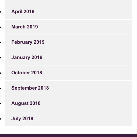
April 2019
March 2019
February 2019
January 2019
October 2018
September 2018
August 2018
July 2018