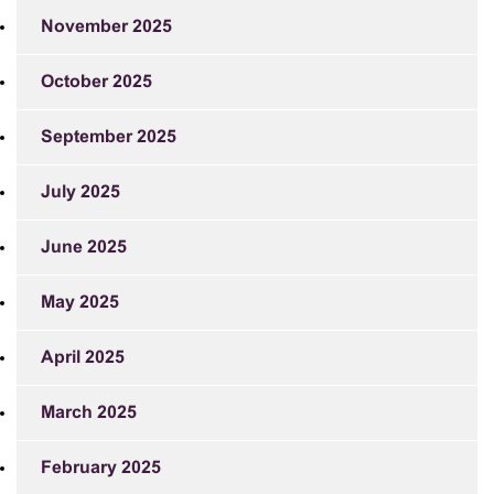
November 2025
October 2025
September 2025
July 2025
June 2025
May 2025
April 2025
March 2025
February 2025