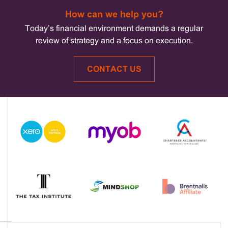
How can we help you?
Today’s financial environment demands a regular
review of strategy and a focus on execution.
CONTACT US