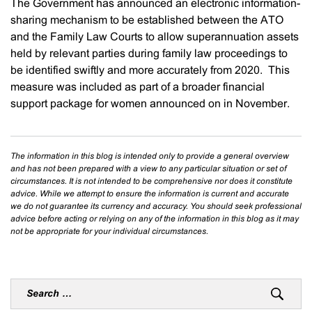
The Government has announced an electronic information-
sharing mechanism to be established between the ATO
and the Family Law Courts to allow superannuation assets
held by relevant parties during family law proceedings to
be identified swiftly and more accurately from 2020. This
measure was included as part of a broader financial
support package for women announced on in November.
The information in this blog is intended only to provide a general overview
and has not been prepared with a view to any particular situation or set of
circumstances. It is not intended to be comprehensive nor does it constitute
advice. While we attempt to ensure the information is current and accurate
we do not guarantee its currency and accuracy. You should seek professional
advice before acting or relying on any of the information in this blog as it may
not be appropriate for your individual circumstances.