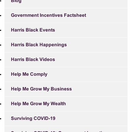
Blog
Government Incentives Factsheet
Harris Black Events
Harris Black Happenings
Harris Black Videos
Help Me Comply
Help Me Grow My Business
Help Me Grow My Wealth
Surviving COVID-19