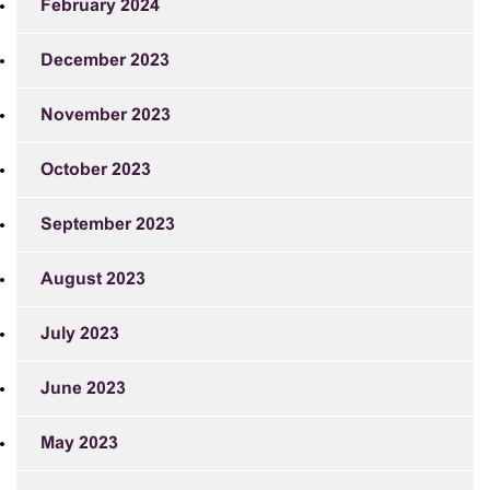
February 2024
December 2023
November 2023
October 2023
September 2023
August 2023
July 2023
June 2023
May 2023