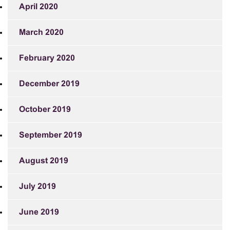
April 2020
March 2020
February 2020
December 2019
October 2019
September 2019
August 2019
July 2019
June 2019