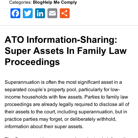
Categories:
BlogHelp Me Comply
Facebook
Twitter
LinkedIn
Email
Share
ATO Information-Sharing:
Super Assets In Family Law
Proceedings
Superannuation is often the most significant asset in a
separated couple’s property pool, particularly for low-
income households with few assets. Parties to family law
proceedings are already legally required to disclose all of
their assets to the court, including superannuation, but in
practice parties may forget, or deliberately withhold,
information about their super assets.