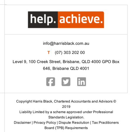
info@harrisblack.com.au
T
(07) 303 202 00
Level 9, 100 Creek Street, Brisbane, QLD 4000 GPO Box
646, Brisbane QLD 4001
Copyright Harris Black, Chartered Accountants and Advisors ©
2019
Liability Limited by a scheme approved under Professional
Standards Legislation.
Disclaimer
|
Privacy Policy
|
Dispute Resolution
|
Tax Practitioners
Board (TPB) Requirements