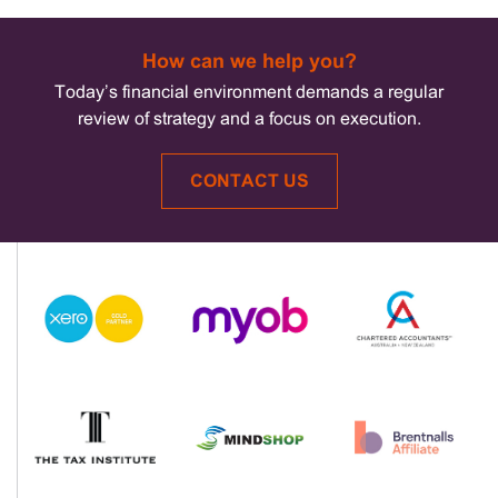
How can we help you?
Today’s financial environment demands a regular
review of strategy and a focus on execution.
CONTACT US