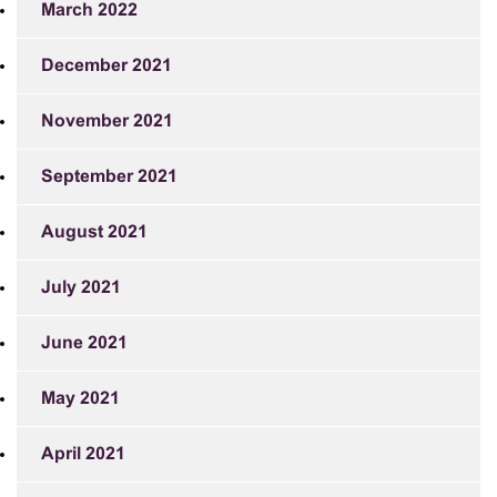
March 2022
December 2021
November 2021
September 2021
August 2021
July 2021
June 2021
May 2021
April 2021