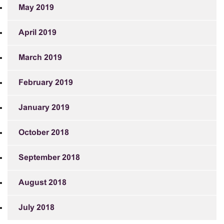
May 2019
April 2019
March 2019
February 2019
January 2019
October 2018
September 2018
August 2018
July 2018