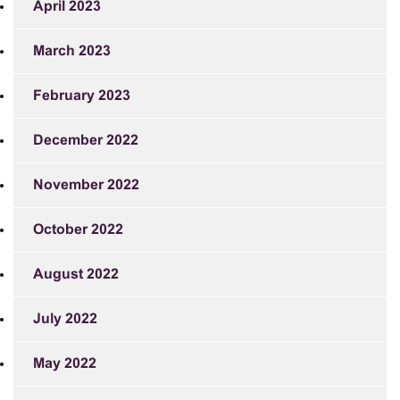
April 2023
March 2023
February 2023
December 2022
November 2022
October 2022
August 2022
July 2022
May 2022