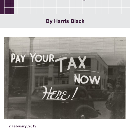
By Harris Black
7 February, 2019