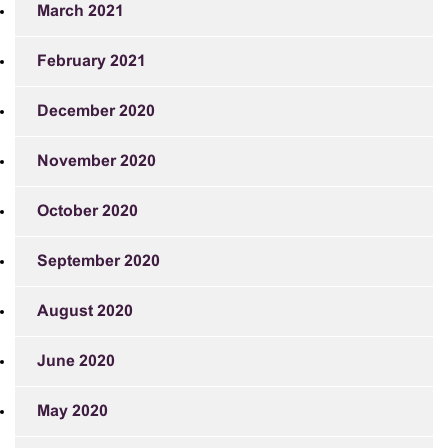
March 2021
February 2021
December 2020
November 2020
October 2020
September 2020
August 2020
June 2020
May 2020