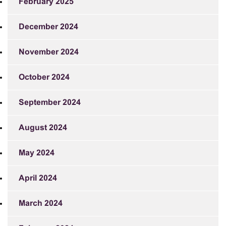
February 2025
December 2024
November 2024
October 2024
September 2024
August 2024
May 2024
April 2024
March 2024