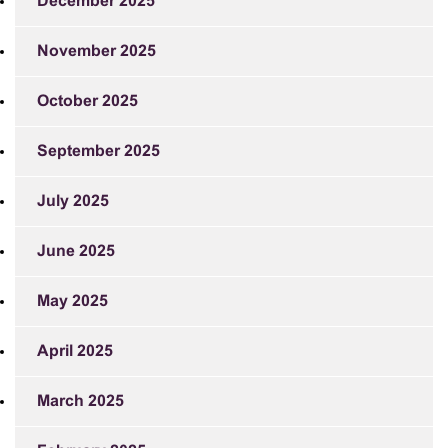
December 2025
November 2025
October 2025
September 2025
July 2025
June 2025
May 2025
April 2025
March 2025