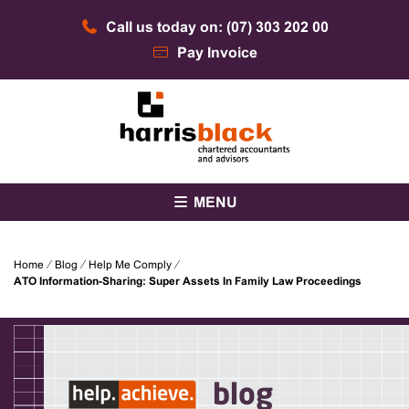
Skip
Call us today on: (07) 303 202 00
to
content
Pay Invoice
Chartered accountants and advisors
Harris Black
MENU
Home
⁄
Blog
⁄
Help Me Comply
⁄
ATO Information-Sharing: Super Assets In Family Law Proceedings
blog