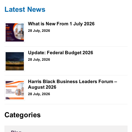
Latest News
What is New From 1 July 2026
28 July, 2026
Update: Federal Budget 2026
28 July, 2026
Harris Black Business Leaders Forum –
August 2026
28 July, 2026
Categories