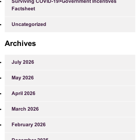
Surviving COVID-19>Government Incentives
Factsheet
Uncategorized
Archives
July 2026
May 2026
April 2026
March 2026
February 2026