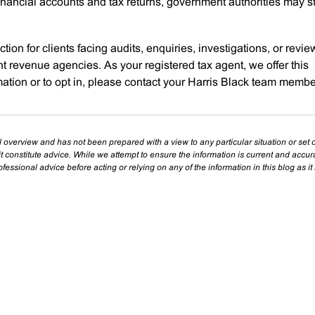
inancial accounts and tax returns, government authorities may sti
tion for clients facing audits, enquiries, investigations, or revi
t revenue agencies. As your registered tax agent, we offer this
mation or to opt in, please contact your Harris Black team membe
l overview and has not been prepared with a view to any particular situation or set o
t constitute advice. While we attempt to ensure the information is current and accu
essional advice before acting or relying on any of the information in this blog as it