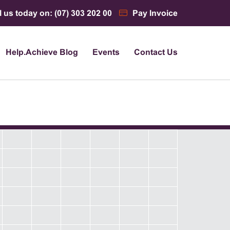
l us today on: (07) 303 202 00
Pay Invoice
Help.Achieve Blog
Events
Contact Us