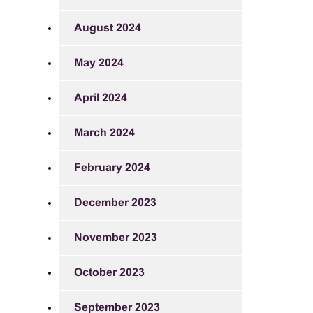
August 2024
May 2024
April 2024
March 2024
February 2024
December 2023
November 2023
October 2023
September 2023