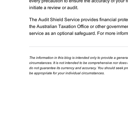
every precaution to ensure the accuracy of your f
initiate a review or audit.
The Audit Shield Service provides financial protec
the Australian Taxation Office or other governmen
service as an optional safeguard. For more infor
The information in this blog is intended only to provide a genera
circumstances. It is not intended to be comprehensive nor does i
do not guarantee its currency and accuracy. You should seek prof
be appropriate for your individual circumstances.