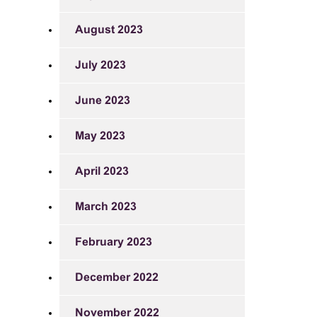
August 2023
July 2023
June 2023
May 2023
April 2023
March 2023
February 2023
December 2022
November 2022