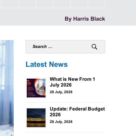
By Harris Black
Latest News
What is New From 1
July 2026
28 July, 2026
Update: Federal Budget
2026
28 July, 2026