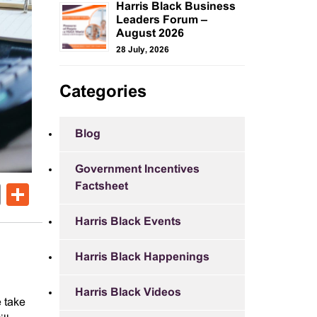
Harris Black Business
Leaders Forum –
August 2026
28 July, 2026
Categories
Blog
Government Incentives
Factsheet
ok
er
nkedIn
Email
Share
Harris Black Events
Harris Black Happenings
Harris Black Videos
e take