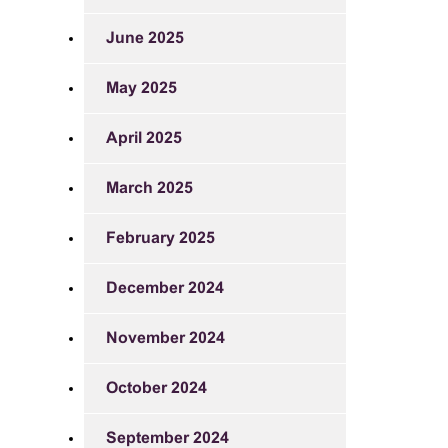
June 2025
May 2025
April 2025
March 2025
February 2025
December 2024
November 2024
October 2024
September 2024