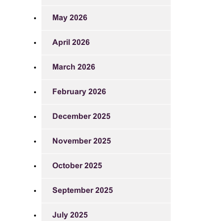
May 2026
April 2026
March 2026
February 2026
December 2025
November 2025
October 2025
September 2025
July 2025