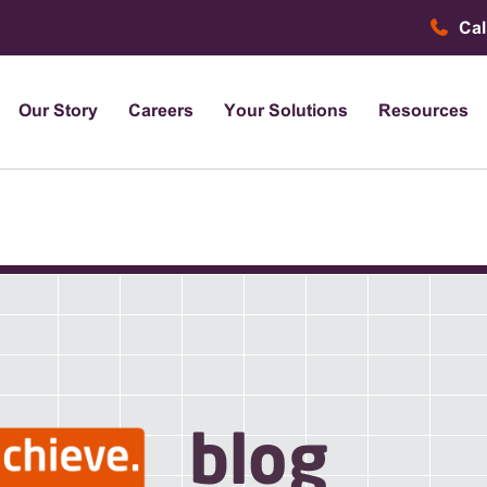
Cal
Our Story
Careers
Your Solutions
Resources
blog