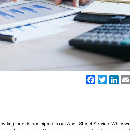
Facebo
Twitt
Li
inviting them to participate in our Audit Shield Service. While w