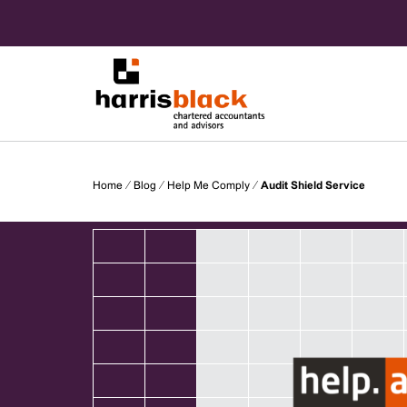
Skip
to
content
Chartered accountants and advisors
Harris
Home
⁄
Blog
⁄
Help Me Comply
⁄
Audit Shield Service
Black