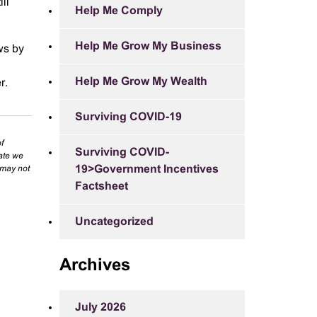
ll
Help Me Comply
Help Me Grow My Business
ews by
Help Me Grow My Wealth
r.
Surviving COVID-19
f
Surviving COVID-
rate we
19>Government Incentives
 may not
Factsheet
Uncategorized
Archives
July 2026