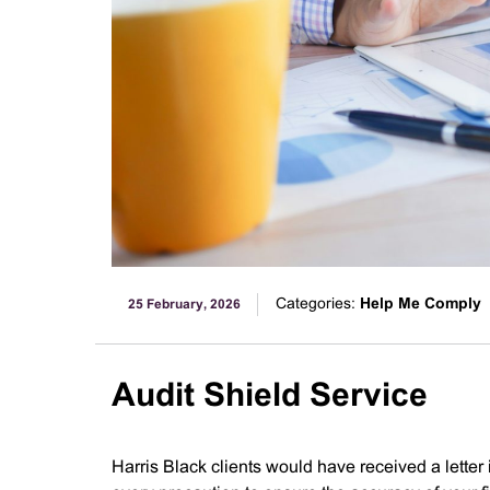
Categories:
Help Me Comply
25 February, 2026
Audit Shield Service
Harris Black clients would have received a letter 