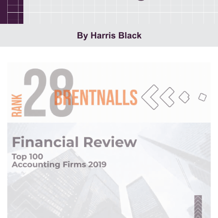
By Harris Black