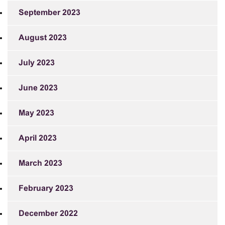
September 2023
August 2023
July 2023
June 2023
May 2023
April 2023
March 2023
February 2023
December 2022