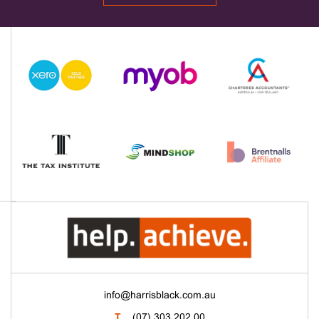
info@harrisblack.com.au
T
(07) 303 202 00