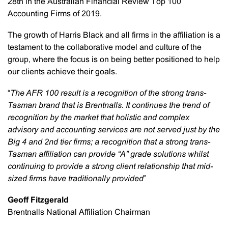
28th in the Australian Financial Review Top 100
Accounting Firms of 2019.
The growth of Harris Black and all firms in the affiliation is a
testament to the collaborative model and culture of the
group, where the focus is on being better positioned to help
our clients achieve their goals.
“
The AFR 100 result is a recognition of the strong trans-
Tasman brand that is Brentnalls. It continues the trend of
recognition by the market that holistic and complex
advisory and accounting services are not served just by the
Big 4 and 2nd tier firms; a recognition that a strong trans-
Tasman affiliation can provide “A” grade solutions whilst
continuing to provide a strong client relationship that mid-
sized firms have traditionally provided
”
Geoff Fitzgerald
Brentnalls National Affiliation Chairman