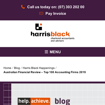
Skip
Call us today on: (07) 303 202 00
to
content
Pay Invoice
Chartered accountants and advisors
Harris Black
MENU
Home
⁄
Blog
⁄
Harris Black Happenings
⁄
Australian Financial Review – Top 100 Accounting Firms 2019
blog