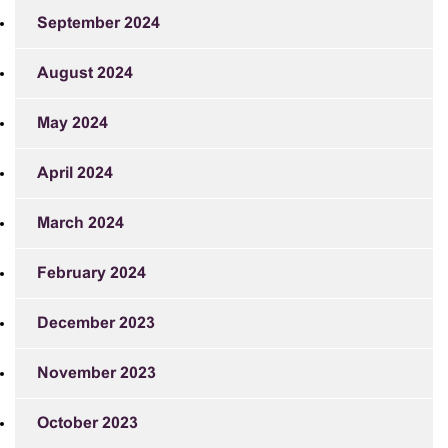
September 2024
August 2024
May 2024
April 2024
March 2024
February 2024
December 2023
November 2023
October 2023