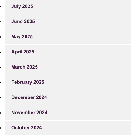
July 2025
June 2025
May 2025
April 2025
March 2025
February 2025
December 2024
November 2024
October 2024