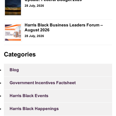
28 July, 2026
Harris Black Business Leaders Forum –
August 2026
28 July, 2026
Categories
Blog
Government Incentives Factsheet
Harris Black Events
Harris Black Happenings