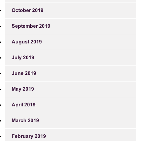
October 2019
September 2019
August 2019
July 2019
June 2019
May 2019
April 2019
March 2019
February 2019