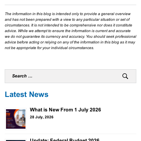
The information in this blog is intended only to provide a general overview
and has not been prepared with a view to any particular situation or set of
circumstances. It is not intended to be comprehensive nor does it constitute
advice. While we attempt to ensure the information is current and accurate
we do not guarantee its currency and accuracy. You should seek professional
advice before acting or relying on any of the information in this blog as it may
not be appropriate for your individual circumstances.
Latest News
What is New From 1 July 2026
28 July, 2026
Update: Federal Budget 2026