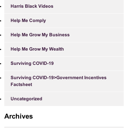
Harris Black Videos
Help Me Comply
Help Me Grow My Business
Help Me Grow My Wealth
Surviving COVID-19
Surviving COVID-19>Government Incentives
Factsheet
Uncategorized
Archives