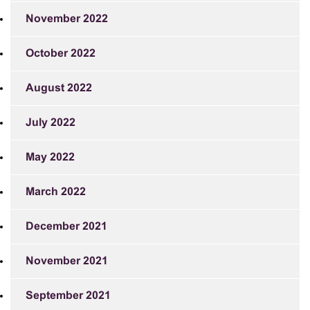
November 2022
October 2022
August 2022
July 2022
May 2022
March 2022
December 2021
November 2021
September 2021