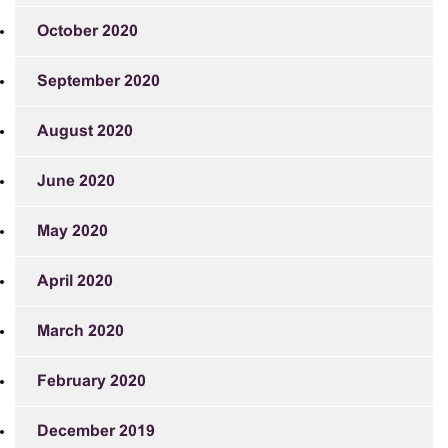
October 2020
September 2020
August 2020
June 2020
May 2020
April 2020
March 2020
February 2020
December 2019