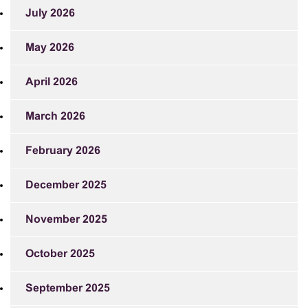
July 2026
May 2026
April 2026
March 2026
February 2026
December 2025
November 2025
October 2025
September 2025