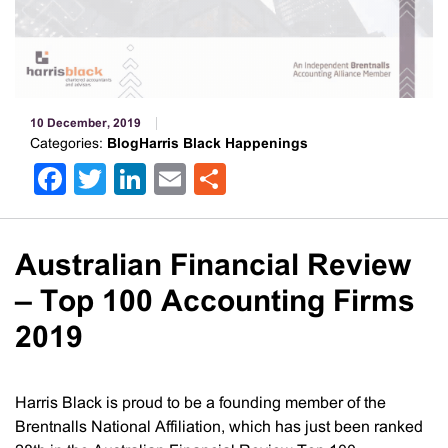
10 December, 2019
Categories:
BlogHarris Black Happenings
Facebook
Twitter
LinkedIn
Email
Share
Australian Financial Review
– Top 100 Accounting Firms
2019
Harris Black is proud to be a founding member of the
Brentnalls National Affiliation, which has just been ranked