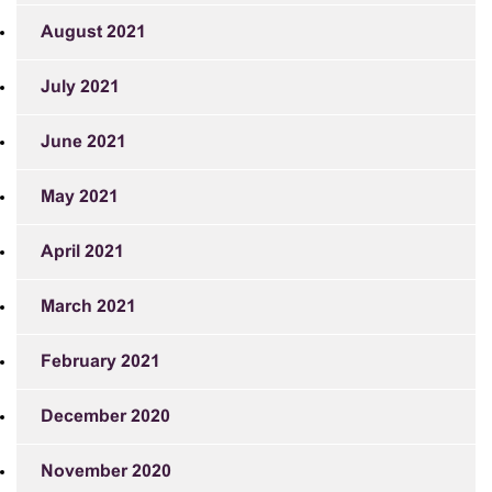
August 2021
July 2021
June 2021
May 2021
April 2021
March 2021
February 2021
December 2020
November 2020