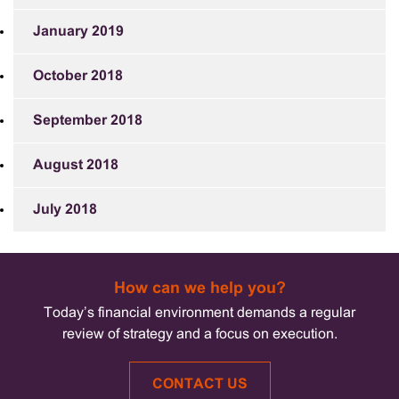
January 2019
October 2018
September 2018
August 2018
July 2018
How can we help you?
Today’s financial environment demands a regular
review of strategy and a focus on execution.
CONTACT US