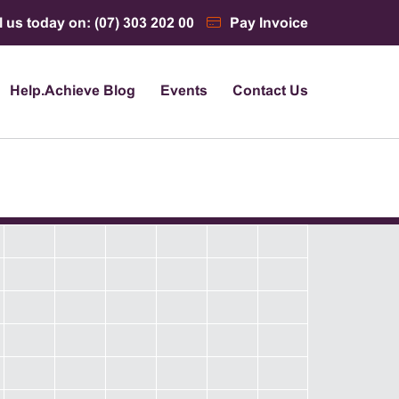
l us today on: (07) 303 202 00
Pay Invoice
Help.Achieve Blog
Events
Contact Us