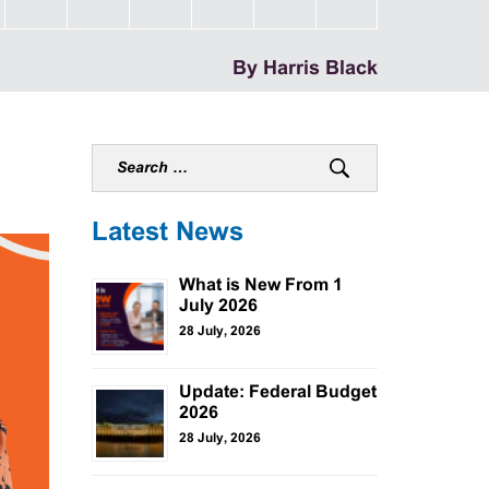
By Harris Black
Latest News
What is New From 1
July 2026
28 July, 2026
Update: Federal Budget
2026
28 July, 2026