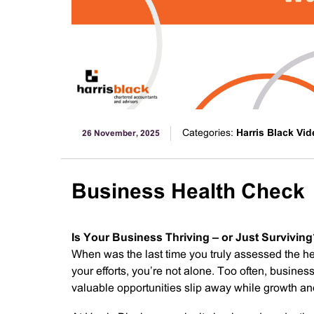
Categories:
Harris Black Vi
26 November, 2025
Business Health Check
Is Your Business Thriving – or Just Survivin
When was the last time you truly assessed the hea
your efforts, you’re not alone. Too often, busine
valuable opportunities slip away while growth and