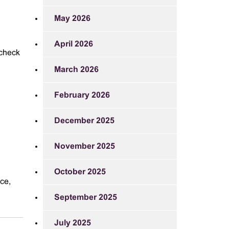
May 2026
April 2026
 check
March 2026
February 2026
December 2025
November 2025
October 2025
ce,
September 2025
July 2025