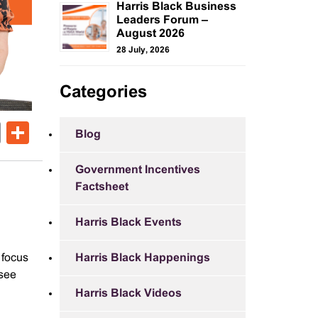
Harris Black Business
Leaders Forum –
August 2026
28 July, 2026
Categories
ok
er
nkedIn
Email
Share
Blog
Government Incentives
Factsheet
Harris Black Events
 focus
Harris Black Happenings
 see
Harris Black Videos