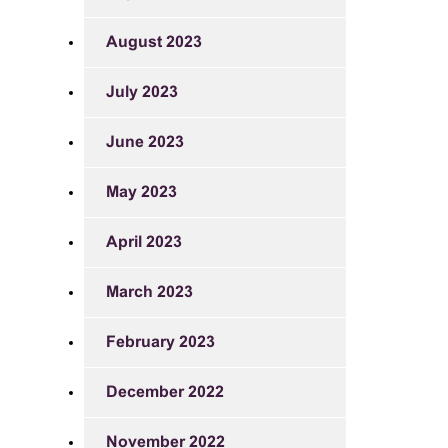
August 2023
July 2023
June 2023
May 2023
April 2023
March 2023
February 2023
December 2022
November 2022