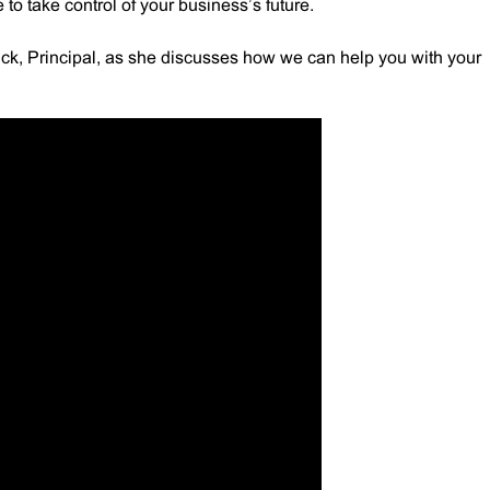
to take control of your business’s future.
k, Principal, as she discusses how we can help you with your