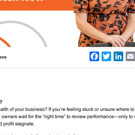
Facebo
Twitt
Li
deos
g?
lth of your business? If you’re feeling stuck or unsure where to
ss owners wait for the “right time” to review performance—only to
 profit stagnate.