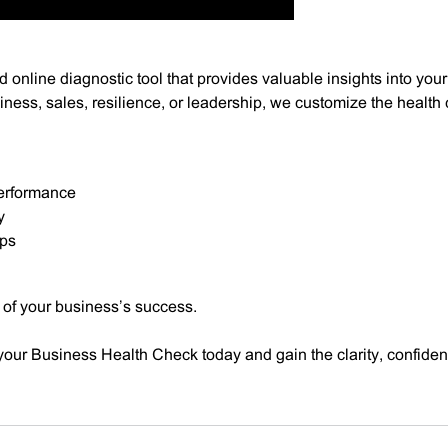
 online diagnostic tool that provides valuable insights into your
ness, sales, resilience, or leadership, we customize the health
performance
y
eps
 of your business’s success.
our Business Health Check today and gain the clarity, confiden