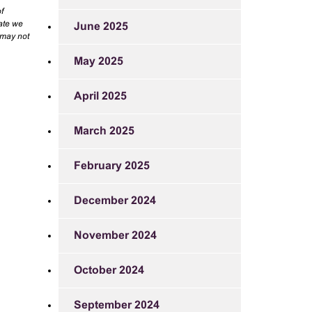
f
rate we
June 2025
 may not
May 2025
April 2025
March 2025
February 2025
December 2024
November 2024
October 2024
September 2024