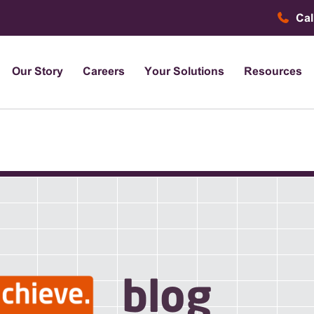
Cal
Our Story
Careers
Your Solutions
Resources
blog