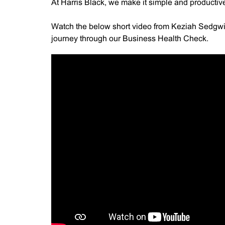
At Harris Black, we make it simple and productive 
Watch the below short video from Keziah Sedgwic
journey through our Business Health Check.