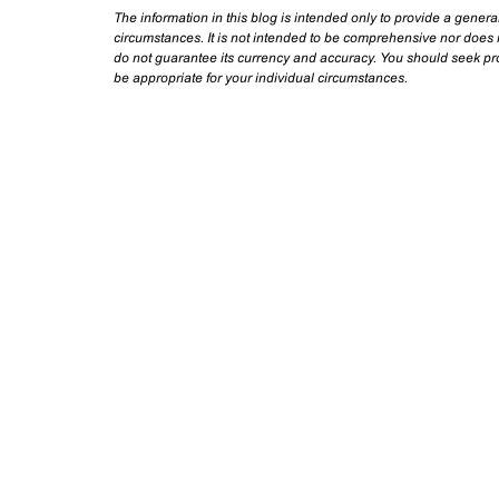
The information in this blog is intended only to provide a genera
circumstances. It is not intended to be comprehensive nor does i
do not guarantee its currency and accuracy. You should seek prof
be appropriate for your individual circumstances.