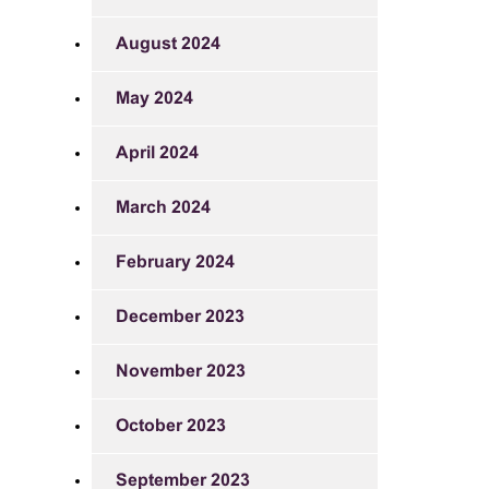
August 2024
May 2024
April 2024
March 2024
February 2024
December 2023
November 2023
October 2023
September 2023