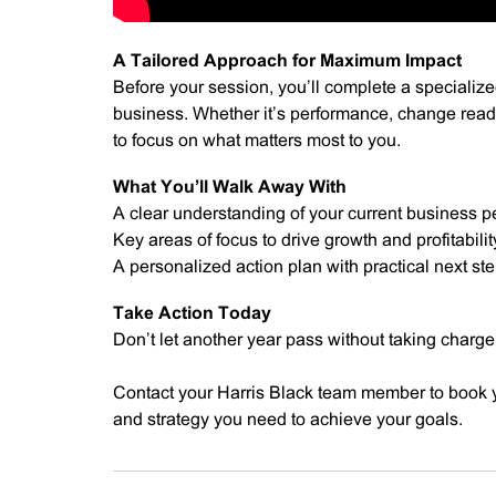
A Tailored Approach for Maximum Impact
Before your session, you’ll complete a specialized
business. Whether it’s performance, change readi
to focus on what matters most to you.
What You’ll Walk Away With
A clear understanding of your current business 
Key areas of focus to drive growth and profitabilit
A personalized action plan with practical next st
Take Action Today
Don’t let another year pass without taking charge
Contact your Harris Black team member to book y
and strategy you need to achieve your goals.