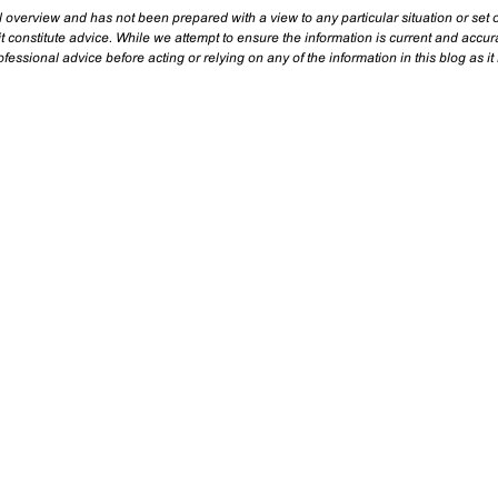
l overview and has not been prepared with a view to any particular situation or set o
t constitute advice. While we attempt to ensure the information is current and accu
essional advice before acting or relying on any of the information in this blog as it