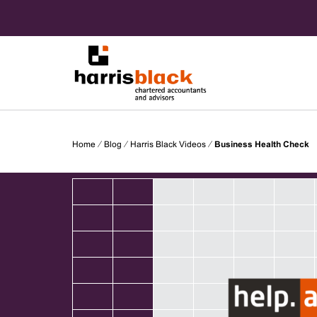
Skip
to
content
Chartered accountants and advisors
Harris
Home
⁄
Blog
⁄
Harris Black Videos
⁄
Business Health Check
Black