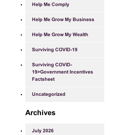
Help Me Comply
Help Me Grow My Business
Help Me Grow My Wealth
Surviving COVID-19
Surviving COVID-
19>Government Incentives
Factsheet
Uncategorized
Archives
July 2026