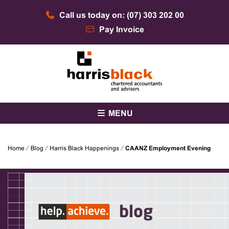
Skip
Call us today on: (07) 303 202 00
to
content
Pay Invoice
Chartered accountants and advisors
Harris Black
MENU
Home
⁄
Blog
⁄
Harris Black Happenings
⁄
CAANZ Employment Evening
blog