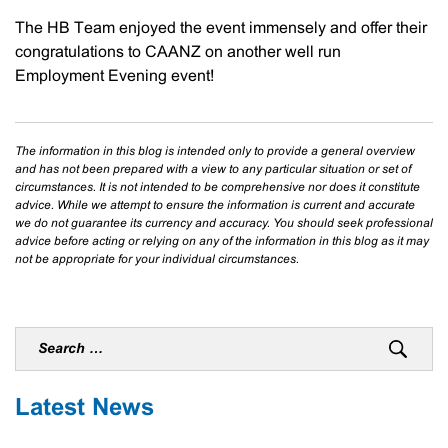
The HB Team enjoyed the event immensely and offer their
congratulations to CAANZ on another well run
Employment Evening event!
The information in this blog is intended only to provide a general overview
and has not been prepared with a view to any particular situation or set of
circumstances. It is not intended to be comprehensive nor does it constitute
advice. While we attempt to ensure the information is current and accurate
we do not guarantee its currency and accuracy. You should seek professional
advice before acting or relying on any of the information in this blog as it may
not be appropriate for your individual circumstances.
Latest News