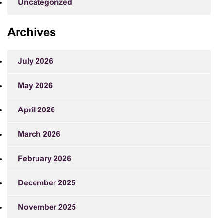
Uncategorized
Archives
July 2026
May 2026
April 2026
March 2026
February 2026
December 2025
November 2025