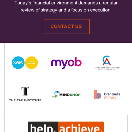
Today’s financial environment demands a regular
review of strategy and a focus on execution.
CONTACT US