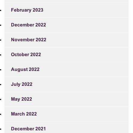
February 2023
December 2022
November 2022
October 2022
August 2022
July 2022
May 2022
March 2022
December 2021