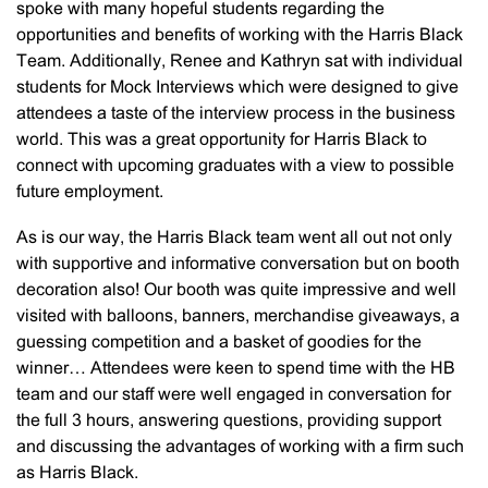
spoke with many hopeful students regarding the
opportunities and benefits of working with the Harris Black
Team. Additionally, Renee and Kathryn sat with individual
students for Mock Interviews which were designed to give
attendees a taste of the interview process in the business
world. This was a great opportunity for Harris Black to
connect with upcoming graduates with a view to possible
future employment.
As is our way, the Harris Black team went all out not only
with supportive and informative conversation but on booth
decoration also! Our booth was quite impressive and well
visited with balloons, banners, merchandise giveaways, a
guessing competition and a basket of goodies for the
winner… Attendees were keen to spend time with the HB
team and our staff were well engaged in conversation for
the full 3 hours, answering questions, providing support
and discussing the advantages of working with a firm such
as Harris Black.