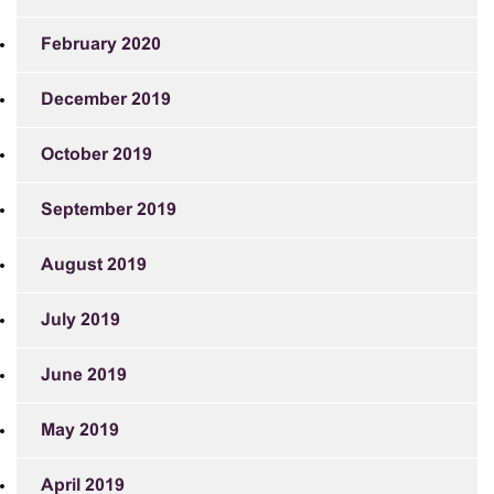
February 2020
December 2019
October 2019
September 2019
August 2019
July 2019
June 2019
May 2019
April 2019