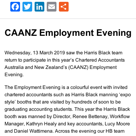
Facebook
Twitter
LinkedIn
Email
Share
CAANZ Employment Evening
Wednesday, 13 March 2019 saw the Harris Black team
return to participate in this year’s Chartered Accountants
Australia and New Zealand’s (CAANZ) Employment
Evening.
The Employment Evening is a colourful event with invited
chartered accountants such as Harris Black manning ‘expo
style’ booths that are visited by hundreds of soon to be
graduating accounting students. This year the Harris Black
booth was manned by Director, Renee Bettenay, Workflow
Manager, Kathryn Healy and key accountants, Lucy Moore
and Daniel Wattimena. Across the evening our HB team