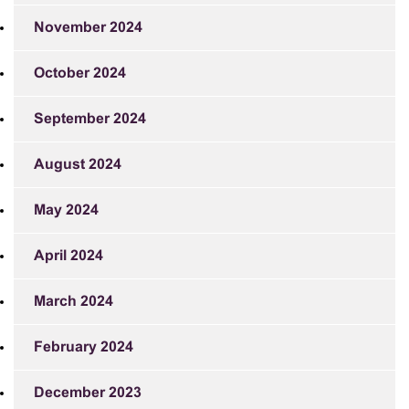
November 2024
October 2024
September 2024
August 2024
May 2024
April 2024
March 2024
February 2024
December 2023