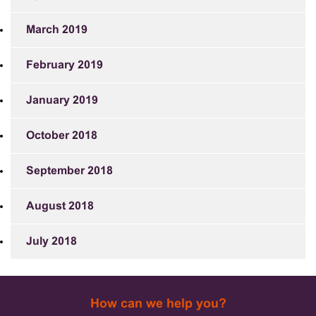
March 2019
February 2019
January 2019
October 2018
September 2018
August 2018
July 2018
How can we help you?