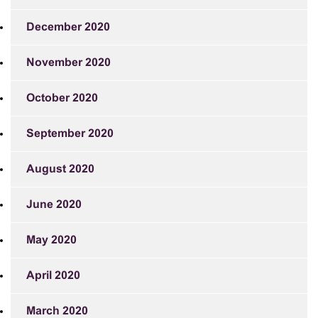
December 2020
November 2020
October 2020
September 2020
August 2020
June 2020
May 2020
April 2020
March 2020