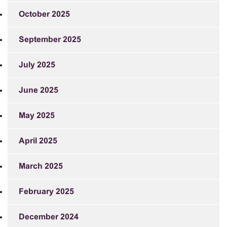
October 2025
September 2025
July 2025
June 2025
May 2025
April 2025
March 2025
February 2025
December 2024