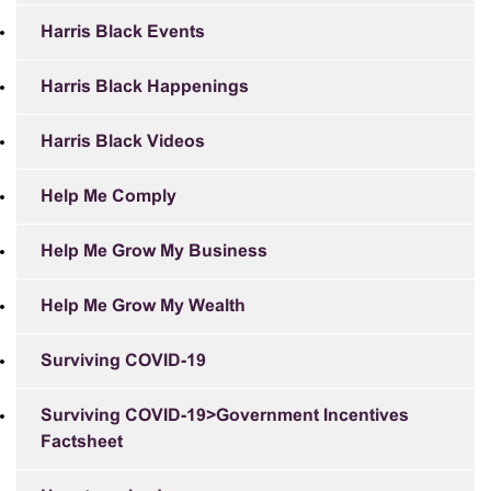
Harris Black Events
Harris Black Happenings
Harris Black Videos
Help Me Comply
Help Me Grow My Business
Help Me Grow My Wealth
Surviving COVID-19
Surviving COVID-19>Government Incentives
Factsheet