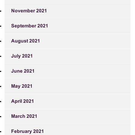
November 2021
September 2021
August 2021
July 2021
June 2021
May 2021
April 2021
March 2021
February 2021