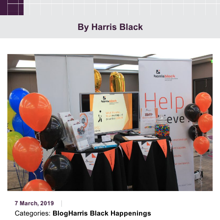
By Harris Black
7 March, 2019
Categories:
BlogHarris Black Happenings