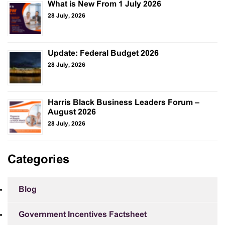
What is New From 1 July 2026
28 July, 2026
Update: Federal Budget 2026
28 July, 2026
Harris Black Business Leaders Forum –
August 2026
28 July, 2026
Categories
Blog
Government Incentives Factsheet