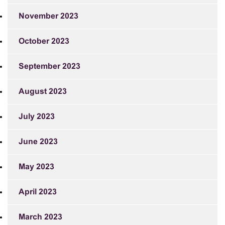
November 2023
October 2023
September 2023
August 2023
July 2023
June 2023
May 2023
April 2023
March 2023