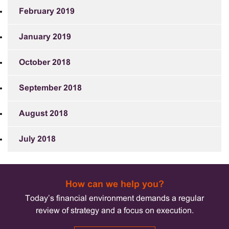
February 2019
January 2019
October 2018
September 2018
August 2018
July 2018
How can we help you?
Today’s financial environment demands a regular
review of strategy and a focus on execution.