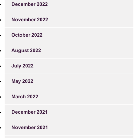
December 2022
November 2022
October 2022
August 2022
July 2022
May 2022
March 2022
December 2021
November 2021