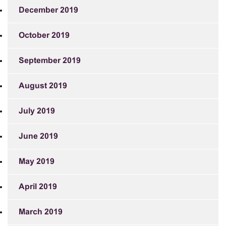
December 2019
October 2019
September 2019
August 2019
July 2019
June 2019
May 2019
April 2019
March 2019