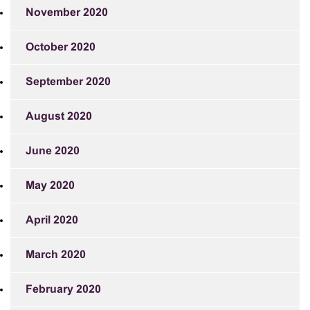
November 2020
October 2020
September 2020
August 2020
June 2020
May 2020
April 2020
March 2020
February 2020