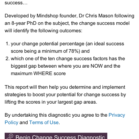
success…
Developed by Mindshop founder, Dr Chris Mason following
an 8-year PhD on the subject, the change success model
will identify the following outcomes:
your change potential percentage (an ideal success
score being a minimum of 78%) and
which one of the ten change success factors has the
biggest gap between where you are NOW and the
maximum WHERE score
This report will then help you determine and implement
strategies to boost your potential for change success by
lifting the scores in your largest gap areas.
By undertaking this diagnostic you agree to the
Privacy
Policy
and
Terms of Use
.