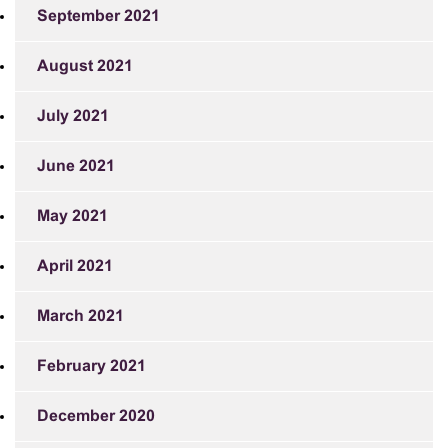
September 2021
August 2021
July 2021
June 2021
May 2021
April 2021
March 2021
February 2021
December 2020