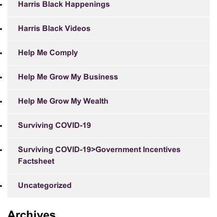
Harris Black Happenings
Harris Black Videos
Help Me Comply
Help Me Grow My Business
Help Me Grow My Wealth
Surviving COVID-19
Surviving COVID-19>Government Incentives
Factsheet
Uncategorized
Archives