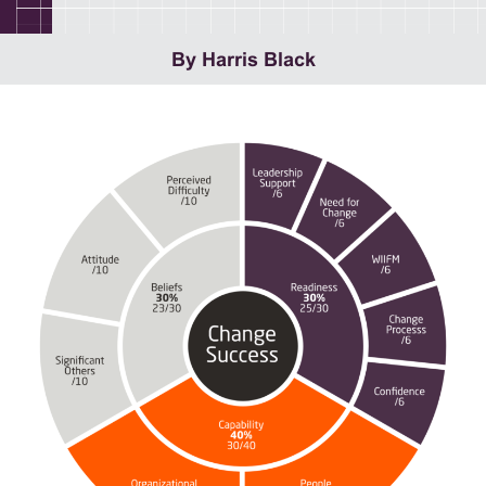
By Harris Black