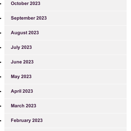
October 2023
September 2023
August 2023
July 2023
June 2023
May 2023
April 2023
March 2023
February 2023