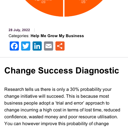
28 July, 2022
Categories:
Help Me Grow My Business
Facebook
Twitter
LinkedIn
Email
Share
Change Success Diagnostic
Research tells us there is only a 30% probability your
change initiative will succeed. This is because most
business people adopt a ‘trial and error’ approach to
change incurring a high cost in terms of lost time, reduced
confidence, wasted money and poor resource utilisation.
You can however improve this probability of change