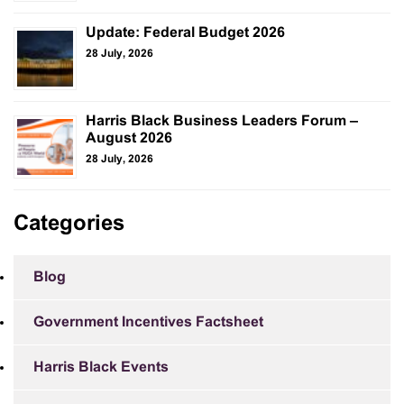
Update: Federal Budget 2026
28 July, 2026
Harris Black Business Leaders Forum –
August 2026
28 July, 2026
Categories
Blog
Government Incentives Factsheet
Harris Black Events