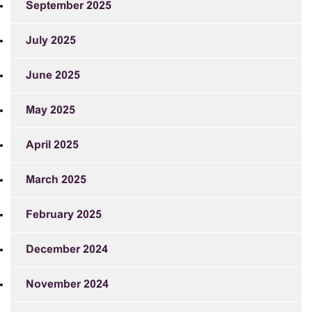
September 2025
July 2025
June 2025
May 2025
April 2025
March 2025
February 2025
December 2024
November 2024