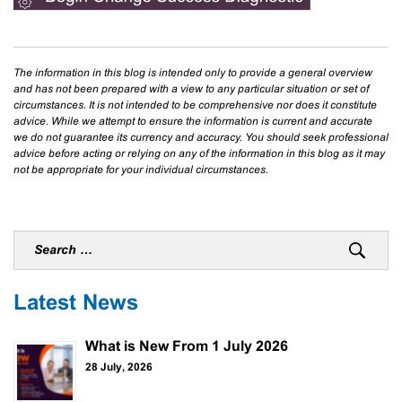
The information in this blog is intended only to provide a general overview
and has not been prepared with a view to any particular situation or set of
circumstances. It is not intended to be comprehensive nor does it constitute
advice. While we attempt to ensure the information is current and accurate
we do not guarantee its currency and accuracy. You should seek professional
advice before acting or relying on any of the information in this blog as it may
not be appropriate for your individual circumstances.
Latest News
What is New From 1 July 2026
28 July, 2026