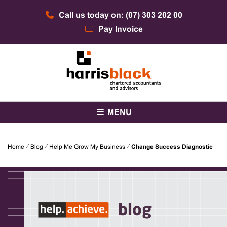
Skip
Call us today on: (07) 303 202 00
to
content
Pay Invoice
Chartered accountants and advisors
Harris Black
MENU
Home
⁄
Blog
⁄
Help Me Grow My Business
⁄
Change Success Diagnostic
blog