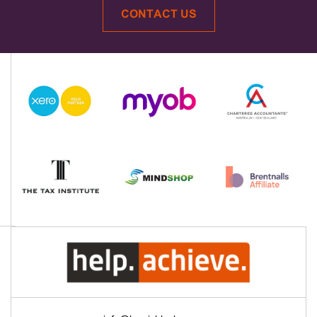
CONTACT US