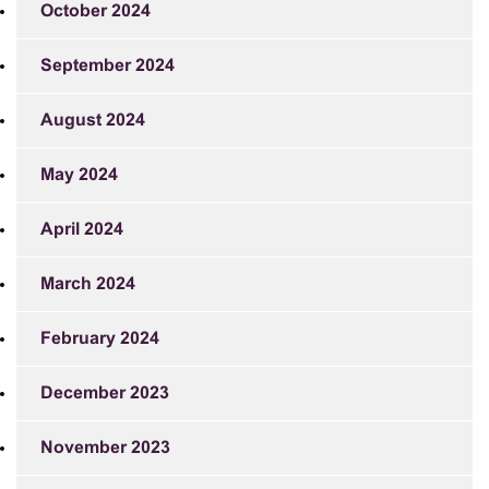
October 2024
September 2024
August 2024
May 2024
April 2024
March 2024
February 2024
December 2023
November 2023