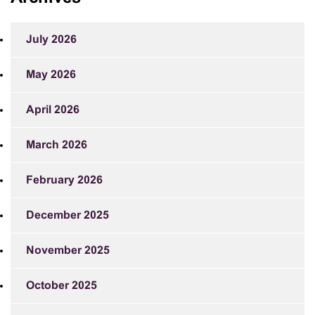
July 2026
May 2026
April 2026
March 2026
February 2026
December 2025
November 2025
October 2025